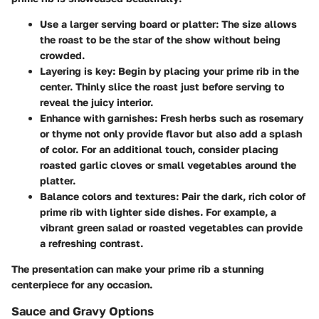
Use a larger serving board or platter
: The size allows
the roast to be the star of the show without being
crowded.
Layering is key
: Begin by placing your prime rib in the
center. Thinly slice the roast just before serving to
reveal the juicy interior.
Enhance with garnishes
: Fresh herbs such as rosemary
or thyme not only provide flavor but also add a splash
of color. For an additional touch, consider placing
roasted garlic cloves or small vegetables around the
platter.
Balance colors and textures
: Pair the dark, rich color of
prime rib with lighter side dishes. For example, a
vibrant green salad or roasted vegetables can provide
a refreshing contrast.
The presentation can make your prime rib a stunning
centerpiece for any occasion.
Sauce and Gravy Options