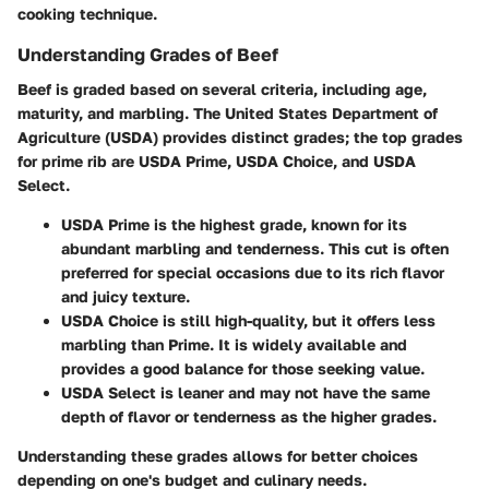
cooking technique.
Understanding Grades of Beef
Beef is graded based on several criteria, including age,
maturity, and marbling. The United States Department of
Agriculture (USDA) provides distinct grades; the top grades
for prime rib are USDA Prime, USDA Choice, and USDA
Select.
USDA Prime
is the highest grade, known for its
abundant marbling and tenderness. This cut is often
preferred for special occasions due to its rich flavor
and juicy texture.
USDA Choice
is still high-quality, but it offers less
marbling than Prime. It is widely available and
provides a good balance for those seeking value.
USDA Select
is leaner and may not have the same
depth of flavor or tenderness as the higher grades.
Understanding these grades allows for better choices
depending on one's budget and culinary needs.