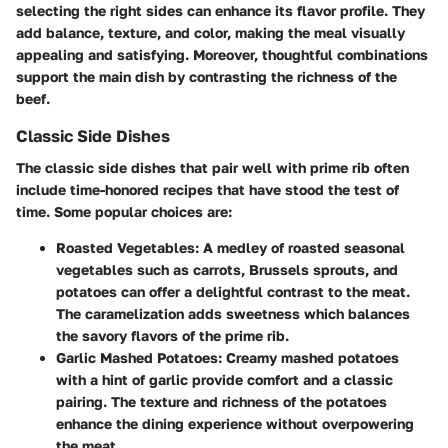
selecting the right sides can enhance its flavor profile. They
add balance, texture, and color, making the meal visually
appealing and satisfying. Moreover, thoughtful combinations
support the main dish by contrasting the richness of the
beef.
Classic Side Dishes
The classic side dishes that pair well with prime rib often
include time-honored recipes that have stood the test of
time. Some popular choices are:
Roasted Vegetables
: A medley of roasted seasonal
vegetables such as carrots, Brussels sprouts, and
potatoes can offer a delightful contrast to the meat.
The caramelization adds sweetness which balances
the savory flavors of the prime rib.
Garlic Mashed Potatoes
: Creamy mashed potatoes
with a hint of garlic provide comfort and a classic
pairing. The texture and richness of the potatoes
enhance the dining experience without overpowering
the meat.