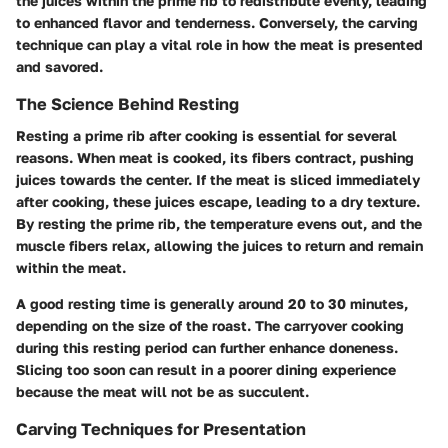
the juices within the prime rib to redistribute evenly, leading
to enhanced flavor and tenderness. Conversely, the carving
technique can play a vital role in how the meat is presented
and savored.
The Science Behind Resting
Resting a prime rib after cooking is essential for several
reasons. When meat is cooked, its fibers contract, pushing
juices towards the center. If the meat is sliced immediately
after cooking, these juices escape, leading to a dry texture.
By resting the prime rib, the temperature evens out, and the
muscle fibers relax, allowing the juices to return and remain
within the meat.
A good resting time is generally around 20 to 30 minutes,
depending on the size of the roast. The carryover cooking
during this resting period can further enhance doneness.
Slicing too soon can result in a poorer dining experience
because the meat will not be as succulent.
Carving Techniques for Presentation