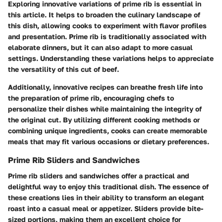
Exploring innovative variations of prime rib is essential in
this article. It helps to broaden the culinary landscape of
this dish, allowing cooks to experiment with flavor profiles
and presentation. Prime rib is traditionally associated with
elaborate dinners, but it can also adapt to more casual
settings. Understanding these variations helps to appreciate
the versatility of this cut of beef.
Additionally, innovative recipes can breathe fresh life into
the preparation of prime rib, encouraging chefs to
personalize their dishes while maintaining the integrity of
the original cut. By utilizing different cooking methods or
combining unique ingredients, cooks can create memorable
meals that may fit various occasions or dietary preferences.
Prime Rib Sliders and Sandwiches
Prime rib sliders and sandwiches offer a practical and
delightful way to enjoy this traditional dish. The essence of
these creations lies in their ability to transform an elegant
roast into a casual meal or appetizer. Sliders provide bite-
sized portions, making them an excellent choice for