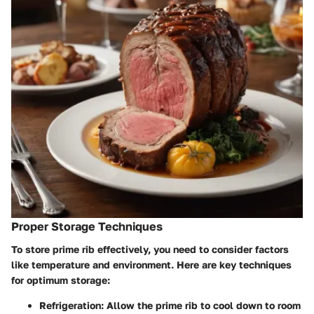
Proper Storage Techniques
To store prime rib effectively, you need to consider factors
like temperature and environment. Here are key techniques
for optimum storage:
Refrigeration:
Allow the prime rib to cool down to room