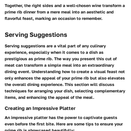
Together, the right sides and a well-chosen wine transform a
prime rib dinner from a mere meal into an aesthetic and
flavorful feast, marking an occasion to remember.
Serving Suggestions
Serving suggestions are a vital part of any culinary
experience, especially when it comes to a dish as
prestigious as prime rib. The way you present this cut of
meat can transform a simple meal into an extraordinary
dining event. Understanding how to create a visual feast not
only enhances the appeal of your prime rib but also elevates
the overall dining experience. This section will discuss
techniques for arranging your dish, selecting complementary
items, and enhancing the appeal of the meal.
Creating an Impressive Platter
An impressive platter has the power to captivate guests
even before the first bite. Here are some tips to ensure your
prime rib is showcased beautifully: