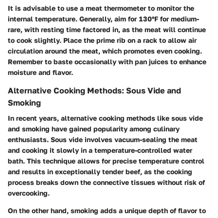
It is advisable to use a meat thermometer to monitor the
internal temperature. Generally, aim for 130°F for medium-
rare, with resting time factored in, as the meat will continue
to cook slightly. Place the prime rib on a rack to allow air
circulation around the meat, which promotes even cooking.
Remember to baste occasionally with pan juices to enhance
moisture and flavor.
Alternative Cooking Methods: Sous Vide and
Smoking
In recent years, alternative cooking methods like sous vide
and smoking have gained popularity among culinary
enthusiasts. Sous vide involves vacuum-sealing the meat
and cooking it slowly in a temperature-controlled water
bath. This technique allows for precise temperature control
and results in exceptionally tender beef, as the cooking
process breaks down the connective tissues without risk of
overcooking.
On the other hand, smoking adds a unique depth of flavor to