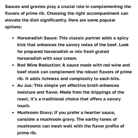
Sauces and gravies play a crucial role in complementing the
flavors of prime rib. Choosing the right accompaniment can
elevate the dish significantly. Here are some popular
options:
Horseradish Sauce
: This classic partner adds a spicy
kick that enhances the savory notes of the beef. Look
for prepared horseradish or mix fresh grated
horseradish with sour cream.
Red Wine Reduction
: A sauce made with red wine and
beef stock can complement the robust flavors of prime
rib. It adds richness and complexity to each bite.
Au Jus
: This simple yet effective broth enhances
moisture and flavor. Made from the drippings of the
roast, it’s a traditional choice that offers a savory
touch.
Mushroom Gravy
: If you prefer a heartier sauce,
consider a mushroom gravy. The earthy tones of
mushrooms can mesh well with the flavor profile of
prime rib.