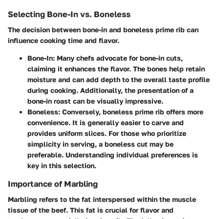
Selecting Bone-In vs. Boneless
The decision between bone-in and boneless prime rib can
influence cooking time and flavor.
Bone-In
: Many chefs advocate for bone-in cuts,
claiming it enhances the flavor. The bones help retain
moisture and can add depth to the overall taste profile
during cooking. Additionally, the presentation of a
bone-in roast can be visually impressive.
Boneless
: Conversely, boneless prime rib offers more
convenience. It is generally easier to carve and
provides uniform slices. For those who prioritize
simplicity in serving, a boneless cut may be
preferable. Understanding individual preferences is
key in this selection.
Importance of Marbling
Marbling refers to the fat interspersed within the muscle
tissue of the beef. This fat is crucial for flavor and