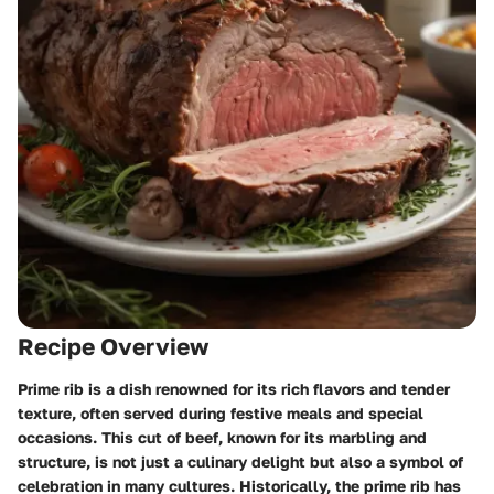
Recipe Overview
Prime rib is a dish renowned for its rich flavors and tender
texture, often served during festive meals and special
occasions. This cut of beef, known for its marbling and
structure, is not just a culinary delight but also a symbol of
celebration in many cultures. Historically, the prime rib has