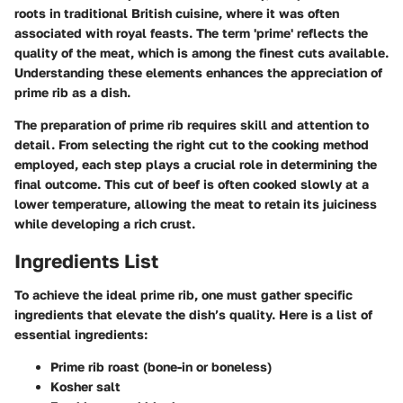
roots in traditional British cuisine, where it was often
associated with royal feasts. The term 'prime' reflects the
quality of the meat, which is among the finest cuts available.
Understanding these elements enhances the appreciation of
prime rib as a dish.
The preparation of prime rib requires skill and attention to
detail. From selecting the right cut to the cooking method
employed, each step plays a crucial role in determining the
final outcome. This cut of beef is often cooked slowly at a
lower temperature, allowing the meat to retain its juiciness
while developing a rich crust.
Ingredients List
To achieve the ideal prime rib, one must gather specific
ingredients that elevate the dish’s quality. Here is a list of
essential ingredients:
Prime rib roast
(bone-in or boneless)
Kosher salt