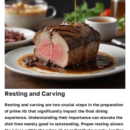
Resting and Carving
Resting and carving are two crucial steps in the preparation
of prime rib that significantly impact the final dining
experience. Understanding their importance can elevate the
dish from merely good to outstanding. Proper resting allows