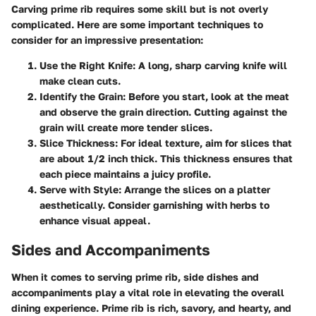
Carving prime rib requires some skill but is not overly
complicated. Here are some important techniques to
consider for an impressive presentation:
Use the Right Knife
: A long, sharp carving knife will
make clean cuts.
Identify the Grain
: Before you start, look at the meat
and observe the grain direction. Cutting against the
grain will create more tender slices.
Slice Thickness
: For ideal texture, aim for slices that
are about 1/2 inch thick. This thickness ensures that
each piece maintains a juicy profile.
Serve with Style
: Arrange the slices on a platter
aesthetically. Consider garnishing with herbs to
enhance visual appeal.
Sides and Accompaniments
When it comes to serving prime rib, side dishes and
accompaniments play a vital role in elevating the overall
dining experience. Prime rib is rich, savory, and hearty, and