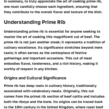
In summary, to truly appreciate the art of cooking prime rib,
one must carefully choose each ingredient, ensuring that
they contribute to the overall flavor and texture of the dish.
Understanding Prime Rib
Understanding prime rib is essential for anyone seeking to
master the art of cooking this magnificent cut of beef. The
prime rib is not just another steak; it represents a tradition of
culinary excellence. Its significance stretches beyond mere
taste; it often serves as the centerpiece of festive
gatherings and important occasions. This cut of meat
embodies flavor, tenderness, and a rich history, making it
worthy of respect in any kitchen.
Origins and Cultural Significance
Prime rib has deep roots in culinary history, traditionally
associated with celebratory meals. Originally, this cut
comes from the primal rib section of beef cattle and includes
both the ribeye and the bone. Its origins can be traced back
to the 19th century in the United Kingdom, where roast beef