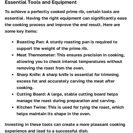
Essential Tools and Equipment
To achieve a perfectly cooked prime rib, certain tools are
essential. Having the right equipment can significantly ease
the cooking process and improve the end result. Here are
some key items:
Roasting Pan
: A sturdy roasting pan is required to
support the weight of the prime rib.
Meat Thermometer
: This ensures precision in cooking,
allowing you to check internal temperatures without
removing the roast from the oven.
Sharp Knife
: A sharp knife is essential for trimming
excess fat and accurately carving the meat after
cooking.
Cutting Board
: A large, stable cutting board helps
manage the roast during preparation and carving.
Kitchen Twine
: This is used for tying the roast, which
helps maintain its shape in the oven.
Investing in these tools can create a more pleasant cooking
experience and lead to a successful dish.