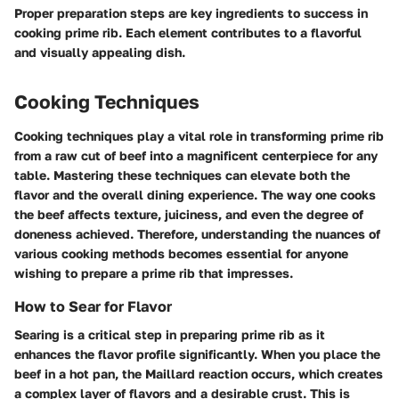
Proper preparation steps are key ingredients to success in
cooking prime rib. Each element contributes to a flavorful
and visually appealing dish.
Cooking Techniques
Cooking techniques play a vital role in transforming prime rib
from a raw cut of beef into a magnificent centerpiece for any
table. Mastering these techniques can elevate both the
flavor and the overall dining experience. The way one cooks
the beef affects texture, juiciness, and even the degree of
doneness achieved. Therefore, understanding the nuances of
various cooking methods becomes essential for anyone
wishing to prepare a prime rib that impresses.
How to Sear for Flavor
Searing is a critical step in preparing prime rib as it
enhances the flavor profile significantly. When you place the
beef in a hot pan, the Maillard reaction occurs, which creates
a complex layer of flavors and a desirable crust. This is