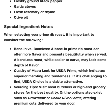
Freshly ground black pepper
Garlic cloves
Fresh rosemary
or
thyme
Olive oil
Special Ingredient Notes
When selecting your prime rib roast, it is important to
consider the following:
Bone-in vs. Boneless
: A bone-in prime rib roast can
offer more flavor and presents beautifully when served.
A boneless roast, while easier to carve, may lack some
depth of flavor.
Quality of Meat
: Look for USDA Prime, which indicates
superior marbling and tenderness. If it’s challenging to
find, USDA Choice is a viable alternative.
Sourcing Tips
: Visit local butchers or high-end grocery
stores for the best quality. Online options also exist
such as
Crowdcow
or
Snake River Farms
, offering
premium cuts delivered to your door.