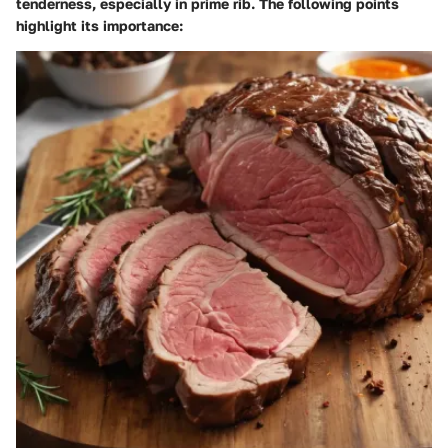
tenderness, especially in prime rib. The following points
highlight its importance: