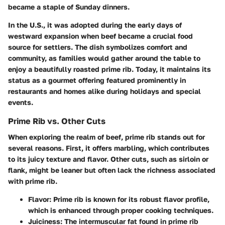
became a staple of Sunday dinners.
In the U.S., it was adopted during the early days of
westward expansion when beef became a crucial food
source for settlers. The dish symbolizes comfort and
community, as families would gather around the table to
enjoy a beautifully roasted prime rib. Today, it maintains its
status as a gourmet offering featured prominently in
restaurants and homes alike during holidays and special
events.
Prime Rib vs. Other Cuts
When exploring the realm of beef, prime rib stands out for
several reasons. First, it offers marbling, which contributes
to its juicy texture and flavor. Other cuts, such as sirloin or
flank, might be leaner but often lack the richness associated
with prime rib.
Flavor
: Prime rib is known for its robust flavor profile,
which is enhanced through proper cooking techniques.
Juiciness
: The intermuscular fat found in prime rib