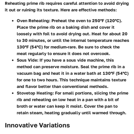
Reheating prime rib requires careful attention to avoid drying
it out or ruining its texture. Here are effective methods:
Oven Reheating:
Preheat the oven to 250°F (120°C).
Place the prime rib on a baking dish and cover it
loosely with foil to avoid drying out. Heat for about 20
to 30 minutes, or until the internal temperature reaches
130°F (54°C) for medium-rare. Be sure to check the
meat regularly to ensure it does not overcook.
Sous Vide:
If you have a sous vide machine, this
method can preserve moisture. Seal the prime rib in a
vacuum bag and heat it in a water bath at 130°F (54°C)
for one to two hours. This technique maintains texture
and flavor better than conventional methods.
Stovetop Heating:
For small portions, slicing the prime
rib and reheating on low heat in a pan with a bit of
broth or water can keep it moist. Cover the pan to
retain steam, heating gradually until warmed through.
Innovative Variations