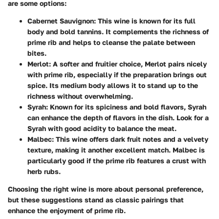
are some options:
Cabernet Sauvignon
: This wine is known for its full
body and bold tannins. It complements the richness of
prime rib and helps to cleanse the palate between
bites.
Merlot
: A softer and fruitier choice, Merlot pairs nicely
with prime rib, especially if the preparation brings out
spice. Its medium body allows it to stand up to the
richness without overwhelming.
Syrah
: Known for its spiciness and bold flavors, Syrah
can enhance the depth of flavors in the dish. Look for a
Syrah with good acidity to balance the meat.
Malbec
: This wine offers dark fruit notes and a velvety
texture, making it another excellent match. Malbec is
particularly good if the prime rib features a crust with
herb rubs.
Choosing the right wine is more about personal preference,
but these suggestions stand as classic pairings that
enhance the enjoyment of prime rib.