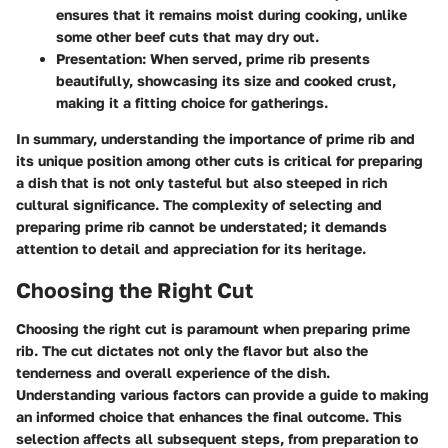
ensures that it remains moist during cooking, unlike
some other beef cuts that may dry out.
Presentation
: When served, prime rib presents
beautifully, showcasing its size and cooked crust,
making it a fitting choice for gatherings.
In summary, understanding the importance of prime rib and
its unique position among other cuts is critical for preparing
a dish that is not only tasteful but also steeped in rich
cultural significance. The complexity of selecting and
preparing prime rib cannot be understated; it demands
attention to detail and appreciation for its heritage.
Choosing the Right Cut
Choosing the right cut is paramount when preparing prime
rib. The cut dictates not only the flavor but also the
tenderness and overall experience of the dish.
Understanding various factors can provide a guide to making
an informed choice that enhances the final outcome. This
selection affects all subsequent steps, from preparation to