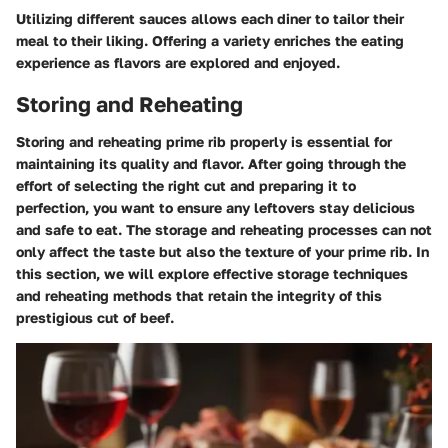
Utilizing different sauces allows each diner to tailor their
meal to their liking. Offering a variety enriches the eating
experience as flavors are explored and enjoyed.
Storing and Reheating
Storing and reheating prime rib properly is essential for
maintaining its quality and flavor. After going through the
effort of selecting the right cut and preparing it to
perfection, you want to ensure any leftovers stay delicious
and safe to eat. The storage and reheating processes can not
only affect the taste but also the texture of your prime rib. In
this section, we will explore effective storage techniques
and reheating methods that retain the integrity of this
prestigious cut of beef.