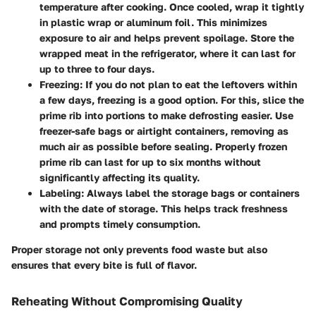
temperature after cooking. Once cooled, wrap it tightly
in plastic wrap or aluminum foil. This minimizes
exposure to air and helps prevent spoilage. Store the
wrapped meat in the refrigerator, where it can last for
up to three to four days.
Freezing:
If you do not plan to eat the leftovers within
a few days, freezing is a good option. For this, slice the
prime rib into portions to make defrosting easier. Use
freezer-safe bags or airtight containers, removing as
much air as possible before sealing. Properly frozen
prime rib can last for up to six months without
significantly affecting its quality.
Labeling:
Always label the storage bags or containers
with the date of storage. This helps track freshness
and prompts timely consumption.
Proper storage not only prevents food waste but also
ensures that every bite is full of flavor.
Reheating Without Compromising Quality