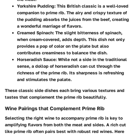
Yorkshire Pudding
: This British classic is a well-loved
companion to prime rib. The airy and crispy texture of
the pudding absorbs the juices from the beef, creating
a wonderful marriage of flavors.
Creamed Spinach
: The slight bitterness of spinach,
when cream-covered, adds depth. This dish not only
provides a pop of color on the plate but also
contributes creaminess to balance the dish.
Horseradish Sauce
: While not a side in the traditional
sense, a dollop of horseradish can cut through the
richness of the prime rib. Its sharpness is refreshing
and stimulates the palate.
These classic side dishes each bring various textures and
tastes that complement the prime rib beautifully.
Wine Pairings that Complement Prime Rib
Selecting the right wine to accompany prime rib is key to
amplifying flavors from both the meat and sides. A rich cut
like prime rib often pairs best with robust red wines. Here