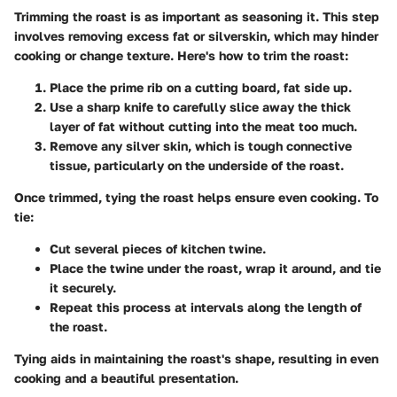
Trimming the roast is as important as seasoning it. This step
involves removing excess fat or silverskin, which may hinder
cooking or change texture. Here's how to trim the roast:
Place the prime rib on a cutting board, fat side up.
Use a sharp knife to carefully slice away the thick
layer of fat without cutting into the meat too much.
Remove any silver skin, which is tough connective
tissue, particularly on the underside of the roast.
Once trimmed, tying the roast helps ensure even cooking. To
tie:
Cut several pieces of kitchen twine.
Place the twine under the roast, wrap it around, and tie
it securely.
Repeat this process at intervals along the length of
the roast.
Tying aids in maintaining the roast's shape, resulting in even
cooking and a beautiful presentation.