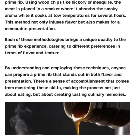
prime rib. Using wood chips like hickory or mesquite, the
meat is placed in a smoker where it absorbs the smoky
aroma while it cooks at low temperatures for several hours.
This method not only infuses flavor but also makes for a
memorable presentation.
Each of these methodologies brings a unique quality to the
prime rib experience, catering to different preferences in
terms of flavor and texture.
By understanding and employing these techniques, anyone
can prepare a prime rib that stands out in both flavor and
presentation. There's a sense of accomplishment that comes
from mastering these skills, making the process not just
about eating, but about creating lasting culinary memories.