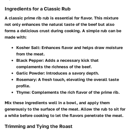
Ingredients for a Classic Rub
A classic prime rib rub is essential for flavor. This mixture
not only enhances the natural taste of the beef but also
forms a delicious crust during cooking. A simple rub can be
made with:
Kosher Salt
: Enhances flavor and helps draw moisture
from the meat.
Black Pepper
: Adds a necessary kick that
complements the richness of the beef.
Garlic Powder
: Introduces a savory depth.
Rosemary
: A fresh touch, elevating the overall taste
profile.
Thyme
: Complements the rich flavor of the prime rib.
Mix these ingredients well in a bowl, and apply them
generously to the surface of the meat. Allow the rub to sit for
a while before cooking to let the flavors penetrate the meat.
Trimming and Tying the Roast