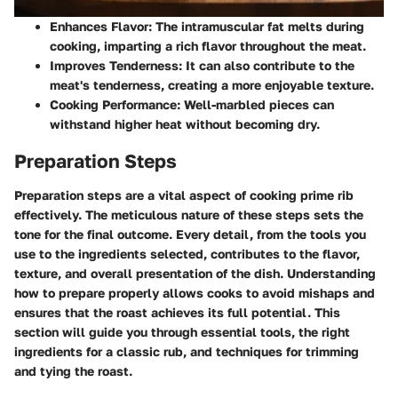
Enhances Flavor
: The intramuscular fat melts during
cooking, imparting a rich flavor throughout the meat.
Improves Tenderness
: It can also contribute to the
meat's tenderness, creating a more enjoyable texture.
Cooking Performance
: Well-marbled pieces can
withstand higher heat without becoming dry.
Preparation Steps
Preparation steps are a vital aspect of cooking prime rib
effectively. The meticulous nature of these steps sets the
tone for the final outcome. Every detail, from the tools you
use to the ingredients selected, contributes to the flavor,
texture, and overall presentation of the dish. Understanding
how to prepare properly allows cooks to avoid mishaps and
ensures that the roast achieves its full potential. This
section will guide you through essential tools, the right
ingredients for a classic rub, and techniques for trimming
and tying the roast.