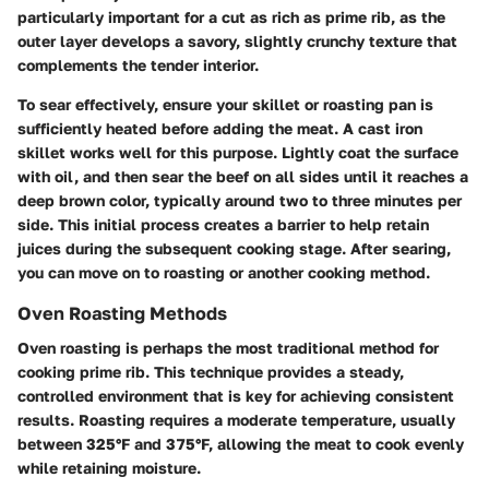
particularly important for a cut as rich as prime rib, as the
outer layer develops a savory, slightly crunchy texture that
complements the tender interior.
To sear effectively, ensure your skillet or roasting pan is
sufficiently heated before adding the meat. A cast iron
skillet works well for this purpose. Lightly coat the surface
with oil, and then sear the beef on all sides until it reaches a
deep brown color, typically around two to three minutes per
side. This initial process creates a barrier to help retain
juices during the subsequent cooking stage. After searing,
you can move on to roasting or another cooking method.
Oven Roasting Methods
Oven roasting is perhaps the most traditional method for
cooking prime rib. This technique provides a steady,
controlled environment that is key for achieving consistent
results. Roasting requires a moderate temperature, usually
between 325°F and 375°F, allowing the meat to cook evenly
while retaining moisture.