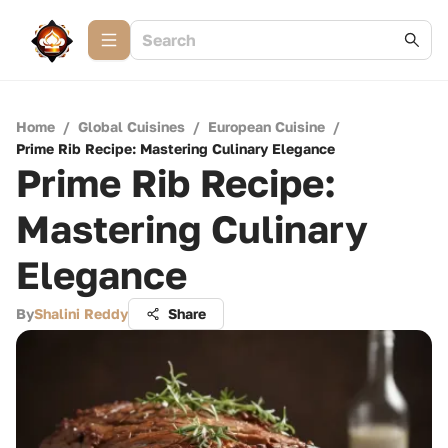
Home
/
Global Cuisines
/
European Cuisine
/
Prime Rib Recipe: Mastering Culinary Elegance
Prime Rib Recipe:
Mastering Culinary
Elegance
By
Shalini Reddy
Share