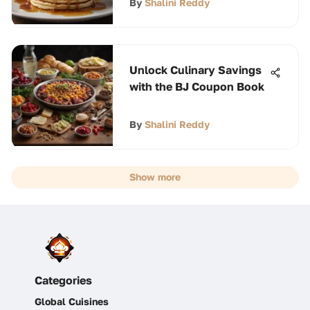
By
Shalini Reddy
Unlock Culinary Savings
with the BJ Coupon Book
By
Shalini Reddy
Show more
Categories
Global Cuisines