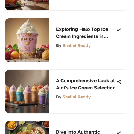
Exploring Halo Top Ice
Cream Ingredients in
Detail
By
Shalini Reddy
A Comprehensive Look at
Aldi's Ice Cream Selection
By
Shalini Reddy
Dive into Authentic