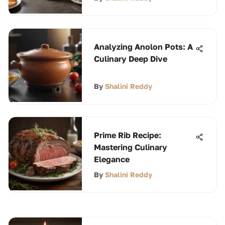
Analyzing Anolon Pots: A
Culinary Deep Dive
By
Shalini Reddy
Prime Rib Recipe:
Mastering Culinary
Elegance
By
Shalini Reddy