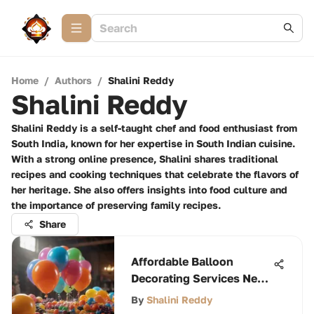
Home
/
Authors
/
Shalini Reddy
Shalini Reddy
Shalini Reddy is a self-taught chef and food enthusiast from
South India, known for her expertise in South Indian cuisine.
With a strong online presence, Shalini shares traditional
recipes and cooking techniques that celebrate the flavors of
her heritage. She also offers insights into food culture and
the importance of preserving family recipes.
Share
Affordable Balloon
Decorating Services Near
You
By
Shalini Reddy