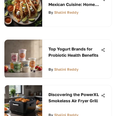
Mexican Cuisine: Home
Recipes
By
Shalini Reddy
Top Yogurt Brands for
Probiotic Health Benefits
By
Shalini Reddy
Discovering the PowerXL
Smokeless Air Fryer Grill
By
Shalini Reddy