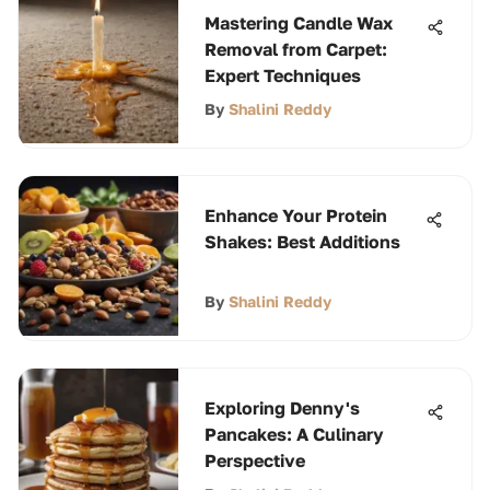
Mastering Candle Wax
Removal from Carpet:
Expert Techniques
By
Shalini Reddy
Enhance Your Protein
Shakes: Best Additions
By
Shalini Reddy
Exploring Denny's
Pancakes: A Culinary
Perspective