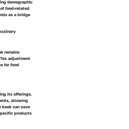
wing demographic
 of food-related
ands as a bridge
 culinary
ok remains
 This adjustment
e for food
ng its offerings.
ents, allowing
on book can save
specific products