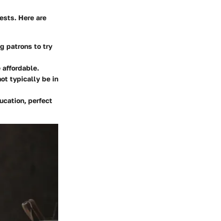
ests. Here are
g patrons to try
 affordable.
ot typically be in
ucation, perfect