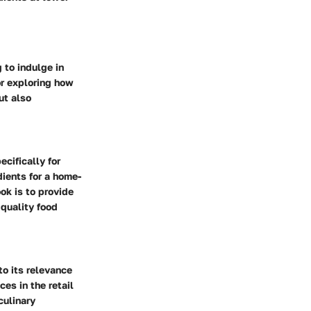
 to indulge in
or exploring how
ut also
cifically for
ients for a home-
ok is to provide
 quality food
to its relevance
es in the retail
culinary