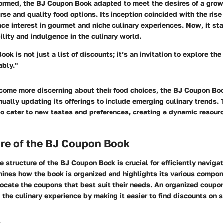
ormed, the BJ Coupon Book adapted to meet the desires of a gro
erse and quality food options. Its inception coincided with the rise
e interest in gourmet and niche culinary experiences. Now, it st
lity and indulgence in the culinary world.
k is not just a list of discounts; it’s an invitation to explore the
ably."
ome more discerning about their food choices, the BJ Coupon Bo
nually updating its offerings to include emerging culinary trends.
o cater to new tastes and preferences, creating a dynamic resourc
ure of the BJ Coupon Book
 structure of the BJ Coupon Book is crucial for efficiently navigati
mines how the book is organized and highlights its various compon
locate the coupons that best suit their needs. An organized coup
the culinary experience by making it easier to find discounts on 