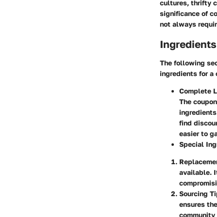
cultures, thrifty
significance of c
not always requir
Ingredients
The following sec
ingredients for a 
Complete Li
The coupon
ingredients
find discou
easier to g
Special Ing
Replaceme
available. 
compromisin
Sourcing T
ensures the
community r