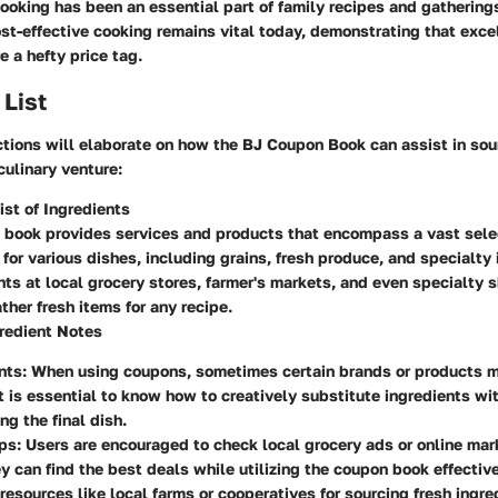
 cooking has been an essential part of family recipes and gathering
ost-effective cooking remains vital today, demonstrating that exce
e a hefty price tag.
 List
tions will elaborate on how the BJ Coupon Book can assist in sou
culinary venture:
st of Ingredients
 book provides services and products that encompass a vast sele
 for various dishes, including grains, fresh produce, and specialt
nts at local grocery stores, farmer's markets, and even specialty 
ather fresh items for any recipe.
redient Notes
nts
: When using coupons, sometimes certain brands or products 
It is essential to know how to creatively substitute ingredients wi
g the final dish.
ips
: Users are encouraged to check local grocery ads or online mar
y can find the best deals while utilizing the coupon book effective
esources like local farms or cooperatives for sourcing fresh ingre