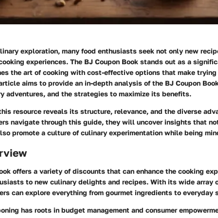
ulinary exploration, many food enthusiasts seek not only new reci
 cooking experiences. The BJ Coupon Book stands out as a significa
nes the art of cooking with cost-effective options that make tryin
article aims to provide an in-depth analysis of the BJ Coupon Book
y adventures, and the strategies to maximize its benefits.
this resource reveals its structure, relevance, and the diverse adv
ers navigate through this guide, they will uncover insights that not
also promote a culture of culinary experimentation while being min
rview
ok offers a variety of discounts that can enhance the cooking ex
siasts to new culinary delights and recipes. With its wide array 
ers can explore everything from gourmet ingredients to everyday 
uponing has roots in budget management and consumer empowerme