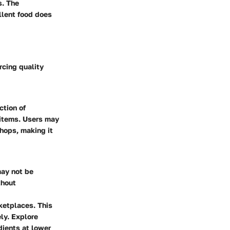
s. The
llent food does
rcing quality
ction of
y items. Users may
shops, making it
may not be
thout
ketplaces. This
ly. Explore
dients at lower