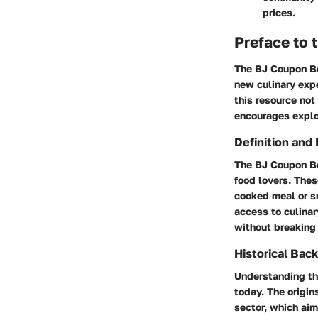
prices.
Preface to
The BJ Coupon Boo
new culinary expe
this resource not
encourages explor
Definition and
The BJ Coupon Boo
food lovers. Thes
cooked meal or sn
access to culinar
without breaking
Historical Bac
Understanding the
today. The origin
sector, which aim