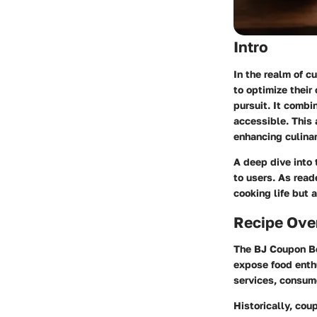
Intro
In the realm of c
to optimize their
pursuit. It combi
accessible. This 
enhancing culinar
A deep dive into 
to users. As read
cooking life but 
Recipe Ove
The BJ Coupon Bo
expose food enthu
services, consum
Historically, co