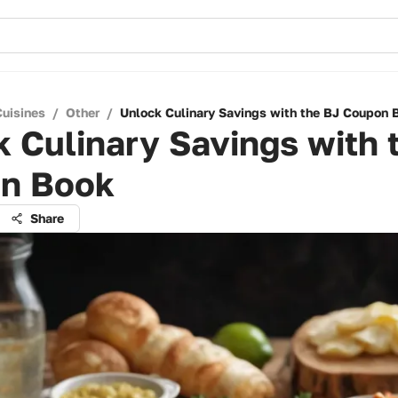
Cuisines
/
Other
/
Unlock Culinary Savings with the BJ Coupon 
 Culinary Savings with 
n Book
Share