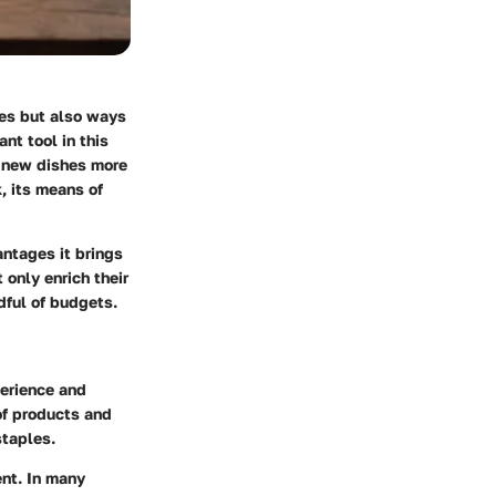
pes but also ways
nt tool in this
g new dishes more
, its means of
antages it brings
 only enrich their
dful of budgets.
perience and
of products and
staples.
nt. In many