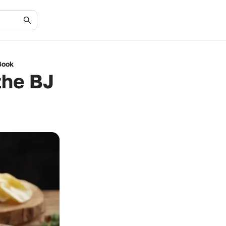
Book
the BJ