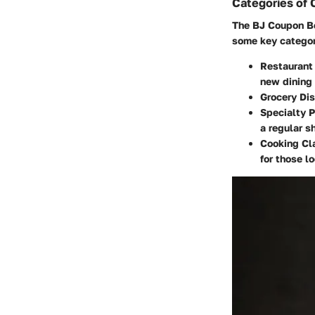
Categories of
The BJ Coupon Boo
some key categor
Restaurant
new dining
Grocery Di
Specialty 
a regular s
Cooking Cl
for those lo