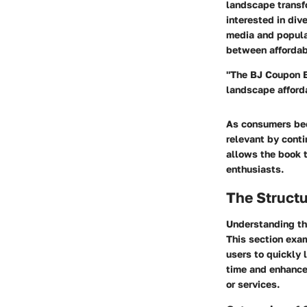
landscape transf
interested in div
media and populac
between affordabi
"The BJ Coupon Boo
landscape afford
As consumers bec
relevant by conti
allows the book t
enthusiasts.
The Struct
Understanding the
This section exa
users to quickly 
time and enhance 
or services.