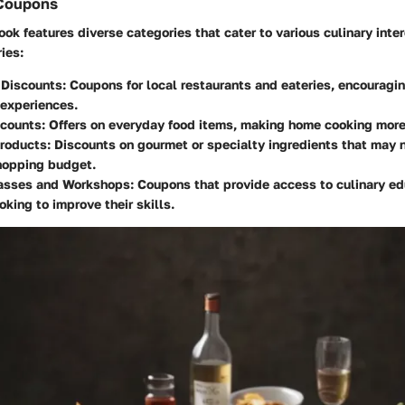
 Coupons
k features diverse categories that cater to various culinary inter
ies:
 Discounts
: Coupons for local restaurants and eateries, encouragin
 experiences.
scounts
: Offers on everyday food items, making home cooking more
Products
: Discounts on gourmet or specialty ingredients that may n
hopping budget.
asses and Workshops
: Coupons that provide access to culinary ed
oking to improve their skills.