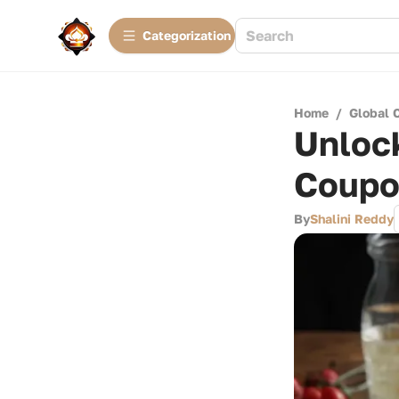
Сategorization
Home
/
Global 
Unlock
Coupo
By
Shalini Reddy