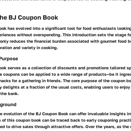
 the BJ Coupon Book
k has evolved into a significant tool for food enthusiasts looking
riences without overspending. This introduction sets the stage f
 only reduces the financial burden associated with gourmet food b
ation and variety in cooking.
 Purpose
k serves as a collection of discounts and promotions tailored spe
e coupons can be applied to a wide range of products—be it ingred
acks for a gathering in friends. The core purpose of the coupon bo
y delights at a fraction of the usual costs, enabling users to enjoy
 the bank.
kground
 evolution of the BJ Coupon Book can offer invaluable insights in
s of this coupon book can be traced back to early couponing practic
ed to drive sales through attractive offers. Over the years, as the 