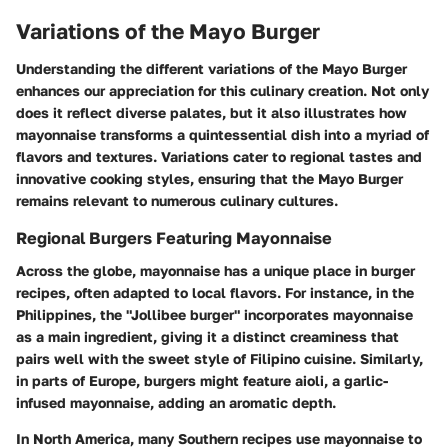
Variations of the Mayo Burger
Understanding the different variations of the Mayo Burger
enhances our appreciation for this culinary creation. Not only
does it reflect diverse palates, but it also illustrates how
mayonnaise transforms a quintessential dish into a myriad of
flavors and textures. Variations cater to regional tastes and
innovative cooking styles, ensuring that the Mayo Burger
remains relevant to numerous culinary cultures.
Regional Burgers Featuring Mayonnaise
Across the globe, mayonnaise has a unique place in burger
recipes, often adapted to local flavors. For instance, in the
Philippines, the "Jollibee burger" incorporates mayonnaise
as a main ingredient, giving it a distinct creaminess that
pairs well with the sweet style of Filipino cuisine. Similarly,
in parts of Europe, burgers might feature aioli, a garlic-
infused mayonnaise, adding an aromatic depth.
In North America, many Southern recipes use mayonnaise to