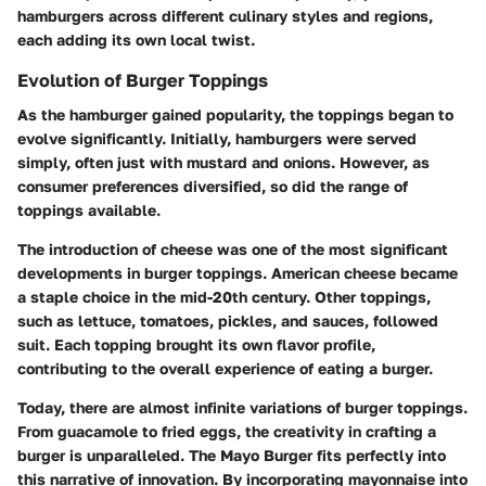
hamburgers across different culinary styles and regions,
each adding its own local twist.
Evolution of Burger Toppings
As the hamburger gained popularity, the toppings began to
evolve significantly. Initially, hamburgers were served
simply, often just with mustard and onions. However, as
consumer preferences diversified, so did the range of
toppings available.
The introduction of cheese was one of the most significant
developments in burger toppings. American cheese became
a staple choice in the mid-20th century. Other toppings,
such as lettuce, tomatoes, pickles, and sauces, followed
suit. Each topping brought its own flavor profile,
contributing to the overall experience of eating a burger.
Today, there are almost infinite variations of burger toppings.
From guacamole to fried eggs, the creativity in crafting a
burger is unparalleled. The Mayo Burger fits perfectly into
this narrative of innovation. By incorporating mayonnaise into