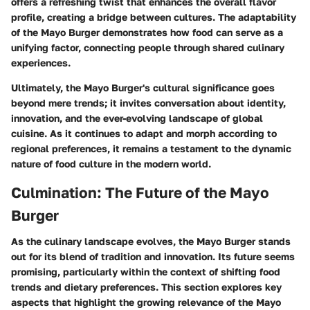
offers a refreshing twist that enhances the overall flavor
profile, creating a bridge between cultures. The adaptability
of the Mayo Burger demonstrates how food can serve as a
unifying factor, connecting people through shared culinary
experiences.
Ultimately, the Mayo Burger's cultural significance goes
beyond mere trends; it invites conversation about identity,
innovation, and the ever-evolving landscape of global
cuisine. As it continues to adapt and morph according to
regional preferences, it remains a testament to the dynamic
nature of food culture in the modern world.
Culmination: The Future of the Mayo
Burger
As the culinary landscape evolves, the Mayo Burger stands
out for its blend of tradition and innovation. Its future seems
promising, particularly within the context of shifting food
trends and dietary preferences. This section explores key
aspects that highlight the growing relevance of the Mayo