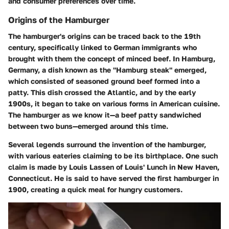
and consumer preferences over time.
Origins of the Hamburger
The hamburger's origins can be traced back to the 19th
century, specifically linked to German immigrants who
brought with them the concept of minced beef. In Hamburg,
Germany, a dish known as the "Hamburg steak" emerged,
which consisted of seasoned ground beef formed into a
patty. This dish crossed the Atlantic, and by the early
1900s, it began to take on various forms in American cuisine.
The hamburger as we know it—a beef patty sandwiched
between two buns—emerged around this time.
Several legends surround the invention of the hamburger,
with various eateries claiming to be its birthplace. One such
claim is made by Louis Lassen of Louis' Lunch in New Haven,
Connecticut. He is said to have served the first hamburger in
1900, creating a quick meal for hungry customers.