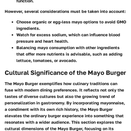
function.
However, several considerations must be taken into account:
Choose organic or egg-less mayo options to avoid GMO
ingredients.
Watch for excess sodium, which can influence blood
pressure and heart health.
Balancing mayo consumption with other ingredients
that offer more nutrients is advisable, such as adding
lettuce, tomatoes, or avocado.
Cultural Significance of the Mayo Burger
The Mayo Burger exemplifies how culinary traditions can
fuse with modern dining preferences. It reflects not only the
tastes of diverse cultures but also the growing trend of
personalization in gastronomy. By incorporating mayonnaise,
a condiment with its own rich history, the Mayo Burger
elevates the ordinary burger experience into something that
resonates with a wider audience. This section explores the
cultural dimensions of the Mayo Burger, focusing on its