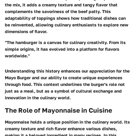
the mix, it adds a creamy texture and tangy flavor that
complements the savoriness of the beef patty. This
adaptability of toppings shows how traditional dishes can
be reinvented, allowing culinary enthusiasts to explore new
dimensions of flavor.
"The hamburger is a canvas for culinary creativity. From its
simple origins, it has evolved into a platform for flavors
worldwide."
Understanding this history enhances our appreciation for the
Mayo Burger and our ability to create unique experiences
through food. This context underlines the burger's role not
just as a meal, but as a symbol of cultural exchange and
innovation in the culinary world.
The Role of Mayonnaise in Cuisine
Mayonnaise holds a unique position in the culinary world. Its
creamy texture and rich flavor enhance various dishes,
making it a beloved ingredient in many recipes. In this