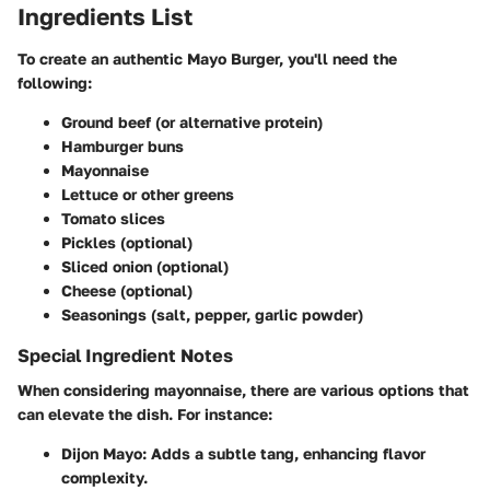
Ingredients List
To create an authentic Mayo Burger, you'll need the
following:
Ground beef (or alternative protein)
Hamburger buns
Mayonnaise
Lettuce or other greens
Tomato slices
Pickles (optional)
Sliced onion (optional)
Cheese (optional)
Seasonings (salt, pepper, garlic powder)
Special Ingredient Notes
When considering mayonnaise, there are various options that
can elevate the dish. For instance:
Dijon Mayo
: Adds a subtle tang, enhancing flavor
complexity.