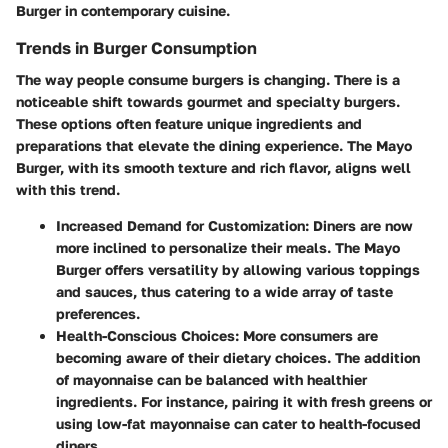
Burger in contemporary cuisine.
Trends in Burger Consumption
The way people consume burgers is changing. There is a
noticeable shift towards gourmet and specialty burgers.
These options often feature unique ingredients and
preparations that elevate the dining experience. The Mayo
Burger, with its smooth texture and rich flavor, aligns well
with this trend.
Increased Demand for Customization
: Diners are now
more inclined to personalize their meals. The Mayo
Burger offers versatility by allowing various toppings
and sauces, thus catering to a wide array of taste
preferences.
Health-Conscious Choices
: More consumers are
becoming aware of their dietary choices. The addition
of mayonnaise can be balanced with healthier
ingredients. For instance, pairing it with fresh greens or
using low-fat mayonnaise can cater to health-focused
diners.