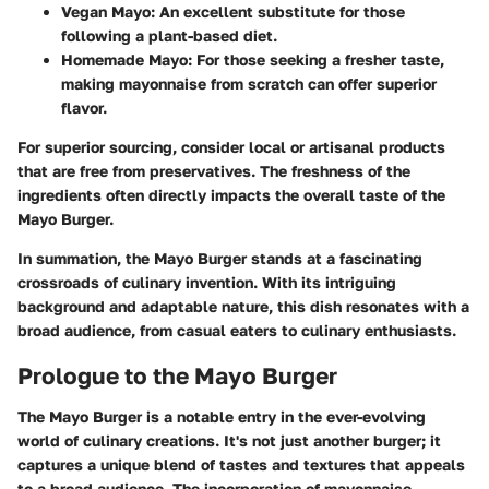
Vegan Mayo
: An excellent substitute for those
following a plant-based diet.
Homemade Mayo
: For those seeking a fresher taste,
making mayonnaise from scratch can offer superior
flavor.
For superior sourcing, consider local or artisanal products
that are free from preservatives. The freshness of the
ingredients often directly impacts the overall taste of the
Mayo Burger.
In summation, the Mayo Burger stands at a fascinating
crossroads of culinary invention. With its intriguing
background and adaptable nature, this dish resonates with a
broad audience, from casual eaters to culinary enthusiasts.
Prologue to the Mayo Burger
The Mayo Burger is a notable entry in the ever-evolving
world of culinary creations. It's not just another burger; it
captures a unique blend of tastes and textures that appeals
to a broad audience. The incorporation of mayonnaise