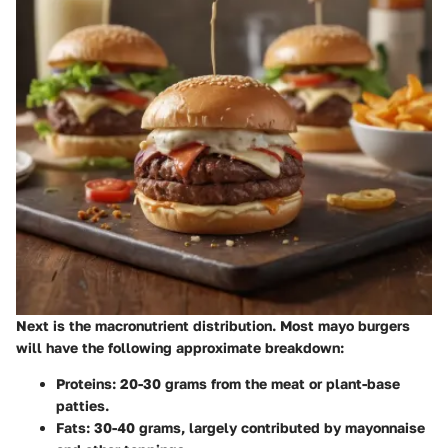
Next is the macronutrient distribution. Most mayo burgers
will have the following approximate breakdown:
Proteins:
20-30 grams from the meat or plant-base
patties.
Fats:
30-40 grams, largely contributed by mayonnaise