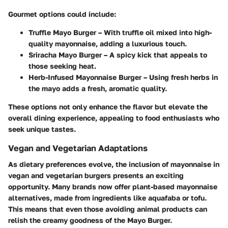
Gourmet options could include:
Truffle Mayo Burger
– With truffle oil mixed into high-
quality mayonnaise, adding a luxurious touch.
Sriracha Mayo Burger
– A spicy kick that appeals to
those seeking heat.
Herb-Infused Mayonnaise Burger
– Using fresh herbs in
the mayo adds a fresh, aromatic quality.
These options not only enhance the flavor but elevate the
overall dining experience, appealing to food enthusiasts who
seek unique tastes.
Vegan and Vegetarian Adaptations
As dietary preferences evolve, the inclusion of mayonnaise in
vegan and vegetarian burgers presents an exciting
opportunity. Many brands now offer plant-based mayonnaise
alternatives, made from ingredients like aquafaba or tofu.
This means that even those avoiding animal products can
relish the creamy goodness of the Mayo Burger.