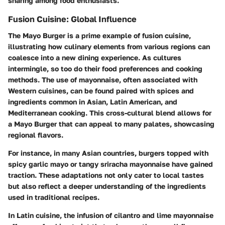
sharing among food enthusiasts.
Fusion Cuisine: Global Influence
The Mayo Burger is a prime example of fusion cuisine,
illustrating how culinary elements from various regions can
coalesce into a new dining experience. As cultures
intermingle, so too do their food preferences and cooking
methods. The use of mayonnaise, often associated with
Western cuisines, can be found paired with spices and
ingredients common in Asian, Latin American, and
Mediterranean cooking. This cross-cultural blend allows for
a Mayo Burger that can appeal to many palates, showcasing
regional flavors.
For instance, in many Asian countries, burgers topped with
spicy garlic mayo or tangy sriracha mayonnaise have gained
traction. These adaptations not only cater to local tastes
but also reflect a deeper understanding of the ingredients
used in traditional recipes.
In Latin cuisine, the infusion of cilantro and lime mayonnaise