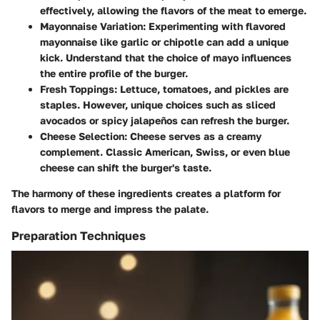
effectively, allowing the flavors of the meat to emerge.
Mayonnaise Variation
: Experimenting with flavored
mayonnaise like garlic or chipotle can add a unique
kick. Understand that the choice of mayo influences
the entire profile of the burger.
Fresh Toppings
: Lettuce, tomatoes, and pickles are
staples. However, unique choices such as sliced
avocados or spicy jalapeños can refresh the burger.
Cheese Selection
: Cheese serves as a creamy
complement. Classic American, Swiss, or even blue
cheese can shift the burger's taste.
The harmony of these ingredients creates a platform for
flavors to merge and impress the palate.
Preparation Techniques