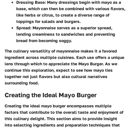
Dressing Base
: Many dressings begin with mayo as a
base, which can then be combined with various flavors,
like herbs or citrus, to create a diverse range of
toppings for salads and burgers.
Spread
: Mayonnaise serves as a superior spread,
lending creaminess to sandwiches and preventing
bread from becoming soggy.
The culinary versatility of mayonnaise makes it a favored
ingredient across multiple cuisines. Each use offers a unique
lens through which to appreciate the Mayo Burger. As we
continue this exploration, expect to see how mayo ties
together not just flavors but also cultural narratives
surrounding food.
Creating the Ideal Mayo Burger
Creating the ideal mayo burger encompasses multiple
factors that contribute to the overall taste and enjoyment of
this culinary delight. This section aims to provide insight
into selecting ingredients and preparation techniques that