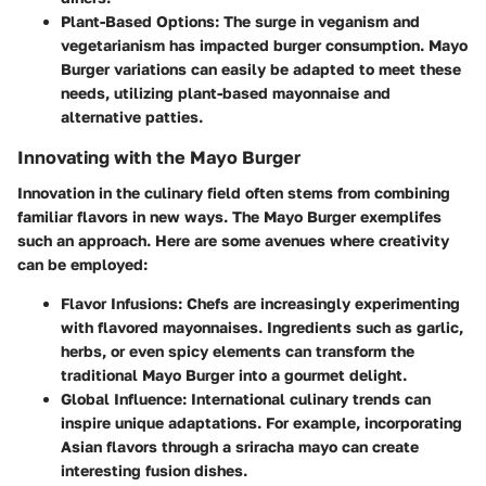
Plant-Based Options
: The surge in veganism and
vegetarianism has impacted burger consumption. Mayo
Burger variations can easily be adapted to meet these
needs, utilizing plant-based mayonnaise and
alternative patties.
Innovating with the Mayo Burger
Innovation in the culinary field often stems from combining
familiar flavors in new ways. The Mayo Burger exemplifes
such an approach. Here are some avenues where creativity
can be employed:
Flavor Infusions
: Chefs are increasingly experimenting
with flavored mayonnaises. Ingredients such as garlic,
herbs, or even spicy elements can transform the
traditional Mayo Burger into a gourmet delight.
Global Influence
: International culinary trends can
inspire unique adaptations. For example, incorporating
Asian flavors through a sriracha mayo can create
interesting fusion dishes.