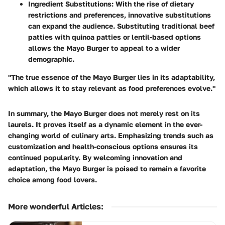
Ingredient Substitutions
: With the rise of dietary
restrictions and preferences, innovative substitutions
can expand the audience. Substituting traditional beef
patties with quinoa patties or lentil-based options
allows the Mayo Burger to appeal to a wider
demographic.
"The true essence of the Mayo Burger lies in its adaptability,
which allows it to stay relevant as food preferences evolve."
In summary, the Mayo Burger does not merely rest on its
laurels. It proves itself as a dynamic element in the ever-
changing world of culinary arts. Emphasizing trends such as
customization and health-conscious options ensures its
continued popularity. By welcoming innovation and
adaptation, the Mayo Burger is poised to remain a favorite
choice among food lovers.
More wonderful Articles
: