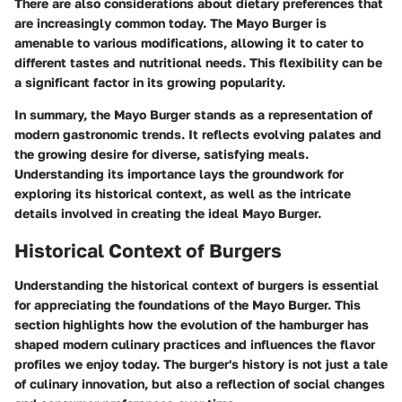
There are also considerations about dietary preferences that
are increasingly common today. The Mayo Burger is
amenable to various modifications, allowing it to cater to
different tastes and nutritional needs. This flexibility can be
a significant factor in its growing popularity.
In summary, the Mayo Burger stands as a representation of
modern gastronomic trends. It reflects evolving palates and
the growing desire for diverse, satisfying meals.
Understanding its importance lays the groundwork for
exploring its historical context, as well as the intricate
details involved in creating the ideal Mayo Burger.
Historical Context of Burgers
Understanding the historical context of burgers is essential
for appreciating the foundations of the Mayo Burger. This
section highlights how the evolution of the hamburger has
shaped modern culinary practices and influences the flavor
profiles we enjoy today. The burger's history is not just a tale
of culinary innovation, but also a reflection of social changes