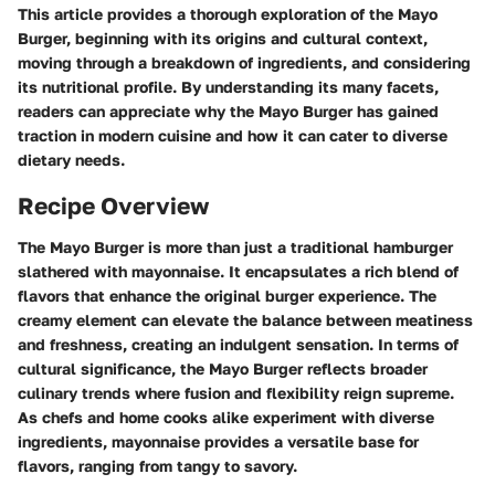
This article provides a thorough exploration of the Mayo
Burger, beginning with its origins and cultural context,
moving through a breakdown of ingredients, and considering
its nutritional profile. By understanding its many facets,
readers can appreciate why the Mayo Burger has gained
traction in modern cuisine and how it can cater to diverse
dietary needs.
Recipe Overview
The Mayo Burger is more than just a traditional hamburger
slathered with mayonnaise. It encapsulates a rich blend of
flavors that enhance the original burger experience. The
creamy element can elevate the balance between meatiness
and freshness, creating an indulgent sensation. In terms of
cultural significance, the Mayo Burger reflects broader
culinary trends where fusion and flexibility reign supreme.
As chefs and home cooks alike experiment with diverse
ingredients, mayonnaise provides a versatile base for
flavors, ranging from tangy to savory.