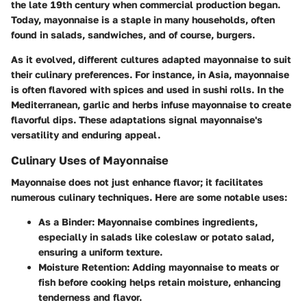
the late 19th century when commercial production began.
Today, mayonnaise is a staple in many households, often
found in salads, sandwiches, and of course, burgers.
As it evolved, different cultures adapted mayonnaise to suit
their culinary preferences. For instance, in Asia, mayonnaise
is often flavored with spices and used in sushi rolls. In the
Mediterranean, garlic and herbs infuse mayonnaise to create
flavorful dips. These adaptations signal mayonnaise's
versatility and enduring appeal.
Culinary Uses of Mayonnaise
Mayonnaise does not just enhance flavor; it facilitates
numerous culinary techniques. Here are some notable uses:
As a Binder
: Mayonnaise combines ingredients,
especially in salads like coleslaw or potato salad,
ensuring a uniform texture.
Moisture Retention
: Adding mayonnaise to meats or
fish before cooking helps retain moisture, enhancing
tenderness and flavor.