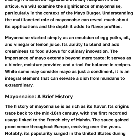
article, we will examine the significance of mayonnaise,
particularly in the context of the Mayo Burger. Understanding
the multifaceted role of mayonnaise can reveal much about
its applications and the depth it adds to flavor profiles.
Mayonnaise started simply as an emulsion of egg yolks, oil,
and vinegar or lemon juice. Its ability to blend and add
creaminess to food allows for culinary innovation. The
importance of mayo extends beyond mere taste; it serves as
a binder, moisture provider, and a tool for balance in recipes.
While some may consider mayo as just a condiment, it is an
integral element that can elevate a dish from mundane to
extraordinary.
Mayonnaise: A Brief History
The history of mayonnaise is as rich as its flavor. Its origins
trace back to the mid-18th century, with the first recorded
usage linked to the French city of Mahón. The sauce gained
prominence throughout Europe, evolving over the years.
Notably, its popularity surged in the United States during