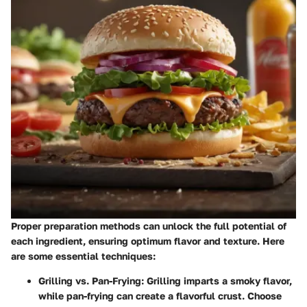
Proper preparation methods can unlock the full potential of
each ingredient, ensuring optimum flavor and texture. Here
are some essential techniques:
Grilling vs. Pan-Frying
: Grilling imparts a smoky flavor,
while pan-frying can create a flavorful crust. Choose