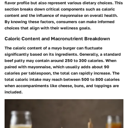
flavor profile but also represent various dietary choices. This
section breaks down critical components such as caloric
content and the influence of mayonnaise on overall health.
By knowing these factors, consumers can make informed
choices that align with their wellness goals.
Caloric Content and Macronutrient Breakdown
The caloric content of a mayo burger can fluctuate
significantly based on its ingredients. Generally, a standard
beef patty may contain around 250 to 300 calories. When
paired with mayonnaise, which usually adds about 90
calories per tablespoon, the total can rapidly increase. The
total caloric intake may reach between
500 to 800 calories
when accompaniments like cheese, buns, and toppings are
included.