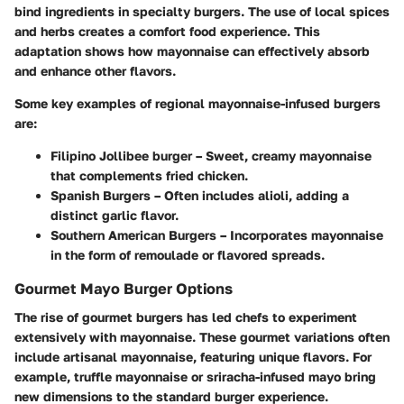
bind ingredients in specialty burgers. The use of local spices
and herbs creates a comfort food experience. This
adaptation shows how mayonnaise can effectively absorb
and enhance other flavors.
Some key examples of regional mayonnaise-infused burgers
are:
Filipino Jollibee burger
– Sweet, creamy mayonnaise
that complements fried chicken.
Spanish Burgers
– Often includes alioli, adding a
distinct garlic flavor.
Southern American Burgers
– Incorporates mayonnaise
in the form of remoulade or flavored spreads.
Gourmet Mayo Burger Options
The rise of gourmet burgers has led chefs to experiment
extensively with mayonnaise. These gourmet variations often
include artisanal mayonnaise, featuring unique flavors. For
example, truffle mayonnaise or sriracha-infused mayo bring
new dimensions to the standard burger experience.