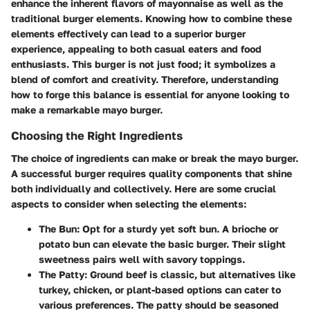
enhance the inherent flavors of mayonnaise as well as the
traditional burger elements. Knowing how to combine these
elements effectively can lead to a superior burger
experience, appealing to both casual eaters and food
enthusiasts. This burger is not just food; it symbolizes a
blend of comfort and creativity. Therefore, understanding
how to forge this balance is essential for anyone looking to
make a remarkable mayo burger.
Choosing the Right Ingredients
The choice of ingredients can make or break the mayo burger.
A successful burger requires quality components that shine
both individually and collectively. Here are some crucial
aspects to consider when selecting the elements:
The Bun
: Opt for a sturdy yet soft bun. A brioche or
potato bun can elevate the basic burger. Their slight
sweetness pairs well with savory toppings.
The Patty
: Ground beef is classic, but alternatives like
turkey, chicken, or plant-based options can cater to
various preferences. The patty should be seasoned