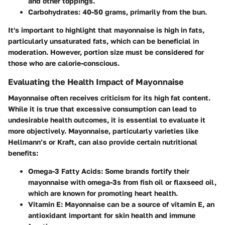
and other toppings.
Carbohydrates:
40-50 grams, primarily from the bun.
It's important to highlight that mayonnaise is high in fats,
particularly unsaturated fats, which can be beneficial in
moderation. However, portion size must be considered for
those who are calorie-conscious.
Evaluating the Health Impact of Mayonnaise
Mayonnaise often receives criticism for its high fat content.
While it is true that excessive consumption can lead to
undesirable health outcomes, it is essential to evaluate it
more objectively.
Mayonnaise
, particularly varieties like
Hellmann’s or Kraft, can also provide certain nutritional
benefits:
Omega-3 Fatty Acids:
Some brands fortify their
mayonnaise with omega-3s from fish oil or flaxseed oil,
which are known for promoting heart health.
Vitamin E:
Mayonnaise can be a source of vitamin E, an
antioxidant important for skin health and immune