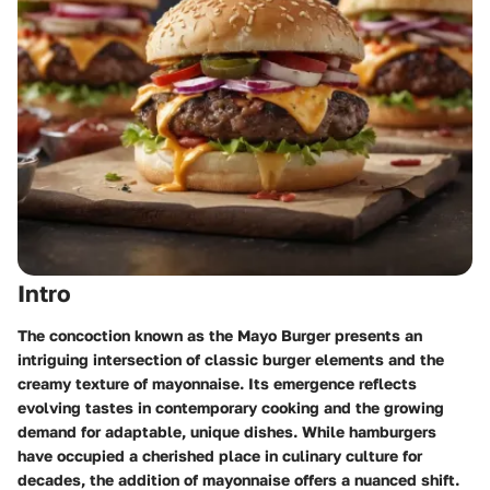
Intro
The concoction known as the Mayo Burger presents an
intriguing intersection of classic burger elements and the
creamy texture of mayonnaise. Its emergence reflects
evolving tastes in contemporary cooking and the growing
demand for adaptable, unique dishes. While hamburgers
have occupied a cherished place in culinary culture for
decades, the addition of mayonnaise offers a nuanced shift.