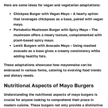
Here are some ideas for vegan and vegetarian adaptations:
Chickpea Burger with Vegan Mayo
– A hearty option
that leverages chickpeas as a base, paired with vegan
mayo.
Portobello Mushroom Burger with Spicy Mayo
– The
mushroom offers a meaty texture, complemented with
plant-based spicy mayo.
Lentil Burgers with Avocado Mayo
– Using mashed
avocado as a base gives a creamy consistency while
adding healthy fats.
These adaptations showcase how mayonnaise can be
embraced in various forms, catering to evolving food trends
and dietary needs.
Nutritional Aspects of Mayo Burgers
Understanding the nutritional aspects of mayo burgers is
crucial for anyone looking to comprehend their place in
modern cuisine. These burgers not only provide a distinctive