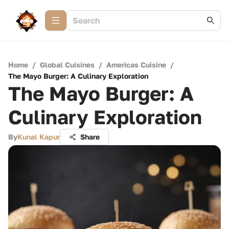
Home
/
Global Cuisines
/
Americas Cuisine
/
The Mayo Burger: A Culinary Exploration
The Mayo Burger: A
Culinary Exploration
By
Kunal Kapur
Share