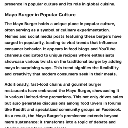
presence in popular culture and its role in global cuisine.
Mayo Burger in Popular Culture
The Mayo Burger holds a unique place in popular culture,
often serving as a symbol of culinary experimentation.
Memes and social media posts featuring these burgers have
surged in popularity, leading to viral trends that influence
consumer behavior. It appears in food blogs and YouTube
channels dedicated to unique recipes where enthusiasts
showcase various twists on the traditional burger by adding
mayo in surprising ways. This trend signifies the flexibility
and creativity that modern consumers seek in their meals.
Additionally, fast-food chains and gourmet burger
restaurants have embraced the Mayo Burger, showcasing it
in various limited-time promotions. This not only drives sales
but also generates discussions among food lovers in forums
like Reddit and specialized community groups on Facebook.
As a result, the Mayo Burger's prominence extends beyond
mere sustenance; it transforms into a topic of debate and