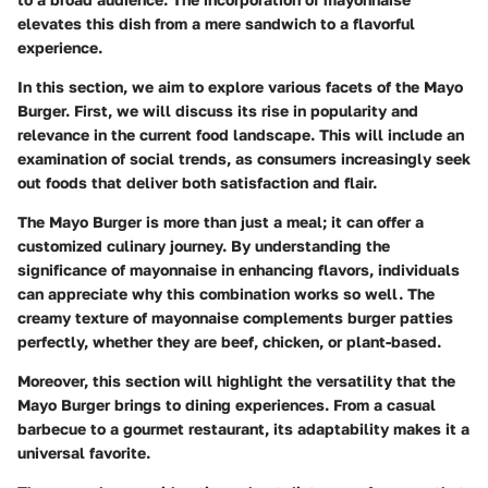
elevates this dish from a mere sandwich to a flavorful
experience.
In this section, we aim to explore various facets of the Mayo
Burger. First, we will discuss its rise in popularity and
relevance in the current food landscape. This will include an
examination of social trends, as consumers increasingly seek
out foods that deliver both satisfaction and flair.
The Mayo Burger is more than just a meal; it can offer a
customized culinary journey. By understanding the
significance of mayonnaise in enhancing flavors, individuals
can appreciate why this combination works so well. The
creamy texture of mayonnaise complements burger patties
perfectly, whether they are beef, chicken, or plant-based.
Moreover, this section will highlight the versatility that the
Mayo Burger brings to dining experiences. From a casual
barbecue to a gourmet restaurant, its adaptability makes it a
universal favorite.