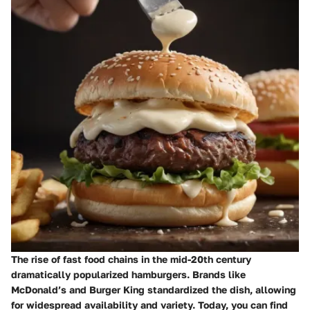
The rise of fast food chains in the mid-20th century
dramatically popularized hamburgers. Brands like
McDonald’s and Burger King standardized the dish, allowing
for widespread availability and variety. Today, you can find