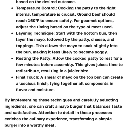
based on the desired outcome.
Temperature Control
: Cooking the patty to the right
internal temperature is crucial. Ground beef should
reach 160°F to ensure safety. For gourmet options,
adjust the timing based on the type of meat used.
Layering Technique
: Start with the bottom bun, then
layer the mayo, followed by the patty, cheese, and
toppings. This allows the mayo to soak slightly into
the bun, making it less likely to become soggy.
Resting the Patty
: Allow the cooked patty to rest for a
few minutes before assembly. This gives juices time to
redistribute, resulting in a juicier bite.
Final Touch
: A smear of mayo on the top bun can create
a luscious finish, tying together all components in
flavor and moisture.
By implementing these techniques and carefully selecting
ingredients, one can craft a mayo burger that balances taste
and satisfaction. Attention to detail in these processes
enriches the culinary experience, transforming a simple
burger into a worthy meal.