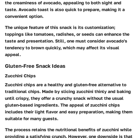
the creaminess of avocado, appealing to both sight and
taste. Avocado toast is also quick to prepare, making it a
convenient option.
The unique feature of this snack is its customization;
toppings like tomatoes, radishes, or seeds can enhance the
taste and presentation. Still, one must consider avocado's
tendency to brown quickly, which may affect its visual
appeal.
Gluten-Free Snack Ideas
Zucchini Chips
Zucchini chips are a healthy and gluten-free alternative to
traditional chips. Made by slicing zucchini thinly and baking
until crispy, they offer a crunchy snack without the usual
gluten-based ingredients. The appeal of zucchini chips
includes their light flavor and easy preparation, making them
suitable for many guests.
The process retains the nutritional benefits of zucchini while
providing a satisfying crunch. However, one downside is that