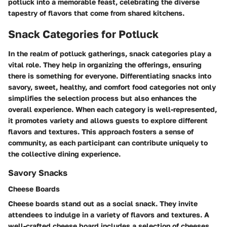
potluck into a memorable feast, celebrating the diverse
tapestry of flavors that come from shared kitchens.
Snack Categories for Potluck
In the realm of potluck gatherings, snack categories play a
vital role. They help in organizing the offerings, ensuring
there is something for everyone. Differentiating snacks into
savory, sweet, healthy, and comfort food categories not only
simplifies the selection process but also enhances the
overall experience. When each category is well-represented,
it promotes variety and allows guests to explore different
flavors and textures. This approach fosters a sense of
community, as each participant can contribute uniquely to
the collective dining experience.
Savory Snacks
Cheese Boards
Cheese boards stand out as a social snack. They invite
attendees to indulge in a variety of flavors and textures. A
well-crafted cheese board includes a selection of cheeses,