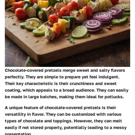
Chocolate-covered pretzels merge sweet and salty flavors
perfectly. They are simple to prepare yet feel indulgent.
Their key characteristic is their crunchiness and sweet
coating, which appeals to a broad audience. They can easily
be made in large batches, making them ideal for potlucks.
A unique feature of chocolate-covered pretzels is their
versatility in flavor. They can be customized with various
types of chocolate and toppings. However, they can melt
easily if not stored properly, potentially leading to a messy
presentation.