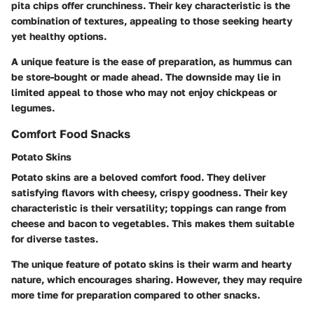
pita chips offer crunchiness. Their key characteristic is the
combination of textures, appealing to those seeking hearty
yet healthy options.
A unique feature is the ease of preparation, as hummus can
be store-bought or made ahead. The downside may lie in
limited appeal to those who may not enjoy chickpeas or
legumes.
Comfort Food Snacks
Potato Skins
Potato skins are a beloved comfort food. They deliver
satisfying flavors with cheesy, crispy goodness. Their key
characteristic is their versatility; toppings can range from
cheese and bacon to vegetables. This makes them suitable
for diverse tastes.
The unique feature of potato skins is their warm and hearty
nature, which encourages sharing. However, they may require
more time for preparation compared to other snacks.