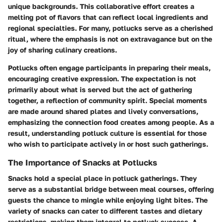
unique backgrounds. This collaborative effort creates a
melting pot of flavors that can reflect local ingredients and
regional specialties. For many, potlucks serve as a cherished
ritual, where the emphasis is not on extravagance but on the
joy of sharing culinary creations.
Potlucks often engage participants in preparing their meals,
encouraging creative expression. The expectation is not
primarily about what is served but the act of gathering
together, a reflection of community spirit. Special moments
are made around shared plates and lively conversations,
emphasizing the connection food creates among people. As a
result, understanding potluck culture is essential for those
who wish to participate actively in or host such gatherings.
The Importance of Snacks at Potlucks
Snacks hold a special place in potluck gatherings. They
serve as a substantial bridge between meal courses, offering
guests the chance to mingle while enjoying light bites. The
variety of snacks can cater to different tastes and dietary
restrictions, making them integral to potluck success. A