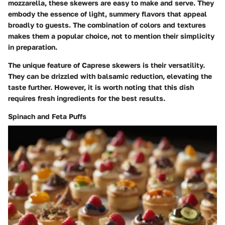
mozzarella, these skewers are easy to make and serve. They
embody the essence of light, summery flavors that appeal
broadly to guests. The combination of colors and textures
makes them a popular choice, not to mention their simplicity
in preparation.
The unique feature of Caprese skewers is their versatility.
They can be drizzled with balsamic reduction, elevating the
taste further. However, it is worth noting that this dish
requires fresh ingredients for the best results.
Spinach and Feta Puffs