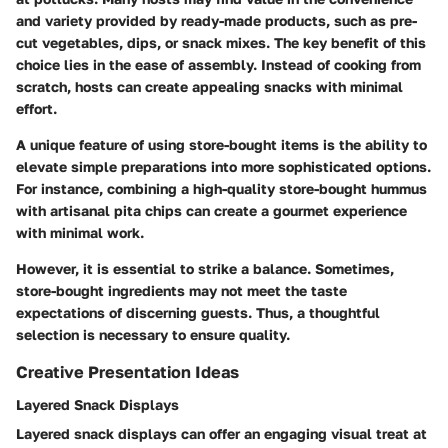
and variety provided by ready-made products, such as pre-
cut vegetables, dips, or snack mixes. The key benefit of this
choice lies in the ease of assembly. Instead of cooking from
scratch, hosts can create appealing snacks with minimal
effort.
A unique feature of using store-bought items is the ability to
elevate simple preparations into more sophisticated options.
For instance, combining a high-quality store-bought hummus
with artisanal pita chips can create a gourmet experience
with minimal work.
However, it is essential to strike a balance. Sometimes,
store-bought ingredients may not meet the taste
expectations of discerning guests. Thus, a thoughtful
selection is necessary to ensure quality.
Creative Presentation Ideas
Layered Snack Displays
Layered snack displays can offer an engaging visual treat at