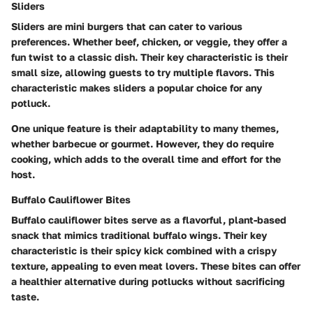
Sliders
Sliders are mini burgers that can cater to various
preferences. Whether beef, chicken, or veggie, they offer a
fun twist to a classic dish. Their key characteristic is their
small size, allowing guests to try multiple flavors. This
characteristic makes sliders a popular choice for any
potluck.
One unique feature is their adaptability to many themes,
whether barbecue or gourmet. However, they do require
cooking, which adds to the overall time and effort for the
host.
Buffalo Cauliflower Bites
Buffalo cauliflower bites serve as a flavorful, plant-based
snack that mimics traditional buffalo wings. Their key
characteristic is their spicy kick combined with a crispy
texture, appealing to even meat lovers. These bites can offer
a healthier alternative during potlucks without sacrificing
taste.