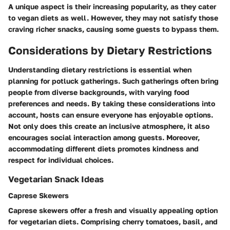
A unique aspect is their increasing popularity, as they cater
to vegan diets as well. However, they may not satisfy those
craving richer snacks, causing some guests to bypass them.
Considerations by Dietary Restrictions
Understanding dietary restrictions is essential when
planning for potluck gatherings. Such gatherings often bring
people from diverse backgrounds, with varying food
preferences and needs. By taking these considerations into
account, hosts can ensure everyone has enjoyable options.
Not only does this create an inclusive atmosphere, it also
encourages social interaction among guests. Moreover,
accommodating different diets promotes kindness and
respect for individual choices.
Vegetarian Snack Ideas
Caprese Skewers
Caprese skewers offer a fresh and visually appealing option
for vegetarian diets. Comprising cherry tomatoes, basil, and