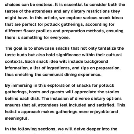
choices can be endless. It is essential to consider both the
tastes of the attendees and any dietary restrictions they
might have. In this article, we explore various snack ideas
that are perfect for potluck gatherings, accounting for
different flavor profiles and preparation methods, ensuring
there is something for everyone.
The goal is to showcase snacks that not only tantalize the
taste buds but also hold significance within their cultural
contexts. Each snack idea will include background
information, a list of ingredients, and tips on preparation,
thus enriching the communal dining experience.
By immersing in this exploration of snacks for potluck
gatherings, hosts and guests will appreciate the stories
behind each dish. The inclusion of diverse dietary options
ensures that all attendees feel included and satisfied. This
holistic approach makes gatherings more enjoyable and
meaningful.
In the following sections, we will delve deeper into the