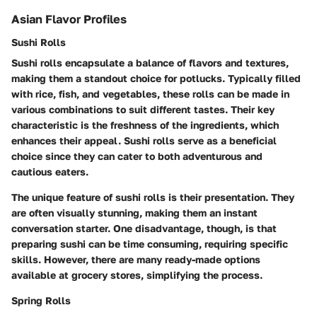
Asian Flavor Profiles
Sushi Rolls
Sushi rolls encapsulate a balance of flavors and textures,
making them a standout choice for potlucks. Typically filled
with rice, fish, and vegetables, these rolls can be made in
various combinations to suit different tastes. Their key
characteristic is the freshness of the ingredients, which
enhances their appeal. Sushi rolls serve as a beneficial
choice since they can cater to both adventurous and
cautious eaters.
The unique feature of sushi rolls is their presentation. They
are often visually stunning, making them an instant
conversation starter. One disadvantage, though, is that
preparing sushi can be time consuming, requiring specific
skills. However, there are many ready-made options
available at grocery stores, simplifying the process.
Spring Rolls