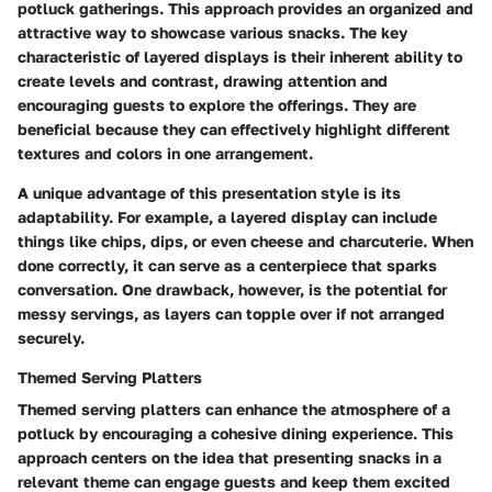
potluck gatherings. This approach provides an organized and
attractive way to showcase various snacks. The key
characteristic of layered displays is their inherent ability to
create levels and contrast, drawing attention and
encouraging guests to explore the offerings. They are
beneficial because they can effectively highlight different
textures and colors in one arrangement.
A unique advantage of this presentation style is its
adaptability. For example, a layered display can include
things like chips, dips, or even cheese and charcuterie. When
done correctly, it can serve as a centerpiece that sparks
conversation. One drawback, however, is the potential for
messy servings, as layers can topple over if not arranged
securely.
Themed Serving Platters
Themed serving platters can enhance the atmosphere of a
potluck by encouraging a cohesive dining experience. This
approach centers on the idea that presenting snacks in a
relevant theme can engage guests and keep them excited