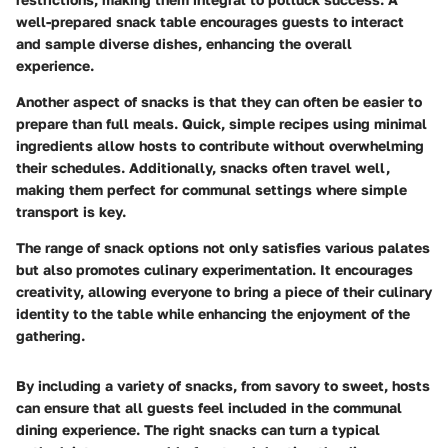
well-prepared snack table encourages guests to interact
and sample diverse dishes, enhancing the overall
experience.
Another aspect of snacks is that they can often be easier to
prepare than full meals. Quick, simple recipes using minimal
ingredients allow hosts to contribute without overwhelming
their schedules. Additionally, snacks often travel well,
making them perfect for communal settings where simple
transport is key.
The range of snack options not only satisfies various palates
but also promotes culinary experimentation. It encourages
creativity, allowing everyone to bring a piece of their culinary
identity to the table while enhancing the enjoyment of the
gathering.
By including a variety of snacks, from savory to sweet, hosts
can ensure that all guests feel included in the communal
dining experience. The right snacks can turn a typical