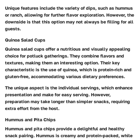
Unique features include the variety of dips, such as hummus
or ranch, allowing for further flavor exploration. However, the
downside is that this option may not always be filling for all
guests.
Quinoa Salad Cups
Quinoa salad cups offer a nutritious and visually appealing
choice for potluck gatherings. They combine flavors and
textures, making them an interesting option. Their key
characteristic is the use of quinoa, which is protein-rich and
gluten-free, accommodating various dietary preferences.
The unique aspect is the individual servings, which enhance
presentation and make for easy serving. However,
preparation may take longer than simpler snacks, requiring
extra effort from the host.
Hummus and Pita Chips
Hummus and pita chips provide a delightful and healthy
snack pairing. Hummus is creamy and protein-packed, while