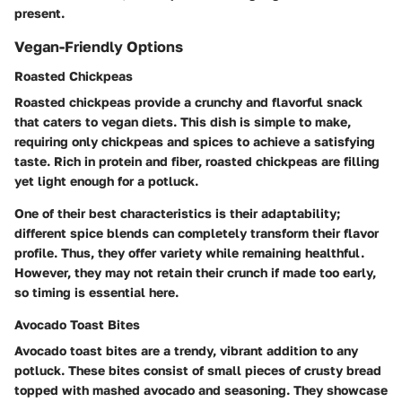
present.
Vegan-Friendly Options
Roasted Chickpeas
Roasted chickpeas provide a crunchy and flavorful snack
that caters to vegan diets. This dish is simple to make,
requiring only chickpeas and spices to achieve a satisfying
taste. Rich in protein and fiber, roasted chickpeas are filling
yet light enough for a potluck.
One of their best characteristics is their adaptability;
different spice blends can completely transform their flavor
profile. Thus, they offer variety while remaining healthful.
However, they may not retain their crunch if made too early,
so timing is essential here.
Avocado Toast Bites
Avocado toast bites are a trendy, vibrant addition to any
potluck. These bites consist of small pieces of crusty bread
topped with mashed avocado and seasoning. They showcase