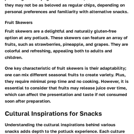
they may not be as beloved as regular chips, depending on
personal preferences and familiarity with alternative snacks.
Fruit Skewers
Fruit skewers are a delightful and naturally gluten-free
option at any potluck. These skewers can feature an array of
fruits, such as strawberries, pineapple, and grapes. They are
colorful and refreshing, appealing both to adults and
children.
One key characteristic of fruit skewers is their adaptability;
one can mix different seasonal fruits to create variety. Plus,
they require minimal prep time and no cooking. However, it is
essential to consider that fruits may release juice over time,
which can affect the presentation and taste if not consumed
soon after preparation.
Cultural Inspirations for Snacks
Understanding the cultural inspirations behind various
snacks adds depth to the potluck experience. Each culture