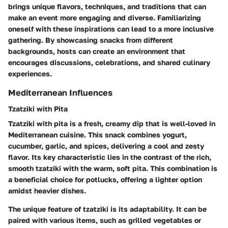
brings unique flavors, techniques, and traditions that can
make an event more engaging and diverse. Familiarizing
oneself with these inspirations can lead to a more inclusive
gathering. By showcasing snacks from different
backgrounds, hosts can create an environment that
encourages discussions, celebrations, and shared culinary
experiences.
Mediterranean Influences
Tzatziki with Pita
Tzatziki with pita is a fresh, creamy dip that is well-loved in
Mediterranean cuisine. This snack combines yogurt,
cucumber, garlic, and spices, delivering a cool and zesty
flavor. Its key characteristic lies in the contrast of the rich,
smooth tzatziki with the warm, soft pita. This combination is
a beneficial choice for potlucks, offering a lighter option
amidst heavier dishes.
The unique feature of tzatziki is its adaptability. It can be
paired with various items, such as grilled vegetables or