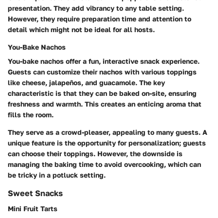
presentation. They add vibrancy to any table setting.
However, they require preparation time and attention to
detail which might not be ideal for all hosts.
You-Bake Nachos
You-bake nachos offer a fun, interactive snack experience.
Guests can customize their nachos with various toppings
like cheese, jalapeños, and guacamole. The key
characteristic is that they can be baked on-site, ensuring
freshness and warmth. This creates an enticing aroma that
fills the room.
They serve as a crowd-pleaser, appealing to many guests. A
unique feature is the opportunity for personalization; guests
can choose their toppings. However, the downside is
managing the baking time to avoid overcooking, which can
be tricky in a potluck setting.
Sweet Snacks
Mini Fruit Tarts