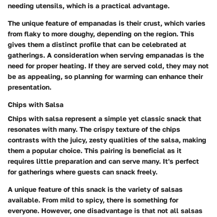
needing utensils, which is a practical advantage.
The unique feature of empanadas is their crust, which varies
from flaky to more doughy, depending on the region. This
gives them a distinct profile that can be celebrated at
gatherings. A consideration when serving empanadas is the
need for proper heating. If they are served cold, they may not
be as appealing, so planning for warming can enhance their
presentation.
Chips with Salsa
Chips with salsa represent a simple yet classic snack that
resonates with many. The crispy texture of the chips
contrasts with the juicy, zesty qualities of the salsa, making
them a popular choice. This pairing is beneficial as it
requires little preparation and can serve many. It's perfect
for gatherings where guests can snack freely.
A unique feature of this snack is the variety of salsas
available. From mild to spicy, there is something for
everyone. However, one disadvantage is that not all salsas