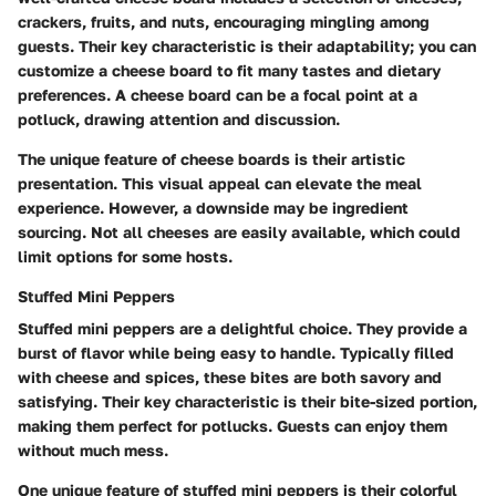
crackers, fruits, and nuts, encouraging mingling among
guests. Their key characteristic is their adaptability; you can
customize a cheese board to fit many tastes and dietary
preferences. A cheese board can be a focal point at a
potluck, drawing attention and discussion.
The unique feature of cheese boards is their artistic
presentation. This visual appeal can elevate the meal
experience. However, a downside may be ingredient
sourcing. Not all cheeses are easily available, which could
limit options for some hosts.
Stuffed Mini Peppers
Stuffed mini peppers are a delightful choice. They provide a
burst of flavor while being easy to handle. Typically filled
with cheese and spices, these bites are both savory and
satisfying. Their key characteristic is their bite-sized portion,
making them perfect for potlucks. Guests can enjoy them
without much mess.
One unique feature of stuffed mini peppers is their colorful