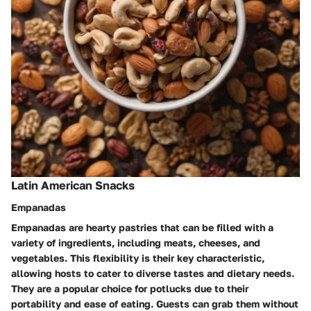
Latin American Snacks
Empanadas
Empanadas are hearty pastries that can be filled with a
variety of ingredients, including meats, cheeses, and
vegetables. This flexibility is their key characteristic,
allowing hosts to cater to diverse tastes and dietary needs.
They are a popular choice for potlucks due to their
portability and ease of eating. Guests can grab them without