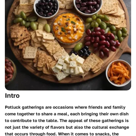
Intro
Potluck gatherings are occasions where friends and family
come together to share a meal, each bringing their own dish
to contribute to the table. The appeal of these gatherings is
not just the variety of flavors but also the cultural exchange
that occurs through food. When it comes to snacks, the