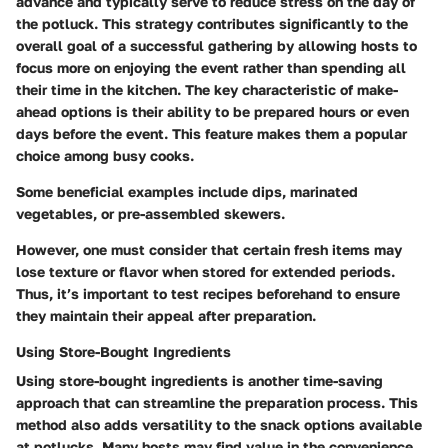
advance and typically serve to reduce stress on the day of
the potluck. This strategy contributes significantly to the
overall goal of a successful gathering by allowing hosts to
focus more on enjoying the event rather than spending all
their time in the kitchen. The key characteristic of make-
ahead options is their ability to be prepared hours or even
days before the event. This feature makes them a popular
choice among busy cooks.
Some beneficial examples include dips, marinated
vegetables, or pre-assembled skewers.
However, one must consider that certain fresh items may
lose texture or flavor when stored for extended periods.
Thus, it’s important to test recipes beforehand to ensure
they maintain their appeal after preparation.
Using Store-Bought Ingredients
Using store-bought ingredients is another time-saving
approach that can streamline the preparation process. This
method also adds versatility to the snack options available
at potlucks. Many hosts may find value in the convenience