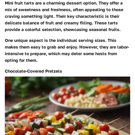
Mini fruit tarts are a charming dessert option. They offer a
mix of sweetness and freshness, often appealing to those
craving something light. Their key characteristic is their
delicate balance of fruit and creamy filling. These tarts
provide a colorful selection, showcasing seasonal fruits.
One unique aspect is the individual serving sizes. This
makes them easy to grab and enjoy. However, they are labor-
intensive to prepare, which may deter some hosts from
opting for them.
Chocolate-Covered Pretzels