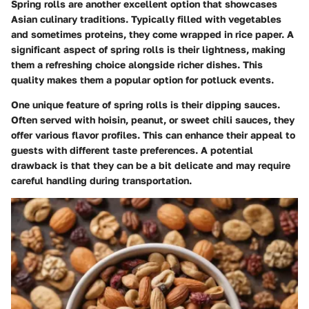
Spring rolls are another excellent option that showcases
Asian culinary traditions. Typically filled with vegetables
and sometimes proteins, they come wrapped in rice paper. A
significant aspect of spring rolls is their lightness, making
them a refreshing choice alongside richer dishes. This
quality makes them a popular option for potluck events.
One unique feature of spring rolls is their dipping sauces.
Often served with hoisin, peanut, or sweet chili sauces, they
offer various flavor profiles. This can enhance their appeal to
guests with different taste preferences. A potential
drawback is that they can be a bit delicate and may require
careful handling during transportation.