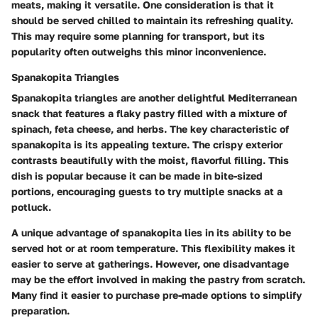
meats, making it versatile. One consideration is that it
should be served chilled to maintain its refreshing quality.
This may require some planning for transport, but its
popularity often outweighs this minor inconvenience.
Spanakopita Triangles
Spanakopita triangles are another delightful Mediterranean
snack that features a flaky pastry filled with a mixture of
spinach, feta cheese, and herbs. The key characteristic of
spanakopita is its appealing texture. The crispy exterior
contrasts beautifully with the moist, flavorful filling. This
dish is popular because it can be made in bite-sized
portions, encouraging guests to try multiple snacks at a
potluck.
A unique advantage of spanakopita lies in its ability to be
served hot or at room temperature. This flexibility makes it
easier to serve at gatherings. However, one disadvantage
may be the effort involved in making the pastry from scratch.
Many find it easier to purchase pre-made options to simplify
preparation.