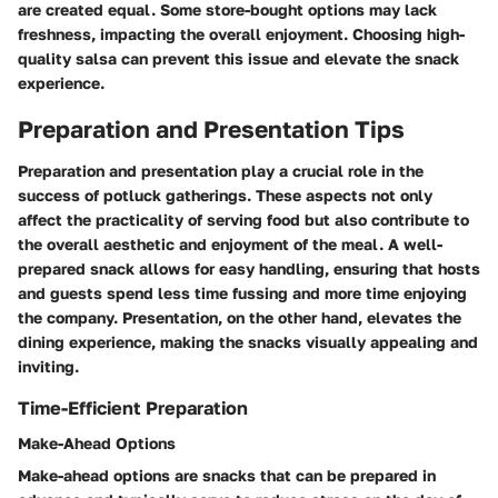
are created equal. Some store-bought options may lack
freshness, impacting the overall enjoyment. Choosing high-
quality salsa can prevent this issue and elevate the snack
experience.
Preparation and Presentation Tips
Preparation and presentation play a crucial role in the
success of potluck gatherings. These aspects not only
affect the practicality of serving food but also contribute to
the overall aesthetic and enjoyment of the meal. A well-
prepared snack allows for easy handling, ensuring that hosts
and guests spend less time fussing and more time enjoying
the company. Presentation, on the other hand, elevates the
dining experience, making the snacks visually appealing and
inviting.
Time-Efficient Preparation
Make-Ahead Options
Make-ahead options are snacks that can be prepared in