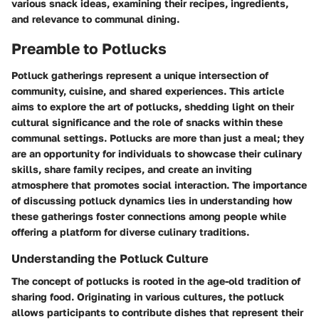
various snack ideas, examining their recipes, ingredients,
and relevance to communal dining.
Preamble to Potlucks
Potluck gatherings represent a unique intersection of
community, cuisine, and shared experiences. This article
aims to explore the art of potlucks, shedding light on their
cultural significance and the role of snacks within these
communal settings. Potlucks are more than just a meal; they
are an opportunity for individuals to showcase their culinary
skills, share family recipes, and create an inviting
atmosphere that promotes social interaction. The importance
of discussing potluck dynamics lies in understanding how
these gatherings foster connections among people while
offering a platform for diverse culinary traditions.
Understanding the Potluck Culture
The concept of potlucks is rooted in the age-old tradition of
sharing food. Originating in various cultures, the potluck
allows participants to contribute dishes that represent their