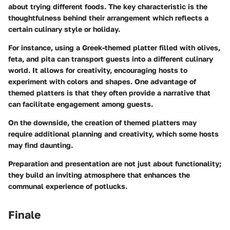
about trying different foods. The key characteristic is the
thoughtfulness behind their arrangement which reflects a
certain culinary style or holiday.
For instance, using a Greek-themed platter filled with olives,
feta, and pita can transport guests into a different culinary
world. It allows for creativity, encouraging hosts to
experiment with colors and shapes. One advantage of
themed platters is that they often provide a narrative that
can facilitate engagement among guests.
On the downside, the creation of themed platters may
require additional planning and creativity, which some hosts
may find daunting.
Preparation and presentation are not just about functionality;
they build an inviting atmosphere that enhances the
communal experience of potlucks.
Finale