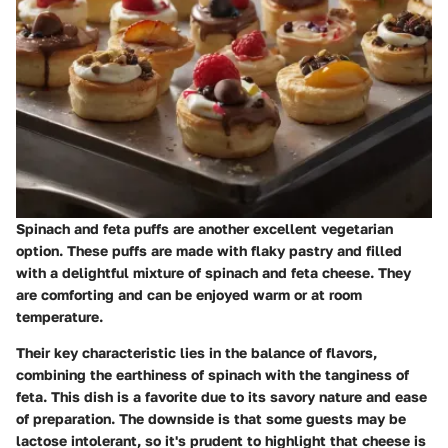
Spinach and feta puffs are another excellent vegetarian
option. These puffs are made with flaky pastry and filled
with a delightful mixture of spinach and feta cheese. They
are comforting and can be enjoyed warm or at room
temperature.
Their key characteristic lies in the balance of flavors,
combining the earthiness of spinach with the tanginess of
feta. This dish is a favorite due to its savory nature and ease
of preparation. The downside is that some guests may be
lactose intolerant, so it's prudent to highlight that cheese is