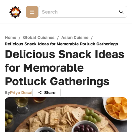
Home
/
Global Cuisines
/
Asian Cuisine
/
Delicious Snack Ideas for Memorable Potluck Gatherings
Delicious Snack Ideas
for Memorable
Potluck Gatherings
By
Priya Desai
Share