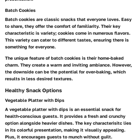
Batch Cookies
Batch cookies are classic snacks that everyone loves. Easy
to share, they offer the comfort of familiarity. Their key
characteristic is variety; cookies come in numerous flavors.
This variety can cater to different tastes, ensuring there is
something for everyone.
The unique feature of batch cookies is their home-baked
charm. They create a warm and inviting ambiance. However,
the downside can be the potential for over-baking, which
results in less desired textures.
Healthy Snack Options
Vegetable Platter with Dips
A vegetable platter with dips is an essential snack for
health-conscious guests. It provides a fresh and crunchy
option alongside heavier dishes. The key characterisitc lies
in its colorful presentation, making it visually appealing.
Plus, it encourages guests to munch without guilt.