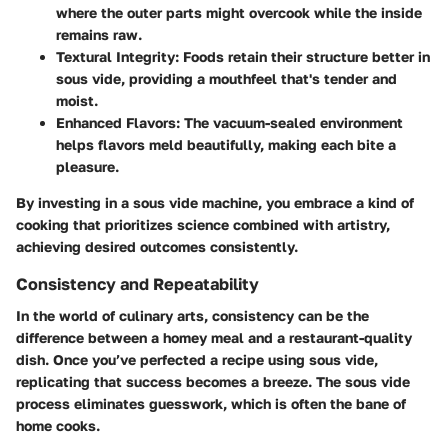
where the outer parts might overcook while the inside
remains raw.
Textural Integrity
: Foods retain their structure better in
sous vide, providing a mouthfeel that's tender and
moist.
Enhanced Flavors
: The vacuum-sealed environment
helps flavors meld beautifully, making each bite a
pleasure.
By investing in a sous vide machine, you embrace a kind of
cooking that prioritizes science combined with artistry,
achieving desired outcomes consistently.
Consistency and Repeatability
In the world of culinary arts, consistency can be the
difference between a homey meal and a restaurant-quality
dish. Once you’ve perfected a recipe using sous vide,
replicating that success becomes a breeze. The sous vide
process eliminates guesswork, which is often the bane of
home cooks.