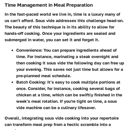
Time Management in Meal Preparation
In the fast-paced world we live in, time is a luxury many of
us can’t afford. Sous vide addresses this challenge head-on.
The beauty of this technique is in its ability to allow for
hands-off cooking
. Once your ingredients are sealed and
submerged in water, you can set it and forget it.
Convenience
: You can prepare ingredients ahead of
time. For instance, marinating a steak overnight and
then cooking it sous vide the following day can free up
your evening. This saves not just time but allows for a
pre-planned meal schedule.
Batch Cooking
: It’s easy to cook multiple portions at
once. Consider, for instance, cooking several bags of
chicken at a time, which can be swiftly finished in the
week’s meal rotation. If you're tight on time, a sous
vide machine can be a culinary
lifesaver
.
Overall, integrating sous vide cooking into your repertoire
can transform meal prep from a hectic scramble into a