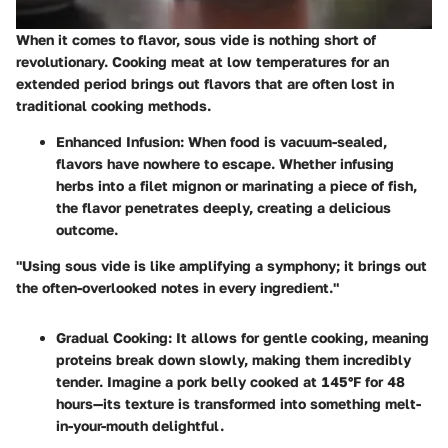
When it comes to flavor, sous vide is nothing short of
revolutionary. Cooking meat at low temperatures for an
extended period brings out flavors that are often lost in
traditional cooking methods.
Enhanced Infusion
: When food is vacuum-sealed,
flavors have nowhere to escape. Whether infusing
herbs into a filet mignon or marinating a piece of fish,
the flavor penetrates deeply, creating a delicious
outcome.
"Using sous vide is like amplifying a symphony; it brings out
the often-overlooked notes in every ingredient."
Gradual Cooking
: It allows for gentle cooking, meaning
proteins break down slowly, making them incredibly
tender. Imagine a pork belly cooked at 145°F for 48
hours—its texture is transformed into something melt-
in-your-mouth delightful.