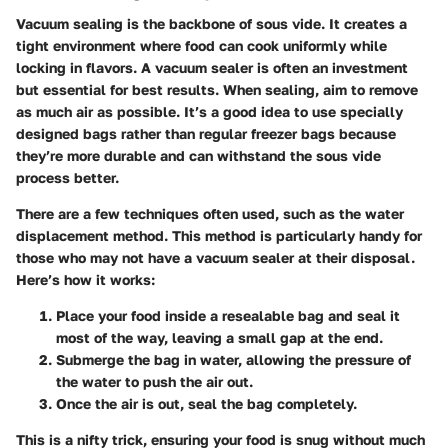
Vacuum sealing is the backbone of sous vide. It creates a
tight environment where food can cook uniformly while
locking in flavors. A vacuum sealer is often an investment
but essential for best results. When sealing, aim to remove
as much air as possible. It’s a good idea to use specially
designed bags rather than regular freezer bags because
they’re more durable and can withstand the sous vide
process better.
There are a few techniques often used, such as the water
displacement method. This method is particularly handy for
those who may not have a vacuum sealer at their disposal.
Here’s how it works:
Place your food inside a resealable bag and seal it
most of the way, leaving a small gap at the end.
Submerge the bag in water, allowing the pressure of
the water to push the air out.
Once the air is out, seal the bag completely.
This is a nifty trick, ensuring your food is snug without much