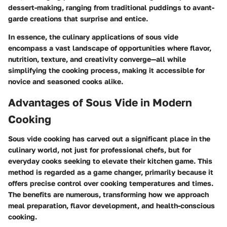
dessert-making, ranging from traditional puddings to avant-
garde creations that surprise and entice.
In essence, the culinary applications of sous vide
encompass a vast landscape of opportunities where flavor,
nutrition, texture, and creativity converge—all while
simplifying the cooking process, making it accessible for
novice and seasoned cooks alike.
Advantages of Sous Vide in Modern
Cooking
Sous vide cooking has carved out a significant place in the
culinary world, not just for professional chefs, but for
everyday cooks seeking to elevate their kitchen game. This
method is regarded as a game changer, primarily because it
offers precise control over cooking temperatures and times.
The benefits are numerous, transforming how we approach
meal preparation, flavor development, and health-conscious
cooking.