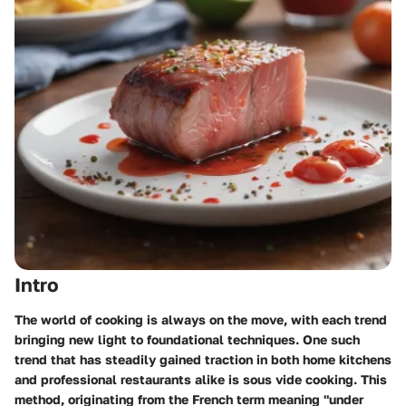
Intro
The world of cooking is always on the move, with each trend
bringing new light to foundational techniques. One such
trend that has steadily gained traction in both home kitchens
and professional restaurants alike is sous vide cooking. This
method, originating from the French term meaning "under