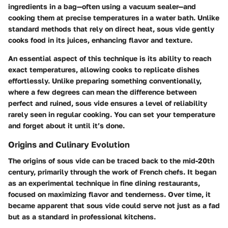
ingredients in a bag—often using a vacuum sealer—and
cooking them at precise temperatures in a water bath. Unlike
standard methods that rely on direct heat, sous vide gently
cooks food in its juices, enhancing flavor and texture.
An essential aspect of this technique is its ability to reach
exact temperatures, allowing cooks to replicate dishes
effortlessly. Unlike preparing something conventionally,
where a few degrees can mean the difference between
perfect and ruined, sous vide ensures a level of reliability
rarely seen in regular cooking. You can set your temperature
and forget about it until it’s done.
Origins and Culinary Evolution
The origins of sous vide can be traced back to the mid-20th
century, primarily through the work of French chefs. It began
as an experimental technique in fine dining restaurants,
focused on maximizing flavor and tenderness. Over time, it
became apparent that sous vide could serve not just as a fad
but as a standard in professional kitchens.