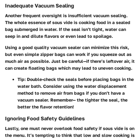
Inadequate Vacuum Sealing
Another frequent oversight is insufficient vacuum sealing.
The whole essence of sous vide is cooking food in a sealed
bag submerged in water. If the seal isn’t tight, water can
seep in and dilute flavors or even lead to spoilage.
Using a good quality vacuum sealer can minimize this risk,
but even simple zipper bags can work if you squeeze out as
much air as possible. Just be careful—if there’s leftover air, it
can create floating bags which may lead to uneven cooking.
Tip
: Double-check the seals before placing bags in the
water bath. Consider using the water displacement
method to remove air from bags if you don’t have a
vacuum sealer. Remember— the tighter the seal, the
better the flavor retention!
Ignoring Food Safety Guidelines
Lastly, one must never overlook food safety if sous vide is on
the menu. It’s tempting to think that low and slow cooking is