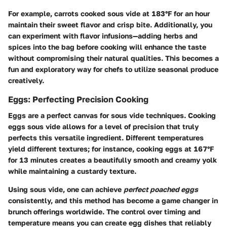
For example, carrots cooked sous vide at 183°F for an hour
maintain their sweet flavor and crisp bite. Additionally, you
can experiment with flavor infusions—adding herbs and
spices into the bag before cooking will enhance the taste
without compromising their natural qualities. This becomes a
fun and exploratory way for chefs to utilize seasonal produce
creatively.
Eggs: Perfecting Precision Cooking
Eggs are a perfect canvas for sous vide techniques. Cooking
eggs sous vide allows for a level of precision that truly
perfects this versatile ingredient. Different temperatures
yield different textures; for instance, cooking eggs at 167°F
for 13 minutes creates a beautifully smooth and creamy yolk
while maintaining a custardy texture.
Using sous vide, one can achieve
perfect poached eggs
consistently, and this method has become a game changer in
brunch offerings worldwide. The control over timing and
temperature means you can create egg dishes that reliably