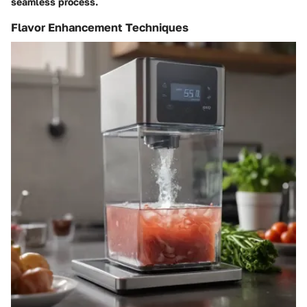
seamless process.
Flavor Enhancement Techniques