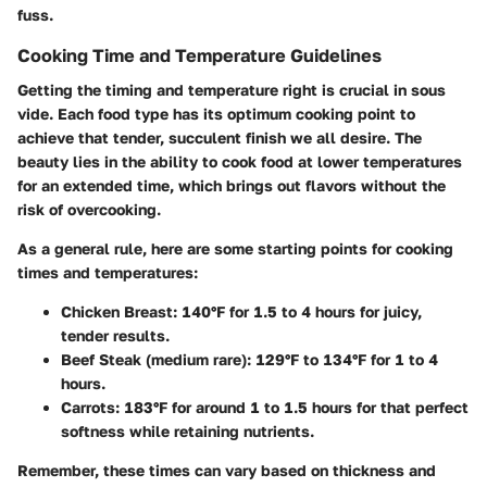
fuss.
Cooking Time and Temperature Guidelines
Getting the timing and temperature right is crucial in sous
vide. Each food type has its optimum cooking point to
achieve that tender, succulent finish we all desire. The
beauty lies in the ability to cook food at lower temperatures
for an extended time, which brings out flavors without the
risk of overcooking.
As a general rule, here are some starting points for cooking
times and temperatures:
Chicken Breast
: 140°F for 1.5 to 4 hours for juicy,
tender results.
Beef Steak (medium rare)
: 129°F to 134°F for 1 to 4
hours.
Carrots
: 183°F for around 1 to 1.5 hours for that perfect
softness while retaining nutrients.
Remember, these times can vary based on thickness and