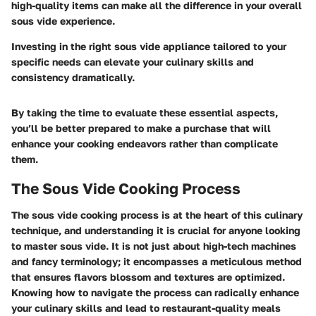
high-quality items can make all the difference in your overall
sous vide experience.
Investing in the right sous vide appliance tailored to your
specific needs can elevate your culinary skills and
consistency dramatically.
By taking the time to evaluate these essential aspects,
you’ll be better prepared to make a purchase that will
enhance your cooking endeavors rather than complicate
them.
The Sous Vide Cooking Process
The sous vide cooking process is at the heart of this culinary
technique, and understanding it is crucial for anyone looking
to master sous vide. It is not just about high-tech machines
and fancy terminology; it encompasses a meticulous method
that ensures flavors blossom and textures are optimized.
Knowing how to navigate the process can radically enhance
your culinary skills and lead to restaurant-quality meals