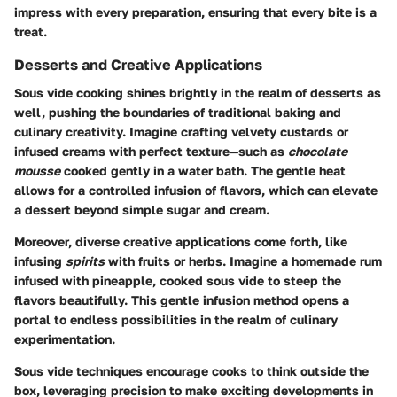
impress with every preparation, ensuring that every bite is a
treat.
Desserts and Creative Applications
Sous vide cooking shines brightly in the realm of desserts as
well, pushing the boundaries of traditional baking and
culinary creativity. Imagine crafting velvety custards or
infused creams with perfect texture—such as
chocolate
mousse
cooked gently in a water bath. The gentle heat
allows for a controlled infusion of flavors, which can elevate
a dessert beyond simple sugar and cream.
Moreover, diverse creative applications come forth, like
infusing
spirits
with fruits or herbs. Imagine a homemade rum
infused with pineapple, cooked sous vide to steep the
flavors beautifully. This gentle infusion method opens a
portal to endless possibilities in the realm of culinary
experimentation.
Sous vide techniques encourage cooks to think outside the
box, leveraging precision to make exciting developments in