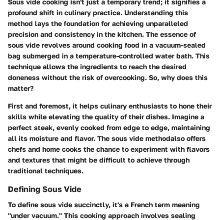
Sous vide cooking isn't just a temporary trend; it signifies a
profound shift in culinary practice. Understanding this
method lays the foundation for achieving unparalleled
precision and consistency in the kitchen. The essence of
sous vide revolves around cooking food in a vacuum-sealed
bag submerged in a temperature-controlled water bath. This
technique allows the ingredients to reach the desired
doneness without the risk of overcooking. So, why does this
matter?
First and foremost, it helps culinary enthusiasts to hone their
skills while elevating the quality of their dishes. Imagine a
perfect steak, evenly cooked from edge to edge, maintaining
all its moisture and flavor. The sous vide methodalso offers
chefs and home cooks the chance to experiment with flavors
and textures that might be difficult to achieve through
traditional techniques.
Defining Sous Vide
To define sous vide succinctly, it's a French term meaning
"under vacuum." This cooking approach involves sealing