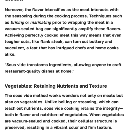
Moreover, the flavor intensifies as the meat interacts with
the seasoning during the cooking process. Techniques such
as
brining
or
marinating
prior to wrapping the meat in a
vacuum-sealed bag can significantly amplify these flavors.
Achieving perfectly cooked meat this way means that even
tougher cuts, like flank steak, can turn out buttery and
succulent, a feat that has intrigued chefs and home cooks
alike.
"Sous vide transforms ingredients, allowing anyone to craft
restaurant-quality dishes at home."
Vegetables: Retaining Nutrients and Texture
The sous vide method works wonders not only on meats but
also on vegetables. Unlike boiling or steaming, which can
leach out nutrients, sous vide cooking retains the integrity—
both in flavor and nutrition—of vegetables. When vegetables
are vacuum-sealed and cooked, their cellular structure is
preserved, resulting in a vibrant color and firm texture.