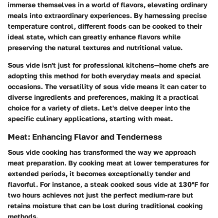
immerse themselves in a world of flavors, elevating ordinary
meals into extraordinary experiences. By harnessing precise
temperature control, different foods can be cooked to their
ideal state, which can greatly enhance flavors while
preserving the natural textures and nutritional value.
Sous vide isn't just for professional kitchens—home chefs are
adopting this method for both everyday meals and special
occasions. The versatility of sous vide means it can cater to
diverse ingredients and preferences, making it a practical
choice for a variety of diets. Let's delve deeper into the
specific culinary applications, starting with meat.
Meat: Enhancing Flavor and Tenderness
Sous vide cooking has transformed the way we approach
meat preparation. By cooking meat at lower temperatures for
extended periods, it becomes exceptionally tender and
flavorful. For instance, a steak cooked sous vide at 130°F for
two hours achieves not just the perfect medium-rare but
retains moisture that can be lost during traditional cooking
methods.