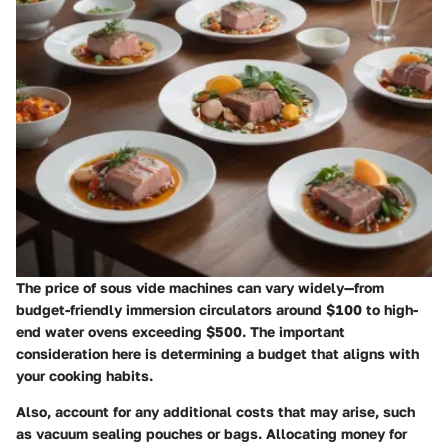
The price of sous vide machines can vary widely—from
budget-friendly immersion circulators around $100 to high-
end water ovens exceeding $500. The important
consideration here is determining a budget that aligns with
your cooking habits.
Also, account for any additional costs that may arise, such
as vacuum sealing pouches or bags. Allocating money for