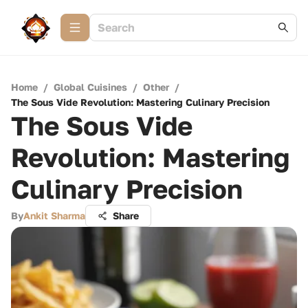
Home
/
Global Cuisines
/
Other
/
The Sous Vide Revolution: Mastering Culinary Precision
The Sous Vide
Revolution: Mastering
Culinary Precision
By
Ankit Sharma
Share