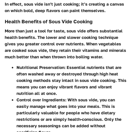
In effect, sous vide isn’t just cooking; it’s creating a canvas
on which bold, deep flavors can paint themselves.
Health Benefits of Sous Vide Cooking
More than just a tool for taste, sous vide offers substantial
health benefits. The lower and slower cooking technique
gives you greater control over nutrients. When vegetables
are cooked sous vide, they retain their vitamins and minerals
much better than when thrown into boiling water.
Nutritional Preservation
: Essential nutrients that are
often washed away or destroyed through high heat
cooking methods stay intact in sous vide cooking. This
means you can enjoy vibrant flavors and vibrant
nutrition all at once.
Control over Ingredients
: With sous vide, you can
easily manage what goes into your meals. This is
particularly valuable for people who have dietary
restrictions or are simply health-conscious. Only the
necessary seasonings can be added without