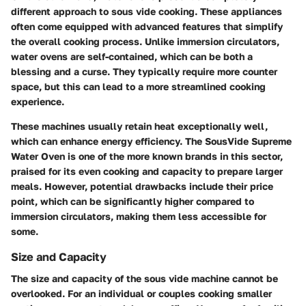
different approach to sous vide cooking. These appliances
often come equipped with advanced features that simplify
the overall cooking process. Unlike immersion circulators,
water ovens are self-contained, which can be both a
blessing and a curse. They typically require more counter
space, but this can lead to a more streamlined cooking
experience.
These machines usually retain heat exceptionally well,
which can enhance energy efficiency. The
SousVide Supreme
Water Oven
is one of the more known brands in this sector,
praised for its even cooking and capacity to prepare larger
meals. However, potential drawbacks include their price
point, which can be significantly higher compared to
immersion circulators, making them less accessible for
some.
Size and Capacity
The size and capacity of the sous vide machine cannot be
overlooked. For an individual or couples cooking smaller