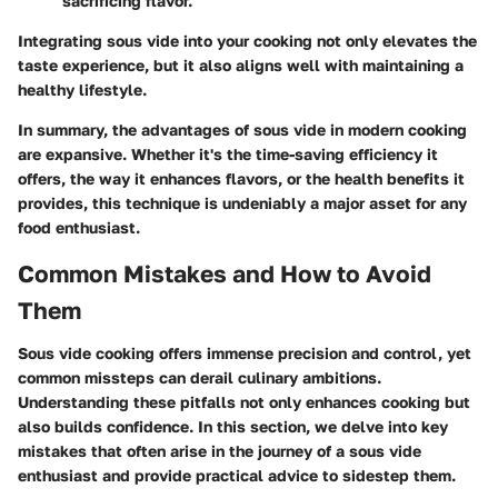
sacrificing flavor.
Integrating sous vide into your cooking not only elevates the
taste experience, but it also aligns well with maintaining a
healthy lifestyle.
In summary, the advantages of sous vide in modern cooking
are expansive. Whether it's the time-saving efficiency it
offers, the way it enhances flavors, or the health benefits it
provides, this technique is undeniably a major asset for any
food enthusiast.
Common Mistakes and How to Avoid
Them
Sous vide cooking offers immense precision and control, yet
common missteps can derail culinary ambitions.
Understanding these pitfalls not only enhances cooking but
also builds confidence. In this section, we delve into key
mistakes that often arise in the journey of a sous vide
enthusiast and provide practical advice to sidestep them.