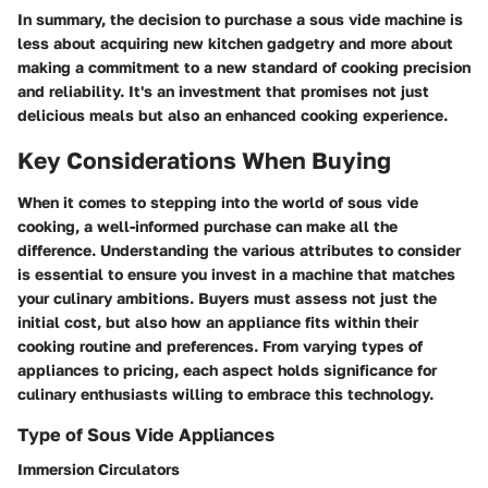
In summary, the decision to purchase a sous vide machine is
less about acquiring new kitchen gadgetry and more about
making a commitment to a new standard of cooking precision
and reliability. It's an investment that promises not just
delicious meals but also an enhanced cooking experience.
Key Considerations When Buying
When it comes to stepping into the world of sous vide
cooking, a well-informed purchase can make all the
difference. Understanding the various attributes to consider
is essential to ensure you invest in a machine that matches
your culinary ambitions. Buyers must assess not just the
initial cost, but also how an appliance fits within their
cooking routine and preferences. From varying types of
appliances to pricing, each aspect holds significance for
culinary enthusiasts willing to embrace this technology.
Type of Sous Vide Appliances
Immersion Circulators