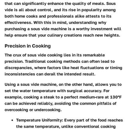
that can significantly enhance the quality of meals. Sous
vide is all about control, and its rise in popularity among
both home cooks and professionals alike attests to its
effectiveness. With this in mind, understanding why
purchasing a sous vide machine is a worthy investment will
help ensure that your culinary creations reach new heights.
Precision in Cooking
The crux of sous vide cooking lies in its remarkable
precision. Traditional cooking methods can often lead to
discrepancies, where factors like heat fluctuations or timing
inconsistencies can derail the intended result.
Using a sous vide machine, on the other hand, allows you to
set the water temperature with surgical accuracy. For
example, cooking a steak to a perfect medium-rare at 130°F
can be achieved reliably, avoiding the common pitfalls of
overcooking or undercooking.
Temperature Uniformity
: Every part of the food reaches
the same temperature, unlike conventional cooking