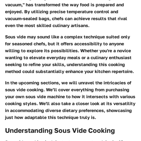
vacuum," has transformed the way food is prepared and
enjoyed. By utilizing precise temperature control and
vacuum-sealed bags, chefs can achieve results that rival
even the most skilled culinary artisans.
Sous vide may sound like a complex technique suited only
for seasoned chefs, but it offers accessibility to anyone
willing to explore its possibilities. Whether you're a novice
wanting to elevate everyday meals or a culinary enthusiast
seeking to refine your skills, understanding this cooking
method could substantially enhance your kitchen repertoire.
In the upcoming sections, we will unravel the intricacies of
sous vide cooking. We’ll cover everything from purchasing
your own sous vide machine to how it intersects with various
cooking styles. We'll also take a closer look at its versatility
in accommodating diverse dietary preferences, showcasing
just how adaptable this technique truly is.
Understanding Sous Vide Cooking