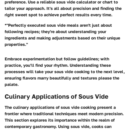
preference. Use a reliable sous vide calculator or chart to
tailor your approach. It's all about precision and finding the
right sweet spot to achieve perfect results every time.
*"Perfectly executed sous vide meals aren't just about
following recipes; they're about understanding your
ingredients and making adjustments based on their unique
properties."
Embrace experimentation but follow guidelines; with
practice, you’ll find your rhythm. Understanding these
processes will take your sous vide cooking to the next level,
ensuring flavors marry beautifully and textures please the
palate.
Culinary Applications of Sous Vide
The culinary applications of sous vide cooking present a
frontier where traditional techniques meet modern precision.
This section explores its importance within the realm of
contemporary gastronomy. Using sous vide, cooks can