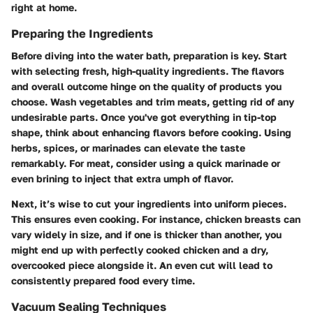
right at home.
Preparing the Ingredients
Before diving into the water bath, preparation is key. Start
with selecting fresh, high-quality ingredients. The flavors
and overall outcome hinge on the quality of products you
choose. Wash vegetables and trim meats, getting rid of any
undesirable parts. Once you've got everything in tip-top
shape, think about enhancing flavors before cooking. Using
herbs, spices, or marinades can elevate the taste
remarkably. For meat, consider using a quick marinade or
even brining to inject that extra umph of flavor.
Next, it’s wise to cut your ingredients into uniform pieces.
This ensures even cooking. For instance, chicken breasts can
vary widely in size, and if one is thicker than another, you
might end up with perfectly cooked chicken and a dry,
overcooked piece alongside it. An even cut will lead to
consistently prepared food every time.
Vacuum Sealing Techniques