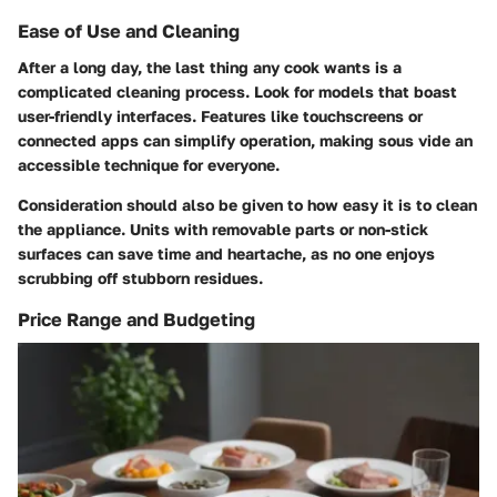
Ease of Use and Cleaning
After a long day, the last thing any cook wants is a
complicated cleaning process. Look for models that boast
user-friendly interfaces. Features like touchscreens or
connected apps can simplify operation, making sous vide an
accessible technique for everyone.
Consideration should also be given to how easy it is to clean
the appliance. Units with removable parts or non-stick
surfaces can save time and heartache, as no one enjoys
scrubbing off stubborn residues.
Price Range and Budgeting