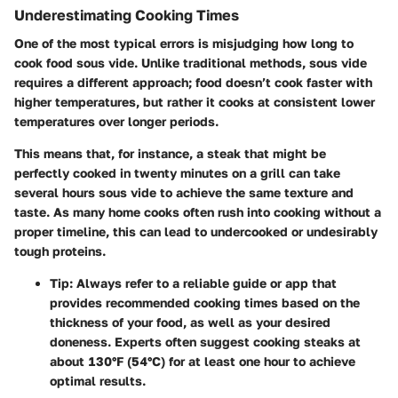
Underestimating Cooking Times
One of the most typical errors is misjudging how long to
cook food sous vide. Unlike traditional methods, sous vide
requires a different approach; food doesn’t cook faster with
higher temperatures, but rather it cooks at consistent lower
temperatures over longer periods.
This means that, for instance, a steak that might be
perfectly cooked in twenty minutes on a grill can take
several hours sous vide to achieve the same texture and
taste. As many home cooks often rush into cooking without a
proper timeline, this can lead to undercooked or undesirably
tough proteins.
Tip
: Always refer to a reliable guide or app that
provides recommended cooking times based on the
thickness of your food, as well as your desired
doneness. Experts often suggest cooking steaks at
about 130°F (54°C) for at least one hour to achieve
optimal results.