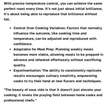
With precise temperature control, you can achieve the same
perfect roast every time. It’s not just about initial brilliance;
it’s about being able to reproduce that brilliance without
fail.
Control Over Cooking Variables
: Factors that normally
influence the outcome, like cooking time and
temperature, can be adjusted and reproduced with
confidence.
Adaptable for Meal Prep
: Planning weekly meals
becomes more viable, allowing meals to be prepped in
advance and reheated effortlessly without sacrificing
quality.
Experimentation
: The ability to consistently replicate
results encourages culinary creativity, empowering
cooks to try their hand at new flavors and techniques.
"The beauty of sous vide is that it doesn’t just elevate your
cooking; it levels the playing field between home cooks and
professional chefs."