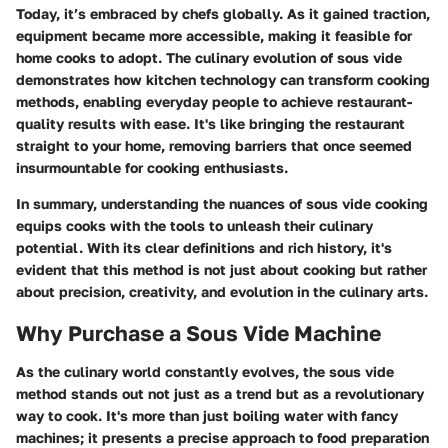
Today, it’s embraced by chefs globally. As it gained traction,
equipment became more accessible, making it feasible for
home cooks to adopt. The culinary evolution of sous vide
demonstrates how kitchen technology can transform cooking
methods, enabling everyday people to achieve restaurant-
quality results with ease. It's like bringing the restaurant
straight to your home, removing barriers that once seemed
insurmountable for cooking enthusiasts.
In summary, understanding the nuances of sous vide cooking
equips cooks with the tools to unleash their culinary
potential. With its clear definitions and rich history, it's
evident that this method is not just about cooking but rather
about precision, creativity, and evolution in the culinary arts.
Why Purchase a Sous Vide Machine
As the culinary world constantly evolves, the sous vide
method stands out not just as a trend but as a revolutionary
way to cook. It's more than just boiling water with fancy
machines; it presents a precise approach to food preparation