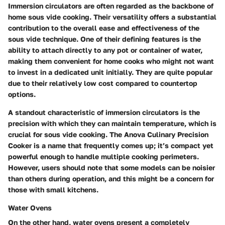
Immersion circulators are often regarded as the backbone of
home sous vide cooking. Their versatility offers a substantial
contribution to the overall ease and effectiveness of the
sous vide technique. One of their defining features is the
ability to attach directly to any pot or container of water,
making them convenient for home cooks who might not want
to invest in a dedicated unit initially. They are quite popular
due to their relatively low cost compared to countertop
options.
A standout characteristic of immersion circulators is the
precision with which they can maintain temperature, which is
crucial for sous vide cooking. The
Anova Culinary Precision
Cooker
is a name that frequently comes up; it’s compact yet
powerful enough to handle multiple cooking perimeters.
However, users should note that some models can be noisier
than others during operation, and this might be a concern for
those with small kitchens.
Water Ovens
On the other hand, water ovens present a completely