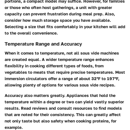
portions, a compact model may suffice. However, for families
or those who often host gatherings, a unit with greater
capacity can prevent frustration during meal prep. Also,
consider how much storage space you have available.
Selecting a size that fits comfortably in your kitchen will add
to the overall convenience.
Temperature Range and Accuracy
When it comes to temperature, not all sous vide machines
are created equal. A wider temperature range enhances
flexibility in cooking different types of foods, from
vegetables to meats that require precise temperatures. Most
immersion circulators offer a range of about 32°F to 197°F,
allowing plenty of options for various sous vide recipes.
Accuracy also matters greatly. Appliances that hold the
temperature within a degree or two can yield vastly superior
results. Read reviews and consult resources to find models
that are noted for their consistency. This can greatly affect
not only taste but also safety when cooking proteins, for
example.