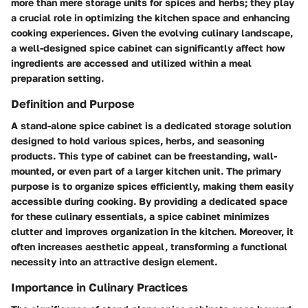
more than mere storage units for spices and herbs; they play
a crucial role in optimizing the kitchen space and enhancing
cooking experiences. Given the evolving culinary landscape,
a well-designed spice cabinet can significantly affect how
ingredients are accessed and utilized within a meal
preparation setting.
Definition and Purpose
A stand-alone spice cabinet is a dedicated storage solution
designed to hold various spices, herbs, and seasoning
products. This type of cabinet can be freestanding, wall-
mounted, or even part of a larger kitchen unit. The primary
purpose is to organize spices efficiently, making them easily
accessible during cooking. By providing a dedicated space
for these culinary essentials, a spice cabinet minimizes
clutter and improves organization in the kitchen. Moreover, it
often increases aesthetic appeal, transforming a functional
necessity into an attractive design element.
Importance in Culinary Practices