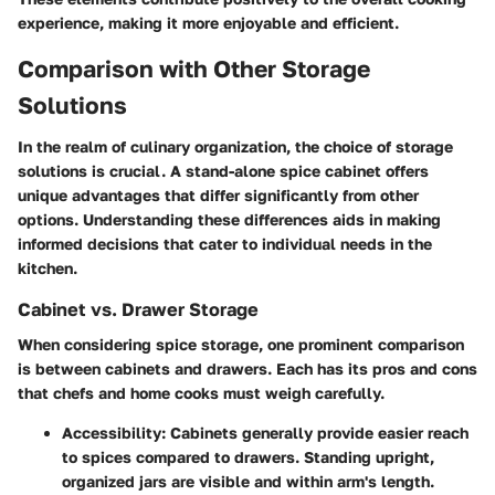
experience, making it more enjoyable and efficient.
Comparison with Other Storage
Solutions
In the realm of culinary organization, the choice of storage
solutions is crucial. A stand-alone spice cabinet offers
unique advantages that differ significantly from other
options. Understanding these differences aids in making
informed decisions that cater to individual needs in the
kitchen.
Cabinet vs. Drawer Storage
When considering spice storage, one prominent comparison
is between cabinets and drawers. Each has its pros and cons
that chefs and home cooks must weigh carefully.
Accessibility
: Cabinets generally provide easier reach
to spices compared to drawers. Standing upright,
organized jars are visible and within arm's length.