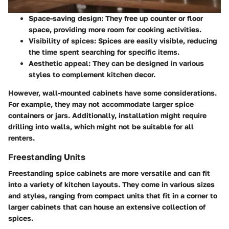
Space-saving design
: They free up counter or floor
space, providing more room for cooking activities.
Visibility of spices
: Spices are easily visible, reducing
the time spent searching for specific items.
Aesthetic appeal
: They can be designed in various
styles to complement kitchen decor.
However, wall-mounted cabinets have some considerations.
For example, they may not accommodate larger spice
containers or jars. Additionally, installation might require
drilling into walls, which might not be suitable for all
renters.
Freestanding Units
Freestanding spice cabinets are more versatile and can fit
into a variety of kitchen layouts. They come in various sizes
and styles, ranging from compact units that fit in a corner to
larger cabinets that can house an extensive collection of
spices.