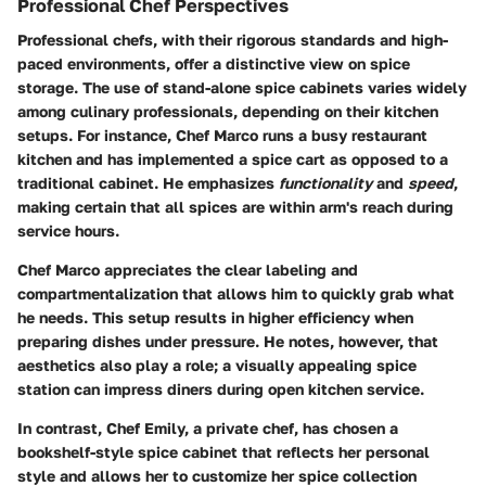
Professional Chef Perspectives
Professional chefs, with their rigorous standards and high-
paced environments, offer a distinctive view on spice
storage. The use of stand-alone spice cabinets varies widely
among culinary professionals, depending on their kitchen
setups. For instance, Chef Marco runs a busy restaurant
kitchen and has implemented a spice cart as opposed to a
traditional cabinet. He emphasizes
functionality
and
speed
,
making certain that all spices are within arm's reach during
service hours.
Chef Marco appreciates the clear labeling and
compartmentalization that allows him to quickly grab what
he needs. This setup results in higher efficiency when
preparing dishes under pressure. He notes, however, that
aesthetics also play a role; a visually appealing spice
station can impress diners during open kitchen service.
In contrast, Chef Emily, a private chef, has chosen a
bookshelf-style spice cabinet that reflects her personal
style and allows her to customize her spice collection