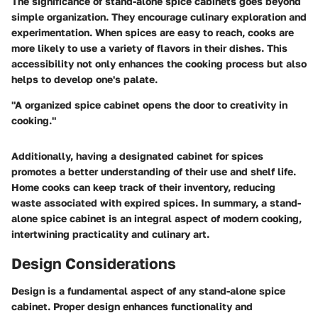
The significance of stand-alone spice cabinets goes beyond
simple organization. They encourage culinary exploration and
experimentation. When spices are easy to reach, cooks are
more likely to use a variety of flavors in their dishes. This
accessibility not only enhances the cooking process but also
helps to develop one's palate.
"A organized spice cabinet opens the door to creativity in
cooking."
Additionally, having a designated cabinet for spices
promotes a better understanding of their use and shelf life.
Home cooks can keep track of their inventory, reducing
waste associated with expired spices. In summary, a stand-
alone spice cabinet is an integral aspect of modern cooking,
intertwining practicality and culinary art.
Design Considerations
Design is a fundamental aspect of any stand-alone spice
cabinet. Proper design enhances functionality and