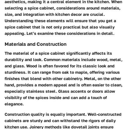
aesthetics, making it a central element in the kitchen. When
selecting a spice cabinet, considerations around materials,
size, and integration with kitchen decor are crucial.
Understanding these elements will ensure that you get a
spice cabinet that is not only practical but also visually
appealing. Let’s examine these considerations in detail.
Materials and Construction
The material of a spice cabinet significantly affects its
durability and look. Common materials include wood, metal,
and glass.
Wood
is often favored for its classic look and
sturdiness. It can range from oak to maple, offering various
finishes that blend with other cabinetry.
Metal
, on the other
hand, provides a modern appeal and is often easier to clean,
especially stainless steel.
Glass
accents or doors allow
visibility of the spices inside and can add a touch of
elegance.
Construction quality
is equally important. Well-constructed
cabinets are sturdy and can withstand the rigors of daily
kitchen use. Joinery methods like dovetail joints ensure