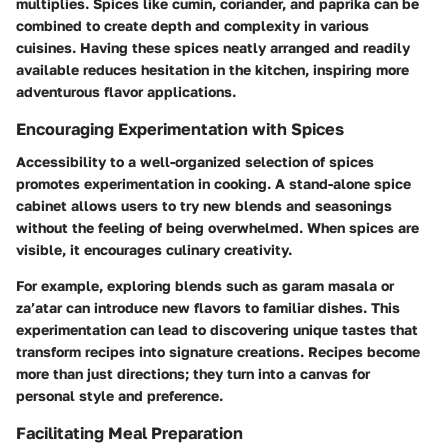
multiplies. Spices like cumin, coriander, and paprika can be
combined to create depth and complexity in various
cuisines. Having these spices neatly arranged and readily
available reduces hesitation in the kitchen, inspiring more
adventurous flavor applications.
Encouraging Experimentation with Spices
Accessibility to a well-organized selection of spices
promotes experimentation in cooking. A stand-alone spice
cabinet allows users to try new blends and seasonings
without the feeling of being overwhelmed. When spices are
visible, it encourages culinary creativity.
For example, exploring blends such as garam masala or
za’atar can introduce new flavors to familiar dishes. This
experimentation can lead to discovering unique tastes that
transform recipes into signature creations. Recipes become
more than just directions; they turn into a canvas for
personal style and preference.
Facilitating Meal Preparation