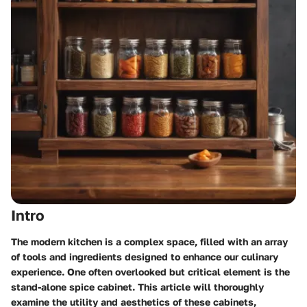
Intro
The modern kitchen is a complex space, filled with an array
of tools and ingredients designed to enhance our culinary
experience. One often overlooked but critical element is the
stand-alone spice cabinet. This article will thoroughly
examine the utility and aesthetics of these cabinets,