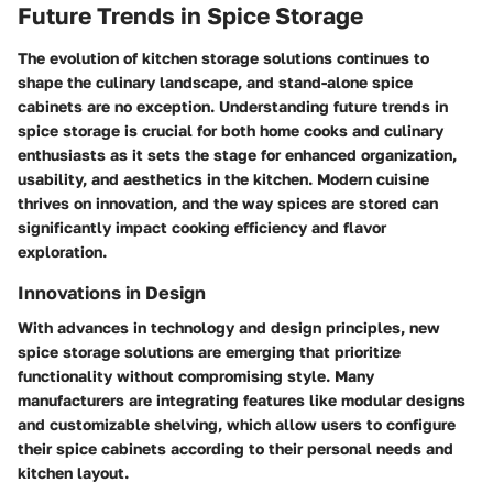
Future Trends in Spice Storage
The evolution of kitchen storage solutions continues to
shape the culinary landscape, and stand-alone spice
cabinets are no exception. Understanding future trends in
spice storage is crucial for both home cooks and culinary
enthusiasts as it sets the stage for enhanced organization,
usability, and aesthetics in the kitchen. Modern cuisine
thrives on innovation, and the way spices are stored can
significantly impact cooking efficiency and flavor
exploration.
Innovations in Design
With advances in technology and design principles, new
spice storage solutions are emerging that prioritize
functionality without compromising style. Many
manufacturers are integrating features like modular designs
and customizable shelving, which allow users to configure
their spice cabinets according to their personal needs and
kitchen layout.