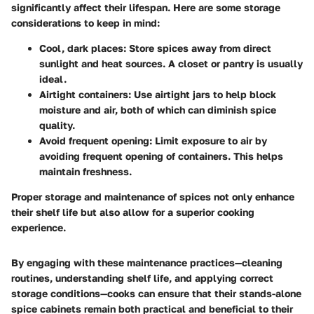
significantly affect their lifespan. Here are some storage
considerations to keep in mind:
Cool, dark places
: Store spices away from direct
sunlight and heat sources. A closet or pantry is usually
ideal.
Airtight containers
: Use airtight jars to help block
moisture and air, both of which can diminish spice
quality.
Avoid frequent opening
: Limit exposure to air by
avoiding frequent opening of containers. This helps
maintain freshness.
Proper storage and maintenance of spices not only enhance
their shelf life but also allow for a superior cooking
experience.
By engaging with these maintenance practices—cleaning
routines, understanding shelf life, and applying correct
storage conditions—cooks can ensure that their stands-alone
spice cabinets remain both practical and beneficial to their