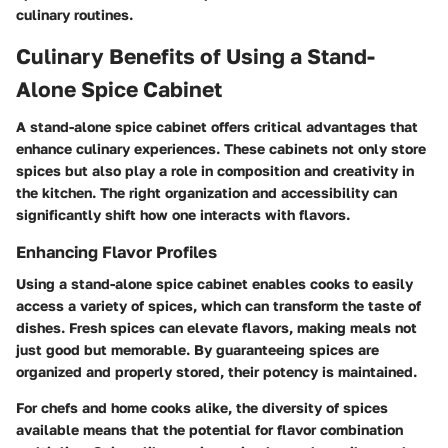
culinary routines.
Culinary Benefits of Using a Stand-
Alone Spice Cabinet
A stand-alone spice cabinet offers critical advantages that
enhance culinary experiences. These cabinets not only store
spices but also play a role in composition and creativity in
the kitchen. The right organization and accessibility can
significantly shift how one interacts with flavors.
Enhancing Flavor Profiles
Using a stand-alone spice cabinet enables cooks to easily
access a variety of spices, which can transform the taste of
dishes. Fresh spices can elevate flavors, making meals not
just good but memorable. By guaranteeing spices are
organized and properly stored, their potency is maintained.
For chefs and home cooks alike, the diversity of spices
available means that the potential for flavor combination