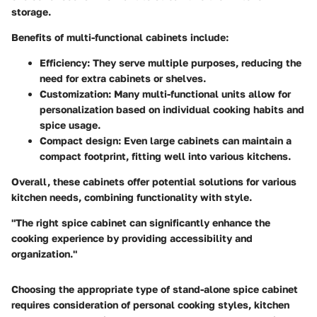
storage.
Benefits of multi-functional cabinets include:
Efficiency
: They serve multiple purposes, reducing the
need for extra cabinets or shelves.
Customization
: Many multi-functional units allow for
personalization based on individual cooking habits and
spice usage.
Compact design
: Even large cabinets can maintain a
compact footprint, fitting well into various kitchens.
Overall, these cabinets offer potential solutions for various
kitchen needs, combining functionality with style.
"The right spice cabinet can significantly enhance the
cooking experience by providing accessibility and
organization."
Choosing the appropriate type of stand-alone spice cabinet
requires consideration of personal cooking styles, kitchen