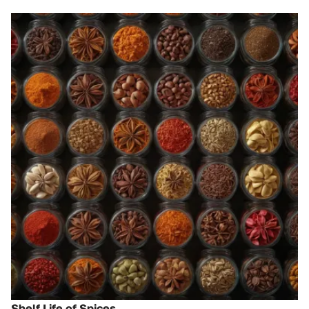
Shelf Life of Spices