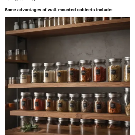
Some advantages of wall-mounted cabinets include: