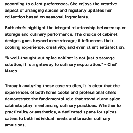
according to client preferences. She enjoys the creative
aspect of arranging spices and regularly updates her
collection based on seasonal ingredients.
Both chefs highlight the integral relationship between spice
storage and culinary performance. The choice of cabinet
designs goes beyond mere storage; it influences their
cooking experience, creativity, and even client satisfaction.
"A well-thought-out spice cabinet is not just a storage
solution; it is a gateway to culinary exploration." – Chef
Marco
Through analyzing these case studies, it is clear that the
experiences of both home cooks and professional chefs
demonstrate the fundamental role that stand-alone spice
cabinets play in enhancing culinary practices. Whether for
practicality or aesthetics, a dedicated space for spices
caters to both individual needs and broader culinary
ambitions.