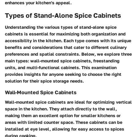
enhances your kitchen's appeal.
Types of Stand-Alone Spice Cabinets
Understanding the various types of stand-alone spice
cabinets is essential for maximizing both organization and
accessibility in the kitchen. Each type comes with its unique
benefits and considerations that cater to different culinary
preferences and spatial constraints. Below, we explore three
main types: wall-mounted spice cabinets, freestanding
units, and multi-functional cabinets. This examination
provides insights for anyone seeking to choose the right
solution for their spice storage needs.
Wall-Mounted Spice Cabinets
Wall-mounted spice cabinets are ideal for optimizing vertical
space in the kitchen. They attach directly to the wall,
making them an excellent option for smaller kitchens or
areas with limited counter space. These cabinets can be
installed at eye level, allowing for easy access to spices
during cooking.