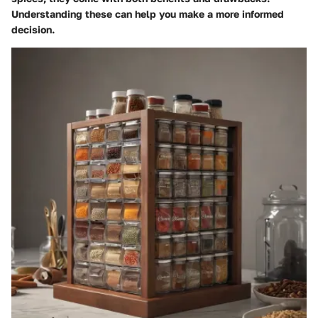
Understanding these can help you make a more informed
decision.