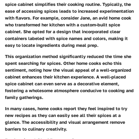
spice cabinet simplifies their cooking routine. Typically, the
ease of accessing spices leads to increased experimentation
with flavors. For example, consider Jane, an avid home cook
who transformed her kitchen with a custom-built spice
cabinet. She opted for a design that incorporated clear
containers labeled with spice names and colors, making it
easy to locate ingredients during meal prep.
This organization method significantly reduced the time she
spent searching for spices. Other home cooks echo this
sentiment, noting how the visual appeal of a well-organized
cabinet enhances their kitchen experience. A well-placed
spice cabinet can even serve as a decorative element,
fostering a wholesome atmosphere conducive to cooking and
family gatherings.
In many cases, home cooks report they feel inspired to try
new recipes as they can easily see all their spices at a
glance. The accessibility and visual arrangement remove
barriers to culinary creativity.