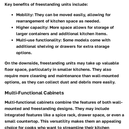
Key benefits of freestanding units include:
Mobility
: They can be moved easily, allowing for
rearrangement of kitchen space as needed.
Higher capacity
: More space allows for storage of
larger containers and additional kitchen items.
Multi-use functionality
: Some models come with
additional shelving or drawers for extra storage
options.
On the downside, freestanding units may take up valuable
floor space, particularly in smaller kitchens. They also
require more cleaning and maintenance than wall-mounted
options, as they can collect dust and debris more easily.
Multi-Functional Cabinets
Multi-functional cabinets combine the features of both wall-
mounted and freestanding designs. They may include
integrated features like a spice rack, drawer space, or even a
small countertop. This versatility makes them an appealing
choice for cooks who want to streamline their kitchen