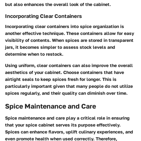
but also enhances the overall look of the cabinet.
Incorporating Clear Containers
Incorporating clear containers into spice organization is
another effective technique. These containers allow for easy
visibility of contents. When spices are stored in transparent
jars, it becomes simpler to assess stock levels and
determine when to restock.
Using uniform, clear containers can also improve the overall
aesthetics of your cabinet. Choose containers that have
airtight seals to keep spices fresh for longer. This is
particularly important given that many people do not utilize
spices regularly, and their quality can diminish over time.
Spice Maintenance and Care
Spice maintenance and care play a critical role in ensuring
that your spice cabinet serves its purpose effectively.
Spices can enhance flavors, uplift culinary experiences, and
even promote health when used correctly. Therefore,