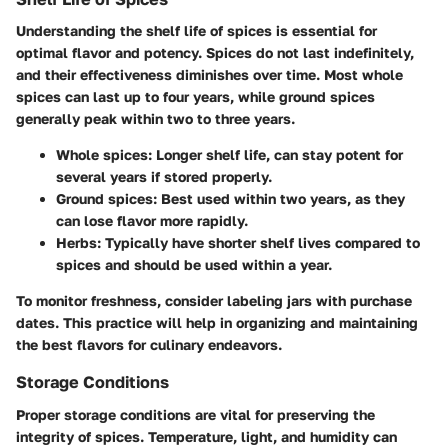
Understanding the shelf life of spices is essential for
optimal flavor and potency. Spices do not last indefinitely,
and their effectiveness diminishes over time. Most whole
spices can last up to
four years
, while ground spices
generally peak within
two to three years
.
Whole spices
: Longer shelf life, can stay potent for
several years if stored properly.
Ground spices
: Best used within two years, as they
can lose flavor more rapidly.
Herbs
: Typically have shorter shelf lives compared to
spices and should be used within a year.
To monitor freshness, consider labeling jars with purchase
dates. This practice will help in organizing and maintaining
the best flavors for culinary endeavors.
Storage Conditions
Proper storage conditions are vital for preserving the
integrity of spices. Temperature, light, and humidity can