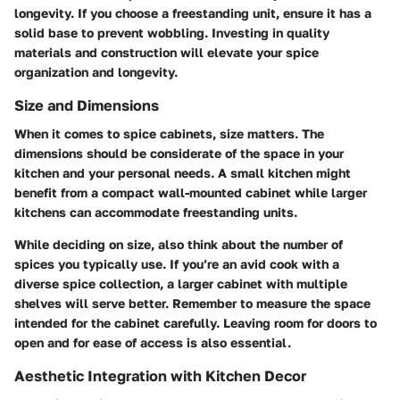
longevity. If you choose a freestanding unit, ensure it has a
solid base to prevent wobbling. Investing in quality
materials and construction will elevate your spice
organization and longevity.
Size and Dimensions
When it comes to spice cabinets, size matters. The
dimensions should be considerate of the space in your
kitchen and your personal needs. A small kitchen might
benefit from a compact wall-mounted cabinet while larger
kitchens can accommodate freestanding units.
While deciding on size, also think about the number of
spices you typically use. If you’re an avid cook with a
diverse spice collection, a larger cabinet with multiple
shelves will serve better. Remember to measure the space
intended for the cabinet carefully. Leaving room for doors to
open and for ease of access is also essential.
Aesthetic Integration with Kitchen Decor