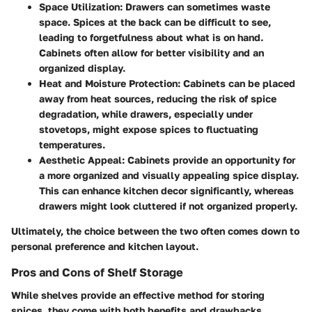
Space Utilization
: Drawers can sometimes waste
space. Spices at the back can be difficult to see,
leading to forgetfulness about what is on hand.
Cabinets often allow for better visibility and an
organized display.
Heat and Moisture Protection
: Cabinets can be placed
away from heat sources, reducing the risk of spice
degradation, while drawers, especially under
stovetops, might expose spices to fluctuating
temperatures.
Aesthetic Appeal
: Cabinets provide an opportunity for
a more organized and visually appealing spice display.
This can enhance kitchen decor significantly, whereas
drawers might look cluttered if not organized properly.
Ultimately, the choice between the two often comes down to
personal preference and kitchen layout.
Pros and Cons of Shelf Storage
While shelves provide an effective method for storing
spices, they come with both benefits and drawbacks.