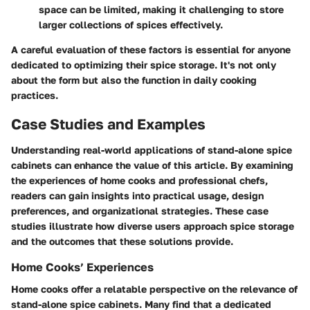
space can be limited, making it challenging to store
larger collections of spices effectively.
A careful evaluation of these factors is essential for anyone
dedicated to optimizing their spice storage. It's not only
about the form but also the function in daily cooking
practices.
Case Studies and Examples
Understanding real-world applications of stand-alone spice
cabinets can enhance the value of this article. By examining
the experiences of home cooks and professional chefs,
readers can gain insights into practical usage, design
preferences, and organizational strategies. These case
studies illustrate how diverse users approach spice storage
and the outcomes that these solutions provide.
Home Cooks’ Experiences
Home cooks offer a relatable perspective on the relevance of
stand-alone spice cabinets. Many find that a dedicated