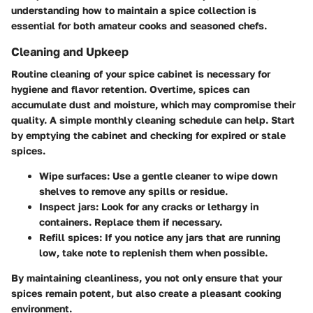
understanding how to maintain a spice collection is
essential for both amateur cooks and seasoned chefs.
Cleaning and Upkeep
Routine cleaning of your spice cabinet is necessary for
hygiene and flavor retention. Overtime, spices can
accumulate dust and moisture, which may compromise their
quality. A simple monthly cleaning schedule can help. Start
by emptying the cabinet and checking for expired or stale
spices.
Wipe surfaces
: Use a gentle cleaner to wipe down
shelves to remove any spills or residue.
Inspect jars
: Look for any cracks or lethargy in
containers. Replace them if necessary.
Refill spices
: If you notice any jars that are running
low, take note to replenish them when possible.
By maintaining cleanliness, you not only ensure that your
spices remain potent, but also create a pleasant cooking
environment.