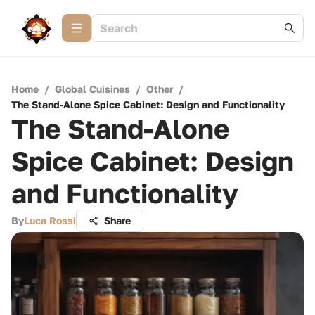
Home
/
Global Cuisines
/
Other
/
The Stand-Alone Spice Cabinet: Design and Functionality
The Stand-Alone
Spice Cabinet: Design
and Functionality
By
Luca Rossi
Share