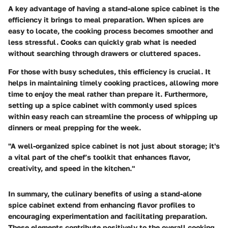
A key advantage of having a stand-alone spice cabinet is the
efficiency it brings to meal preparation. When spices are
easy to locate, the cooking process becomes smoother and
less stressful. Cooks can quickly grab what is needed
without searching through drawers or cluttered spaces.
For those with busy schedules, this efficiency is crucial. It
helps in maintaining timely cooking practices, allowing more
time to enjoy the meal rather than prepare it. Furthermore,
setting up a spice cabinet with commonly used spices
within easy reach can streamline the process of whipping up
dinners or meal prepping for the week.
"A well-organized spice cabinet is not just about storage; it's
a vital part of the chef’s toolkit that enhances flavor,
creativity, and speed in the kitchen."
In summary, the culinary benefits of using a stand-alone
spice cabinet extend from enhancing flavor profiles to
encouraging experimentation and facilitating preparation.
These elements contribute positively to the overall cooking