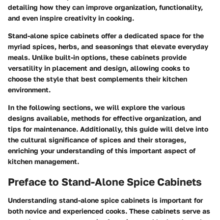
detailing how they can improve organization, functionality,
and even inspire creativity in cooking.
Stand-alone spice cabinets offer a dedicated space for the
myriad spices, herbs, and seasonings that elevate everyday
meals. Unlike built-in options, these cabinets provide
versatility in placement and design, allowing cooks to
choose the style that best complements their kitchen
environment.
In the following sections, we will explore the various
designs available, methods for effective organization, and
tips for maintenance. Additionally, this guide will delve into
the cultural significance of spices and their storages,
enriching your understanding of this important aspect of
kitchen management.
Preface to Stand-Alone Spice Cabinets
Understanding stand-alone spice cabinets is important for
both novice and experienced cooks. These cabinets serve as