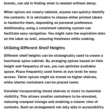
blends, can aid in finding what is needed without delay.
When spices are clearly labeled, anyone can quickly identify
the contents. It is advisable to choose either printed labels
or handwrite them, depending on personal preference.
Additionally, using a consistent labeling system can
facilitate easy navigation. You might note the
expiration date
on the label as well, ensuring freshness while cooking.
Utilizing Different Shelf Heights
Different shelf heights can be strategically used to create a
functional spice cabinet. By arranging spices based on their
height and frequency of use, you can optimize available
space. Place frequently used items at eye level for easy
access. Taller spices might be stored on higher shelves,
while shorter containers can be placed lower.
Consider incorporating tiered shelves or risers to maximize
visibility. This allows smaller containers to be elevated,
reducing cramped storage and enabling a clearer view of
contents. Such an arrangement not only aids in accessibility