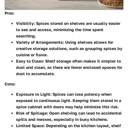
Pros
:
Visibility
: Spices stored on shelves are usually easier
to see and access, minimizing the time spent
searching.
Variety of Arrangements
: Using shelves allows for
creative storage solutions, such as grouping spices by
cuisine or flavor.
Easy to Clean
: Shelf storage often makes it simpler to
dust and clean, as there are fewer enclosed spaces for
dust to accumulate.
Cons
:
Exposure to Light
: Spices can lose potency when
exposed to continuous light. Keeping them stored in a
spice cabinet with doors may help minimize this risk.
Risk of Spillage
: Open shelving can lead to accidental
spills and messes, especially in busy kitchens.
Limited Space
: Depending on the kitchen layout, shelf