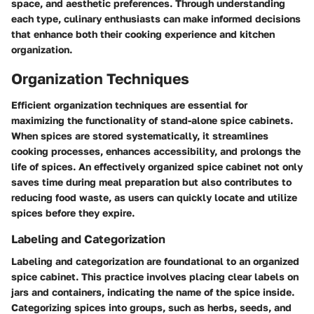
space, and aesthetic preferences. Through understanding
each type, culinary enthusiasts can make informed decisions
that enhance both their cooking experience and kitchen
organization.
Organization Techniques
Efficient organization techniques are essential for
maximizing the functionality of stand-alone spice cabinets.
When spices are stored systematically, it streamlines
cooking processes, enhances accessibility, and prolongs the
life of spices. An effectively organized spice cabinet not only
saves time during meal preparation but also contributes to
reducing food waste, as users can quickly locate and utilize
spices before they expire.
Labeling and Categorization
Labeling and categorization are foundational to an organized
spice cabinet. This practice involves placing clear labels on
jars and containers, indicating the name of the spice inside.
Categorizing spices into groups, such as herbs, seeds, and