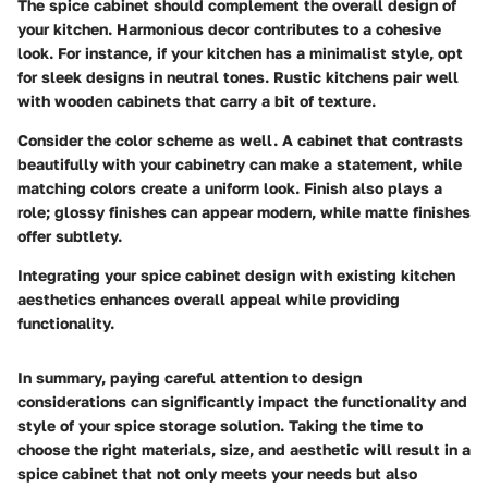
The spice cabinet should complement the overall design of
your kitchen. Harmonious decor contributes to a cohesive
look. For instance, if your kitchen has a minimalist style, opt
for sleek designs in neutral tones. Rustic kitchens pair well
with wooden cabinets that carry a bit of texture.
Consider the color scheme as well. A cabinet that contrasts
beautifully with your cabinetry can make a statement, while
matching colors create a uniform look.
Finish
also plays a
role; glossy finishes can appear modern, while matte finishes
offer subtlety.
Integrating your spice cabinet design with existing kitchen
aesthetics enhances overall appeal while providing
functionality.
In summary, paying careful attention to design
considerations can significantly impact the functionality and
style of your spice storage solution. Taking the time to
choose the right materials, size, and aesthetic will result in a
spice cabinet that not only meets your needs but also