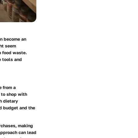
can become an
ght seem
in food waste.
e tools and
e from a
 to shop with
h dietary
ld budget and the
urchases, making
 approach can lead