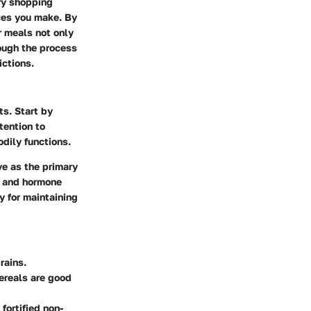
ry shopping
ces you make. By
r meals not only
rough the process
ictions.
ts. Start by
tention to
odily functions.
ve as the primary
n and hormone
y for maintaining
rains.
cereals are good
fortified non-