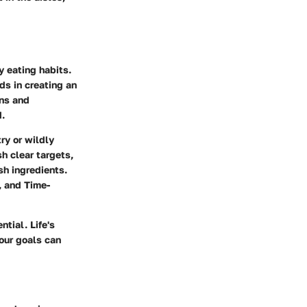
y eating habits.
ds in creating an
ons and
d.
ry or wildly
h clear targets,
sh ingredients.
, and Time-
tial. Life's
our goals can