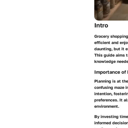
Intro
Grocery shopping 
efficient and enj
daunting, but it 
This guide aims 
knowledge needed
Importance of 
Planning is at th
confusing maze in
intention, foster
preferences. It 
environment.
By investing time
informed decision