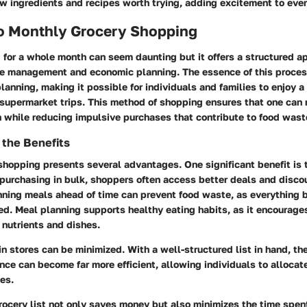
ew ingredients and recipes worth trying, adding excitement to eve
to Monthly Grocery Shopping
 for a whole month can seem daunting but it offers a structured a
me management and economic planning. The essence of this process 
lanning, making it possible for individuals and families to enjoy a
supermarket trips. This method of shopping ensures that one can 
 while reducing impulsive purchases that contribute to food wast
 the Benefits
hopping presents several advantages. One significant benefit is t
purchasing in bulk, shoppers often access better deals and disco
anning meals ahead of time can prevent food waste, as everything 
ized. Meal planning supports healthy eating habits, as it encourages
f nutrients and dishes.
in stores can be minimized. With a well-structured list in hand, th
ce can become far more efficient, allowing individuals to allocate
ies.
rocery list not only saves money but also minimizes the time spent