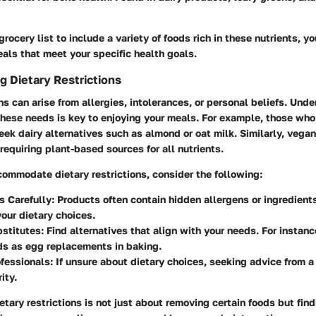
grocery list to include a variety of foods rich in these nutrients, y
als that meet your specific health goals.
 Dietary Restrictions
ons can arise from allergies, intolerances, or personal beliefs. Und
ese needs is key to enjoying your meals. For example, those who
eek dairy alternatives such as almond or oat milk. Similarly, vegan
requiring plant-based sources for all nutrients.
commodate dietary restrictions, consider the following:
s Carefully
: Products often contain hidden allergens or ingredient
your dietary choices.
bstitutes
: Find alternatives that align with your needs. For instan
ds as egg replacements in baking.
ofessionals
: If unsure about dietary choices, seeking advice from a 
ity.
tary restrictions is not just about removing certain foods but find