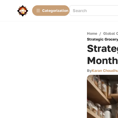
Сategorization
Home
/
Global 
Strategic Grocer
Strate
Month
By
Karan Choudhu