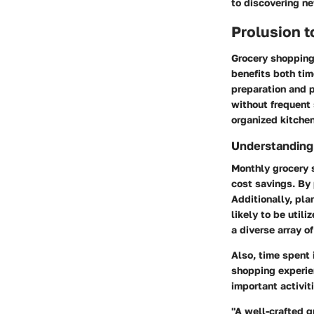
to discovering n
Prolusion 
Grocery shopping
benefits both ti
preparation and p
without frequent 
organized kitchen
Understanding
Monthly grocery s
cost savings. By 
Additionally, pl
likely to be util
a diverse array o
Also, time spent 
shopping experien
important activit
"A well-crafted g