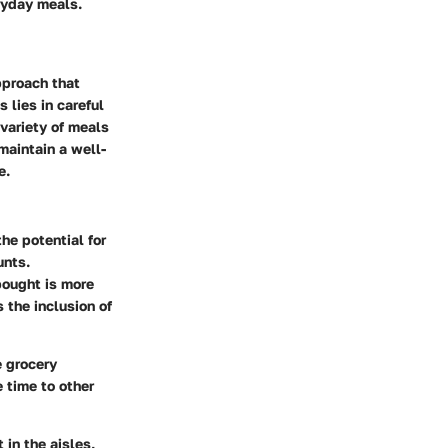
ryday meals.
pproach that
lies in careful
 variety of meals
maintain a well-
e.
he potential for
unts.
bought is more
 the inclusion of
e grocery
 time to other
 in the aisles,