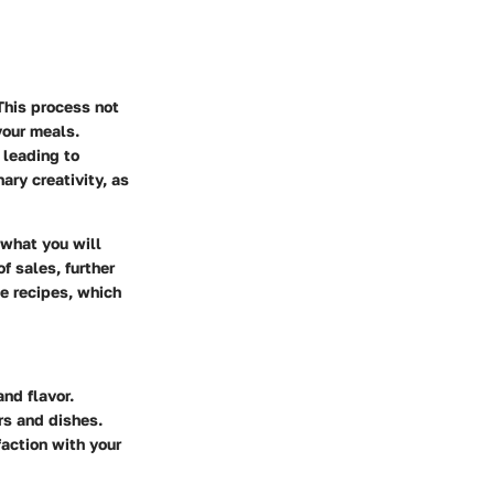
This process not
your meals.
 leading to
ary creativity, as
 what you will
f sales, further
le recipes, which
nd flavor.
rs and dishes.
action with your