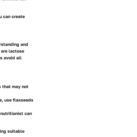
ou can create
erstanding and
 are lactose
s avoid all
s that may not
ce, use flaxseeds
nutritionist can
ing suitable