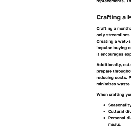
replacements. Th
Crafting a 
Crafting a monthl
only streamlines 
Creating a well-s
impulse buying or
it encourages exp
Additionally, es
prepare throughou
reducing costs. P
minimizes waste 
When crafting yo
Seasonalit
Cultural di
Personal di
meals.