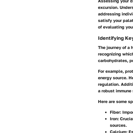
Assessing your d
excursion. Under
addressing indivi
satisfy your pala
of evaluating you
Identifying Ke
The journey of a 
recognizing which
carbohydrates, pr
For example, prot
energy source. He
regulation. Addit
a robust immune 
Here are some spe
Fiber
: Impo
Iron
: Cruci
sources.
Calcium
: E