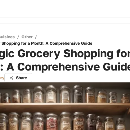
Cuisines
/
Other
/
y Shopping for a Month: A Comprehensive Guide
gic Grocery Shopping for
: A Comprehensive Guid
ry
Share