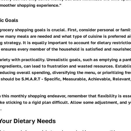
 smoother shopping experience."
ic Goals
 grocery shopping goals is crucial. First, consider personal or famil
w many meals are needed and what type of cuisine is preferred ai
g strategy. It is equally important to account for dietary restricti
 ensures every member of the household is satisfied and nourishe
riety with practicality. Unrealistic goals, such as emptying a pant
ngredients, can lead to frustration and wasted resources. Establis
educing overall spending, diversifying the menu, or prioritizing fre
 should be S.M.A.R.T - Specific, Measurable, Achievable, Relevant
this monthly shopping endeavor, remember that flexibility is essen
 sticking to a rigid plan difficult. Allow some adjustment, and y
.
Your Dietary Needs