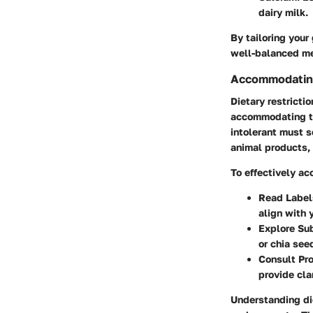
dairy milk.
By tailoring your 
well-balanced me
Accommodating
Dietary restricti
accommodating th
intolerant must s
animal products, 
To effectively ac
Read Label
align with 
Explore Su
or chia see
Consult Pr
provide clar
Understanding die