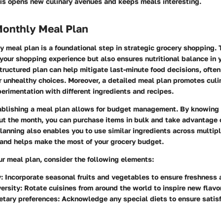
is opens new culinary avenues and keeps meals interesting.
Monthly Meal Plan
y meal plan is a foundational step in strategic grocery shopping. 
your shopping experience but also ensures nutritional balance in 
tructured plan can help mitigate last-minute food decisions, often
 unhealthy choices. Moreover, a detailed meal plan promotes culin
erimentation with different ingredients and recipes.
tablishing a meal plan allows for budget management. By knowing
t the month, you can purchase items in bulk and take advantage o
lanning also enables you to use similar ingredients across multip
and helps make the most of your grocery budget.
ur meal plan, consider the following
elements
:
y
: Incorporate seasonal fruits and vegetables to ensure freshness a
versity
: Rotate cuisines from around the world to inspire new flavo
etary preferences
: Acknowledge any special diets to ensure satisf