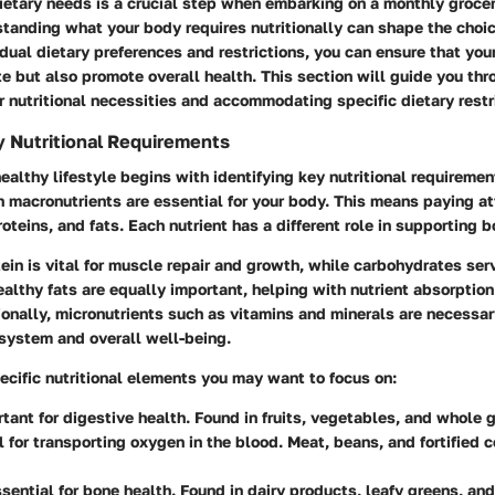
ietary needs is a crucial step when embarking on a monthly groce
standing what your body requires nutritionally can shape the choi
dual dietary preferences and restrictions, you can ensure that you
te but also promote overall health. This section will guide you th
r nutritional necessities and accommodating specific dietary restr
y Nutritional Requirements
healthy lifestyle begins with identifying key nutritional requiremen
 macronutrients are essential for your body. This means paying at
oteins, and fats. Each nutrient has a different role in supporting b
ein is vital for muscle repair and growth, while carbohydrates ser
althy fats are equally important, helping with nutrient absorptio
ionally, micronutrients such as vitamins and minerals are necessar
system and overall well-being.
cific nutritional elements you may want to focus on:
rtant for digestive health. Found in fruits, vegetables, and whole g
al for transporting oxygen in the blood. Meat, beans, and fortified 
ssential for bone health. Found in dairy products, leafy greens, and 