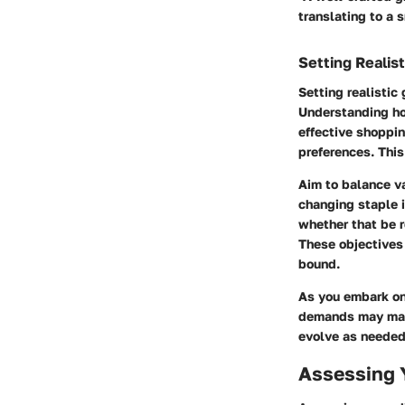
translating to a
Setting Realist
Setting realistic
Understanding ho
effective shoppin
preferences. This
Aim to balance va
changing staple i
whether that be r
These objectives
bound.
As you embark on 
demands may make
evolve as needed
Assessing 