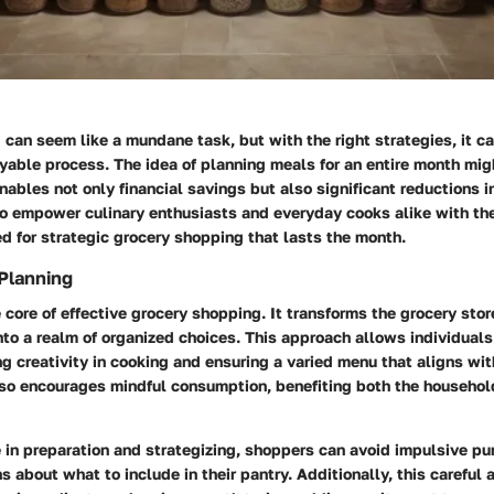
can seem like a mundane task, but with the right strategies, it 
oyable process. The idea of planning meals for an entire month mi
enables not only financial savings but also significant reductions 
to empower culinary enthusiasts and everyday cooks alike with th
 for strategic grocery shopping that lasts the month.
Planning
e core of effective grocery shopping. It transforms the grocery stor
to a realm of organized choices. This approach allows individuals
ing creativity in cooking and ensuring a varied menu that aligns wit
also encourages mindful consumption, benefiting both the househo
 in preparation and strategizing, shoppers can avoid impulsive p
s about what to include in their pantry. Additionally, this careful