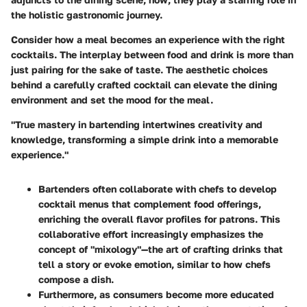
the holistic gastronomic journey.
Consider how a meal becomes an experience with the right
cocktails. The interplay between food and drink is more than
just pairing for the sake of taste. The aesthetic choices
behind a carefully crafted cocktail can elevate the dining
environment and set the mood for the meal.
"True mastery in bartending intertwines creativity and
knowledge, transforming a simple drink into a memorable
experience."
Bartenders often collaborate with chefs to develop
cocktail menus that complement food offerings,
enriching the overall flavor profiles for patrons. This
collaborative effort increasingly emphasizes the
concept of "mixology"—the art of crafting drinks that
tell a story or evoke emotion, similar to how chefs
compose a dish.
Furthermore, as consumers become more educated