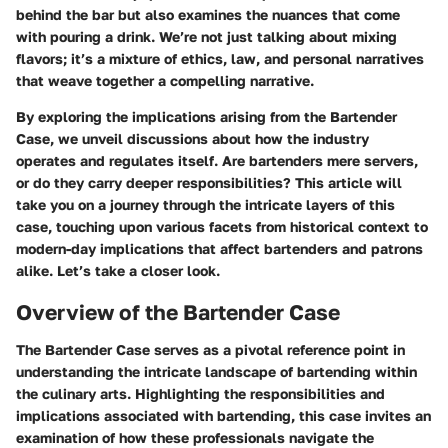
behind the bar but also examines the nuances that come
with pouring a drink. We’re not just talking about mixing
flavors; it’s a mixture of ethics, law, and personal narratives
that weave together a compelling narrative.
By exploring the implications arising from the Bartender
Case, we unveil discussions about how the industry
operates and regulates itself. Are bartenders mere servers,
or do they carry deeper responsibilities? This article will
take you on a journey through the intricate layers of this
case, touching upon various facets from historical context to
modern-day implications that affect bartenders and patrons
alike. Let’s take a closer look.
Overview of the Bartender Case
The Bartender Case serves as a pivotal reference point in
understanding the intricate landscape of bartending within
the culinary arts. Highlighting the responsibilities and
implications associated with bartending, this case invites an
examination of how these professionals navigate the