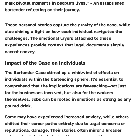
mark pivotal moments in people's lives.” - An established
bartender reflecting on their journey.
These personal stories capture the gravity of the case, while
also shining a light on how each individual navigates the
challenges. The emotional layers attached to these
experiences provide context that legal documents simply
cannot convey.
Impact of the Case on Individuals
The Bartender Case stirred up a whirlwind of effects on
individuals within the bartending sphere. It's essential to
comprehend that the implications are far-reaching—not just
for the businesses involved, but also for the workers
themselves. Jobs can be rooted in emotions as strong as any
poured drink.
Some may have experienced
increased anxiety
, while others
shifted their career paths entirely due to legal concerns or
reputational damage. Their stories often mirror a broader