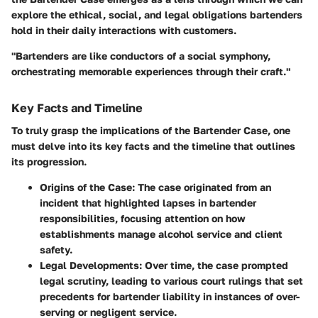
explore the ethical, social, and legal obligations bartenders
hold in their daily interactions with customers.
"Bartenders are like conductors of a social symphony,
orchestrating memorable experiences through their craft."
Key Facts and Timeline
To truly grasp the implications of the Bartender Case, one
must delve into its key facts and the timeline that outlines
its progression.
Origins of the Case:
The case originated from an
incident that highlighted lapses in bartender
responsibilities, focusing attention on how
establishments manage alcohol service and client
safety.
Legal Developments:
Over time, the case prompted
legal scrutiny, leading to various court rulings that set
precedents for bartender liability in instances of over-
serving or negligent service.