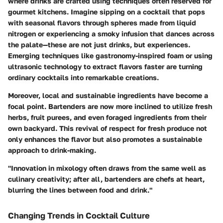
where drinks are crafted using techniques often reserved for
gourmet kitchens. Imagine sipping on a cocktail that pops
with seasonal flavors through spheres made from liquid
nitrogen or experiencing a smoky infusion that dances across
the palate—these are not just drinks, but
experiences
.
Emerging techniques like gastronomy-inspired foam or using
ultrasonic technology to extract flavors faster are turning
ordinary cocktails into remarkable creations.
Moreover, local and sustainable ingredients have become a
focal point. Bartenders are now more inclined to utilize fresh
herbs, fruit purees, and even foraged ingredients from their
own backyard. This revival of respect for fresh produce not
only enhances the flavor but also promotes a sustainable
approach to drink-making.
"Innovation in mixology often draws from the same well as
culinary creativity; after all, bartenders are chefs at heart,
blurring the lines between food and drink."
Changing Trends in Cocktail Culture