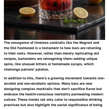
The resurgence of timeless cocktails like the Negroni and
the Old Fashioned is a testament to how bars are returning
to their roots. However, rather than merely replicating old
recipes, bartenders are reimagining them—adding unique
spins, like unusual bitters or homemade syrups, which
challenge patrons' palates.
In addition to this, there’s a growing movement towards low-
alcohol and non-alcoholic options. Many bars are now
designing complex mocktails that don’t sacrifice flavor but
embrace the health-conscious mentality permeating modern
culture. These trends not only cater to responsible drinking
practices but also highlight the social significance of being