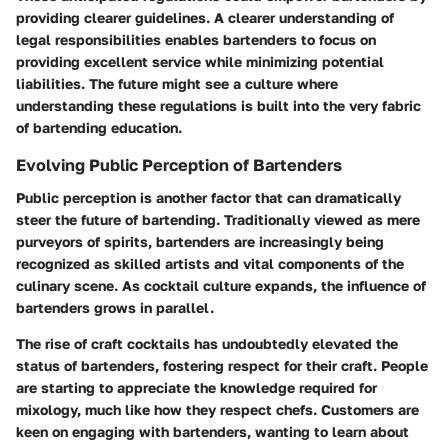
providing clearer guidelines. A clearer understanding of
legal responsibilities enables bartenders to focus on
providing excellent service while minimizing potential
liabilities. The future might see a culture where
understanding these regulations is built into the very fabric
of bartending education.
Evolving Public Perception of Bartenders
Public perception is another factor that can dramatically
steer the future of bartending. Traditionally viewed as mere
purveyors of spirits, bartenders are increasingly being
recognized as skilled artists and vital components of the
culinary scene. As cocktail culture expands, the influence of
bartenders grows in parallel.
The rise of craft cocktails has undoubtedly elevated the
status of bartenders, fostering respect for their craft. People
are starting to appreciate the knowledge required for
mixology, much like how they respect chefs. Customers are
keen on engaging with bartenders, wanting to learn about