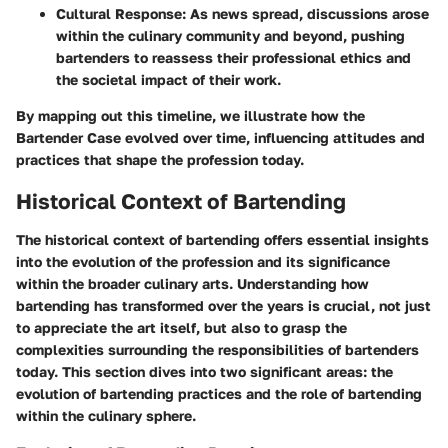
Cultural Response:
As news spread, discussions arose
within the culinary community and beyond, pushing
bartenders to reassess their professional ethics and
the societal impact of their work.
By mapping out this timeline, we illustrate how the
Bartender Case evolved over time, influencing attitudes and
practices that shape the profession today.
Historical Context of Bartending
The historical context of bartending offers essential insights
into the evolution of the profession and its significance
within the broader culinary arts. Understanding how
bartending has transformed over the years is crucial, not just
to appreciate the art itself, but also to grasp the
complexities surrounding the responsibilities of bartenders
today. This section dives into two significant areas: the
evolution of bartending practices and the role of bartending
within the culinary sphere.