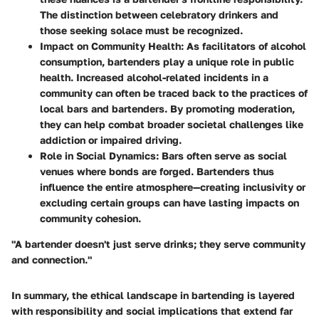
The distinction between celebratory drinkers and
those seeking solace must be recognized.
Impact on Community Health
: As facilitators of alcohol
consumption, bartenders play a unique role in public
health. Increased alcohol-related incidents in a
community can often be traced back to the practices of
local bars and bartenders. By promoting moderation,
they can help combat broader societal challenges like
addiction or impaired driving.
Role in Social Dynamics
: Bars often serve as social
venues where bonds are forged. Bartenders thus
influence the entire atmosphere—creating inclusivity or
excluding certain groups can have lasting impacts on
community cohesion.
"A bartender doesn't just serve drinks; they serve community
and connection."
In summary, the ethical landscape in bartending is layered
with responsibility and social implications that extend far