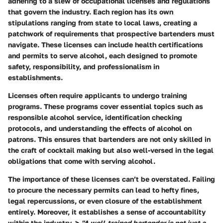
adhering to a slew of occupational licenses and regulations
that govern the industry. Each region has its own
stipulations ranging from state to local laws, creating a
patchwork of requirements that prospective bartenders must
navigate. These licenses can include health certifications
and permits to serve alcohol, each designed to promote
safety, responsibility, and professionalism in
establishments.
Licenses often require applicants to undergo training
programs. These programs cover essential topics such as
responsible alcohol service, identification checking
protocols, and understanding the effects of alcohol on
patrons. This ensures that bartenders are not only skilled in
the craft of cocktail making but also well-versed in the legal
obligations that come with serving alcohol.
The importance of these licenses can’t be overstated. Failing
to procure the necessary permits can lead to hefty fines,
legal repercussions, or even closure of the establishment
entirely. Moreover, it establishes a sense of accountability
within the industry. >
"A well-trained bartender is not just a