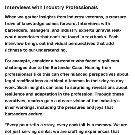
Interviews with Industry Professionals
When we gather insights from industry veterans, a treasure
trove of knowledge comes forward.
Interviews with
bartenders, managers, and industry experts
unravel real-
world anecdotes that can’t be found in textbooks. Each
interview brings out individual perspectives that add
richness to our understanding.
For example, consider a bartender who faced significant
challenges due to the Bartender Case. Hearing from
professionals like this can offer nuanced perspectives about
legal ramifications or ethical dilemmas in their day-to-day
work. Such insights can lead to surprising revelations about
resilience and adaptation in the profession. Through these
narratives, readers gain a clearer vision of the industry's
inner workings, including the pressures and joys that
bartenders endure.
"Every pour tells a story, every cocktail is a memory. We are
not just serving drinks; we are crafting experiences that