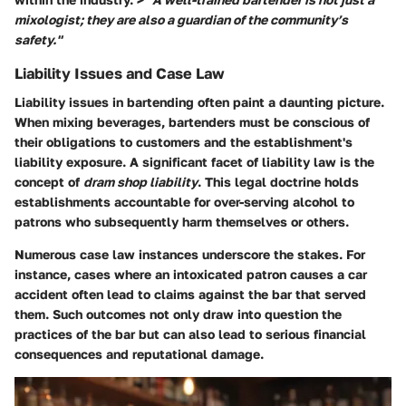
mixologist; they are also a guardian of the community’s
safety."
Liability Issues and Case Law
Liability issues in bartending often paint a daunting picture.
When mixing beverages, bartenders must be conscious of
their obligations to customers and the establishment's
liability exposure. A significant facet of liability law is the
concept of
dram shop liability
. This legal doctrine holds
establishments accountable for over-serving alcohol to
patrons who subsequently harm themselves or others.
Numerous case law instances underscore the stakes. For
instance, cases where an intoxicated patron causes a car
accident often lead to claims against the bar that served
them. Such outcomes not only draw into question the
practices of the bar but can also lead to serious financial
consequences and reputational damage.