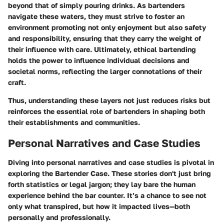
beyond that of simply pouring drinks. As bartenders
navigate these waters, they must strive to foster an
environment promoting not only enjoyment but also safety
and responsibility, ensuring that they carry the weight of
their influence with care. Ultimately, ethical bartending
holds the power to influence individual decisions and
societal norms, reflecting the larger connotations of their
craft.
Thus, understanding these layers not just reduces risks but
reinforces the essential role of bartenders in shaping both
their establishments and communities.
Personal Narratives and Case Studies
Diving into personal narratives and case studies is pivotal in
exploring the Bartender Case. These stories don't just bring
forth statistics or legal jargon; they lay bare the human
experience behind the bar counter. It’s a chance to see not
only what transpired, but how it impacted lives—both
personally and professionally.