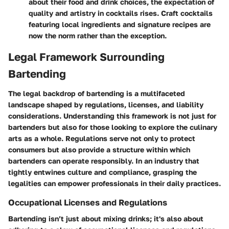
about their food and drink choices, the expectation of
quality and artistry in cocktails rises. Craft cocktails
featuring local ingredients and signature recipes are
now the norm rather than the exception.
Legal Framework Surrounding
Bartending
The legal backdrop of bartending is a multifaceted
landscape shaped by regulations, licenses, and liability
considerations. Understanding this framework is not just for
bartenders but also for those looking to explore the culinary
arts as a whole. Regulations serve not only to protect
consumers but also provide a structure within which
bartenders can operate responsibly. In an industry that
tightly entwines culture and compliance, grasping the
legalities can empower professionals in their daily practices.
Occupational Licenses and Regulations
Bartending isn’t just about mixing drinks; it's also about