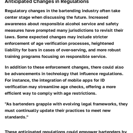
Anticipated Changes in Regulations
Regulatory changes in the bartending industry often take
center stage when discussing the future. Increased
awareness about responsible alcohol service and safety
measures have prompted many jurisdictions to revisit their
laws. Some expected changes may include stricter
enforcement of age verification processes, heightened
liability for bars in cases of over-serving, and more robust
training programs focusing on responsible service.
In addition to these enforcement changes, there could also
be advancements in technology that influence regulations.
For instance, the integration of mobile apps for ID
verification may streamline age checks, offering a more
efficient way to comply with age restrictions.
"As bartenders grapple with evolving legal frameworks, they
must continually update their practices to meet new
standards."
These anticipated regulations could empower bartenders by