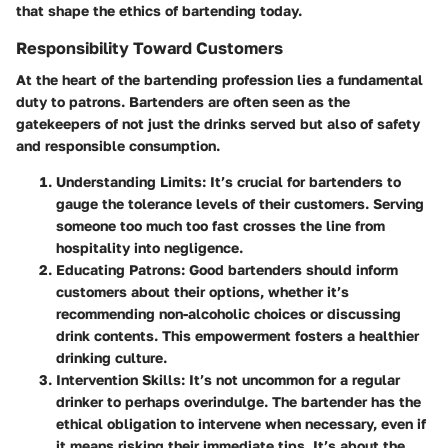
that shape the ethics of bartending today.
Responsibility Toward Customers
At the heart of the bartending profession lies a fundamental
duty to patrons. Bartenders are often seen as the
gatekeepers of not just the drinks served but also of safety
and responsible consumption.
Understanding Limits
: It’s crucial for bartenders to
gauge the tolerance levels of their customers. Serving
someone too much too fast crosses the line from
hospitality into negligence.
Educating Patrons
: Good bartenders should inform
customers about their options, whether it’s
recommending non-alcoholic choices or discussing
drink contents. This empowerment fosters a healthier
drinking culture.
Intervention Skills
: It’s not uncommon for a regular
drinker to perhaps overindulge. The bartender has the
ethical obligation to intervene when necessary, even if
it means risking their immediate tips. It’s about the