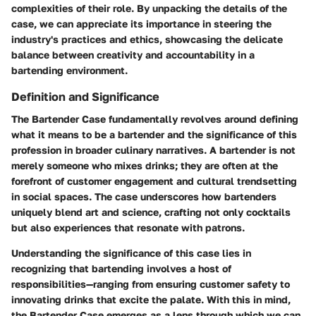
complexities of their role. By unpacking the details of the
case, we can appreciate its importance in steering the
industry's practices and ethics, showcasing the delicate
balance between creativity and accountability in a
bartending environment.
Definition and Significance
The Bartender Case fundamentally revolves around defining
what it means to be a bartender and the significance of this
profession in broader culinary narratives. A bartender is not
merely someone who mixes drinks; they are often at the
forefront of customer engagement and cultural trendsetting
in social spaces. The case underscores how bartenders
uniquely blend art and science, crafting not only cocktails
but also experiences that resonate with patrons.
Understanding the significance of this case lies in
recognizing that bartending involves a host of
responsibilities—ranging from ensuring customer safety to
innovating drinks that excite the palate. With this in mind,
the Bartender Case emerges as a lens through which we can