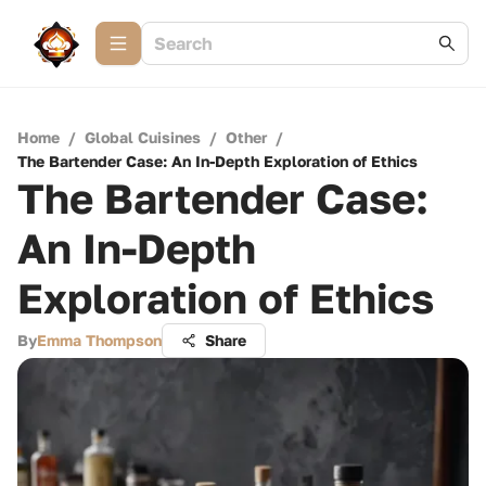
Home
/
Global Cuisines
/
Other
/
The Bartender Case: An In-Depth Exploration of Ethics
The Bartender Case:
An In-Depth
Exploration of Ethics
By
Emma Thompson
Share