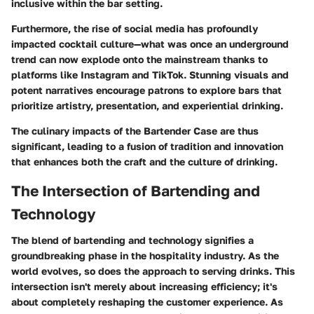
inclusive within the bar setting.
Furthermore, the rise of social media has profoundly
impacted cocktail culture—what was once an underground
trend can now explode onto the mainstream thanks to
platforms like Instagram and TikTok. Stunning visuals and
potent narratives encourage patrons to explore bars that
prioritize artistry, presentation, and experiential drinking.
The culinary impacts of the Bartender Case are thus
significant, leading to a fusion of tradition and innovation
that enhances both the craft and the culture of drinking.
The Intersection of Bartending and
Technology
The blend of bartending and technology signifies a
groundbreaking phase in the hospitality industry. As the
world evolves, so does the approach to serving drinks. This
intersection isn't merely about increasing efficiency; it's
about completely reshaping the customer experience. As