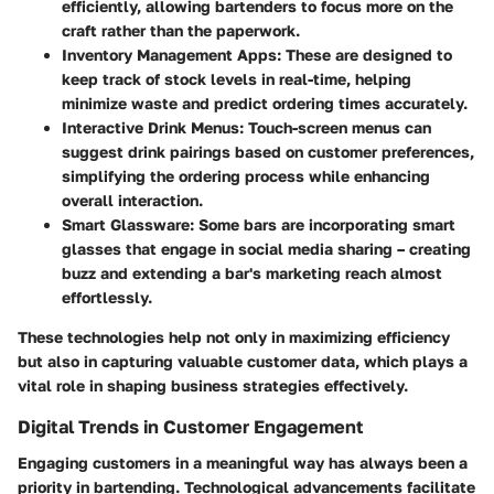
efficiently, allowing bartenders to focus more on the
craft rather than the paperwork.
Inventory Management Apps
: These are designed to
keep track of stock levels in real-time, helping
minimize waste and predict ordering times accurately.
Interactive Drink Menus
: Touch-screen menus can
suggest drink pairings based on customer preferences,
simplifying the ordering process while enhancing
overall interaction.
Smart Glassware
: Some bars are incorporating smart
glasses that engage in social media sharing – creating
buzz and extending a bar's marketing reach almost
effortlessly.
These technologies help not only in maximizing efficiency
but also in capturing valuable customer data, which plays a
vital role in shaping business strategies effectively.
Digital Trends in Customer Engagement
Engaging customers in a meaningful way has always been a
priority in bartending. Technological advancements facilitate