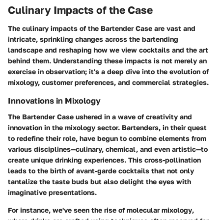
Culinary Impacts of the Case
The culinary impacts of the Bartender Case are vast and
intricate, sprinkling changes across the bartending
landscape and reshaping how we view cocktails and the art
behind them. Understanding these impacts is not merely an
exercise in observation; it's a deep dive into the evolution of
mixology, customer preferences, and commercial strategies.
Innovations in Mixology
The Bartender Case ushered in a wave of creativity and
innovation in the mixology sector. Bartenders, in their quest
to redefine their role, have begun to combine elements from
various disciplines—culinary, chemical, and even artistic—to
create unique drinking experiences. This cross-pollination
leads to the birth of avant-garde cocktails that not only
tantalize the taste buds but also delight the eyes with
imaginative presentations.
For instance, we've seen
the rise of molecular mixology
,