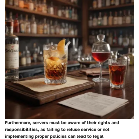
Furthermore, servers must be aware of their rights and
responsibilities, as failing to refuse service or not
implementing proper policies can lead to legal