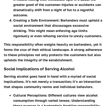
greater good of the customer—injuries or accidents can
dramatically shift from a night of fun to a regretful
outcome.
Creating a Safe Environment
: Bartenders must uphold a
social environment that discourages excessive
drinking. This might mean enforcing age limits
rigorously or even refusing service to unruly customers.
This responsibility often weighs heavily on bartenders, yet it
forms the crux of their ethical landscape. A strong adherence
to these principles not only protects the customers but also
upholds the integrity of the establishment.
Social Implications of Serving Alcohol
Serving alcohol goes hand in hand with a myriad of social
implications. It's not merely a transaction; it’s an interaction
that shapes community norms and individual behaviors.
Cultural Perceptions
: Different cultures view alcohol
consumption through varied lenses. Understanding
these nuances is a bartender's frontline responsibility.