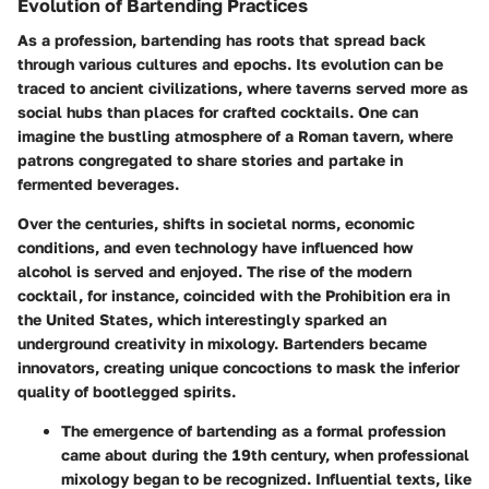
Evolution of Bartending Practices
As a profession, bartending has roots that spread back
through various cultures and epochs. Its evolution can be
traced to ancient civilizations, where taverns served more as
social hubs than places for crafted cocktails. One can
imagine the bustling atmosphere of a Roman tavern, where
patrons congregated to share stories and partake in
fermented beverages.
Over the centuries, shifts in societal norms, economic
conditions, and even technology have influenced how
alcohol is served and enjoyed. The rise of the modern
cocktail, for instance, coincided with the Prohibition era in
the United States, which interestingly sparked an
underground creativity in mixology. Bartenders became
innovators, creating unique concoctions to mask the inferior
quality of bootlegged spirits.
The emergence of bartending as a formal profession
came about during the 19th century, when professional
mixology began to be recognized. Influential texts, like