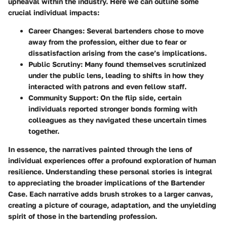
upheaval within the industry. Here we can outline some
crucial individual impacts:
Career Changes
: Several bartenders chose to move
away from the profession, either due to fear or
dissatisfaction arising from the case’s implications.
Public Scrutiny
: Many found themselves scrutinized
under the public lens, leading to shifts in how they
interacted with patrons and even fellow staff.
Community Support
: On the flip side, certain
individuals reported stronger bonds forming with
colleagues as they navigated these uncertain times
together.
In essence, the narratives painted through the lens of
individual experiences offer a profound exploration of human
resilience.
Understanding these personal stories is integral
to appreciating the broader implications of the Bartender
Case. Each narrative adds brush strokes to a larger canvas,
creating a picture of courage, adaptation, and the unyielding
spirit of those in the bartending profession.