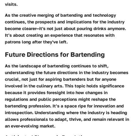
visits.
As the creative merging of bartending and technology
continues, the prospects and implications for the industry
become clearer—it's not just about pouring drinks anymore.
It’s about creating an experience that resonates with
patrons long after they've left.
Future Directions for Bartending
As the landscape of bartending continues to shift,
understanding the future directions in the industry becomes
crucial, not just for aspiring bartenders but for anyone
involved in the culinary arts. This topic holds significance
because it provides foresight into how changes in
regulations and public perceptions might reshape the
bartending profession. It’s a space ripe for innovation and
introspection. Understanding where the industry is heading
allows professionals to adapt, thrive, and remain relevant in
an ever-evolving market.