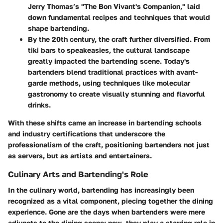
Jerry Thomas’s "The Bon Vivant's Companion," laid
down fundamental recipes and techniques that would
shape bartending.
By the 20th century, the craft further diversified. From
tiki bars to speakeasies, the cultural landscape
greatly impacted the bartending scene. Today's
bartenders blend traditional practices with avant-
garde methods, using techniques like molecular
gastronomy to create visually stunning and flavorful
drinks.
With these shifts came an increase in bartending schools
and industry certifications that underscore the
professionalism of the craft, positioning bartenders not just
as servers, but as artists and entertainers.
Culinary Arts and Bartending's Role
In the culinary world, bartending has increasingly been
recognized as a vital component, piecing together the dining
experience. Gone are the days when bartenders were mere
adjuncts to the dining scene; now, they play a starring role in