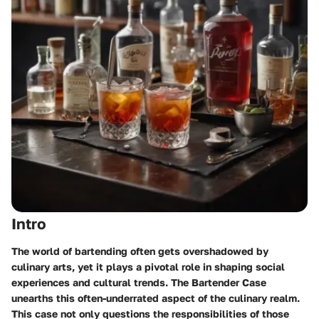
Intro
The world of bartending often gets overshadowed by
culinary arts, yet it plays a pivotal role in shaping social
experiences and cultural trends. The Bartender Case
unearths this often-underrated aspect of the culinary realm.
This case not only questions the responsibilities of those