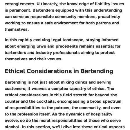
entanglements. Ultimately, the knowledge of liability issues
is paramount. Bartenders equipped with this understanding
can serve as responsible community members, proactively
working to ensure a safe environment for both patrons and
themselves.
In this rapidly evolving legal landscape, staying informed
about emerging laws and precedents remains essential for
bartenders and industry professionals aiming to protect
themselves and their venues.
Ethical Considerations in Bartending
Bartending is not just about mixing drinks and serving
customers; it weaves a complex tapestry of ethics. The
ethical considerations in this field stretch far beyond the
counter and the cocktails, encompassing a broad spectrum
of responsibilities to the patrons, the community, and even
to the profession itself. As the dynamics of hospitality
evolve, so do the moral responsibilities of those who serve
alcohol. In this section, we’ll dive into these critical aspects