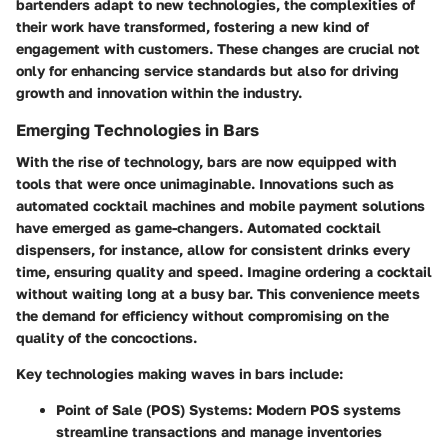
bartenders adapt to new technologies, the complexities of
their work have transformed, fostering a new kind of
engagement with customers. These changes are crucial not
only for enhancing service standards but also for driving
growth and innovation within the industry.
Emerging Technologies in Bars
With the rise of technology, bars are now equipped with
tools that were once unimaginable. Innovations such as
automated cocktail machines and mobile payment solutions
have emerged as game-changers. Automated cocktail
dispensers, for instance, allow for consistent drinks every
time, ensuring quality and speed. Imagine ordering a cocktail
without waiting long at a busy bar. This convenience meets
the demand for efficiency without compromising on the
quality of the concoctions.
Key technologies making waves in bars include:
Point of Sale (POS) Systems
: Modern POS systems
streamline transactions and manage inventories