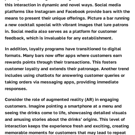
this interaction in dynamic and novel ways. Social media
platforms like Instagram and Facebook provide bars with the
means to present their unique offerings. Picture a bar running
a new cocktail special with vibrant images that lure patrons
in. Social media also serves as a platform for customer
feedback, which is invaluable for any establishment.
In addition, loyalty programs have transitioned to digital
formats. Many bars now offer apps where customers earn
rewards points through their transactions. This fosters
customer loyalty and extends their patronage. Another trend
includes using chatbots for answering customer queries or
taking orders via messaging apps, providing immediate
responses.
Consider the role of augmented reality (AR) in engaging
customers. Imagine pointing a smartphone at a menu and
seeing the drinks come to life, showcasing detailed visuals
and amusing stories about the drinks’ origins. This level of
interaction keeps the experience fresh and exciting, creating
memorable moments for customers that may lead to repeat