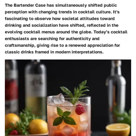
The Bartender Case has simultaneously shifted public
perception with changing trends in cocktail culture. It's
fascinating to observe how societal attitudes toward
drinking and socialization have shifted, reflected in the
evolving cocktail menus around the globe. Today’s cocktail
enthusiasts are searching for authenticity and
craftsmanship, giving rise to a renewed appreciation for
classic drinks framed in modern interpretations.