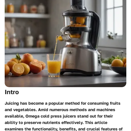
Intro
Juicing has become a popular method for consuming fruits
and vegetables. Amid numerous methods and machines
available,
Omega cold press juicers
stand out for their
ability to preserve nutrients effectively. This article
examines the functionality, benefits, and crucial features of