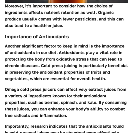
Moreover, it's important to consider how the choice of
ingredients affects nutrient retention as well. Organic
produce usually comes with fewer pesticides, and this can
also lead to a healthier juice.
Importance of Antioxidants
Another significant factor to keep in mind is the
importance
of antioxidants
in our diet. Antioxidants play a vital role in
protecting the body from oxidative stress that can lead to
chronic diseases. Cold press juicing is particularly beneficial
in preserving the antioxidant properties of fruits and
vegetables, which are essential for overall health.
Omega cold press juicers can effectively extract juices from
a variety of ingredients known for their antioxidant
properties, such as berries, spinach, and kale. By consuming
these juices, you can enhance your body's ability to combat
free radicals and inflammation.
Importantly, research indicates that the antioxidants found
in cold-pressed juices may be absorbed more effectively