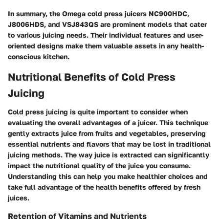
In summary, the Omega cold press juicers NC900HDC,
J8006HDS, and VSJ843QS are prominent models that cater
to various juicing needs. Their individual features and user-
oriented designs make them valuable assets in any health-
conscious kitchen.
Nutritional Benefits of Cold Press
Juicing
Cold press juicing is quite important to consider when
evaluating the overall advantages of a juicer. This technique
gently extracts juice from fruits and vegetables, preserving
essential nutrients and flavors that may be lost in traditional
juicing methods. The way juice is extracted can significantly
impact the nutritional quality of the juice you consume.
Understanding this can help you make healthier choices and
take full advantage of the health benefits offered by fresh
juices.
Retention of Vitamins and Nutrients