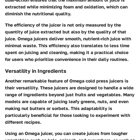
extracted while minimizing foam and oxidation, which can
diminish the nutritional quality.
The efficiency of the juicer is not only measured by the
quantity of juice extracted but also by the quality of that
juice. Omega juicers deliver smooth, nutrient-rich juice with
minimal waste. This efficiency also translates to less time
spent on juicing and cleaning, making it a practical choice
for users who prioritize convenience in their daily routines.
Versatility in Ingredients
Another remarkable feature of Omega cold press juicers is
their versatility. These juicers are designed to handle a wide
range of ingredients beyond just fruits and vegetables. Many
models are capable of juicing leafy greens, nuts, and even
making nut butters or sorbets. This adaptability is
particularly beneficial for those looking to experiment with
different recipes.
Using an Omega juicer, you can create juices from tougher