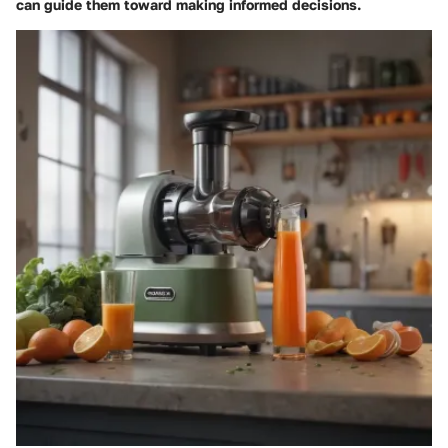
can guide them toward making informed decisions.