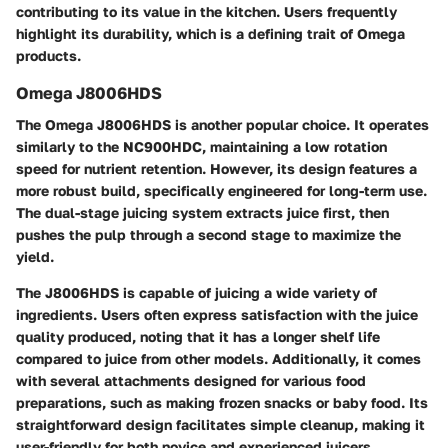
contributing to its value in the kitchen. Users frequently
highlight its durability, which is a defining trait of Omega
products.
Omega J8006HDS
The Omega J8006HDS is another popular choice. It operates
similarly to the NC900HDC, maintaining a low rotation
speed for nutrient retention. However, its design features a
more robust build, specifically engineered for long-term use.
The dual-stage juicing system extracts juice first, then
pushes the pulp through a second stage to maximize the
yield.
The J8006HDS is capable of juicing a wide variety of
ingredients. Users often express satisfaction with the juice
quality produced, noting that it has a longer shelf life
compared to juice from other models. Additionally, it comes
with several attachments designed for various food
preparations, such as making frozen snacks or baby food. Its
straightforward design facilitates simple cleanup, making it
user-friendly for both novice and experienced juicers.