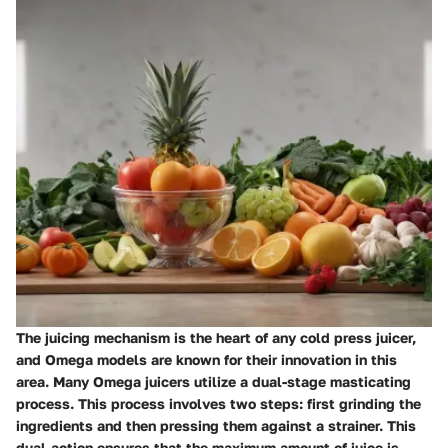
The juicing mechanism is the heart of any cold press juicer,
and Omega models are known for their innovation in this
area. Many Omega juicers utilize a dual-stage masticating
process. This process involves two steps: first grinding the
ingredients and then pressing them against a strainer. This
dual-action ensures that the maximum amount of juice is