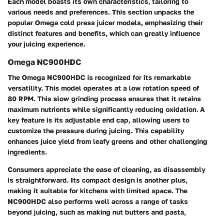
Each model boasts its own characteristics, tailoring to
various needs and preferences. This section unpacks the
popular Omega cold press juicer models, emphasizing their
distinct features and benefits, which can greatly influence
your juicing experience.
Omega NC900HDC
The Omega NC900HDC is recognized for its remarkable
versatility. This model operates at a low rotation speed of
80 RPM. This slow grinding process ensures that it retains
maximum nutrients while significantly reducing oxidation. A
key feature is its adjustable end cap, allowing users to
customize the pressure during juicing. This capability
enhances juice yield from leafy greens and other challenging
ingredients.
Consumers appreciate the ease of cleaning, as disassembly
is straightforward. Its compact design is another plus,
making it suitable for kitchens with limited space. The
NC900HDC also performs well across a range of tasks
beyond juicing, such as making nut butters and pasta,