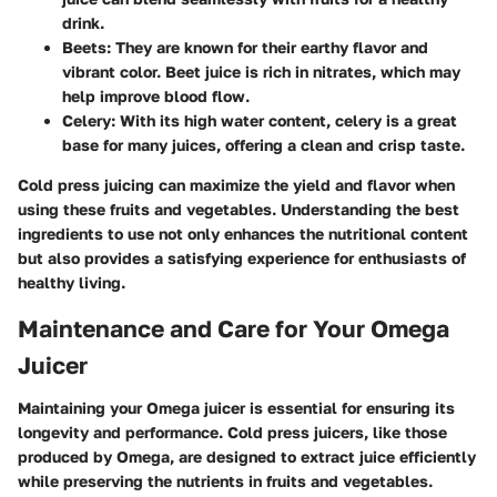
drink.
Beets
: They are known for their earthy flavor and
vibrant color. Beet juice is rich in nitrates, which may
help improve blood flow.
Celery
: With its high water content, celery is a great
base for many juices, offering a clean and crisp taste.
Cold press juicing can maximize the yield and flavor when
using these fruits and vegetables. Understanding the best
ingredients to use not only enhances the nutritional content
but also provides a satisfying experience for enthusiasts of
healthy living.
Maintenance and Care for Your Omega
Juicer
Maintaining your Omega juicer is essential for ensuring its
longevity and performance. Cold press juicers, like those
produced by Omega, are designed to extract juice efficiently
while preserving the nutrients in fruits and vegetables.