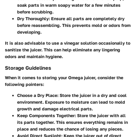
soak parts in warm soapy water for a few minutes
before scrubbing.
Dry Thoroughly
: Ensure all parts are completely dry
before reassembling. This prevents mold or odors from
developing.
It is also advisable to use a vinegar solution occasionally to
sanitize the juicer. This can help eliminate any lingering
odors and maintain hygiene.
Storage Guidelines
When it comes to storing your Omega juicer, consider the
following pointers:
Choose a Dry Place
: Store the juicer in a dry and cool
environment. Exposure to moisture can lead to mold
growth and damage electrical parts.
Keep Components Together
: Store the juicer with all
its parts together. This ensures everything remains in
place and reduces the chance of losing any pieces.
Avoid Direct Sunlight
: Keep the juicer out of direct