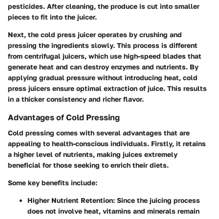
pesticides. After cleaning, the produce is cut into smaller
pieces to fit into the juicer.
Next, the cold press juicer operates by crushing and
pressing the ingredients slowly. This process is different
from centrifugal juicers, which use high-speed blades that
generate heat and can destroy enzymes and nutrients. By
applying gradual pressure without introducing heat, cold
press juicers ensure optimal extraction of juice. This results
in a thicker consistency and richer flavor.
Advantages of Cold Pressing
Cold pressing comes with several advantages that are
appealing to health-conscious individuals. Firstly, it retains
a higher level of nutrients, making juices extremely
beneficial for those seeking to enrich their diets.
Some key benefits include:
Higher Nutrient Retention
: Since the juicing process
does not involve heat, vitamins and minerals remain