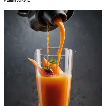
vitamin content."