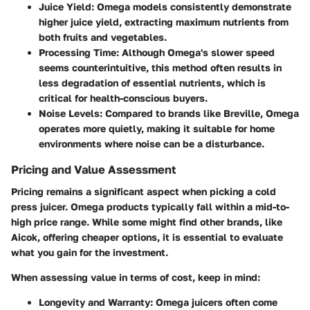
Juice Yield:
Omega models consistently demonstrate
higher juice yield, extracting maximum nutrients from
both fruits and vegetables.
Processing Time:
Although Omega's slower speed
seems counterintuitive, this method often results in
less degradation of essential nutrients, which is
critical for health-conscious buyers.
Noise Levels:
Compared to brands like Breville, Omega
operates more quietly, making it suitable for home
environments where noise can be a disturbance.
Pricing and Value Assessment
Pricing remains a significant aspect when picking a cold
press juicer. Omega products typically fall within a mid-to-
high price range. While some might find other brands, like
Aicok, offering cheaper options, it is essential to evaluate
what you gain for the investment.
When assessing value in terms of cost, keep in mind:
Longevity and Warranty:
Omega juicers often come