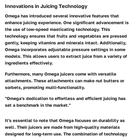
Innovations in Juicing Technology
Omega has introduced several innovative features that
enhance juicing experience. One significant advancement is
the use of low-speed masticating technology. This
technology ensures that fruits and vegetables are pressed
gently, keeping vitamins and minerals intact. Additionally,
Omega incorporates adjustable pressure settings in some
models. This allows users to extract juice from a variety of
ingredients effectively.
Furthermore, many Omega juicers come with versatile
attachments. These attachments can make nut butters or
sorbets, promoting multi-functionality.
"Omega's dedication to effortless and efficient juicing has
set a benchmark in the market."
It's essential to note that Omega focuses on durability as
well. Their juicers are made from high-quality materials
designed for long-term use. The combination of technology