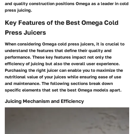
and quality construction positions Omega as a leader in cold
press juicing.
Key Features of the Best Omega Cold
Press Juicers
When considering Omega cold press juicers, it is crucial to
understand the features that define their quality and
performance. These key features impact not only the
efficiency of juicing but also the overall user experience.
Purchasing the right juicer can enable you to maximize the
nutritional value of your juices while ensuring ease of use
and maintenance. The following sections break down
specific elements that set the best Omega models apart.
Juicing Mechanism and Efficiency