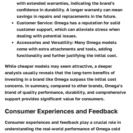
with extended warranties, indicating the brand's
confidence in durability. A longer warranty can mean
savings in repairs and replacements in the future.
Customer Service:
Omega has a reputation for solid
customer support, which can alleviate stress when
dealing with potential issues.
Accessories and Versatility:
Many Omega models
come with extra attachments and tools, adding
functionality and further justifying the initial cost.
While cheaper models may seem attractive, a deeper
analysis usually reveals that the long-term benefits of
investing in a brand like Omega surpass the initial cost
concerns. In summary, compared to other brands, Omega’s
blend of quality performance, durability, and comprehensive
support provides significant value for consumers.
Consumer Experiences and Feedback
Consumer experiences and feedback play a crucial role in
understanding the real-world performance of Omega cold