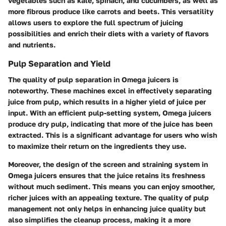
vegetables such as kale, spinach, and cucumbers, as well as
more fibrous produce like carrots and beets. This versatility
allows users to explore the full spectrum of juicing
possibilities and enrich their diets with a variety of flavors
and nutrients.
Pulp Separation and Yield
The quality of pulp separation in Omega juicers is
noteworthy. These machines excel in effectively separating
juice from pulp, which results in a higher yield of juice per
input. With an efficient pulp-setting system, Omega juicers
produce dry pulp, indicating that more of the juice has been
extracted. This is a significant advantage for users who wish
to maximize their return on the ingredients they use.
Moreover, the design of the screen and straining system in
Omega juicers ensures that the juice retains its freshness
without much sediment. This means you can enjoy smoother,
richer juices with an appealing texture. The quality of pulp
management not only helps in enhancing juice quality but
also simplifies the cleanup process, making it a more