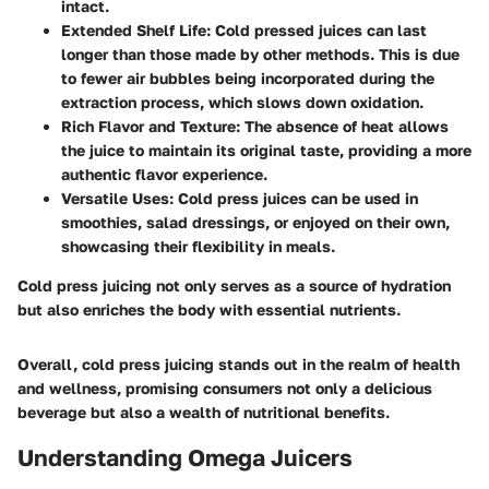
intact.
Extended Shelf Life
: Cold pressed juices can last
longer than those made by other methods. This is due
to fewer air bubbles being incorporated during the
extraction process, which slows down oxidation.
Rich Flavor and Texture
: The absence of heat allows
the juice to maintain its original taste, providing a more
authentic flavor experience.
Versatile Uses
: Cold press juices can be used in
smoothies, salad dressings, or enjoyed on their own,
showcasing their flexibility in meals.
Cold press juicing not only serves as a source of hydration
but also enriches the body with essential nutrients.
Overall, cold press juicing stands out in the realm of health
and wellness, promising consumers not only a delicious
beverage but also a wealth of nutritional benefits.
Understanding Omega Juicers