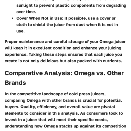
sunlight to prevent plastic components from degrading
over time.
Cover When Not in Use
: If possible, use a cover or
cloth to shield the juicer from dust when it is not in
use.
Proper maintenance and careful storage of your Omega juicer
will keep it in excellent condition and enhance your juicing
experience. Taking these steps ensures that each juice you
create is not only delicious but also packed with nutrients.
Comparative Analysis: Omega vs. Other
Brands
In the competitive landscape of cold press juicers,
comparing Omega with other brands is crucial for potential
buyers. Quality, efficiency, and overall value are pivotal
elements to consider in this analysis. As consumers look to
invest in a juicer that will meet their specific needs,
understanding how Omega stacks up against its competition