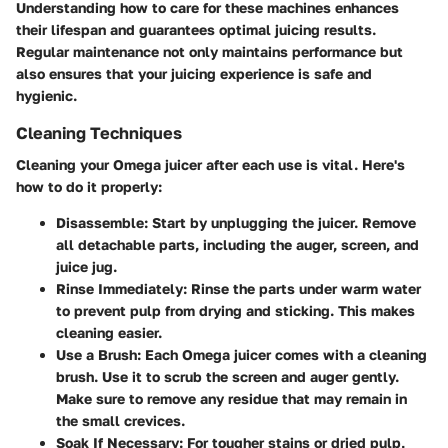
Understanding how to care for these machines enhances
their lifespan and guarantees optimal juicing results.
Regular maintenance not only maintains performance but
also ensures that your juicing experience is safe and
hygienic.
Cleaning Techniques
Cleaning your Omega juicer after each use is vital. Here's
how to do it properly:
Disassemble
: Start by unplugging the juicer. Remove
all detachable parts, including the auger, screen, and
juice jug.
Rinse Immediately
: Rinse the parts under warm water
to prevent pulp from drying and sticking. This makes
cleaning easier.
Use a Brush
: Each Omega juicer comes with a cleaning
brush. Use it to scrub the screen and auger gently.
Make sure to remove any residue that may remain in
the small crevices.
Soak If Necessary
: For tougher stains or dried pulp,