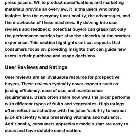
press juicers. While product specifications and marketing
materials provide an overview, it is the users who bring
insights into the everyday functionality, the advantages, and
the drawbacks of these machines. By delving into user
reviews and feedback, potential buyers can grasp not only
the performance metrics but also the sincerity of the product
experience. This section highlights critical aspects that
consumers focus on, providing insights that can guide new
users in their purchase and usage decisions.
User Reviews and Ratings
User reviews are an invaluable resource for prospective
buyers. These reviews typically cover aspects such as
juicing efficiency, ease of use, and maintenance
requirements. Users often share how well the juicer performs
with different types of fruits and vegetables. High ratings
often reflect satisfaction with the juicer's ability to extract
juice efficiently while preserving vitamins and nutrients.
Additionally, consumers appreciate models that are easy to
clean and have durable construction.