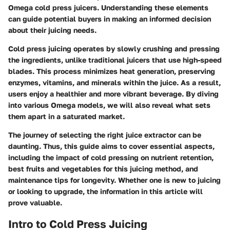
Omega cold press juicers. Understanding these elements
can guide potential buyers in making an informed decision
about their juicing needs.
Cold press juicing operates by slowly crushing and pressing
the ingredients, unlike traditional juicers that use high-speed
blades. This process minimizes heat generation, preserving
enzymes, vitamins, and minerals within the juice. As a result,
users enjoy a healthier and more vibrant beverage. By diving
into various Omega models, we will also reveal what sets
them apart in a saturated market.
The journey of selecting the right juice extractor can be
daunting. Thus, this guide aims to cover essential aspects,
including the impact of cold pressing on nutrient retention,
best fruits and vegetables for this juicing method, and
maintenance tips for longevity. Whether one is new to juicing
or looking to upgrade, the information in this article will
prove valuable.
Intro to Cold Press Juicing