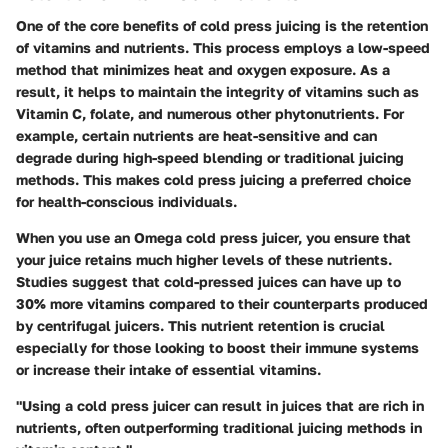
One of the core benefits of cold press juicing is the
retention
of vitamins and nutrients
. This process employs a low-speed
method that minimizes heat and oxygen exposure. As a
result, it helps to maintain the integrity of vitamins such as
Vitamin C, folate, and numerous other phytonutrients. For
example, certain nutrients are heat-sensitive and can
degrade during high-speed blending or traditional juicing
methods. This makes cold press juicing a preferred choice
for health-conscious individuals.
When you use an Omega cold press juicer, you ensure that
your juice retains much higher levels of these nutrients.
Studies suggest that cold-pressed juices can have up to
30% more vitamins compared to their counterparts produced
by centrifugal juicers. This nutrient retention is crucial
especially for those looking to boost their immune systems
or increase their intake of essential vitamins.
"Using a cold press juicer can result in juices that are rich in
nutrients, often outperforming traditional juicing methods in