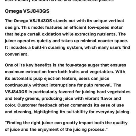
Omega VSJ843QS
The Omega VSJ843QS stands out with its unique vertical
design. This model features an efficient low-speed motor
that helps curtail oxidation while extracting nutrients. The
juicer operates quietly and takes up minimal counter space.
It includes a built-in cleaning system, which many users find
convenient.
One of its key benefits is the four-stage auger that ensures
maximum extraction from both fruits and vegetables. With
its automatic pulp ejection feature, users can juice
continuously without interruptions for pulp removal. The
VSJ843QS is particularly favored for juicing hard vegetables
and leafy greens, producing juice with vibrant flavor and
color. Customer feedback often commends its ease of use
and cleaning, highlighting its suitability for everyday juicing.
"Finding the right juicer can greatly impact both the quality
of juice and the enjoyment of the juicing process."