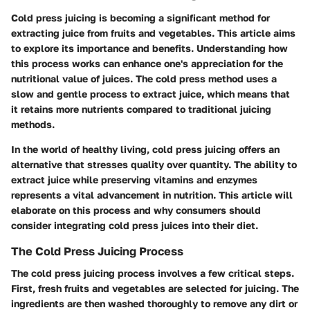
Cold press juicing is becoming a significant method for
extracting juice from fruits and vegetables. This article aims
to explore its importance and benefits. Understanding how
this process works can enhance one's appreciation for the
nutritional value of juices. The cold press method uses a
slow and gentle process to extract juice, which means that
it retains more nutrients compared to traditional juicing
methods.
In the world of healthy living, cold press juicing offers an
alternative that stresses quality over quantity. The ability to
extract juice while preserving vitamins and enzymes
represents a vital advancement in nutrition. This article will
elaborate on this process and why consumers should
consider integrating cold press juices into their diet.
The Cold Press Juicing Process
The cold press juicing process involves a few critical steps.
First, fresh fruits and vegetables are selected for juicing. The
ingredients are then washed thoroughly to remove any dirt or