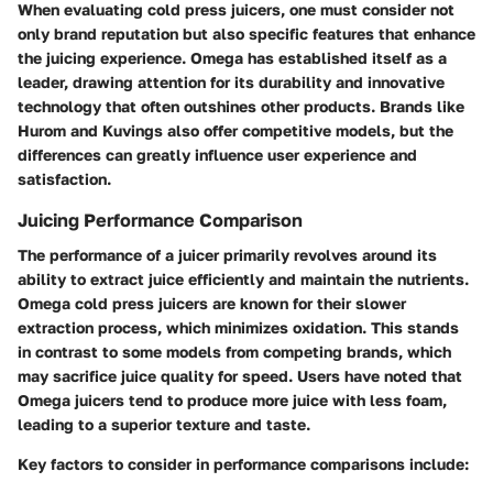
When evaluating cold press juicers, one must consider not
only brand reputation but also specific features that enhance
the juicing experience. Omega has established itself as a
leader, drawing attention for its durability and innovative
technology that often outshines other products. Brands like
Hurom and Kuvings also offer competitive models, but the
differences can greatly influence user experience and
satisfaction.
Juicing Performance Comparison
The performance of a juicer primarily revolves around its
ability to extract juice efficiently and maintain the nutrients.
Omega cold press juicers are known for their slower
extraction process, which minimizes oxidation. This stands
in contrast to some models from competing brands, which
may sacrifice juice quality for speed. Users have noted that
Omega juicers tend to produce more juice with less foam,
leading to a superior texture and taste.
Key factors to consider in performance comparisons include: