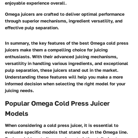
enjoyable experience overall.
Omega juicers are crafted to deliver optimal performance
through superior mechanisms, ingredient versatility, and
effective pulp separation.
In summary, the key features of the best Omega cold press
juicers make them a compelling choice for juicing
enthusiasts. With their advanced juicing mechanisms,
versatility in handling various ingredients, and exceptional
pulp separation, these juicers stand out in the market.
Understanding these features will help you make a more
informed decision when selecting the right model for your
juicing needs.
Popular Omega Cold Press Juicer
Models
When considering a cold press juicer, it is essential to
evaluate specific models that stand out in the Omega line.