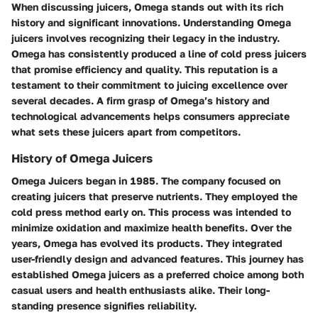
When discussing juicers, Omega stands out with its rich
history and significant innovations. Understanding Omega
juicers involves recognizing their legacy in the industry.
Omega has consistently produced a line of cold press juicers
that promise efficiency and quality. This reputation is a
testament to their commitment to juicing excellence over
several decades. A firm grasp of Omega’s history and
technological advancements helps consumers appreciate
what sets these juicers apart from competitors.
History of Omega Juicers
Omega Juicers began in 1985. The company focused on
creating juicers that preserve nutrients. They employed the
cold press method early on. This process was intended to
minimize oxidation and maximize health benefits. Over the
years, Omega has evolved its products. They integrated
user-friendly design and advanced features. This journey has
established Omega juicers as a preferred choice among both
casual users and health enthusiasts alike. Their long-
standing presence signifies reliability.