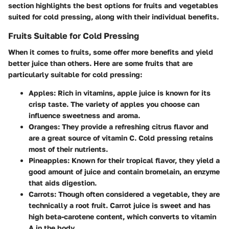
section highlights the best options for fruits and vegetables
suited for cold pressing, along with their individual benefits.
Fruits Suitable for Cold Pressing
When it comes to fruits, some offer more benefits and yield
better juice than others. Here are some fruits that are
particularly suitable for cold pressing:
Apples
: Rich in vitamins, apple juice is known for its
crisp taste. The variety of apples you choose can
influence sweetness and aroma.
Oranges
: They provide a refreshing citrus flavor and
are a great source of vitamin C. Cold pressing retains
most of their nutrients.
Pineapples
: Known for their tropical flavor, they yield a
good amount of juice and contain bromelain, an enzyme
that aids digestion.
Carrots
: Though often considered a vegetable, they are
technically a root fruit. Carrot juice is sweet and has
high beta-carotene content, which converts to vitamin
A in the body.