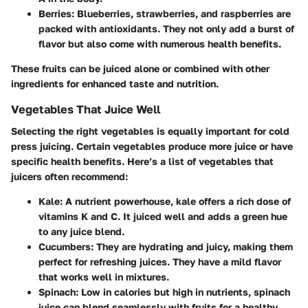
Berries
: Blueberries, strawberries, and raspberries are
packed with antioxidants. They not only add a burst of
flavor but also come with numerous health benefits.
These fruits can be juiced alone or combined with other
ingredients for enhanced taste and nutrition.
Vegetables That Juice Well
Selecting the right vegetables is equally important for cold
press juicing. Certain vegetables produce more juice or have
specific health benefits. Here’s a list of vegetables that
juicers often recommend:
Kale
: A nutrient powerhouse, kale offers a rich dose of
vitamins K and C. It juiced well and adds a green hue
to any juice blend.
Cucumbers
: They are hydrating and juicy, making them
perfect for refreshing juices. They have a mild flavor
that works well in mixtures.
Spinach
: Low in calories but high in nutrients, spinach
juice can blend seamlessly with fruits for a healthy