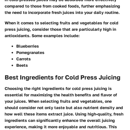
compared to those from cooked foods, further emphasizing
the need to incorporate fresh juices into your daily routine.
When it comes to selecting fruits and vegetables for cold
press juicing, consider those that are particularly high in
antioxidants. Some examples include:
Blueberries
Pomegranates
Carrots
Beets
Best Ingredients for Cold Press Juicing
Choosing the right ingredients for cold press juicing is
essential for maximizing the health benefits and flavor of
your juices. When selecting fruits and vegetables, one
should consider not only taste but also nutrient density and
how well these items extract juice. Using high-quality, fresh
ingredients can significantly enhance the overall juicing
experience, making it more enjoyable and nutritious. This