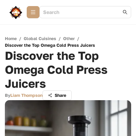
Home
/
Global Cuisines
/
Other
/
Discover the Top Omega Cold Press Juicers
Discover the Top
Omega Cold Press
Juicers
By
Liam Thompson
Share