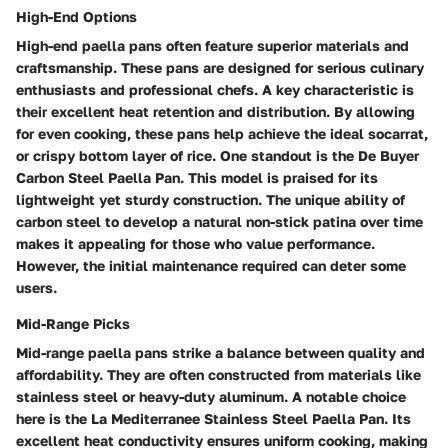
High-End Options
High-end paella pans often feature superior materials and
craftsmanship. These pans are designed for serious culinary
enthusiasts and professional chefs. A key characteristic is
their excellent heat retention and distribution. By allowing
for even cooking, these pans help achieve the ideal socarrat,
or crispy bottom layer of rice. One standout is the De Buyer
Carbon Steel Paella Pan. This model is praised for its
lightweight yet sturdy construction. The unique ability of
carbon steel to develop a natural non-stick patina over time
makes it appealing for those who value performance.
However, the initial maintenance required can deter some
users.
Mid-Range Picks
Mid-range paella pans strike a balance between quality and
affordability. They are often constructed from materials like
stainless steel or heavy-duty aluminum. A notable choice
here is the La Mediterranee Stainless Steel Paella Pan. Its
excellent heat conductivity ensures uniform cooking, making