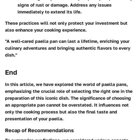
signs of rust or damage. Address any issues
immediately to extend its life.
These practices will not only protect your investment but
also enhance your cooking experience.
"A well-cared paella pan can last a lifetime, enriching your
culinary adventures and bringing authentic flavors to every
dish."
End
In this article, we have explored the world of paella pans,
emphasizing the crucial role of selecting the right one in the
preparation of this iconic dish. The significance of choosing
an appropriate pan cannot be overstated. It influences not
only the cooking process but also the final taste and
presentation of your paella.
Recap of Recommendations