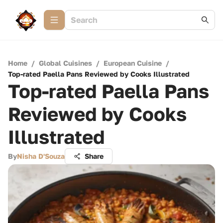
Home
/
Global Cuisines
/
European Cuisine
/
Top-rated Paella Pans Reviewed by Cooks Illustrated
Top-rated Paella Pans
Reviewed by Cooks
Illustrated
By
Nisha D'Souza
Share