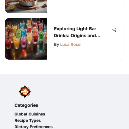
Exploring Light Bar
Drinks: Origins and
Trends
By
Luca Rossi
Categories
Global Cuisines
Recipe Types
Dietary Preferences