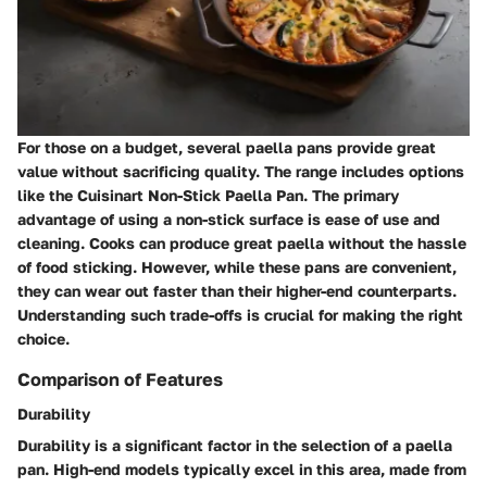
For those on a budget, several paella pans provide great
value without sacrificing quality. The range includes options
like the Cuisinart Non-Stick Paella Pan. The primary
advantage of using a non-stick surface is ease of use and
cleaning. Cooks can produce great paella without the hassle
of food sticking. However, while these pans are convenient,
they can wear out faster than their higher-end counterparts.
Understanding such trade-offs is crucial for making the right
choice.
Comparison of Features
Durability
Durability is a significant factor in the selection of a paella
pan. High-end models typically excel in this area, made from