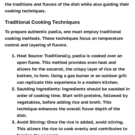
the traditions and flavors of the dish while also guiding their
cooking techniques.
Traditional Cooking Techniques
To prepare authentic paella, one must employ traditional
cooking methods. These techniques focus on temperature
control and layering of flavors.
Heat Source
: Traditionally, paella is cooked over an
open flame. This method provides even heat and
allows for the
socarrat
, the crispy layer of rice at the
bottom, to form. Using a gas burner or an outdoor grill
can replicate this experience in a modern kitchen.
Sautéing Ingredients
: Ingredients should be sautéed in
order of cooking time. Start with proteins, followed by
vegetables, before adding rice and
broth
. This
technique enhances the overall flavor depth of the
dish.
Avoid Stirring
: Once the rice is added, avoid stirring.
This allows the rice to cook evenly and contributes to