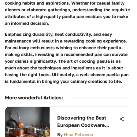
cooking habits and aspirations. Whether for casual family
dinners or elaborate gatherings, understanding the requisite
attributes of a high-quality paella pan enables you to make
an informed decision.
Emphasizing durability, heat conductivity, and easy
maintenance will result in a rewarding cooking experience.
For culinary enthusiasts wishing to enhance their paella-
making skills, investing in a recommended pan can elevate
your dishes significantly. The art of cooking paella is as
much about the techniques and ingredients as it is about
having the right tools. Ultimately, a well-chosen paella pan
is fundamental in bringing your culinary creations to life.
More wonderful Articles
:
Discovering the Best
European Cookware
Brands
By
Nina Petrovna