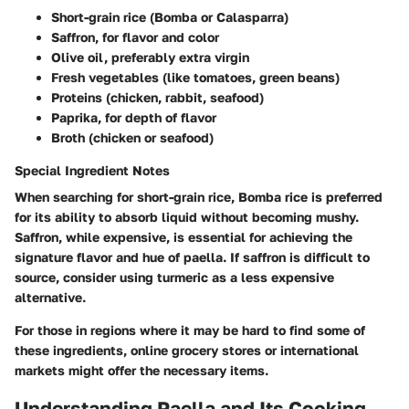
Short-grain rice (Bomba or Calasparra)
Saffron, for flavor and color
Olive oil, preferably extra virgin
Fresh vegetables (like tomatoes, green beans)
Proteins (chicken, rabbit, seafood)
Paprika, for depth of flavor
Broth (chicken or seafood)
Special Ingredient Notes
When searching for short-grain rice, Bomba rice is preferred
for its ability to absorb liquid without becoming mushy.
Saffron, while expensive, is essential for achieving the
signature flavor and hue of paella. If saffron is difficult to
source, consider using turmeric as a less expensive
alternative.
For those in regions where it may be hard to find some of
these ingredients, online grocery stores or international
markets might offer the necessary items.
Understanding Paella and Its Cooking