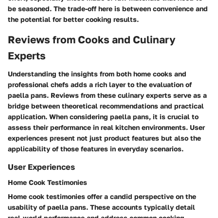
be seasoned. The trade-off here is between convenience and
the potential for better cooking results.
Reviews from Cooks and Culinary
Experts
Understanding the insights from both home cooks and
professional chefs adds a rich layer to the evaluation of
paella pans. Reviews from these culinary experts serve as a
bridge between theoretical recommendations and practical
application. When considering paella pans, it is crucial to
assess their performance in real kitchen environments. User
experiences present not just product features but also the
applicability of those features in everyday scenarios.
User Experiences
Home Cook Testimonies
Home cook testimonies offer a candid perspective on the
usability of paella pans. These accounts typically detail
real-world performance and address common cooking