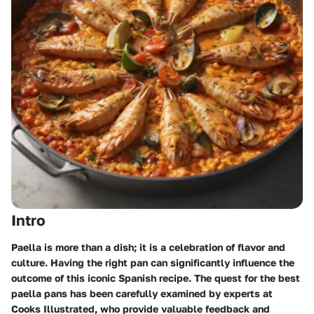
Intro
Paella is more than a dish; it is a celebration of flavor and
culture. Having the right pan can significantly influence the
outcome of this iconic Spanish recipe. The quest for the best
paella pans has been carefully examined by experts at
Cooks Illustrated, who provide valuable feedback and