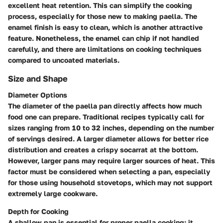
excellent heat retention. This can simplify the cooking
process, especially for those new to making paella. The
enamel finish is easy to clean, which is another attractive
feature. Nonetheless, the enamel can chip if not handled
carefully, and there are limitations on cooking techniques
compared to uncoated materials.
Size and Shape
Diameter Options
The diameter of the paella pan directly affects how much
food one can prepare. Traditional recipes typically call for
sizes ranging from 10 to 32 inches, depending on the number
of servings desired. A larger diameter allows for better rice
distribution and creates a crispy socarrat at the bottom.
However, larger pans may require larger sources of heat. This
factor must be considered when selecting a pan, especially
for those using household stovetops, which may not support
extremely large cookware.
Depth for Cooking
A shallow pan is essential for proper paella cooking; it