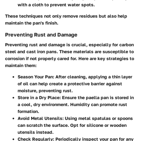
with a cloth to prevent water spots.
These techniques not only remove residues but also help
maintain the pan's finish.
Preventing Rust and Damage
Preventing rust and damage is crucial, especially for carbon
steel and cast iron pans. These materials are susceptible to
corrosion if not properly cared for. Here are key strategies to
maintain them:
Season Your Pan
: After cleaning, applying a thin layer
of oil can help create a protective barrier against
moisture, preventing rust.
Store in a Dry Place
: Ensure the paella pan is stored in
a cool, dry environment. Humidity can promote rust
formation.
Avoid Metal Utensils
: Using metal spatulas or spoons
can scratch the surface. Opt for silicone or wooden
utensils instead.
Check Regularly
: Periodically inspect your pan for any