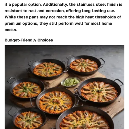
it a popular option. Additionally, the stainless steel finish is
resistant to rust and corrosion, offering long-lasting use.
While these pans may not reach the high heat thresholds of
premium options, they still perform well for most home
cooks.
Budget-Friendly Choices