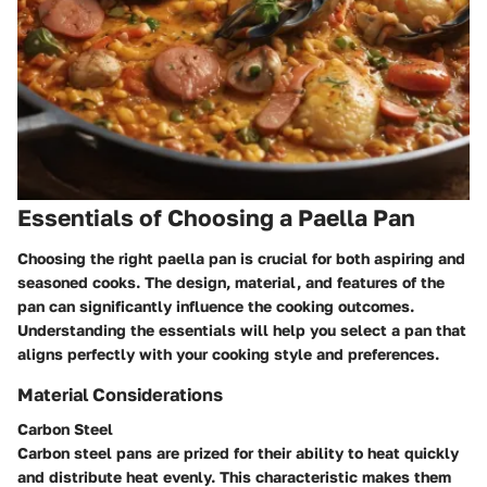
Essentials of Choosing a Paella Pan
Choosing the right paella pan is crucial for both aspiring and
seasoned cooks. The design, material, and features of the
pan can significantly influence the cooking outcomes.
Understanding the essentials will help you select a pan that
aligns perfectly with your cooking style and preferences.
Material Considerations
Carbon Steel
Carbon steel pans are prized for their ability to heat quickly
and distribute heat evenly. This characteristic makes them