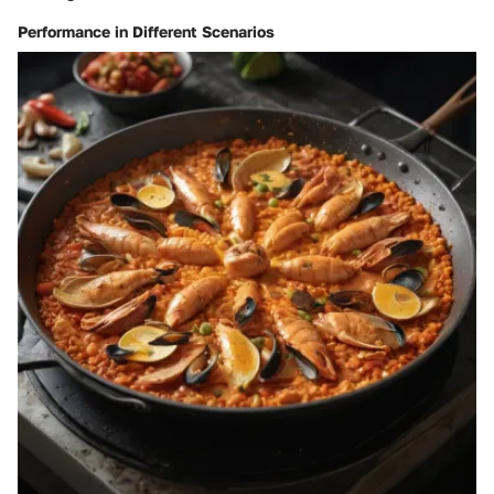
Performance in Different Scenarios