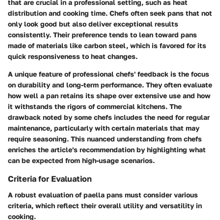
that are crucial in a professional setting, such as heat
distribution and cooking time. Chefs often seek pans that not
only look good but also deliver exceptional results
consistently. Their preference tends to lean toward pans
made of materials like carbon steel, which is favored for its
quick responsiveness to heat changes.
A unique feature of professional chefs' feedback is the focus
on durability and long-term performance. They often evaluate
how well a pan retains its shape over extensive use and how
it withstands the rigors of commercial kitchens. The
drawback noted by some chefs includes the need for regular
maintenance, particularly with certain materials that may
require seasoning. This nuanced understanding from chefs
enriches the article's recommendation by highlighting what
can be expected from high-usage scenarios.
Criteria for Evaluation
A robust evaluation of paella pans must consider various
criteria, which reflect their overall utility and versatility in
cooking.