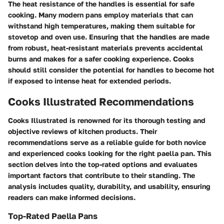
The heat resistance of the handles is essential for safe
cooking. Many modern pans employ materials that can
withstand high temperatures, making them suitable for
stovetop and oven use. Ensuring that the handles are made
from robust, heat-resistant materials prevents accidental
burns and makes for a safer cooking experience. Cooks
should still consider the potential for handles to become hot
if exposed to intense heat for extended periods.
Cooks Illustrated Recommendations
Cooks Illustrated is renowned for its thorough testing and
objective reviews of kitchen products. Their
recommendations serve as a reliable guide for both novice
and experienced cooks looking for the right paella pan. This
section delves into the top-rated options and evaluates
important factors that contribute to their standing. The
analysis includes quality, durability, and usability, ensuring
readers can make informed decisions.
Top-Rated Paella Pans