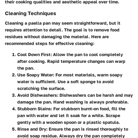
their cooking qualities and aesthetic appeal over time.
Cleaning Techniques
Cleaning a paella pan may seem straightforward, but it
requires attention to detail. The goal is to remove food
residues without damaging the material. Here are
recommended steps for effective cleaning:
Cool Down First
: Allow the pan to cool completely
after cooking. Rapid temperature changes can warp
the pan.
Use Soapy Water
: For most materials, warm soapy
water is sufficient. Use a soft sponge to avoid
scratching the surface.
Avoid Dishwashers
: Dishwashers can be harsh and may
damage the pan. Hand washing is always preferable.
Stubborn Stains
: For stubborn burnt-on food, fill the
pan with water and let it soak for a while. Scrape
gently with a wooden spoon or a plastic spatula.
Rinse and Dry
: Ensure the pan is rinsed thoroughly to
avoid soap residue. Always dry the pan completely