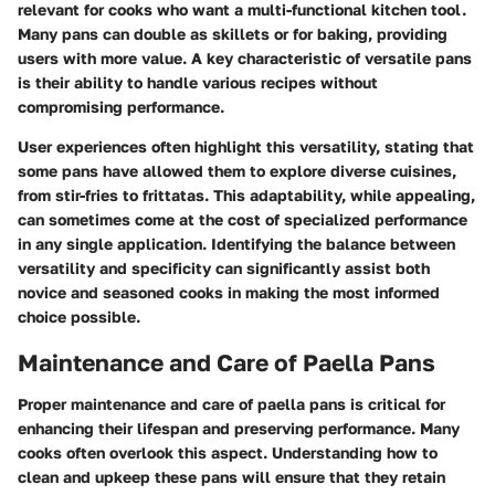
relevant for cooks who want a multi-functional kitchen tool.
Many pans can double as skillets or for baking, providing
users with more value. A key characteristic of versatile pans
is their ability to handle various recipes without
compromising performance.
User experiences often highlight this versatility, stating that
some pans have allowed them to explore diverse cuisines,
from stir-fries to frittatas. This adaptability, while appealing,
can sometimes come at the cost of specialized performance
in any single application. Identifying the balance between
versatility and specificity can significantly assist both
novice and seasoned cooks in making the most informed
choice possible.
Maintenance and Care of Paella Pans
Proper maintenance and care of paella pans is critical for
enhancing their lifespan and preserving performance. Many
cooks often overlook this aspect. Understanding how to
clean and upkeep these pans will ensure that they retain