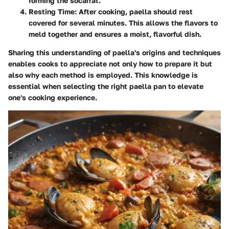
forming the socarrat.
Resting Time
: After cooking, paella should rest
covered for several minutes. This allows the flavors to
meld together and ensures a moist, flavorful dish.
Sharing this understanding of paella's origins and techniques
enables cooks to appreciate not only how to prepare it but
also why each method is employed. This knowledge is
essential when selecting the right paella pan to elevate
one's cooking experience.