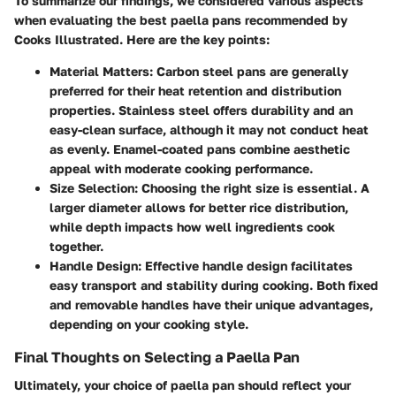
To summarize our findings, we considered various aspects
when evaluating the best paella pans recommended by
Cooks Illustrated. Here are the key points:
Material Matters
:
Carbon steel
pans are generally
preferred for their heat retention and distribution
properties.
Stainless steel
offers durability and an
easy-clean surface, although it may not conduct heat
as evenly.
Enamel-coated
pans combine aesthetic
appeal with moderate cooking performance.
Size Selection
: Choosing the right size is essential. A
larger diameter allows for better rice distribution,
while depth impacts how well ingredients cook
together.
Handle Design
: Effective handle design facilitates
easy transport and stability during cooking. Both fixed
and removable handles have their unique advantages,
depending on your cooking style.
Final Thoughts on Selecting a Paella Pan
Ultimately, your choice of paella pan should reflect your