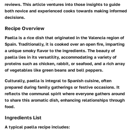
reviews. This article ventures into those insights to guide
both novice and experienced cooks towards making informed
decisions.
Recipe Overview
Paella is a rice dish that originated in the Valencia region of
Spain. Traditionally, it is cooked over an open fire, imparting
a unique smoky flavor to the ingredients. The beauty of
paella lies in its versatility, accommodating a variety of
proteins such as chicken, rabbit, or seafood, and a rich array
of vegetables like green beans and bell peppers.
Culturally, paella is integral to Spanish cuisine, often
prepared during family gatherings or festive occasions. It
reflects the communal spirit where everyone gathers around
to share this aromatic dish, enhancing relationships through
food.
Ingredients List
A typical paella recipe includes: