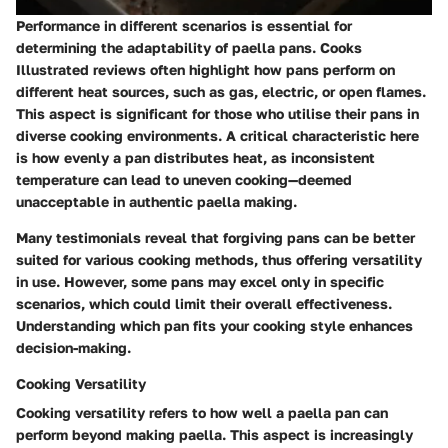
Performance in different scenarios is essential for
determining the adaptability of paella pans. Cooks
Illustrated reviews often highlight how pans perform on
different heat sources, such as gas, electric, or open flames.
This aspect is significant for those who utilise their pans in
diverse cooking environments. A critical characteristic here
is how evenly a pan distributes heat, as inconsistent
temperature can lead to uneven cooking—deemed
unacceptable in authentic paella making.
Many testimonials reveal that forgiving pans can be better
suited for various cooking methods, thus offering versatility
in use. However, some pans may excel only in specific
scenarios, which could limit their overall effectiveness.
Understanding which pan fits your cooking style enhances
decision-making.
Cooking Versatility
Cooking versatility refers to how well a paella pan can
perform beyond making paella. This aspect is increasingly