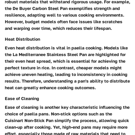
robust materials that withstand rigorous usage. For example,
the De Buyer Carbon Steel Pan exemplifies strength and
resilience, adapting well to various cooking environments.
However, budget models often face issues like scratches
and warping over time, which reduces their lifespan.
Heat Distribution
Even heat distribution is vital in paella cooking. Models like
the La Mediterranee Stainless Steel Pan are highlighted for
their even heat spread, which is essential for achieving the
perfect texture in rice. In contrast, cheaper models might
achieve uneven heating, leading to inconsistency in cooking
results. Therefore, understanding a pan's ability to distribute
heat can greatly enhance cooking outcomes.
Ease of Cleaning
Ease of cleaning is another key characteristic influencing the
choice of paella pans. Non-stick options such as the
Cuisinart Non-Stick Pan simplify the process, allowing quick
clean-up after cooking. Yet, high-end pans may require more
effort, especially those made of raw materials that need to