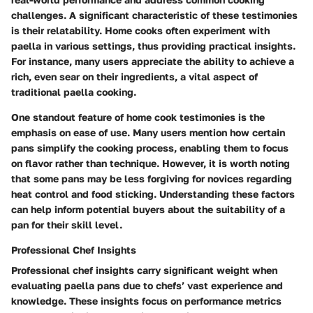
challenges. A significant characteristic of these testimonies
is their relatability. Home cooks often experiment with
paella in various settings, thus providing practical insights.
For instance, many users appreciate the ability to achieve a
rich, even sear on their ingredients, a vital aspect of
traditional paella cooking.
One standout feature of home cook testimonies is the
emphasis on ease of use. Many users mention how certain
pans simplify the cooking process, enabling them to focus
on flavor rather than technique. However, it is worth noting
that some pans may be less forgiving for novices regarding
heat control and food sticking. Understanding these factors
can help inform potential buyers about the suitability of a
pan for their skill level.
Professional Chef Insights
Professional chef insights carry significant weight when
evaluating paella pans due to chefs’ vast experience and
knowledge. These insights focus on performance metrics