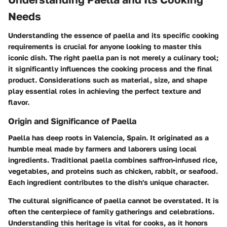
Needs
Understanding the essence of paella and its specific cooking
requirements is crucial for anyone looking to master this
iconic dish. The right
paella pan
is not merely a culinary tool;
it significantly influences the cooking process and the final
product. Considerations such as
material, size, and shape
play essential roles in achieving the perfect texture and
flavor.
Origin and Significance of Paella
Paella has deep roots in
Valencia, Spain
. It originated as a
humble meal made by farmers and laborers using local
ingredients. Traditional paella combines
saffron-infused rice,
vegetables, and proteins
such as chicken, rabbit, or seafood.
Each ingredient contributes to the dish's unique character.
The cultural significance of paella cannot be overstated. It is
often the centerpiece of family gatherings and celebrations.
Understanding this heritage is vital for cooks, as it honors