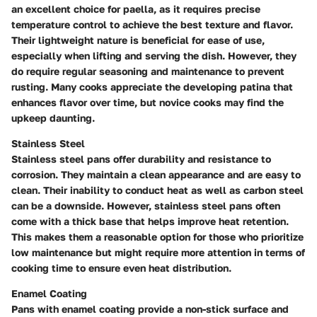
an excellent choice for paella, as it requires precise
temperature control to achieve the best texture and flavor.
Their lightweight nature is beneficial for ease of use,
especially when lifting and serving the dish. However, they
do require regular seasoning and maintenance to prevent
rusting. Many cooks appreciate the developing patina that
enhances flavor over time, but novice cooks may find the
upkeep daunting.
Stainless Steel
Stainless steel pans offer durability and resistance to
corrosion. They maintain a clean appearance and are easy to
clean. Their inability to conduct heat as well as carbon steel
can be a downside. However, stainless steel pans often
come with a thick base that helps improve heat retention.
This makes them a reasonable option for those who prioritize
low maintenance but might require more attention in terms of
cooking time to ensure even heat distribution.
Enamel Coating
Pans with enamel coating provide a non-stick surface and