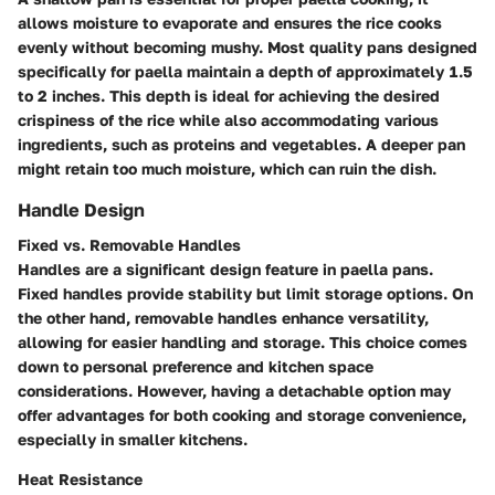
allows moisture to evaporate and ensures the rice cooks
evenly without becoming mushy. Most quality pans designed
specifically for paella maintain a depth of approximately 1.5
to 2 inches. This depth is ideal for achieving the desired
crispiness of the rice while also accommodating various
ingredients, such as proteins and vegetables. A deeper pan
might retain too much moisture, which can ruin the dish.
Handle Design
Fixed vs. Removable Handles
Handles are a significant design feature in paella pans.
Fixed handles provide stability but limit storage options. On
the other hand, removable handles enhance versatility,
allowing for easier handling and storage. This choice comes
down to personal preference and kitchen space
considerations. However, having a detachable option may
offer advantages for both cooking and storage convenience,
especially in smaller kitchens.
Heat Resistance