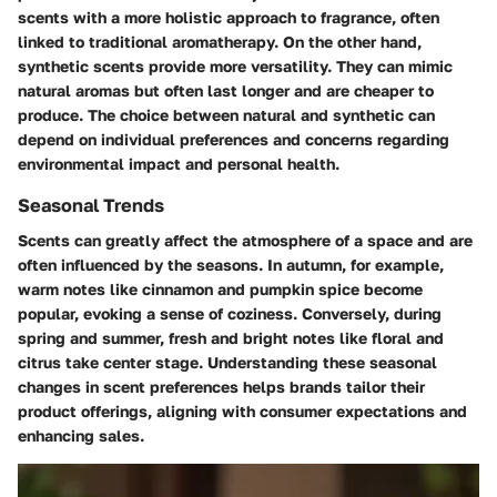
scents with a more holistic approach to fragrance, often
linked to traditional aromatherapy. On the other hand,
synthetic scents provide more versatility. They can mimic
natural aromas but often last longer and are cheaper to
produce. The choice between natural and synthetic can
depend on individual preferences and concerns regarding
environmental impact and personal health.
Seasonal Trends
Scents can greatly affect the atmosphere of a space and are
often influenced by the seasons. In autumn, for example,
warm notes like cinnamon and pumpkin spice become
popular, evoking a sense of coziness. Conversely, during
spring and summer, fresh and bright notes like floral and
citrus take center stage. Understanding these seasonal
changes in scent preferences helps brands tailor their
product offerings, aligning with consumer expectations and
enhancing sales.