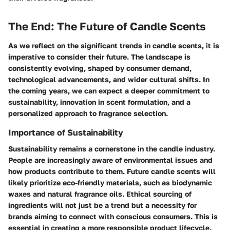
The End: The Future of Candle Scents
As we reflect on the significant trends in candle scents, it is
imperative to consider their future. The landscape is
consistently evolving, shaped by consumer demand,
technological advancements, and wider cultural shifts. In
the coming years, we can expect a deeper commitment to
sustainability, innovation in scent formulation, and a
personalized approach to fragrance selection.
Importance of Sustainability
Sustainability remains a cornerstone in the candle industry.
People are increasingly aware of environmental issues and
how products contribute to them. Future candle scents will
likely prioritize eco-friendly materials, such as biodynamic
waxes and natural fragrance oils. Ethical sourcing of
ingredients will not just be a trend but a necessity for
brands aiming to connect with conscious consumers. This is
essential in creating a more responsible product lifecycle.