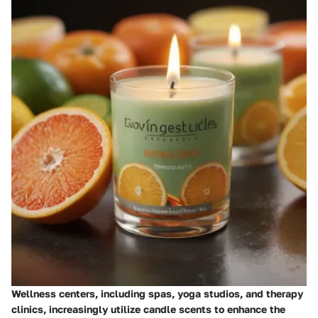
Wellness centers, including spas, yoga studios, and therapy
clinics, increasingly utilize candle scents to enhance the