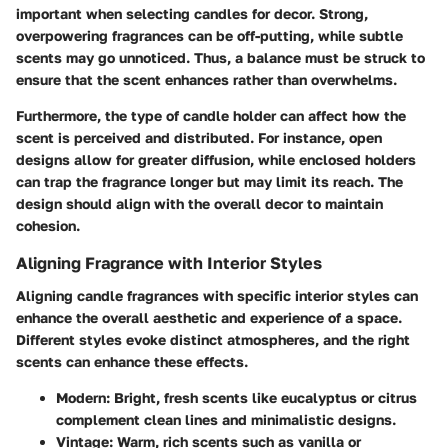
important when selecting candles for decor. Strong,
overpowering fragrances can be off-putting, while subtle
scents may go unnoticed. Thus, a balance must be struck to
ensure that the scent enhances rather than overwhelms.
Furthermore, the type of candle holder can affect how the
scent is perceived and distributed. For instance, open
designs allow for greater diffusion, while enclosed holders
can trap the fragrance longer but may limit its reach. The
design should align with the overall decor to maintain
cohesion.
Aligning Fragrance with Interior Styles
Aligning candle fragrances with specific interior styles can
enhance the overall aesthetic and experience of a space.
Different styles evoke distinct atmospheres, and the right
scents can enhance these effects.
Modern
: Bright, fresh scents like eucalyptus or citrus
complement clean lines and minimalistic designs.
Vintage
: Warm, rich scents such as vanilla or