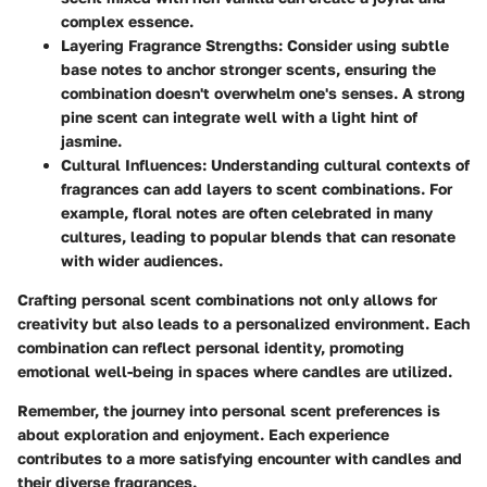
complex essence.
Layering Fragrance Strengths:
Consider using subtle
base notes to anchor stronger scents, ensuring the
combination doesn't overwhelm one's senses. A strong
pine scent can integrate well with a light hint of
jasmine.
Cultural Influences:
Understanding cultural contexts of
fragrances can add layers to scent combinations. For
example, floral notes are often celebrated in many
cultures, leading to popular blends that can resonate
with wider audiences.
Crafting personal scent combinations not only allows for
creativity but also leads to a personalized environment. Each
combination can reflect personal identity, promoting
emotional well-being in spaces where candles are utilized.
Remember, the journey into personal scent preferences is
about exploration and enjoyment. Each experience
contributes to a more satisfying encounter with candles and
their diverse fragrances.