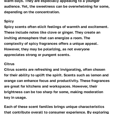
warm days. They are especially appealing to a younger
audience. Yet, the sweetness can be overwhelming for some,
depending on the concentration.
Spicy
Spicy scents often elicit feelings of warmth and excitement.
These include notes like clove or ginger. They create an
inviting atmosphere that can energize a room. The
complexity of spicy fragrances offers a unique appeal.
However, they may be polarizing, as not everyone
appreciates strong or pungent scents.
Citrus
Citrus scents are refreshing and invigorating, often chosen
for their ability to uplift the spirit. Scents such as lemon and
orange can enhance focus and productivity. These fragrances
are great for kitchens and workspaces. However, their
brightness can be too sharp for some, making moderation
key in usage.
Each of these scent families brings unique characteristics
that contribute overall to consumer experience. By exploring