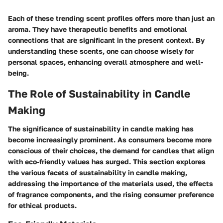
Each of these trending scent profiles offers more than just an
aroma. They have therapeutic benefits and emotional
connections that are significant in the present context. By
understanding these scents, one can choose wisely for
personal spaces, enhancing overall atmosphere and well-
being.
The Role of Sustainability in Candle
Making
The significance of sustainability in candle making has
become increasingly prominent. As consumers become more
conscious of their choices, the demand for candles that align
with eco-friendly values has surged. This section explores
the various facets of sustainability in candle making,
addressing the importance of the materials used, the effects
of fragrance components, and the rising consumer preference
for ethical products.