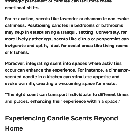
strategic placement of candles can facilitate these
emotional shifts.
For relaxation, scents like lavender or chamomile can evoke
calmness. Positioning candles in bedrooms or bathrooms
may help in establishing a tranquil setting. Conversely, for
more lively gatherings, scents like citrus or peppermint can
invigorate and uplift, ideal for social areas like living rooms
or kitchens.
Moreover, integrating scent into spaces where activities
occur can enhance the experience. For instance, a cinnamon-
scented candle in a kitchen can stimulate appetite and
evoke warmth, creating a welcoming space for meals.
"The right scent can transport individuals to different times
and places, enhancing their experience within a space."
Experiencing Candle Scents Beyond
Home