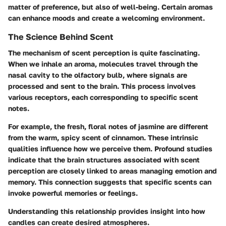
matter of preference, but also of well-being. Certain aromas
can enhance moods and create a welcoming environment.
The Science Behind Scent
The mechanism of scent perception is quite fascinating.
When we inhale an aroma, molecules travel through the
nasal cavity to the olfactory bulb, where signals are
processed and sent to the brain. This process involves
various receptors, each corresponding to specific scent
notes.
For example, the fresh, floral notes of jasmine are different
from the warm, spicy scent of cinnamon. These intrinsic
qualities influence how we perceive them. Profound studies
indicate that the brain structures associated with scent
perception are closely linked to areas managing emotion and
memory. This connection suggests that specific scents can
invoke powerful memories or feelings.
Understanding this relationship provides insight into how
candles can create desired atmospheres.