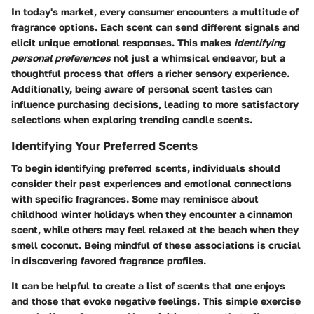
In today's market, every consumer encounters a multitude of
fragrance options. Each scent can send different signals and
elicit unique emotional responses. This makes
identifying
personal preferences
not just a whimsical endeavor, but a
thoughtful process that offers a richer sensory experience.
Additionally, being aware of personal scent tastes can
influence purchasing decisions, leading to more satisfactory
selections when exploring trending candle scents.
Identifying Your Preferred Scents
To begin identifying preferred scents, individuals should
consider their past experiences and emotional connections
with specific fragrances. Some may reminisce about
childhood winter holidays when they encounter a cinnamon
scent, while others may feel relaxed at the beach when they
smell coconut. Being mindful of these associations is crucial
in discovering favored fragrance profiles.
It can be helpful to create a list of scents that one enjoys
and those that evoke negative feelings. This simple exercise