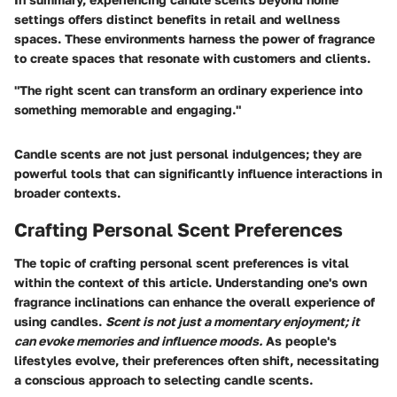
settings offers distinct benefits in retail and wellness
spaces. These environments harness the power of fragrance
to create spaces that resonate with customers and clients.
"The right scent can transform an ordinary experience into
something memorable and engaging."
Candle scents are not just personal indulgences; they are
powerful tools that can significantly influence interactions in
broader contexts.
Crafting Personal Scent Preferences
The topic of crafting personal scent preferences is vital
within the context of this article. Understanding one's own
fragrance inclinations can enhance the overall experience of
using candles.
Scent is not just a momentary enjoyment; it
can evoke memories and influence moods.
As people's
lifestyles evolve, their preferences often shift, necessitating
a conscious approach to selecting candle scents.