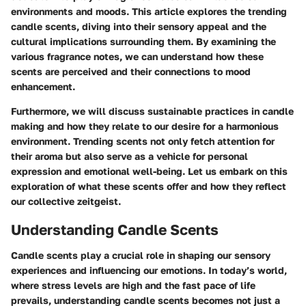
environments and moods. This article explores the
trending
candle scents
, diving into their sensory appeal and the
cultural implications surrounding them. By examining the
various fragrance notes, we can understand how these
scents are perceived and their connections to mood
enhancement.
Furthermore, we will discuss sustainable practices in candle
making and how they relate to our desire for a harmonious
environment. Trending scents not only fetch attention for
their aroma but also serve as a vehicle for personal
expression and emotional well-being. Let us embark on this
exploration of what these scents offer and how they reflect
our collective zeitgeist.
Understanding Candle Scents
Candle scents play a crucial role in shaping our sensory
experiences and influencing our emotions. In today’s world,
where stress levels are high and the fast pace of life
prevails, understanding candle scents becomes not just a