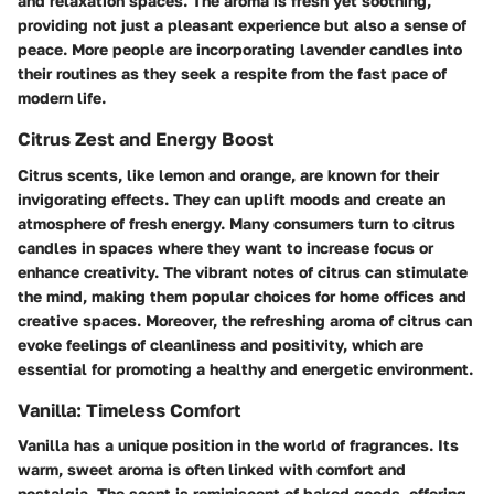
and relaxation spaces. The aroma is fresh yet soothing,
providing not just a pleasant experience but also a sense of
peace. More people are incorporating lavender candles into
their routines as they seek a respite from the fast pace of
modern life.
Citrus Zest and Energy Boost
Citrus scents, like lemon and orange, are known for their
invigorating effects. They can uplift moods and create an
atmosphere of fresh energy. Many consumers turn to citrus
candles in spaces where they want to increase focus or
enhance creativity. The vibrant notes of citrus can stimulate
the mind, making them popular choices for home offices and
creative spaces. Moreover, the refreshing aroma of citrus can
evoke feelings of cleanliness and positivity, which are
essential for promoting a healthy and energetic environment.
Vanilla: Timeless Comfort
Vanilla has a unique position in the world of fragrances. Its
warm, sweet aroma is often linked with comfort and
nostalgia. The scent is reminiscent of baked goods, offering