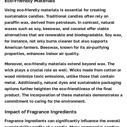
Eco-Friendly Materials
Using eco-friendly materials is essential for creating
sustainable candles. Traditional candles often rely on
paraffin wax, derived from petroleum. In contrast, natural
waxes such as soy, beeswax, and coconut offer viable
alternatives that are renewable and biodegradable. Soy wax,
for instance, not only burns cleaner but also supports
American farmers. Beeswax, known for its air-purifying
properties, enhances indoor air quality.
Moreover, eco-friendly materials extend beyond wax. The
wick plays a crucial role as well. Wicks made from cotton or
wood minimize toxic emissions, unlike those that contain
metal. Additionally, natural dyes and sustainable packaging
options further heighten the eco-friendliness of the final
product. The incorporation of these materials demonstrates a
commitment to caring for the environment.
Impact of Fragrance Ingredients
Fragrance ingredients can significantly influence the overall
sustainability profile of a candle. Many commercial candles