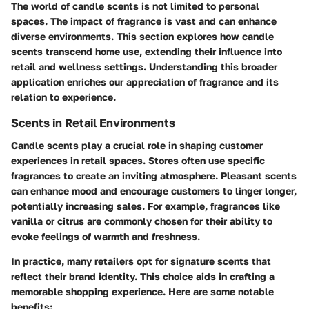
The world of candle scents is not limited to personal
spaces. The impact of fragrance is vast and can enhance
diverse environments. This section explores how candle
scents transcend home use, extending their influence into
retail and wellness settings. Understanding this broader
application enriches our appreciation of fragrance and its
relation to experience.
Scents in Retail Environments
Candle scents play a crucial role in shaping customer
experiences in retail spaces. Stores often use specific
fragrances to create an inviting atmosphere. Pleasant scents
can enhance mood and encourage customers to linger longer,
potentially increasing sales. For example, fragrances like
vanilla or citrus are commonly chosen for their ability to
evoke feelings of warmth and freshness.
In practice, many retailers opt for signature scents that
reflect their brand identity. This choice aids in crafting a
memorable shopping experience. Here are some notable
benefits: