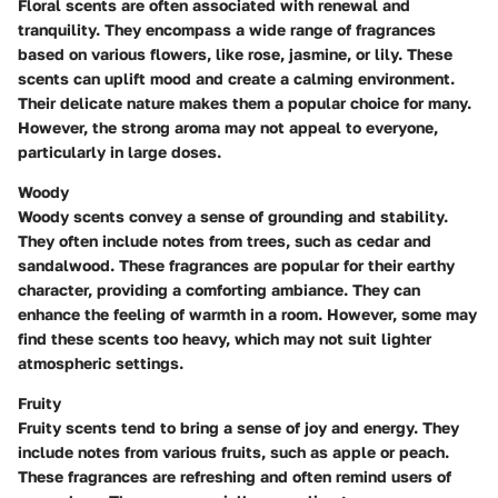
Floral scents are often associated with renewal and
tranquility. They encompass a wide range of fragrances
based on various flowers, like rose, jasmine, or lily. These
scents can uplift mood and create a calming environment.
Their delicate nature makes them a popular choice for many.
However, the strong aroma may not appeal to everyone,
particularly in large doses.
Woody
Woody scents convey a sense of grounding and stability.
They often include notes from trees, such as cedar and
sandalwood. These fragrances are popular for their earthy
character, providing a comforting ambiance. They can
enhance the feeling of warmth in a room. However, some may
find these scents too heavy, which may not suit lighter
atmospheric settings.
Fruity
Fruity scents tend to bring a sense of joy and energy. They
include notes from various fruits, such as apple or peach.
These fragrances are refreshing and often remind users of