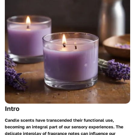
Intro
Candle scents have transcended their functional use,
becoming an integral part of our sensory experiences. The
delicate interplay of fragrance notes can influence our