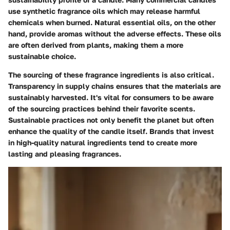
use synthetic fragrance oils which may release harmful
chemicals when burned. Natural essential oils, on the other
hand, provide aromas without the adverse effects. These oils
are often derived from plants, making them a more
sustainable choice.
The sourcing of these fragrance ingredients is also critical.
Transparency in supply chains ensures that the materials are
sustainably harvested. It's vital for consumers to be aware
of the sourcing practices behind their favorite scents.
Sustainable practices not only benefit the planet but often
enhance the quality of the candle itself. Brands that invest
in high-quality natural ingredients tend to create more
lasting and pleasing fragrances.