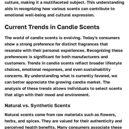
culture, making it a multifaceted subject. This understanding
aids in recognizing how various scents can contribute to
emotional well-being and cultural expression.
Current Trends in Candle Scents
The world of candle scents is evolving. Today's consumers
show a strong preference for distinct fragrances that
resonate with their personal experiences. Recognizing these
preferences is significant for both manufacturers and
customers. Trends in candle scents reflect broader lifestyle
choices, emotional responses, and even sustainability
concerns. By understanding what is currently favored, we
can better appreciate the growing candle market. The
analysis of these trends allows individuals to select scents
that align with their mood and environment.
Natural vs. Synthetic Scents
Natural scents come from raw materials such as flowers,
herbs, and spices. They are valued for their authenticity and
perceived health benefits. Many consumers associate these