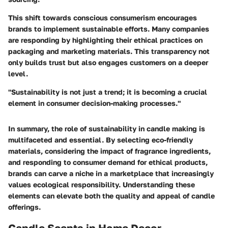
This shift towards conscious consumerism encourages
brands to implement sustainable efforts. Many companies
are responding by highlighting their ethical practices on
packaging and marketing materials. This transparency not
only builds trust but also engages customers on a deeper
level.
"Sustainability is not just a trend; it is becoming a crucial
element in consumer decision-making processes."
In summary, the role of sustainability in candle making is
multifaceted and essential. By selecting eco-friendly
materials, considering the impact of fragrance ingredients,
and responding to consumer demand for ethical products,
brands can carve a niche in a marketplace that increasingly
values ecological responsibility. Understanding these
elements can elevate both the quality and appeal of candle
offerings.
Candle Scents in Home Decor