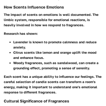
How Scents Influence Emotions
The impact of scents on emotions is well documented. The
limbic system, responsible for emotional reactions, is
heavily involved in how we respond to fragrances.
Research has shown:
Lavender
is known to promote calmness and reduce
anxiety.
Citrus scents
like lemon and orange uplift the mood
and enhance focus.
Woody fragrances
, such as sandalwood, can create a
grounding effect, promoting a sense of serenity.
Each scent has a unique ability to influence our feelings. The
careful selection of candle scents can transform a room's
energy, making it important to understand one's emotional
response to different fragrances.
Cultural Significance of Fragrances