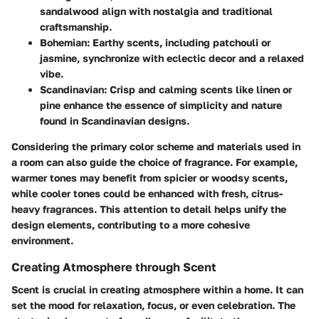
sandalwood align with nostalgia and traditional
craftsmanship.
Bohemian
: Earthy scents, including patchouli or
jasmine, synchronize with eclectic decor and a relaxed
vibe.
Scandinavian
: Crisp and calming scents like linen or
pine enhance the essence of simplicity and nature
found in Scandinavian designs.
Considering the primary color scheme and materials used in
a room can also guide the choice of fragrance. For example,
warmer tones may benefit from spicier or woodsy scents,
while cooler tones could be enhanced with fresh, citrus-
heavy fragrances. This attention to detail helps unify the
design elements, contributing to a more cohesive
environment.
Creating Atmosphere through Scent
Scent is crucial in creating atmosphere within a home. It can
set the mood for relaxation, focus, or even celebration. The