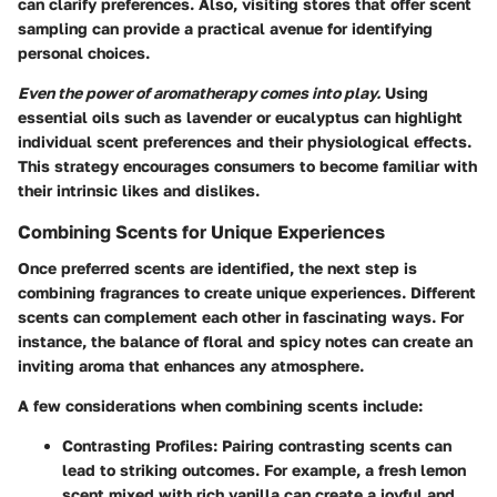
can clarify preferences. Also, visiting stores that offer scent
sampling can provide a practical avenue for identifying
personal choices.
Even the power of aromatherapy comes into play.
Using
essential oils such as lavender or eucalyptus can highlight
individual scent preferences and their physiological effects.
This strategy encourages consumers to become familiar with
their intrinsic likes and dislikes.
Combining Scents for Unique Experiences
Once preferred scents are identified, the next step is
combining fragrances to create unique experiences. Different
scents can complement each other in fascinating ways. For
instance, the balance of floral and spicy notes can create an
inviting aroma that enhances any atmosphere.
A few considerations when combining scents include:
Contrasting Profiles:
Pairing contrasting scents can
lead to striking outcomes. For example, a fresh lemon
scent mixed with rich vanilla can create a joyful and