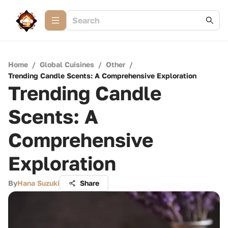
Home
/
Global Cuisines
/
Other
/
Trending Candle Scents: A Comprehensive Exploration
Trending Candle
Scents: A
Comprehensive
Exploration
By
Hana Suzuki
Share