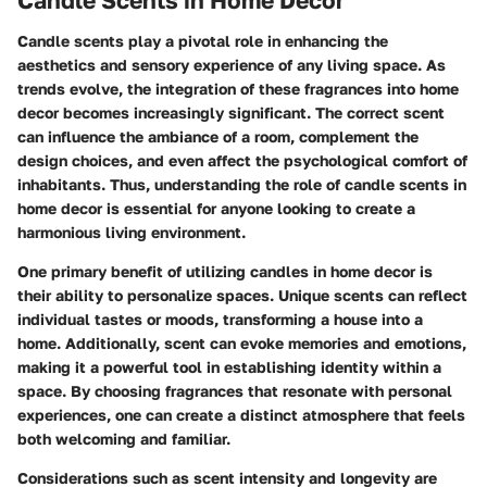
Candle scents play a pivotal role in enhancing the
aesthetics and sensory experience of any living space. As
trends evolve, the integration of these fragrances into home
decor becomes increasingly significant. The correct scent
can influence the ambiance of a room, complement the
design choices, and even affect the psychological comfort of
inhabitants. Thus, understanding the role of candle scents in
home decor is essential for anyone looking to create a
harmonious living environment.
One primary benefit of utilizing candles in home decor is
their ability to personalize spaces. Unique scents can reflect
individual tastes or moods, transforming a house into a
home. Additionally, scent can evoke memories and emotions,
making it a powerful tool in establishing identity within a
space. By choosing fragrances that resonate with personal
experiences, one can create a distinct atmosphere that feels
both welcoming and familiar.
Considerations such as scent intensity and longevity are