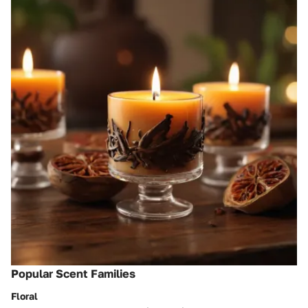
Popular Scent Families
Floral