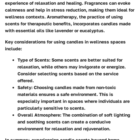
experience of relaxation and healing. Fragrances can evoke
calmness and help in stress reduction, making them ideal for
wellness contexts.
Aromatherapy
, the practice of using
scents for therapeutic benefits, incorporates candles made
with essential oils like lavender or eucalyptus.
Key considerations for using candles in wellness spaces
include:
Type of Scents
: Some scents are better suited for
relaxation, while others may invigorate or energize.
Consider selecting scents based on the service
offered.
Safety
: Choosing candles made from non-toxic
materials ensures a safe environment. This is
especially important in spaces where individuals are
particularly sensitive to scents.
Overall Atmosphere
: The combination of soft lighting
and soothing scents can create a conducive
environment for relaxation and rejuvenation.
In summary, experiencing candle scents beyond home