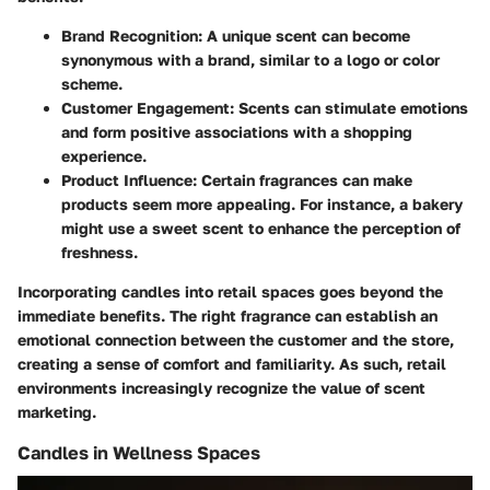
Brand Recognition
: A unique scent can become
synonymous with a brand, similar to a logo or color
scheme.
Customer Engagement
: Scents can stimulate emotions
and form positive associations with a shopping
experience.
Product Influence
: Certain fragrances can make
products seem more appealing. For instance, a bakery
might use a sweet scent to enhance the perception of
freshness.
Incorporating candles into retail spaces goes beyond the
immediate benefits. The right fragrance can establish an
emotional connection between the customer and the store,
creating a sense of comfort and familiarity. As such, retail
environments increasingly recognize the value of scent
marketing.
Candles in Wellness Spaces