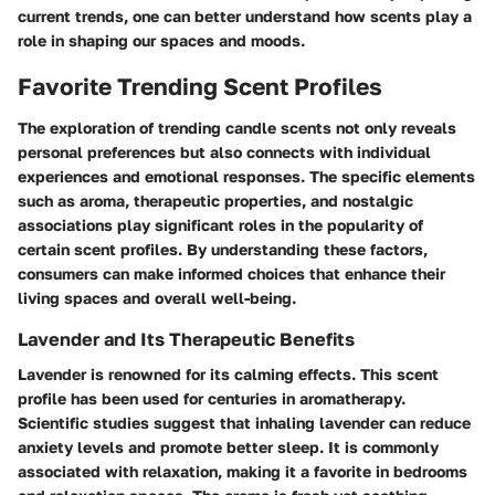
current trends, one can better understand how scents play a
role in shaping our spaces and moods.
Favorite Trending Scent Profiles
The exploration of trending candle scents not only reveals
personal preferences but also connects with individual
experiences and emotional responses. The specific elements
such as aroma, therapeutic properties, and nostalgic
associations play significant roles in the popularity of
certain scent profiles. By understanding these factors,
consumers can make informed choices that enhance their
living spaces and overall well-being.
Lavender and Its Therapeutic Benefits
Lavender is renowned for its calming effects. This scent
profile has been used for centuries in aromatherapy.
Scientific studies suggest that inhaling lavender can reduce
anxiety levels and promote better sleep. It is commonly
associated with relaxation, making it a favorite in bedrooms