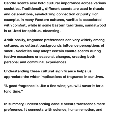
Candle scents also hold cultural importance across various
societies. Traditionally, different scents are used in rituals
and celebrations, symbolizing connection or purity. For
example, in many Western cultures, vanilla is associated
with comfort, while in some Eastern traditions, sandalwood
is utilized for spiritual cleansing.
Additionally, fragrance preferences can vary widely among
cultures, as cultural backgrounds influence perceptions of
smell. Societies may adopt certain candle scents during
festive occasions or seasonal changes, creating both
personal and communal experiences.
Understanding these cultural significance helps us
appreciate the wider implications of fragrance in our lives.
"A good fragrance is like a fine wine; you will savor it for a
long time."
In summary, understanding candle scents transcends mere
preference. It connects with science, human emotion, and