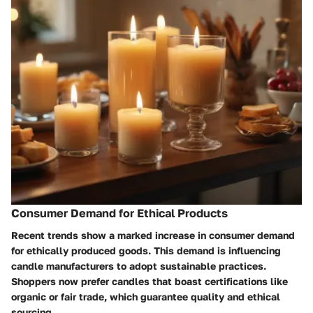
Consumer Demand for Ethical Products
Recent trends show a marked increase in consumer demand
for ethically produced goods. This demand is influencing
candle manufacturers to adopt sustainable practices.
Shoppers now prefer candles that boast certifications like
organic or fair trade, which guarantee quality and ethical
sourcing.