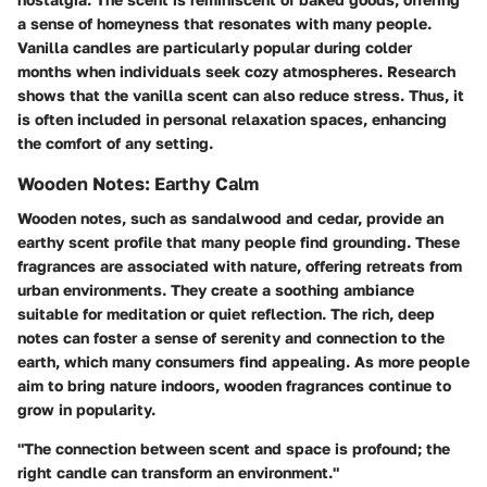
a sense of homeyness that resonates with many people.
Vanilla candles are particularly popular during colder
months when individuals seek cozy atmospheres. Research
shows that the vanilla scent can also reduce stress. Thus, it
is often included in personal relaxation spaces, enhancing
the comfort of any setting.
Wooden Notes: Earthy Calm
Wooden notes, such as sandalwood and cedar, provide an
earthy scent profile that many people find grounding. These
fragrances are associated with nature, offering retreats from
urban environments. They create a soothing ambiance
suitable for meditation or quiet reflection. The rich, deep
notes can foster a sense of serenity and connection to the
earth, which many consumers find appealing. As more people
aim to bring nature indoors, wooden fragrances continue to
grow in popularity.
"The connection between scent and space is profound; the
right candle can transform an environment."