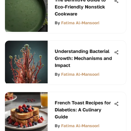
Eco-Friendly Nonstick
Cookware
By
Fatima Al-Mansoori
Understanding Bacterial
Growth: Mechanisms and
Impact
By
Fatima Al-Mansoori
French Toast Recipes for
Diabetics: A Culinary
Guide
By
Fatima Al-Mansoori