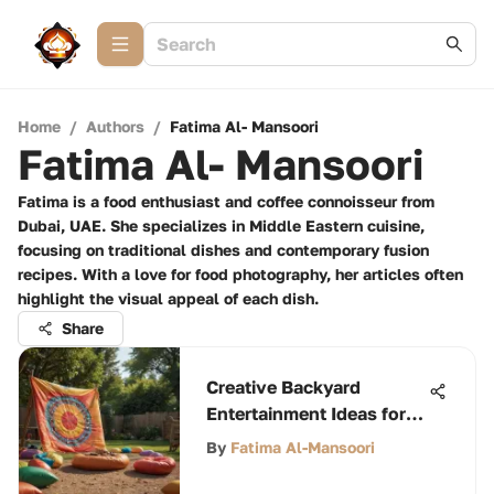
Home
/
Authors
/
Fatima Al- Mansoori
Fatima Al- Mansoori
Fatima is a food enthusiast and coffee connoisseur from
Dubai, UAE. She specializes in Middle Eastern cuisine,
focusing on traditional dishes and contemporary fusion
recipes. With a love for food photography, her articles often
highlight the visual appeal of each dish.
Share
Creative Backyard
Entertainment Ideas for
All
By
Fatima Al-Mansoori