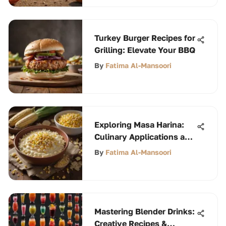
Turkey Burger Recipes for
Grilling: Elevate Your BBQ
By
Fatima Al-Mansoori
Exploring Masa Harina:
Culinary Applications and
Insights
By
Fatima Al-Mansoori
Mastering Blender Drinks:
Creative Recipes &