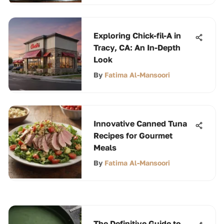
Exploring Chick-fil-A in
Tracy, CA: An In-Depth
Look
By
Fatima Al-Mansoori
Innovative Canned Tuna
Recipes for Gourmet
Meals
By
Fatima Al-Mansoori
The Definitive Guide to