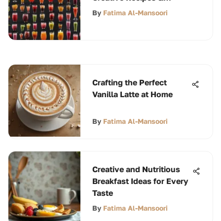
Techniques
By
Fatima Al-Mansoori
Crafting the Perfect
Vanilla Latte at Home
By
Fatima Al-Mansoori
Creative and Nutritious
Breakfast Ideas for Every
Taste
By
Fatima Al-Mansoori