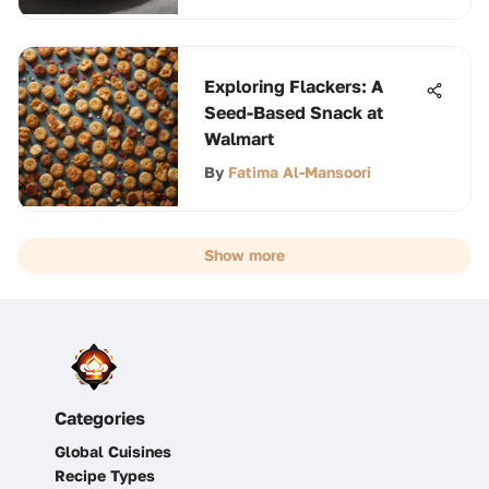
Exploring Flackers: A
Seed-Based Snack at
Walmart
By
Fatima Al-Mansoori
Show more
Categories
Global Cuisines
Recipe Types