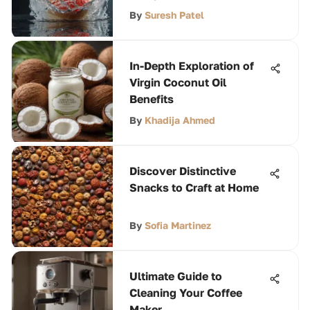
By
Suresh Patel
In-Depth Exploration of
Virgin Coconut Oil
Benefits
By
Khadija Ahmed
Discover Distinctive
Snacks to Craft at Home
By
Sofia Martinez
Ultimate Guide to
Cleaning Your Coffee
Maker