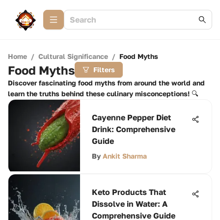
Home
/
Cultural Significance
/
Food Myths
Food Myths
Filters
Discover fascinating food myths from around the world and
learn the truths behind these culinary misconceptions! 🔍
Cayenne Pepper Diet
Drink: Comprehensive
Guide
By
Ankit Sharma
Keto Products That
Dissolve in Water: A
Comprehensive Guide