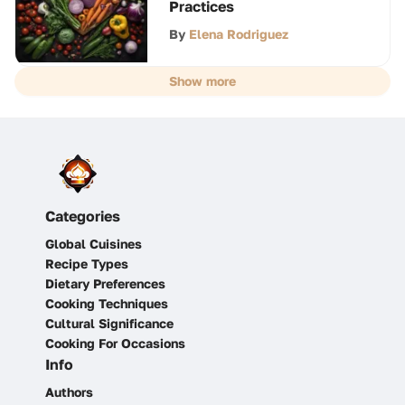
Practices
By
Elena Rodriguez
Show more
Categories
Global Cuisines
Recipe Types
Dietary Preferences
Cooking Techniques
Cultural Significance
Cooking For Occasions
Info
Authors