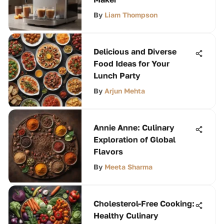
By
Liam Thompson
Delicious and Diverse
Food Ideas for Your
Lunch Party
By
Arjun Mehta
Annie Anne: Culinary
Exploration of Global
Flavors
By
Meeta Sharma
Cholesterol-Free Cooking:
Healthy Culinary