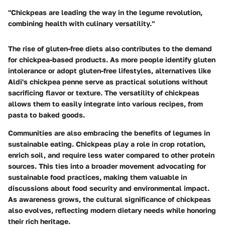
"Chickpeas are leading the way in the legume revolution,
combining health with culinary versatility."
The rise of gluten-free diets also contributes to the demand
for chickpea-based products. As more people identify gluten
intolerance or adopt gluten-free lifestyles, alternatives like
Aldi's chickpea penne serve as practical solutions without
sacrificing flavor or texture. The versatility of chickpeas
allows them to easily integrate into various recipes, from
pasta to baked goods.
Communities are also embracing the benefits of legumes in
sustainable eating. Chickpeas play a role in crop rotation,
enrich soil, and require less water compared to other protein
sources. This ties into a broader movement advocating for
sustainable food practices, making them valuable in
discussions about food security and environmental impact.
As awareness grows, the cultural significance of chickpeas
also evolves, reflecting modern dietary needs while honoring
their rich heritage.