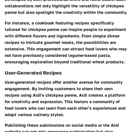
collaborations not only highlight the versatility of chickpea
penne but also spotlight the creativity within the community.
For instance, a cookbook featuring recipes specifically
tailored for chickpea penne can inspire people to experiment
with different flavors and ingredients. From simple dinner
recipes to intricate gourmet meals, the possibilities are
extensive. This engagement can attract food lovers who may
not have previously considered legume-based pasta,
encouraging exploration beyond traditional wheat products.
User-Generated Recipes
User-generated recipes offer another avenue for community
engagement. By inviting customers to share their own
recipes using Aldi's chickpea penne, Aldi creates a platform
for creativity and expression. This fosters a community of
food lovers who can learn from each other’s experiences and
adapt various culinary styles.
Publishing these submissions on social media or the Aldi
website can not only encourage participation but also