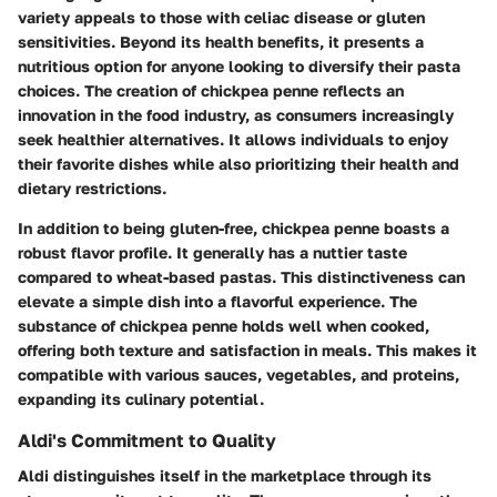
variety appeals to those with celiac disease or gluten
sensitivities. Beyond its health benefits, it presents a
nutritious option for anyone looking to diversify their pasta
choices. The creation of chickpea penne reflects an
innovation in the food industry, as consumers increasingly
seek healthier alternatives. It allows individuals to enjoy
their favorite dishes while also prioritizing their health and
dietary restrictions.
In addition to being gluten-free, chickpea penne boasts a
robust flavor profile. It generally has a nuttier taste
compared to wheat-based pastas. This distinctiveness can
elevate a simple dish into a flavorful experience. The
substance of chickpea penne holds well when cooked,
offering both texture and satisfaction in meals. This makes it
compatible with various sauces, vegetables, and proteins,
expanding its culinary potential.
Aldi's Commitment to Quality
Aldi distinguishes itself in the marketplace through its