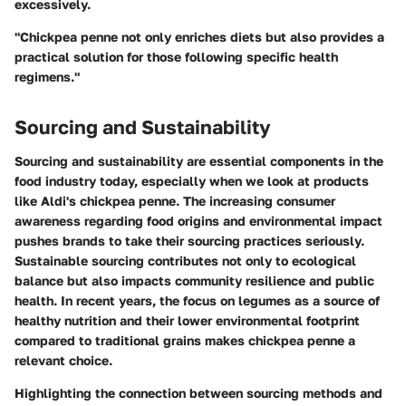
excessively.
"Chickpea penne not only enriches diets but also provides a
practical solution for those following specific health
regimens."
Sourcing and Sustainability
Sourcing and sustainability are essential components in the
food industry today, especially when we look at products
like Aldi's chickpea penne. The increasing consumer
awareness regarding food origins and environmental impact
pushes brands to take their sourcing practices seriously.
Sustainable sourcing contributes not only to ecological
balance but also impacts community resilience and public
health. In recent years, the focus on legumes as a source of
healthy nutrition and their lower environmental footprint
compared to traditional grains makes chickpea penne a
relevant choice.
Highlighting the connection between sourcing methods and