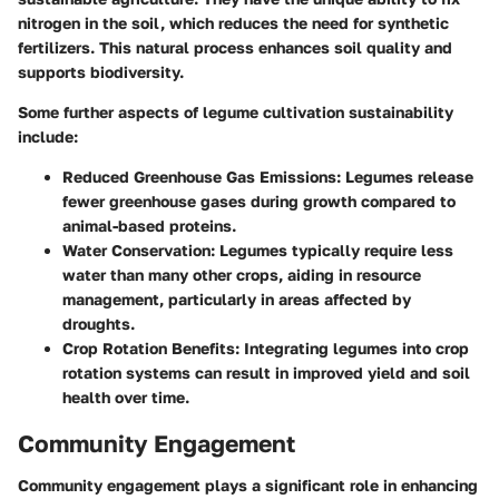
nitrogen in the soil, which reduces the need for synthetic
fertilizers. This natural process enhances soil quality and
supports biodiversity.
Some further aspects of legume cultivation sustainability
include:
Reduced Greenhouse Gas Emissions
: Legumes release
fewer greenhouse gases during growth compared to
animal-based proteins.
Water Conservation
: Legumes typically require less
water than many other crops, aiding in resource
management, particularly in areas affected by
droughts.
Crop Rotation Benefits
: Integrating legumes into crop
rotation systems can result in improved yield and soil
health over time.
Community Engagement
Community engagement plays a significant role in enhancing