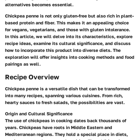
alternatives becomes essential.
Chickpea penne is not only gluten-free but also rich in plant-
based protein and fiber. This makes it an appealing choice
for vegans, vegetarians, and those with gluten intolerance.
In this article, we will delve into its characteristics, explore
recipe ideas, examine its cultural significance, and discuss
how to incorporate this product into diverse diets. The
exploration will offer insights into cooking methods and food
pairings as well.
Recipe Overview
Chickpea penne is a versatile dish that can be transformed
into many recipes, spanning various cuisines. From rich,
hearty sauces to fresh salads, the possibilities are vast.
Origin and Cultural Significance
The use of chickpeas in cooking dates back thousands of
years. Chickpeas have roots in Middle Eastern and
Mediterranean regions. They hold a special place in diets,