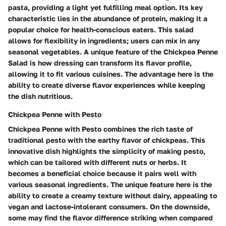
pasta, providing a light yet fulfilling meal option. Its key
characteristic lies in the abundance of protein, making it a
popular choice for health-conscious eaters. This salad
allows for flexibility in ingredients; users can mix in any
seasonal vegetables. A unique feature of the Chickpea Penne
Salad is how dressing can transform its flavor profile,
allowing it to fit various cuisines. The advantage here is the
ability to create diverse flavor experiences while keeping
the dish nutritious.
Chickpea Penne with Pesto
Chickpea Penne with Pesto combines the rich taste of
traditional pesto with the earthy flavor of chickpeas. This
innovative dish highlights the simplicity of making pesto,
which can be tailored with different nuts or herbs. It
becomes a beneficial choice because it pairs well with
various seasonal ingredients. The unique feature here is the
ability to create a creamy texture without dairy, appealing to
vegan and lactose-intolerant consumers. On the downside,
some may find the flavor difference striking when compared