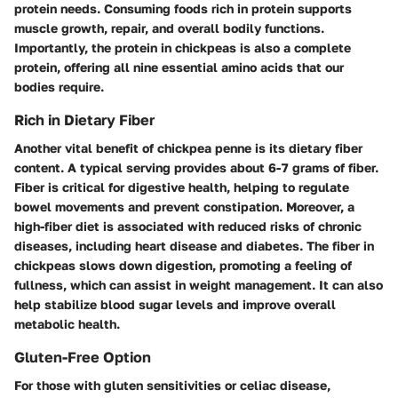
protein needs. Consuming foods rich in protein supports
muscle growth, repair, and overall bodily functions.
Importantly, the protein in chickpeas is also a complete
protein, offering all nine essential amino acids that our
bodies require.
Rich in Dietary Fiber
Another vital benefit of chickpea penne is its dietary fiber
content. A typical serving provides about 6-7 grams of fiber.
Fiber is critical for digestive health, helping to regulate
bowel movements and prevent constipation. Moreover, a
high-fiber diet is associated with reduced risks of chronic
diseases, including heart disease and diabetes. The fiber in
chickpeas slows down digestion, promoting a feeling of
fullness, which can assist in weight management. It can also
help stabilize blood sugar levels and improve overall
metabolic health.
Gluten-Free Option
For those with gluten sensitivities or celiac disease,