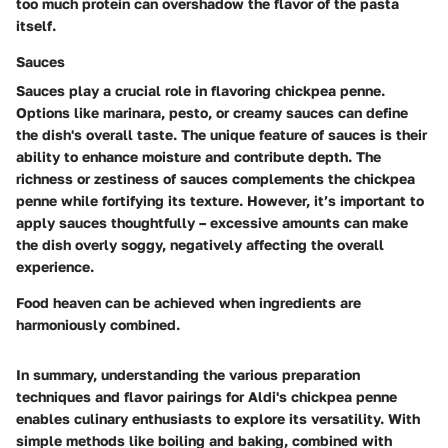
too much protein can overshadow the flavor of the pasta
itself.
Sauces
Sauces play a crucial role in flavoring chickpea penne.
Options like marinara, pesto, or creamy sauces can define
the dish's overall taste. The unique feature of sauces is their
ability to enhance moisture and contribute depth. The
richness or zestiness of sauces complements the chickpea
penne while fortifying its texture. However, it’s important to
apply sauces thoughtfully – excessive amounts can make
the dish overly soggy, negatively affecting the overall
experience.
Food heaven can be achieved when ingredients are
harmoniously combined.
In summary, understanding the various preparation
techniques and flavor pairings for Aldi's chickpea penne
enables culinary enthusiasts to explore its versatility. With
simple methods like boiling and baking, combined with