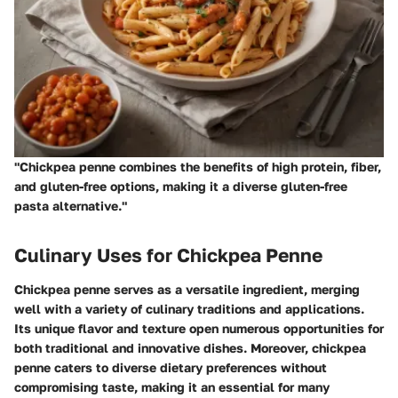
"Chickpea penne combines the benefits of high protein, fiber,
and gluten-free options, making it a diverse gluten-free
pasta alternative."
Culinary Uses for Chickpea Penne
Chickpea penne serves as a versatile ingredient, merging
well with a variety of culinary traditions and applications.
Its unique flavor and texture open numerous opportunities for
both traditional and innovative dishes. Moreover, chickpea
penne caters to diverse dietary preferences without
compromising taste, making it an essential for many