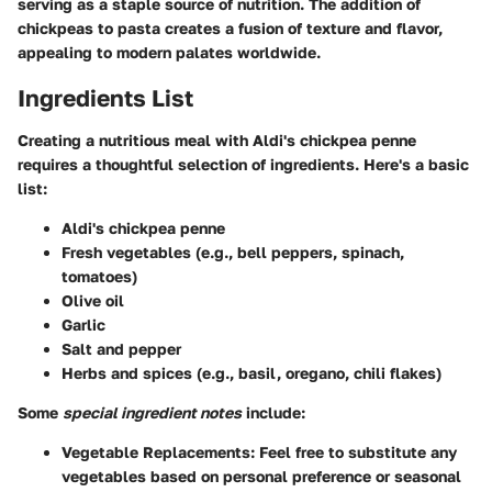
serving as a staple source of nutrition. The addition of
chickpeas to pasta creates a fusion of texture and flavor,
appealing to modern palates worldwide.
Ingredients List
Creating a nutritious meal with Aldi's chickpea penne
requires a thoughtful selection of ingredients. Here's a basic
list:
Aldi's chickpea penne
Fresh vegetables (e.g., bell peppers, spinach,
tomatoes)
Olive oil
Garlic
Salt and pepper
Herbs and spices (e.g., basil, oregano, chili flakes)
Some
special ingredient notes
include:
Vegetable Replacements
: Feel free to substitute any
vegetables based on personal preference or seasonal