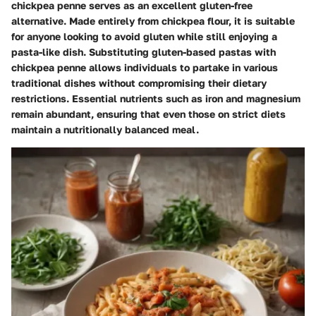
chickpea penne serves as an excellent gluten-free
alternative. Made entirely from chickpea flour, it is suitable
for anyone looking to avoid gluten while still enjoying a
pasta-like dish. Substituting gluten-based pastas with
chickpea penne allows individuals to partake in various
traditional dishes without compromising their dietary
restrictions. Essential nutrients such as iron and magnesium
remain abundant, ensuring that even those on strict diets
maintain a nutritionally balanced meal.