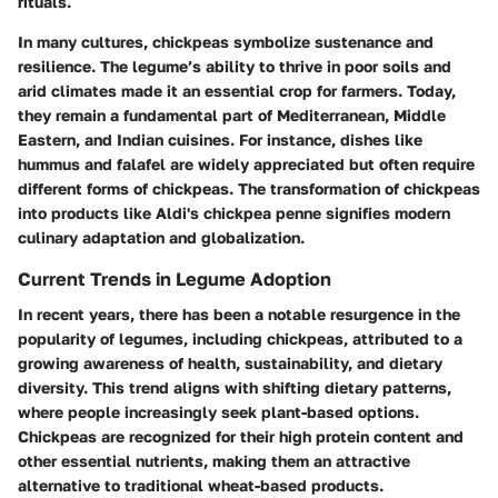
rituals.
In many cultures, chickpeas symbolize sustenance and
resilience. The legume’s ability to thrive in poor soils and
arid climates made it an essential crop for farmers. Today,
they remain a fundamental part of Mediterranean, Middle
Eastern, and Indian cuisines. For instance, dishes like
hummus and falafel are widely appreciated but often require
different forms of chickpeas. The transformation of chickpeas
into products like Aldi's chickpea penne signifies modern
culinary adaptation and globalization.
Current Trends in Legume Adoption
In recent years, there has been a notable resurgence in the
popularity of legumes, including chickpeas, attributed to a
growing awareness of health, sustainability, and dietary
diversity. This trend aligns with shifting dietary patterns,
where people increasingly seek plant-based options.
Chickpeas are recognized for their high protein content and
other essential nutrients, making them an attractive
alternative to traditional wheat-based products.