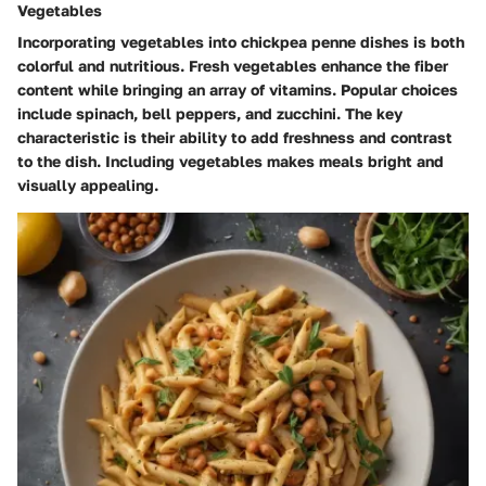
Vegetables
Incorporating vegetables into chickpea penne dishes is both
colorful and nutritious. Fresh vegetables enhance the fiber
content while bringing an array of vitamins. Popular choices
include spinach, bell peppers, and zucchini. The key
characteristic is their ability to add freshness and contrast
to the dish. Including vegetables makes meals bright and
visually appealing.