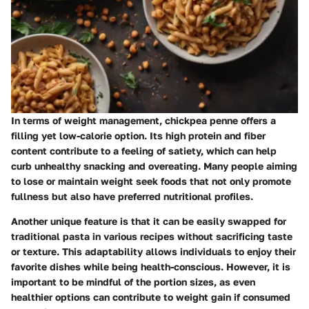
In terms of weight management, chickpea penne offers a
filling yet low-calorie option. Its high protein and fiber
content contribute to a feeling of satiety, which can help
curb unhealthy snacking and overeating. Many people aiming
to lose or maintain weight seek foods that not only promote
fullness but also have preferred nutritional profiles.
Another unique feature is that it can be easily swapped for
traditional pasta in various recipes without sacrificing taste
or texture. This adaptability allows individuals to enjoy their
favorite dishes while being health-conscious. However, it is
important to be mindful of the portion sizes, as even
healthier options can contribute to weight gain if consumed