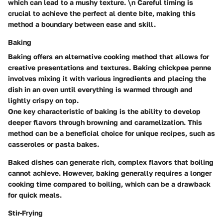
which can lead to a mushy texture. \n Careful timing is
crucial to achieve the perfect al dente bite, making this
method a boundary between ease and skill.
Baking
Baking offers an alternative cooking method that allows for
creative presentations and textures. Baking chickpea penne
involves mixing it with various ingredients and placing the
dish in an oven until everything is warmed through and
lightly crispy on top.
One key characteristic of baking is the ability to develop
deeper flavors through browning and caramelization. This
method can be a beneficial choice for unique recipes, such as
casseroles or pasta bakes.
Baked dishes can generate rich, complex flavors that boiling
cannot achieve. However, baking generally requires a longer
cooking time compared to boiling, which can be a drawback
for quick meals.
Stir-Frying