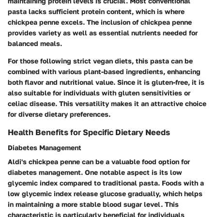
maintaining protein levels is crucial. Most conventional
pasta lacks sufficient protein content, which is where
chickpea penne excels. The inclusion of chickpea penne
provides variety as well as essential nutrients needed for
balanced meals.
For those following strict vegan diets, this pasta can be
combined with various plant-based ingredients, enhancing
both flavor and nutritional value. Since it is gluten-free, it is
also suitable for individuals with gluten sensitivities or
celiac disease. This versatility makes it an attractive choice
for diverse dietary preferences.
Health Benefits for Specific Dietary Needs
Diabetes Management
Aldi's chickpea penne can be a valuable food option for
diabetes management. One notable aspect is its low
glycemic index compared to traditional pasta. Foods with a
low glycemic index release glucose gradually, which helps
in maintaining a more stable blood sugar level. This
characteristic is particularly beneficial for individuals