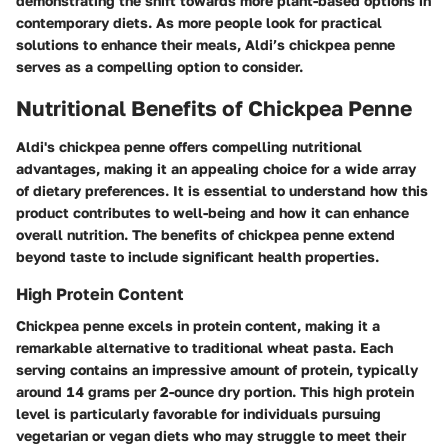
demonstrating the shift towards more plant-based options in
contemporary diets. As more people look for practical
solutions to enhance their meals, Aldi’s chickpea penne
serves as a compelling option to consider.
Nutritional Benefits of Chickpea Penne
Aldi's chickpea penne offers compelling nutritional
advantages, making it an appealing choice for a wide array
of dietary preferences. It is essential to understand how this
product contributes to well-being and how it can enhance
overall nutrition. The benefits of chickpea penne extend
beyond taste to include significant health properties.
High Protein Content
Chickpea penne excels in protein content, making it a
remarkable alternative to traditional wheat pasta. Each
serving contains an impressive amount of protein, typically
around 14 grams per 2-ounce dry portion. This high protein
level is particularly favorable for individuals pursuing
vegetarian or vegan diets who may struggle to meet their