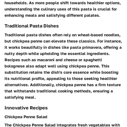
households. As more people shift towards healthier options,
understanding the culinary uses of this pasta is crucial for
enhancing meals and satisfying different palates.
Traditional Pasta Dishes
Traditional pasta dishes often rely on wheat-based noodles,
but chickpea penne can elevate these classics. For instance,
it works beautifully in dishes like pasta primavera, offering a
nutty depth while upholding the essential ingredients.
Recipes such as macaroni and cheese or spaghetti
bolognese also adapt well using chickpea penne. This
substitution retains the dish's core essence while boosting
its nutritional profile, appealing to those seeking healthier
alternatives. Additionally, chickpea penne has a firm texture
that withstands traditional cooking methods, ensuring a
satisfying meal.
Innovative Recipes
Chickpea Penne Salad
The Chickpea Penne Salad integrates fresh vegetables with