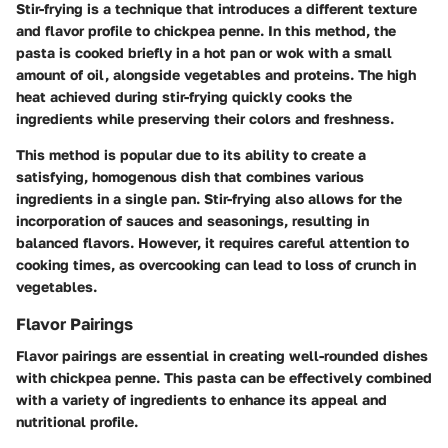
Stir-frying is a technique that introduces a different texture
and flavor profile to chickpea penne. In this method, the
pasta is cooked briefly in a hot pan or wok with a small
amount of oil, alongside vegetables and proteins. The high
heat achieved during stir-frying quickly cooks the
ingredients while preserving their colors and freshness.
This method is popular due to its ability to create a
satisfying, homogenous dish that combines various
ingredients in a single pan. Stir-frying also allows for the
incorporation of sauces and seasonings, resulting in
balanced flavors. However, it requires careful attention to
cooking times, as overcooking can lead to loss of crunch in
vegetables.
Flavor Pairings
Flavor pairings are essential in creating well-rounded dishes
with chickpea penne. This pasta can be effectively combined
with a variety of ingredients to enhance its appeal and
nutritional profile.