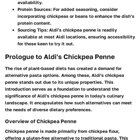
availability.
Protein Sources
: For added seasoning, consider
incorporating chickpeas or beans to enhance the dish’s
protein content.
Sourcing Tips
: Aldi’s chickpea penne is readily
available at most Aldi locations, ensuring accessibility
for those keen to try it out.
Prologue to Aldi's Chickpea Penne
The rise of plant-based diets has created a demand for
alternative pasta options. Among these, Aldi's chickpea
penne stands out due to its unique properties. This
introduction serves as a foundation to understand the
significance of Aldi's chickpea penne in today's culinary
landscape. It encapsulates how such alternatives can meet
the needs of diverse dietary preferences.
Overview of Chickpea Penne
Chickpea penne is made primarily from chickpea flour,
offering a gluten-free alternative to traditional pasta. This