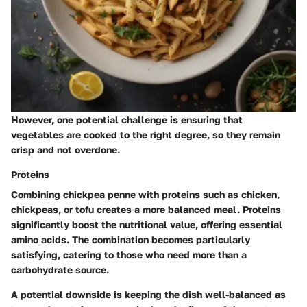
However, one potential challenge is ensuring that
vegetables are cooked to the right degree, so they remain
crisp and not overdone.
Proteins
Combining chickpea penne with proteins such as chicken,
chickpeas, or tofu creates a more balanced meal. Proteins
significantly boost the nutritional value, offering essential
amino acids. The combination becomes particularly
satisfying, catering to those who need more than a
carbohydrate source.
A potential downside is keeping the dish well-balanced as