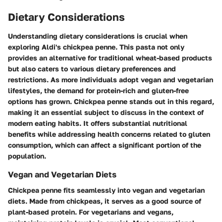
Dietary Considerations
Understanding dietary considerations is crucial when
exploring Aldi's chickpea penne. This pasta not only
provides an alternative for traditional wheat-based products
but also caters to various dietary preferences and
restrictions. As more individuals adopt vegan and vegetarian
lifestyles, the demand for protein-rich and gluten-free
options has grown. Chickpea penne stands out in this regard,
making it an essential subject to discuss in the context of
modern eating habits. It offers substantial nutritional
benefits while addressing health concerns related to gluten
consumption, which can affect a significant portion of the
population.
Vegan and Vegetarian Diets
Chickpea penne fits seamlessly into vegan and vegetarian
diets. Made from chickpeas, it serves as a good source of
plant-based protein. For vegetarians and vegans,