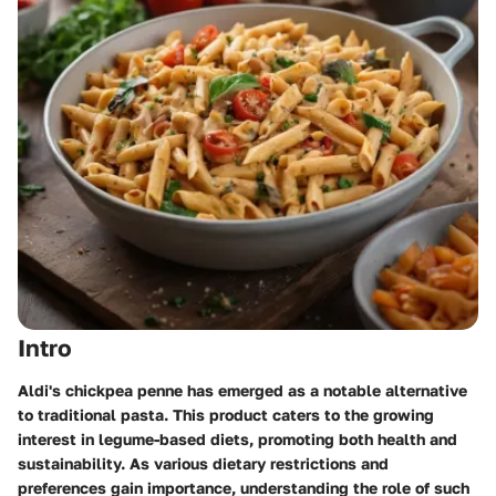
Intro
Aldi's chickpea penne has emerged as a notable alternative
to traditional pasta. This product caters to the growing
interest in legume-based diets, promoting both health and
sustainability. As various dietary restrictions and
preferences gain importance, understanding the role of such