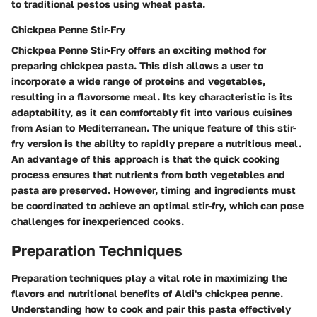
to traditional pestos using wheat pasta.
Chickpea Penne Stir-Fry
Chickpea Penne Stir-Fry offers an exciting method for
preparing chickpea pasta. This dish allows a user to
incorporate a wide range of proteins and vegetables,
resulting in a flavorsome meal. Its key characteristic is its
adaptability, as it can comfortably fit into various cuisines
from Asian to Mediterranean. The unique feature of this stir-
fry version is the ability to rapidly prepare a nutritious meal.
An advantage of this approach is that the quick cooking
process ensures that nutrients from both vegetables and
pasta are preserved. However, timing and ingredients must
be coordinated to achieve an optimal stir-fry, which can pose
challenges for inexperienced cooks.
Preparation Techniques
Preparation techniques play a vital role in maximizing the
flavors and nutritional benefits of Aldi's chickpea penne.
Understanding how to cook and pair this pasta effectively