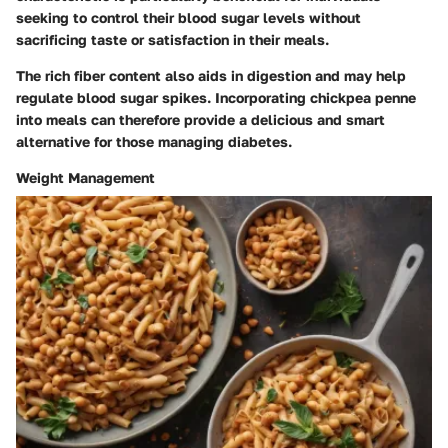
seeking to control their blood sugar levels without
sacrificing taste or satisfaction in their meals.
The rich fiber content also aids in digestion and may help
regulate blood sugar spikes. Incorporating chickpea penne
into meals can therefore provide a delicious and smart
alternative for those managing diabetes.
Weight Management