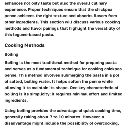
enhances not only taste but also the overall culinary
experience. Proper techniques ensure that the chickpea
penne achieves the right texture and absorbs flavors from
other ingredients. This section will discuss various cooking
methods and flavor pairings that highlight the versatility of
this legume-based pasta.
Cooking Methods
Boiling
Boiling is the most traditional method for preparing pasta
and serves as a fundamental technique for cooking chickpea
penne. This method involves submerging the pasta in a pot
of salted, boiling water. It helps soften the penne while
allowing it to maintain its shape. One key characteristic of
boiling is its simplicity; it requires minimal effort and limited
ingredients.
Using boiling provides the advantage of quick cooking time,
generally taking about 7 to 10 minutes. However, a
disadvantage might include the possibility of overcooking,