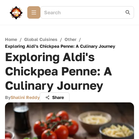
Home
/
Global Cuisines
/
Other
/
Exploring Aldi's Chickpea Penne: A Culinary Journey
Exploring Aldi's
Chickpea Penne: A
Culinary Journey
By
Shalini Reddy
Share