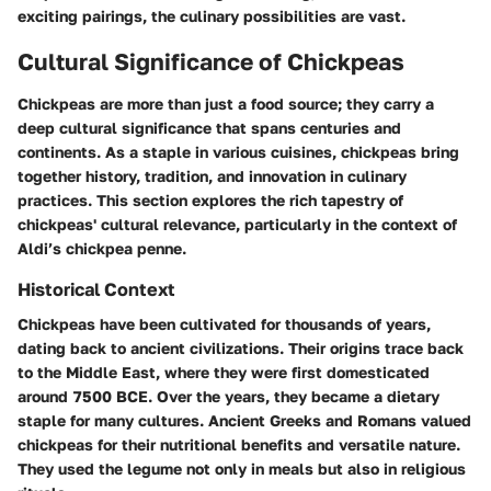
exciting pairings, the culinary possibilities are vast.
Cultural Significance of Chickpeas
Chickpeas are more than just a food source; they carry a
deep cultural significance that spans centuries and
continents. As a staple in various cuisines, chickpeas bring
together history, tradition, and innovation in culinary
practices. This section explores the rich tapestry of
chickpeas' cultural relevance, particularly in the context of
Aldi’s chickpea penne.
Historical Context
Chickpeas have been cultivated for thousands of years,
dating back to ancient civilizations. Their origins trace back
to the Middle East, where they were first domesticated
around 7500 BCE. Over the years, they became a dietary
staple for many cultures. Ancient Greeks and Romans valued
chickpeas for their nutritional benefits and versatile nature.
They used the legume not only in meals but also in religious