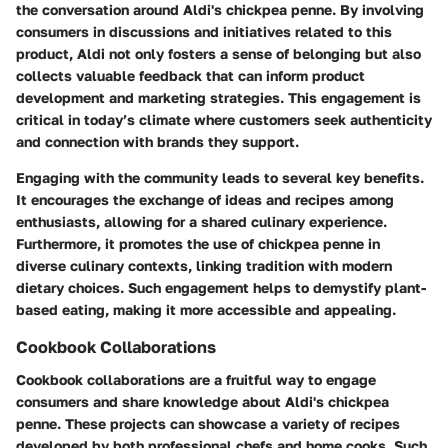
the conversation around Aldi's chickpea penne. By involving
consumers in discussions and initiatives related to this
product, Aldi not only fosters a sense of belonging but also
collects valuable feedback that can inform product
development and marketing strategies. This engagement is
critical in today’s climate where customers seek authenticity
and connection with brands they support.
Engaging with the community leads to several key benefits.
It encourages the exchange of ideas and recipes among
enthusiasts, allowing for a shared culinary experience.
Furthermore, it promotes the use of chickpea penne in
diverse culinary contexts, linking tradition with modern
dietary choices. Such engagement helps to demystify plant-
based eating, making it more accessible and appealing.
Cookbook Collaborations
Cookbook collaborations are a fruitful way to engage
consumers and share knowledge about Aldi's chickpea
penne. These projects can showcase a variety of recipes
developed by both professional chefs and home cooks. Such