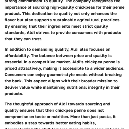
strong commitment to quality. The company recognizes the
importance of sourcing high-quality chickpeas for their penne
product. This dedication to quality not only enhances the
flavor but also supports sustainable agricultural practices.
By ensuring that their ingredients meet strict quality
standards, Aldi strives to provide consumers with products
that they can trust.
In addition to demanding quality, Aldi also focuses on
affordability. The balance between price and quality is
essential in a competitive market. Aldi's chickpea penne is
priced attractively, making it accessible to a wider audience.
Consumers can enjoy gourmet-style meals without breaking
the bank. This aspect aligns with their broader mission to
deliver value while maintaining nutritional integrity in their
products.
The thoughtful approach of Aldi towards sourcing and
quality ensures that their chickpea penne does not
compromise on taste or nutrition. More than just pasta, it
embodies a step towards better eating habits,