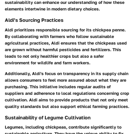
sustainability can enhance our understanding of how these
elements intertwine in modern dietary choices.
Aldi's Sourcing Practices
Aldi prioritizes responsible sourcing for its chickpea penne.
By collaborating with farmers who follow sustainable
agricultural practices, Aldi ensures that the chickpeas used
are grown without harmful pesticides and fertilizers. This
leads to not only healthier crops but also a safer
environment for wildlife and farm workers.
Additionally, Aldi's focus on transparency in its supply chain
allows consumers to feel more assured about what they are
purchasing. This initiative includes regular audits of
suppliers and adherence to local regulations concerning crop
cultivation. Aldi aims to provide products that not only meet
quality standards but also support ethical farming practices.
Sustainability of Legume Cultivation
Legumes, including chickpeas, contribute significantly to
sustainable agriculture. They have the unique ability to fix