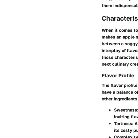
them indispensabl
Characteris
When it comes to 
makes an apple su
between a soggy 
interplay of flav
those characteris
next culinary cre
Flavor Profile
The flavor profil
have a balance o
other ingredients
Sweetness
inviting fla
Tartness
: 
its zesty p
Complexity