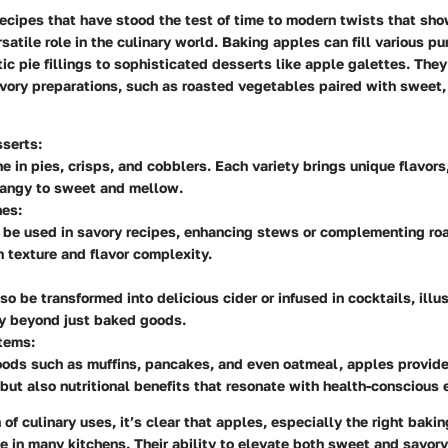
recipes that have stood the test of time to modern twists that sh
satile role in the culinary world. Baking apples can fill various pu
ic pie fillings to sophisticated desserts like apple galettes. They
vory preparations, such as roasted vegetables paired with sweet,
serts:
e in pies, crisps, and cobblers. Each variety brings unique flavors
tangy to sweet and mellow.
hes:
 be used in savory recipes, enhancing stews or complementing ro
 texture and flavor complexity.
so be transformed into delicious cider or infused in cocktails, illus
ty beyond just baked goods.
tems:
ods such as muffins, pancakes, and even oatmeal, apples provide
ut also nutritional benefits that resonate with health-conscious 
of culinary uses, it’s clear that apples, especially the right bakin
ce in many kitchens. Their ability to elevate both sweet and savo