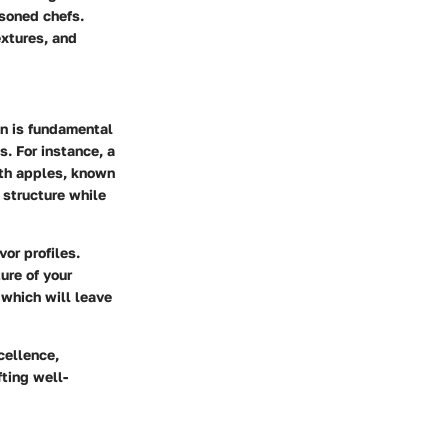
asoned chefs.
extures, and
on is fundamental
s. For instance, a
th apples, known
r structure while
or profiles.
ure of your
 which will leave
cellence,
fting well-