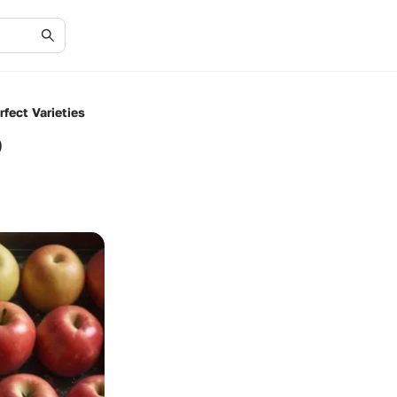
fect Varieties
o