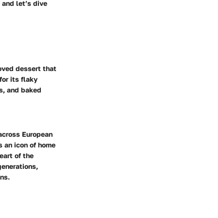
 and let’s dive
loved dessert that
or its flaky
es, and baked
 across European
s an icon of home
eart of the
generations,
ns.