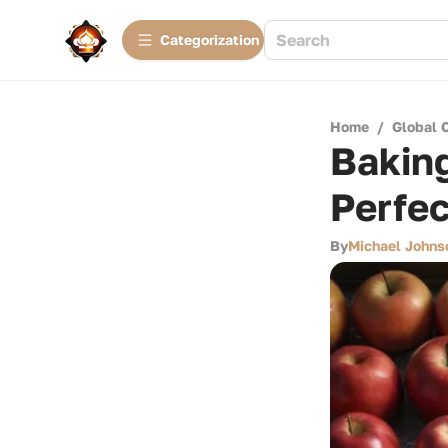
Сategorization
Home
/
Global 
Baking
Perfec
By
Michael Johns