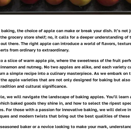
baking, the choice of apple can make or break your dish. It’s not 
 the grocery store shelf; no, it calls for a deeper understanding of
e out there. The right apple can introduce a world of flavors, textu
erts from ordinary to extraordinary.
to a slice of warm apple pie, where the sweetness of the fruit per
cinnamon and nutmeg. No two apples are alike, and each variety ca
turn a simple recipe into a culinary masterpiece. As we embark on t
 the apple varieties that are not only designed for baking but also
tradition and cultural significance.
cle, we will navigate the landscape of baking apples. You’ll learn 
which baked goods they shine in, and how to select the ripest spe
s. For those with a passion for innovative baking, we will delve i
iques and modern twists that bring out the best qualities of these 
 seasoned baker or a novice looking to make your mark, understan