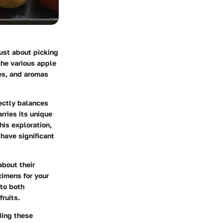
just about picking
 the various apple
res, and aromas
fectly balances
rries its unique
his exploration,
 have significant
about their
cimens for your
nto both
fruits.
ding these