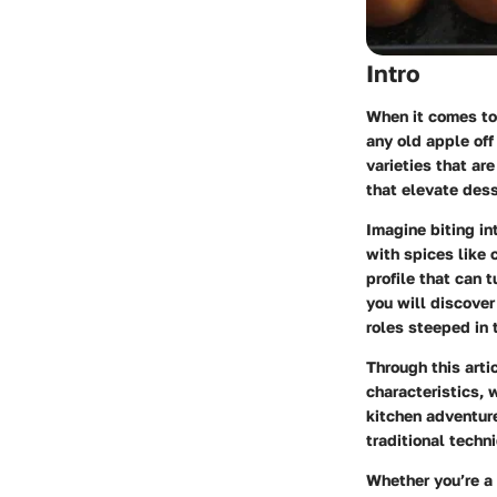
Intro
When it comes to 
any old apple off
varieties that ar
that elevate dess
Imagine biting in
with spices like 
profile that can 
you will discover
roles steeped in 
Through this arti
characteristics, 
kitchen adventure
traditional techn
Whether you’re a