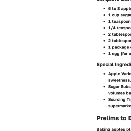
6 to 8 appl
1 cup sugar
1 teaspoon
1/4 teaspo
2 tablespo
2 tablespoo
1 package o
1 egg (for 
Special Ingred
Apple Varie
sweetness. 
Sugar Subs
volumes bas
Sourcing T
supermarket
Prelims to 
Baking apples pla