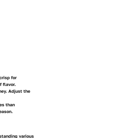
risp for
 flavor.
oney. Adjust the
les than
eason.
rstanding various