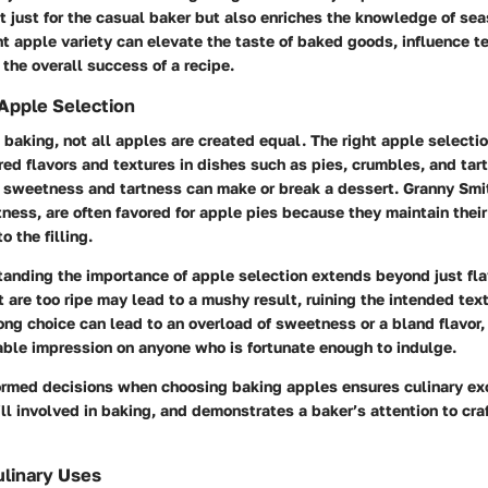
t just for the casual baker but also enriches the knowledge of se
ht apple variety can elevate the taste of baked goods, influence t
 the overall success of a recipe.
Apple Selection
baking, not all apples are created equal. The right apple selecti
red flavors and textures in dishes such as pies, crumbles, and tart
sweetness and tartness can make or break a dessert. Granny Smi
artness, are often favored for apple pies because they maintain thei
o the filling.
anding the importance of apple selection extends beyond just flav
 are too ripe may lead to a mushy result, ruining the intended text
ng choice can lead to an overload of sweetness or a bland flavor,
able impression on anyone who is fortunate enough to indulge.
ormed decisions when choosing baking apples ensures culinary ex
ill involved in baking, and demonstrates a baker’s attention to cra
ulinary Uses