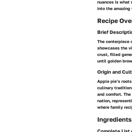
nuances is what w
into the amazing 
Recipe Ove
Brief Descripti
The centerpiece o
showcases the vib
crust, filled gen
until golden bro
Origin and Cult
Apple pie’s root
culinary traditio
and comfort. The 
nation, represent
where family rec
Ingredients
Complete List 