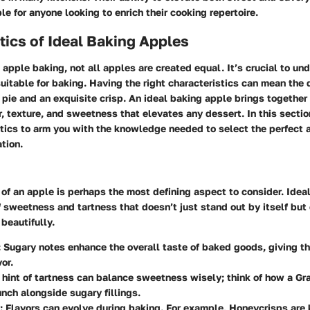
e for anyone looking to enrich their cooking repertoire.
tics of Ideal Baking Apples
apple baking, not all apples are created equal. It’s crucial to u
itable for baking. Having the right characteristics can mean the 
pie and an exquisite crisp. An ideal baking apple brings togethe
or, texture, and sweetness that elevates any dessert. In this sectio
tics to arm you with the knowledge needed to select the perfect a
ation.
e of an apple is perhaps the most defining aspect to consider. Ide
f sweetness and tartness that doesn’t just stand out by itself b
 beautifully.
: Sugary notes enhance the overall taste of baked goods, giving th
vor.
A hint of tartness can balance sweetness wisely; think of how a Gr
unch alongside sugary fillings.
: Flavors can evolve during baking. For example, Honeycrisps are 