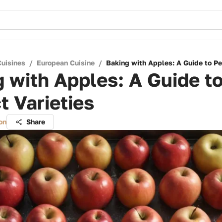
Cuisines
/
European Cuisine
/
Baking with Apples: A Guide to Per
 with Apples: A Guide t
t Varieties
on
Share