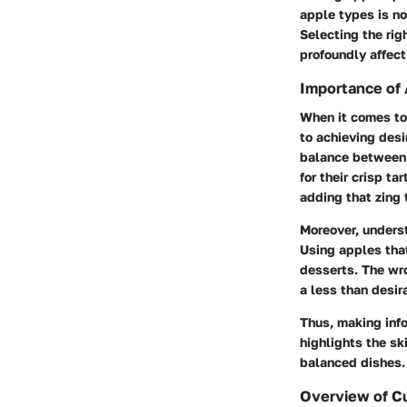
apple types is no
Selecting the rig
profoundly affect
Importance of 
When it comes to 
to achieving desi
balance between 
for their crisp t
adding that zing t
Moreover, underst
Using apples that
desserts. The wro
a less than desir
Thus, making inf
highlights the sk
balanced dishes.
Overview of C