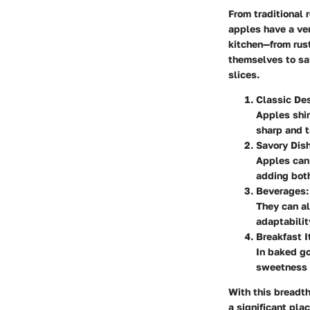
From traditional 
apples have a ver
kitchen—from rust
themselves to sa
slices.
Classic Des
Apples shin
sharp and 
Savory Dis
Apples can
adding both
Beverages:
They can al
adaptabili
Breakfast I
In baked go
sweetness b
With this breadth 
a significant pla