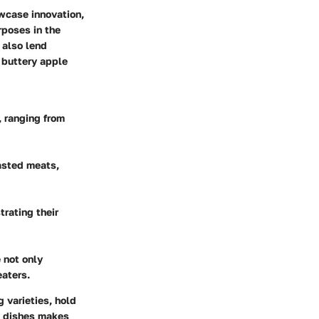
owcase innovation,
rposes in the
 also lend
 buttery apple
, ranging from
asted meats,
trating their
 not only
eaters.
g varieties, hold
ry dishes makes