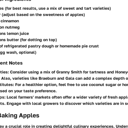
es (for best results, use a mix of sweet and tart varieties)
 (adjust based on the sweetness of apples)
 cinnamon
on nutmeg
ons lemon juice
ns butter (for dotting on top)
f refrigerated pastry dough or homemade pie crust
egg wash, optional)
ient Notes
ties
: Consider using a mix of Granny Smith for tartness and Honeyc
Also, varieties like Braeburn and Gala can add a complex depth of
titutes
: For a healthier option, feel free to use coconut sugar or h
ed on your taste preference.
ips
: Local farmers' markets often offer a wider variety of fresh app
s. Engage with local growers to discover which varieties are in s
Baking Apples
y a crucial role in creating delightful culinary experiences. Unde