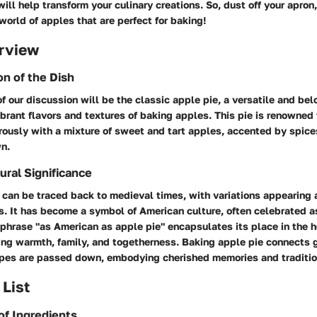
ill help transform your culinary creations. So, dust off your apron,
world of apples that are perfect for baking!
rview
on of the Dish
f our discussion will be the classic apple pie, a versatile and be
rant flavors and textures of baking apples. This pie is renowned f
erously with a mixture of sweet and tart apples, accented by spic
wn.
ural Significance
s can be traced back to medieval times, with variations appearing
ns. It has become a symbol of American culture, often celebrated a
phrase "as American as apple pie" encapsulates its place in the h
ing warmth, family, and togetherness. Baking apple pie connects 
ipes are passed down, embodying cherished memories and traditio
 List
of Ingredients