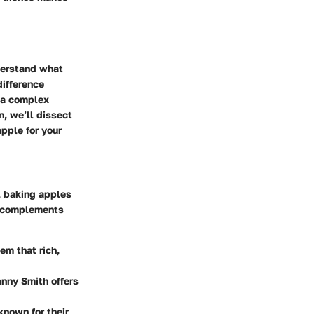
nderstand what
difference
r a complex
n, we’ll dissect
pple for your
al baking apples
ut complements
em that rich,
anny Smith offers
known for their