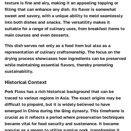
texture is fine and airy, making it an appealing topping or
filling that can enhance any dish. Its flavor is somewhat
sweet and savory, with a unique ability to meld seamlessly
into both dishes and snacks. The versatility makes it
suitable for a range of culinary uses, from breakfast items to
main courses and even desserts.
This dish serves not only as a food item but also as a
representation of culinary craftsmanship. The focus on the
drying process showcases how ingredients can be preserved
while maintaining essential flavors, thereby promoting
sustainability.
Historical Context
Pork Floss has a rich historical background that can be
traced to various regions in Asia. The exact origins may be
difficult to pinpoint, but it is widely believed to have
emerged in China during the Qing dynasty. This timeframe is
crucial as it reflects a period where preservation techniques
became vital for food security and sustenance. It became
popular as a means to utilize surplus pork, transforming it