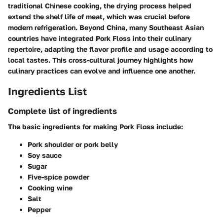
traditional Chinese cooking, the drying process helped
extend the shelf life of meat, which was crucial before
modern refrigeration. Beyond China, many Southeast Asian
countries have integrated Pork Floss into their culinary
repertoire, adapting the flavor profile and usage according to
local tastes. This cross-cultural journey highlights how
culinary practices can evolve and influence one another.
Ingredients List
Complete list of ingredients
The basic ingredients for making Pork Floss include:
Pork shoulder or pork belly
Soy sauce
Sugar
Five-spice powder
Cooking wine
Salt
Pepper