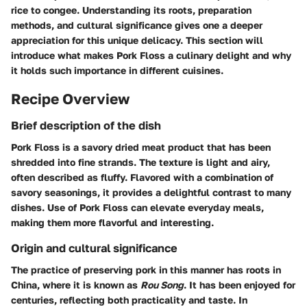
rice to congee. Understanding its roots, preparation
methods, and cultural significance gives one a deeper
appreciation for this unique delicacy. This section will
introduce what makes Pork Floss a culinary delight and why
it holds such importance in different cuisines.
Recipe Overview
Brief description of the dish
Pork Floss is a savory dried meat product that has been
shredded into fine strands. The texture is light and airy,
often described as fluffy. Flavored with a combination of
savory seasonings, it provides a delightful contrast to many
dishes. Use of Pork Floss can elevate everyday meals,
making them more flavorful and interesting.
Origin and cultural significance
The practice of preserving pork in this manner has roots in
China, where it is known as
Rou Song
. It has been enjoyed for
centuries, reflecting both practicality and taste. In