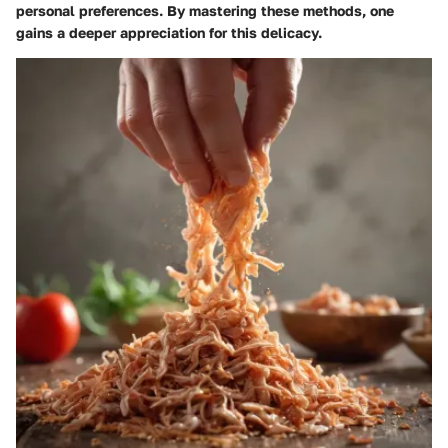
personal preferences. By mastering these methods, one
gains a deeper appreciation for this delicacy.