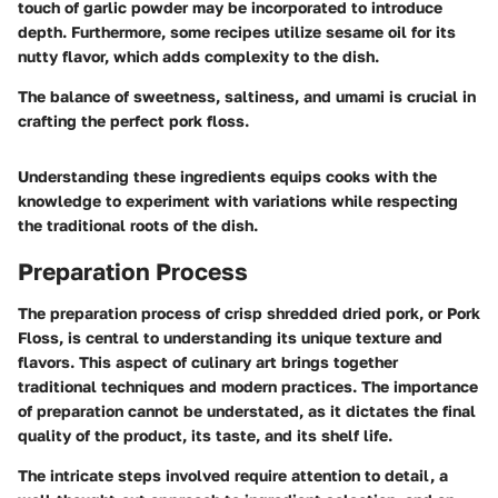
touch of garlic powder may be incorporated to introduce
depth. Furthermore, some recipes utilize sesame oil for its
nutty flavor, which adds complexity to the dish.
The balance of sweetness, saltiness, and umami is crucial in
crafting the perfect pork floss.
Understanding these ingredients equips cooks with the
knowledge to experiment with variations while respecting
the traditional roots of the dish.
Preparation Process
The preparation process of crisp shredded dried pork, or Pork
Floss, is central to understanding its unique texture and
flavors. This aspect of culinary art brings together
traditional techniques and modern practices. The importance
of preparation cannot be understated, as it dictates the final
quality of the product, its taste, and its shelf life.
The intricate steps involved require attention to detail, a