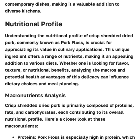
contemporary dishes, making it a valuable addition to
diverse kitchens.
Nutritional Profile
Understanding the nutritional profile of crisp shredded dried
pork, commonly known as Pork Floss, is crucial for
appreciating its value in culinary applications. This unique
ingredient offers a range of nutrients, making it an appealing
addition to various diets. Whether one is looking for flavor,
texture, or nutritional benefits, analyzing the macros and
potential health advantages of this delicacy can influence
dietary choices and meal planning.
Macronutrients Analysis
Crisp shredded dried pork is primarily composed of proteins,
fats, and carbohydrates, each contributing to its overall
nutritional profile. Here’s a closer look at these
macronutrients:
Proteins
: Pork Floss is especially high in protein, which