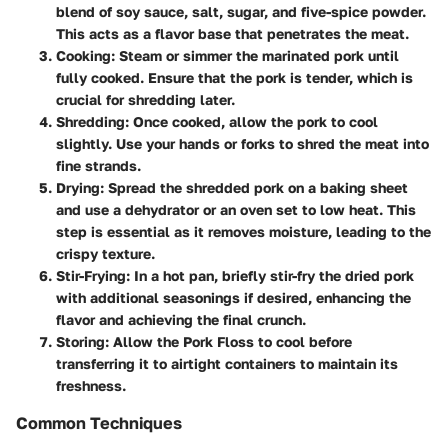
blend of soy sauce, salt, sugar, and five-spice powder.
This acts as a flavor base that penetrates the meat.
Cooking
: Steam or simmer the marinated pork until
fully cooked. Ensure that the pork is tender, which is
crucial for shredding later.
Shredding
: Once cooked, allow the pork to cool
slightly. Use your hands or forks to shred the meat into
fine strands.
Drying
: Spread the shredded pork on a baking sheet
and use a dehydrator or an oven set to low heat. This
step is essential as it removes moisture, leading to the
crispy texture.
Stir-Frying
: In a hot pan, briefly stir-fry the dried pork
with additional seasonings if desired, enhancing the
flavor and achieving the final crunch.
Storing
: Allow the Pork Floss to cool before
transferring it to airtight containers to maintain its
freshness.
Common Techniques