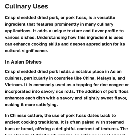
Culinary Uses
Crisp shredded dried pork, or pork floss, is a versatile
ingredient that features prominently in many culinary
applications. It adds a unique texture and flavor profile to
various dishes. Understanding how this ingredient is used
can enhance cooking skills and deepen appreciation for its
cultural significance.
In Asian Dishes
Crisp shredded dried pork holds a notable place in Asian
cuisines, particularly in countries like China, Malaysia, and
Vietnam. It is commonly used as a topping for rice congee or
incorporated into savory rice rolls. The addition of pork floss
enhances each dish with a savory and slightly sweet flavor,
making it more satisfying.
In Chinese culture, the use of pork floss dates back to
ancient cooking traditions. It is often paired with steamed
buns or bread, offering a delightful contrast of textures. The