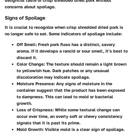
delightful taste of crisp shredded dried pork without
concerns about spoilage.
Signs of Spoilage
It is crucial to recognize when crisp shredded dried pork is
no longer safe to eat. Some indicators of spoilage include:
Off Smell
: Fresh pork floss has a distinct, savory
aroma. If it develops a rancid or sour smell, it’s best to
discard it.
Color Change
: The texture should remain a light brown
to yellowish hue. Dark patches or any unusual
discoloration may indicate spoilage.
Moisture Presence
: Any signs of moisture in the
container suggest that the product has been exposed
to dampness. This can lead to mold or bacterial
growth.
Loss of Crispness
: While some textural change can
occur over time, an overly soft or chewy consistency
signals that it is past its prime.
Mold Growth
: Visible mold is a clear sign of spoilage.