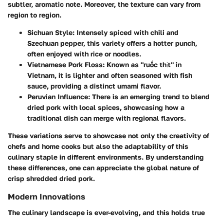
subtler, aromatic note. Moreover, the texture can vary from
region to region.
Sichuan Style
: Intensely spiced with chili and
Szechuan pepper, this variety offers a hotter punch,
often enjoyed with rice or noodles.
Vietnamese Pork Floss
: Known as "ruốc thịt" in
Vietnam, it is lighter and often seasoned with fish
sauce, providing a distinct umami flavor.
Peruvian Influence
: There is an emerging trend to blend
dried pork with local spices, showcasing how a
traditional dish can merge with regional flavors.
These variations serve to showcase not only the creativity of
chefs and home cooks but also the adaptability of this
culinary staple in different environments. By understanding
these differences, one can appreciate the global nature of
crisp shredded dried pork.
Modern Innovations
The culinary landscape is ever-evolving, and this holds true