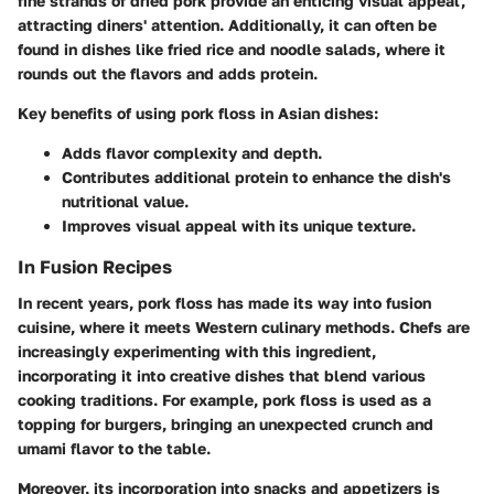
fine strands of dried pork provide an enticing visual appeal,
attracting diners' attention. Additionally, it can often be
found in dishes like fried rice and noodle salads, where it
rounds out the flavors and adds protein.
Key benefits of using pork floss in Asian dishes:
Adds flavor complexity and depth.
Contributes additional protein to enhance the dish's
nutritional value.
Improves visual appeal with its unique texture.
In Fusion Recipes
In recent years, pork floss has made its way into fusion
cuisine, where it meets Western culinary methods. Chefs are
increasingly experimenting with this ingredient,
incorporating it into creative dishes that blend various
cooking traditions. For example, pork floss is used as a
topping for burgers, bringing an unexpected crunch and
umami flavor to the table.
Moreover, its incorporation into snacks and appetizers is