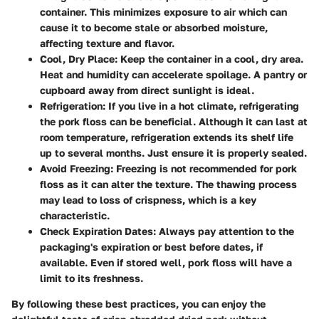
container. This minimizes exposure to air which can
cause it to become stale or absorbed moisture,
affecting texture and flavor.
Cool, Dry Place
: Keep the container in a cool, dry area.
Heat and humidity can accelerate spoilage. A pantry or
cupboard away from direct sunlight is ideal.
Refrigeration
: If you live in a hot climate, refrigerating
the pork floss can be beneficial. Although it can last at
room temperature, refrigeration extends its shelf life
up to several months. Just ensure it is properly sealed.
Avoid Freezing
: Freezing is not recommended for pork
floss as it can alter the texture. The thawing process
may lead to loss of crispness, which is a key
characteristic.
Check Expiration Dates
: Always pay attention to the
packaging's expiration or best before dates, if
available. Even if stored well, pork floss will have a
limit to its freshness.
By following these best practices, you can enjoy the