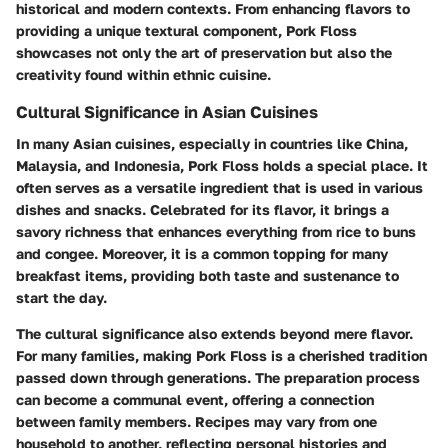
historical and modern contexts. From enhancing flavors to
providing a unique textural component, Pork Floss
showcases not only the art of preservation but also the
creativity found within ethnic cuisine.
Cultural Significance in Asian Cuisines
In many Asian cuisines, especially in countries like China,
Malaysia, and Indonesia, Pork Floss holds a special place. It
often serves as a versatile ingredient that is used in various
dishes and snacks. Celebrated for its flavor, it brings a
savory richness that enhances everything from rice to buns
and congee. Moreover, it is a common topping for many
breakfast items, providing both taste and sustenance to
start the day.
The cultural significance also extends beyond mere flavor.
For many families, making Pork Floss is a cherished tradition
passed down through generations. The preparation process
can become a communal event, offering a connection
between family members. Recipes may vary from one
household to another, reflecting personal histories and