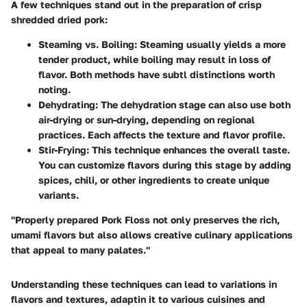
A few techniques stand out in the preparation of crisp
shredded dried pork:
Steaming vs. Boiling
: Steaming usually yields a more
tender product, while boiling may result in loss of
flavor. Both methods have subtl distinctions worth
noting.
Dehydrating
: The dehydration stage can also use both
air-drying or sun-drying, depending on regional
practices. Each affects the texture and flavor profile.
Stir-Frying
: This technique enhances the overall taste.
You can customize flavors during this stage by adding
spices, chili, or other ingredients to create unique
variants.
"Properly prepared Pork Floss not only preserves the rich,
umami flavors but also allows creative culinary applications
that appeal to many palates."
Understanding these techniques can lead to variations in
flavors and textures, adaptin it to various cuisines and