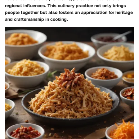
regional influences. This culinary practice not only brings
people together but also fosters an appreciation for heritage
and craftsmanship in cooking.