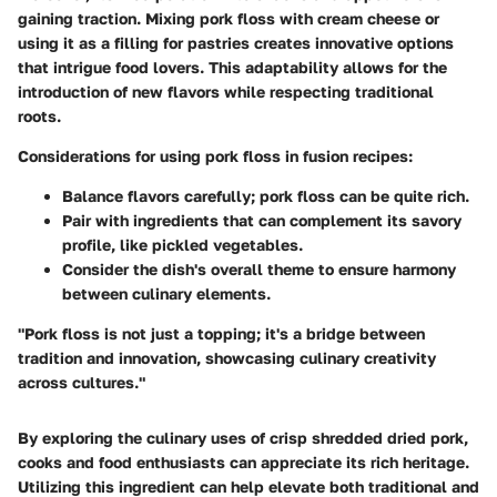
gaining traction. Mixing pork floss with cream cheese or
using it as a filling for pastries creates innovative options
that intrigue food lovers. This adaptability allows for the
introduction of new flavors while respecting traditional
roots.
Considerations for using pork floss in fusion recipes:
Balance flavors carefully; pork floss can be quite rich.
Pair with ingredients that can complement its savory
profile, like pickled vegetables.
Consider the dish's overall theme to ensure harmony
between culinary elements.
"Pork floss is not just a topping; it's a bridge between
tradition and innovation, showcasing culinary creativity
across cultures."
By exploring the culinary uses of crisp shredded dried pork,
cooks and food enthusiasts can appreciate its rich heritage.
Utilizing this ingredient can help elevate both traditional and