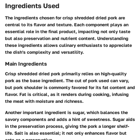
Ingredients Used
The ingredients chosen for crisp shredded dried pork are
central to its flavor and texture. Each component plays an
essential role in the final product, impacting not only taste
but also preservation and nutrient content. Understanding
these ingredients allows culinary enthusiasts to appreciate
the dish's complexity and versatility.
Main Ingredients
Crisp shredded dried pork primarily relies on high-quality
pork as the base ingredient. The cut of pork used can vary,
but pork shoulder is commonly favored for its fat content and
flavor. Fat is critical, as it renders during cooking, infusing
the meat with moisture and richness.
Another important ingredient is sugar, which balances the
savory components and adds a hint of sweetness. Sugar aids
in the preservation process, giving the pork a longer shelf-
life. Salt is also essential; it not only enhances flavor but
acts as a preservative.