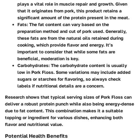
plays a vital role in muscle repair and growth. Given
that it originates from pork, this product retains a
significant amount of the protein present in the meat.
Fats
: The fat content can vary based on the
preparation method and cut of pork used. Generally,
these fats are from the natural oils retained during
cooking, which provide flavor and energy. It’s
important to consider that while some fats are
beneficial, moderation is key.
Carbohydrates
: The carbohydrate content is usually
low in Pork Floss. Some variations may include added
sugars or starches for flavoring, so always check
labels if nutritional details are a concern.
Research shows that typical serving sizes of Pork Floss can
deliver a robust protein punch while also being energy-dense
due to fat content. This combination makes it a suitable
topping or ingredient for various dishes, enhancing both
flavor and nutritional value.
Potential Health Benefits