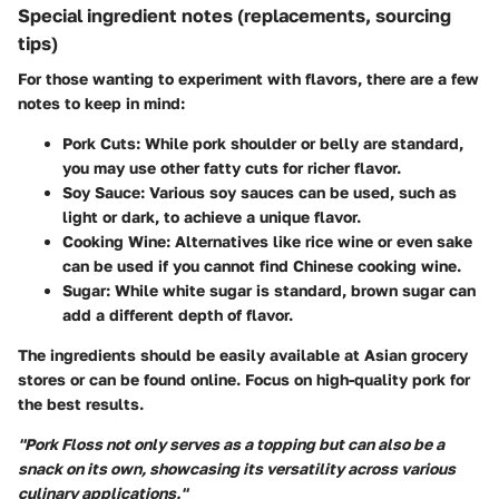
Special ingredient notes (replacements, sourcing
tips)
For those wanting to experiment with flavors, there are a few
notes to keep in mind:
Pork Cuts
: While pork shoulder or belly are standard,
you may use other fatty cuts for richer flavor.
Soy Sauce
: Various soy sauces can be used, such as
light or dark, to achieve a unique flavor.
Cooking Wine
: Alternatives like rice wine or even sake
can be used if you cannot find Chinese cooking wine.
Sugar
: While white sugar is standard, brown sugar can
add a different depth of flavor.
The ingredients should be easily available at Asian grocery
stores or can be found online. Focus on high-quality pork for
the best results.
"Pork Floss not only serves as a topping but can also be a
snack on its own, showcasing its versatility across various
culinary applications."