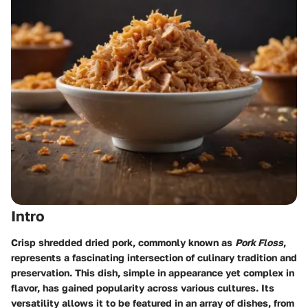
Intro
Crisp shredded dried pork, commonly known as
Pork Floss
,
represents a fascinating intersection of culinary tradition and
preservation. This dish, simple in appearance yet complex in
flavor, has gained popularity across various cultures. Its
versatility allows it to be featured in an array of dishes, from