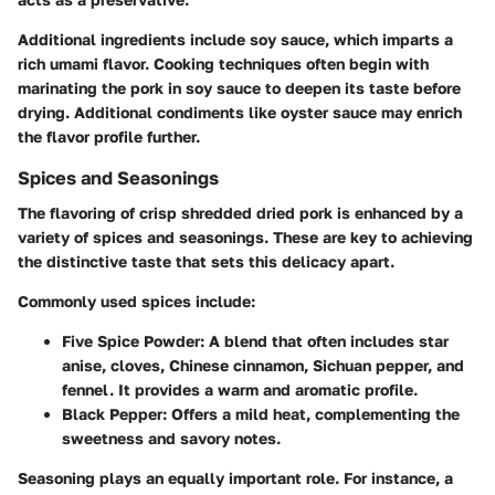
Additional ingredients
include soy sauce, which imparts a
rich umami flavor. Cooking techniques often begin with
marinating the pork in soy sauce to deepen its taste before
drying. Additional condiments like oyster sauce may enrich
the flavor profile further.
Spices and Seasonings
The flavoring of crisp shredded dried pork is enhanced by a
variety of spices and seasonings. These are key to achieving
the distinctive taste that sets this delicacy apart.
Commonly used spices include:
Five Spice Powder
: A blend that often includes star
anise, cloves, Chinese cinnamon, Sichuan pepper, and
fennel. It provides a warm and aromatic profile.
Black Pepper
: Offers a mild heat, complementing the
sweetness and savory notes.
Seasoning plays an equally important role. For instance, a