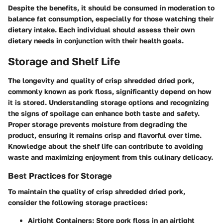
Despite the benefits, it should be consumed in moderation to
balance fat consumption, especially for those watching their
dietary intake. Each individual should assess their own
dietary needs in conjunction with their health goals.
Storage and Shelf Life
The longevity and quality of crisp shredded dried pork,
commonly known as pork floss, significantly depend on how
it is stored. Understanding
storage
options and recognizing
the signs of spoilage can enhance both taste and safety.
Proper storage prevents moisture from degrading the
product, ensuring it remains crisp and flavorful over time.
Knowledge about the shelf life can contribute to avoiding
waste and maximizing enjoyment from this culinary delicacy.
Best Practices for Storage
To maintain the quality of crisp shredded dried pork,
consider the following storage practices:
Airtight Containers
: Store pork floss in an airtight