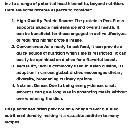
invite a range of potential health benefits, beyond nutrition.
Here are some notable aspects to consider:
High-Quality Protein Source
: The protein in Pork Floss
supports muscle maintenance and overall health. It
can be beneficial for those engaged in active lifestyles
or requiring higher protein intake.
Convenience
: As a ready-to-eat food, it can provide a
quick source of nutrition when time is restricted. It can
easily be sprinkled on dishes for a flavorful boost.
Versatility
: While commonly used in Asian cuisine, its
adoption in various global dishes encourages dietary
diversity, broadening culinary options.
Nutrient Dense
: Due to being energy-dense, small
amounts can go a long way in enhancing meals without
overwhelming the dish.
Crisp shredded dried pork not only brings flavor but also
nutritional density, making it a valuable addition to many
recipes.