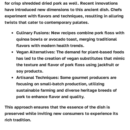
for crisp shredded dried pork as well. Recent innovations
have introduced new dimensions to this ancient dish. Chefs
experiment with flavors and techniques, resulting in alluring
twists that cater to contemporary palates.
Culinary Fusions
: New recipes combine pork floss with
quinoa bowls or avocado toast, merging traditional
flavors with modern health trends.
Vegan Alternatives
: The demand for plant-based foods
has led to the creation of vegan substitutes that mimic
the texture and flavor of pork floss using jackfruit or
soy products.
Artisanal Techniques
: Some gourmet producers are
focusing on small-batch production, utilizing
sustainable farming and diverse heritage breeds of
pork to enhance flavor and quality.
This approach ensures that the essence of the dish is
preserved while inviting new consumers to experience its
rich tradition.