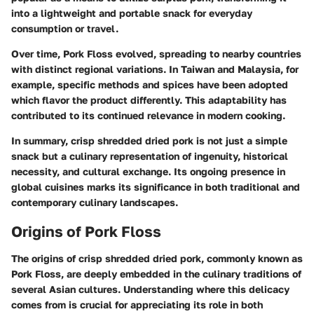
into a lightweight and portable snack for everyday
consumption or travel.
Over time, Pork Floss evolved, spreading to nearby countries
with distinct regional variations. In Taiwan and Malaysia, for
example, specific methods and spices have been adopted
which flavor the product differently. This adaptability has
contributed to its continued relevance in modern cooking.
In summary, crisp shredded dried pork is not just a simple
snack but a culinary representation of ingenuity, historical
necessity, and cultural exchange. Its ongoing presence in
global cuisines marks its significance in both traditional and
contemporary culinary landscapes.
Origins of Pork Floss
The origins of crisp shredded dried pork, commonly known as
Pork Floss, are deeply embedded in the culinary traditions of
several Asian cultures. Understanding where this delicacy
comes from is crucial for appreciating its role in both