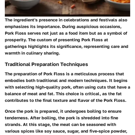
The ingredient's presence in celebrations and festivals also
emphasizes its importance. During auspicious occasions,
Pork Floss serves not just as a food item but as a symbol of
prosperity. The custom of presenting Pork Floss at
gatherings highlights its significance, representing care and
warmth in culinary sharing.
Traditional Preparation Techniques
The preparation of Pork Floss is a meticulous process that
embodies both traditional and modern techniques. It begins
with selecting high-quality pork, often using cuts that have a
balance of meat and fat. This choice is critical, as the fat
contributes to the final texture and flavor of the Pork Floss.
Once the pork is prepared, it undergoes boiling to ensure
tenderness. After boiling, the pork is shredded into fine
strands. At this stage, the meat can be seasoned with
various spices like soy sauce, sugar, and five-spice powder,