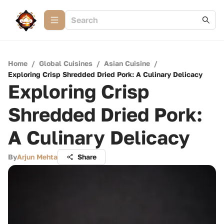
Home
/
Global Cuisines
/
Asian Cuisine
/
Exploring Crisp Shredded Dried Pork: A Culinary Delicacy
Exploring Crisp
Shredded Dried Pork:
A Culinary Delicacy
By
Arjun Mehta
Share