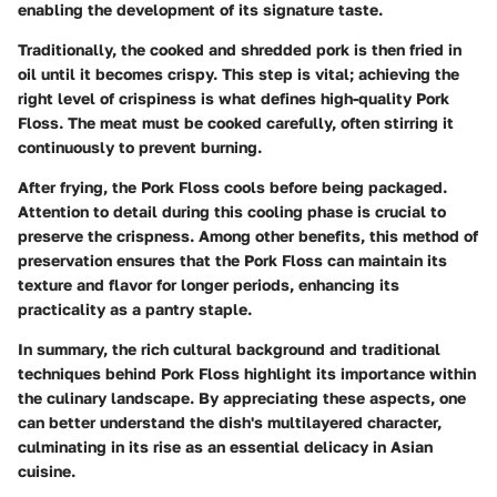
enabling the development of its signature taste.
Traditionally, the cooked and shredded pork is then fried in
oil until it becomes crispy. This step is vital; achieving the
right level of crispiness is what defines high-quality Pork
Floss. The meat must be cooked carefully, often stirring it
continuously to prevent burning.
After frying, the Pork Floss cools before being packaged.
Attention to detail during this cooling phase is crucial to
preserve the crispness. Among other benefits, this method of
preservation ensures that the Pork Floss can maintain its
texture and flavor for longer periods, enhancing its
practicality as a pantry staple.
In summary, the rich cultural background and traditional
techniques behind Pork Floss highlight its importance within
the culinary landscape. By appreciating these aspects, one
can better understand the dish's multilayered character,
culminating in its rise as an essential delicacy in Asian
cuisine.