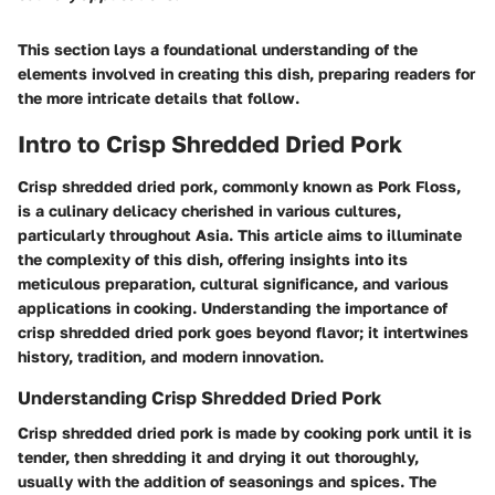
This section lays a foundational understanding of the
elements involved in creating this dish, preparing readers for
the more intricate details that follow.
Intro to Crisp Shredded Dried Pork
Crisp shredded dried pork, commonly known as Pork Floss,
is a culinary delicacy cherished in various cultures,
particularly throughout Asia. This article aims to illuminate
the complexity of this dish, offering insights into its
meticulous preparation, cultural significance, and various
applications in cooking. Understanding the importance of
crisp shredded dried pork goes beyond flavor; it intertwines
history, tradition, and modern innovation.
Understanding Crisp Shredded Dried Pork
Crisp shredded dried pork is made by cooking pork until it is
tender, then shredding it and drying it out thoroughly,
usually with the addition of seasonings and spices. The