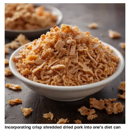
Incorporating crisp shredded dried pork into one’s diet can