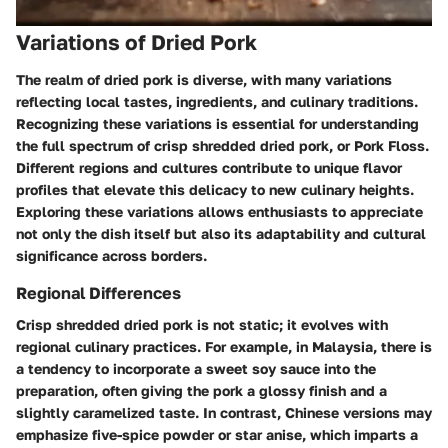
Variations of Dried Pork
The realm of dried pork is diverse, with many variations
reflecting local tastes, ingredients, and culinary traditions.
Recognizing these variations is essential for understanding
the full spectrum of crisp shredded dried pork, or Pork Floss.
Different regions and cultures contribute to unique flavor
profiles that elevate this delicacy to new culinary heights.
Exploring these variations allows enthusiasts to appreciate
not only the dish itself but also its adaptability and cultural
significance across borders.
Regional Differences
Crisp shredded dried pork is not static; it evolves with
regional culinary practices. For example, in Malaysia, there is
a tendency to incorporate a sweet soy sauce into the
preparation, often giving the pork a glossy finish and a
slightly caramelized taste. In contrast, Chinese versions may
emphasize five-spice powder or star anise, which imparts a