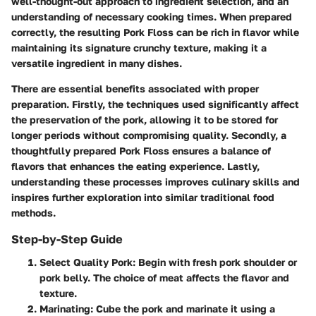
well-thought-out approach to ingredient selection, and an
understanding of necessary cooking times. When prepared
correctly, the resulting Pork Floss can be rich in flavor while
maintaining its signature crunchy texture, making it a
versatile ingredient in many dishes.
There are essential benefits associated with proper
preparation. Firstly, the techniques used significantly affect
the preservation of the pork, allowing it to be stored for
longer periods without compromising quality. Secondly, a
thoughtfully prepared Pork Floss ensures a balance of
flavors that enhances the eating experience. Lastly,
understanding these processes improves culinary skills and
inspires further exploration into similar traditional food
methods.
Step-by-Step Guide
Select Quality Pork
: Begin with fresh pork shoulder or
pork belly. The choice of meat affects the flavor and
texture.
Marinating
: Cube the pork and marinate it using a