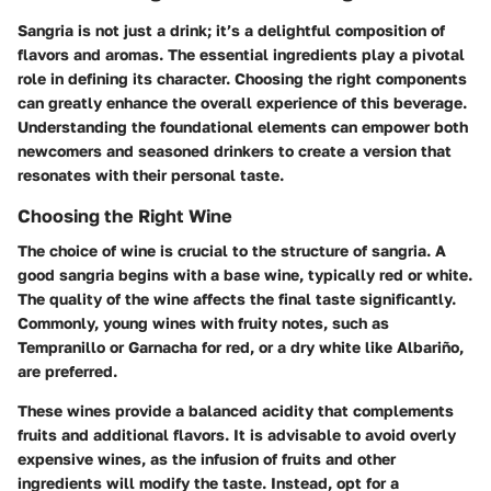
Sangria is not just a drink; it’s a delightful composition of
flavors and aromas. The essential ingredients play a pivotal
role in defining its character. Choosing the right components
can greatly enhance the overall experience of this beverage.
Understanding the foundational elements can empower both
newcomers and seasoned drinkers to create a version that
resonates with their personal taste.
Choosing the Right Wine
The choice of wine is crucial to the structure of sangria. A
good sangria begins with a base wine, typically red or white.
The quality of the wine affects the final taste significantly.
Commonly, young wines with fruity notes, such as
Tempranillo or Garnacha for red, or a dry white like Albariño,
are preferred.
These wines provide a balanced acidity that complements
fruits and additional flavors. It is advisable to avoid overly
expensive wines, as the infusion of fruits and other
ingredients will modify the taste. Instead, opt for a