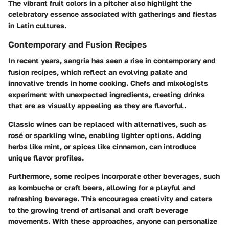
The vibrant fruit colors in a pitcher also highlight the
celebratory essence associated with gatherings and fiestas
in Latin cultures.
Contemporary and Fusion Recipes
In recent years, sangria has seen a rise in contemporary and
fusion recipes, which reflect an evolving palate and
innovative trends in home cooking. Chefs and mixologists
experiment with unexpected ingredients, creating drinks
that are as visually appealing as they are flavorful.
Classic wines can be replaced with alternatives, such as
rosé or sparkling wine, enabling lighter options. Adding
herbs like mint, or spices like cinnamon, can introduce
unique flavor profiles.
Furthermore, some recipes incorporate other beverages, such
as kombucha or craft beers, allowing for a playful and
refreshing beverage. This encourages creativity and caters
to the growing trend of artisanal and craft beverage
movements. With these approaches, anyone can personalize