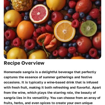
Recipe Overview
Homemade sangria is a delightful beverage that perfectly
captures the essence of summer gatherings and festive
occasions. It is typically a wine-based drink that is infused
with fresh fruit, making it both refreshing and flavorful. Apart
from the wine, which plays the starring role, the beauty of
sangria lies in its versatility. You can choose from an array of
fruits, herbs, and even spices to create your own unique