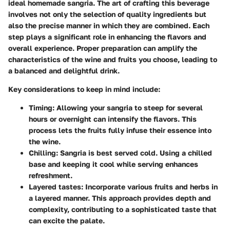
ideal homemade sangria. The art of crafting this beverage
involves not only the selection of quality ingredients but
also the precise manner in which they are combined. Each
step plays a significant role in enhancing the flavors and
overall experience. Proper preparation can amplify the
characteristics of the wine and fruits you choose, leading to
a balanced and delightful drink.
Key considerations to keep in mind include:
Timing
: Allowing your sangria to steep for several
hours or overnight can intensify the flavors. This
process lets the fruits fully infuse their essence into
the wine.
Chilling
: Sangria is best served cold. Using a chilled
base and keeping it cool while serving enhances
refreshment.
Layered tastes
: Incorporate various fruits and herbs in
a layered manner. This approach provides depth and
complexity, contributing to a sophisticated taste that
can excite the palate.