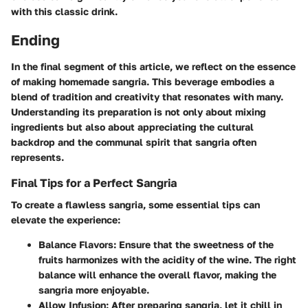
with this classic drink.
Ending
In the final segment of this article, we reflect on the essence
of making homemade sangria. This beverage embodies a
blend of tradition and creativity that resonates with many.
Understanding its preparation is not only about mixing
ingredients but also about appreciating the cultural
backdrop and the communal spirit that sangria often
represents.
Final Tips for a Perfect Sangria
To create a flawless sangria, some essential tips can
elevate the experience:
Balance Flavors
: Ensure that the sweetness of the
fruits harmonizes with the acidity of the wine. The right
balance will enhance the overall flavor, making the
sangria more enjoyable.
Allow Infusion
: After preparing sangria, let it chill in