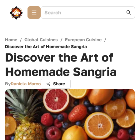
Home
/
Global Cuisines
/
European Cuisine
/
Discover the Art of Homemade Sangria
Discover the Art of
Homemade Sangria
By
Daniela Marco
Share