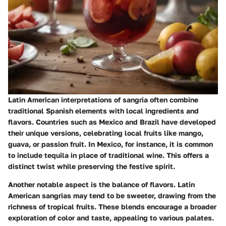
Latin American interpretations of sangria often combine
traditional Spanish elements with local ingredients and
flavors. Countries such as Mexico and Brazil have developed
their unique versions, celebrating local fruits like mango,
guava, or passion fruit. In Mexico, for instance, it is common
to include tequila in place of traditional wine. This offers a
distinct twist while preserving the festive spirit.
Another notable aspect is the balance of flavors. Latin
American sangrias may tend to be sweeter, drawing from the
richness of tropical fruits. These blends encourage a broader
exploration of color and taste, appealing to various palates.