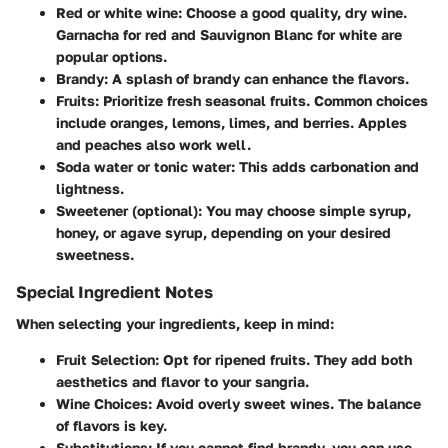
Red or white wine:
Choose a good quality, dry wine.
Garnacha for red and Sauvignon Blanc for white are
popular options.
Brandy:
A splash of brandy can enhance the flavors.
Fruits:
Prioritize fresh seasonal fruits. Common choices
include oranges, lemons, limes, and berries. Apples
and peaches also work well.
Soda water or tonic water:
This adds carbonation and
lightness.
Sweetener (optional):
You may choose simple syrup,
honey, or agave syrup, depending on your desired
sweetness.
Special Ingredient Notes
When selecting your ingredients, keep in mind:
Fruit Selection:
Opt for ripened fruits. They add both
aesthetics and flavor to your sangria.
Wine Choices:
Avoid overly sweet wines. The balance
of flavors is key.
Substitutions:
If you cannot find brandy, you can use