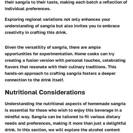
their sangria to their taste, making each batch a reflection of
individual preferences.
Exploring regional variations not only enhances your
understanding of sangria but also invites you to embrace
creativity in crafting this drink.
Given the versatility of sangria, there are ample
opportunities for experimentation. Home cooks can try
creating a fusion version with personal touches, celebrating
flavors that resonate with their culinary traditions. This
hands-on approach to crafting sangria fosters a deeper
connection to the drink itself.
Nutritional Considerations
Understanding the nutritional aspects of homemade sangria
is essential for those who wish to enjoy this beverage in a
mindful way. Sangria can be tailored to fit various dietary
needs and preferences, making it more than just a delightful
drink. In this section, we will explore the alcohol content