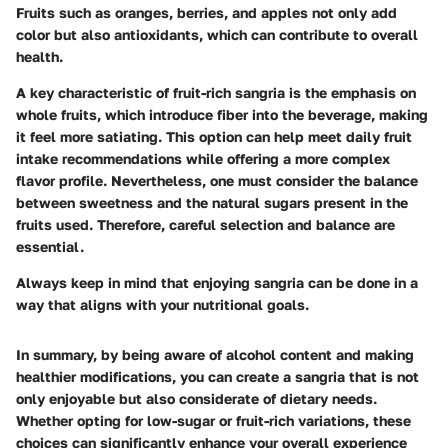
Fruits such as oranges, berries, and apples not only add
color but also antioxidants, which can contribute to overall
health.
A key characteristic of fruit-rich sangria is the emphasis on
whole fruits, which introduce fiber into the beverage, making
it feel more satiating. This option can help meet daily fruit
intake recommendations while offering a more complex
flavor profile. Nevertheless, one must consider the balance
between sweetness and the natural sugars present in the
fruits used. Therefore, careful selection and balance are
essential.
Always keep in mind that enjoying sangria can be done in a
way that aligns with your nutritional goals.
In summary, by being aware of alcohol content and making
healthier modifications, you can create a sangria that is not
only enjoyable but also considerate of dietary needs.
Whether opting for low-sugar or fruit-rich variations, these
choices can significantly enhance your overall experience