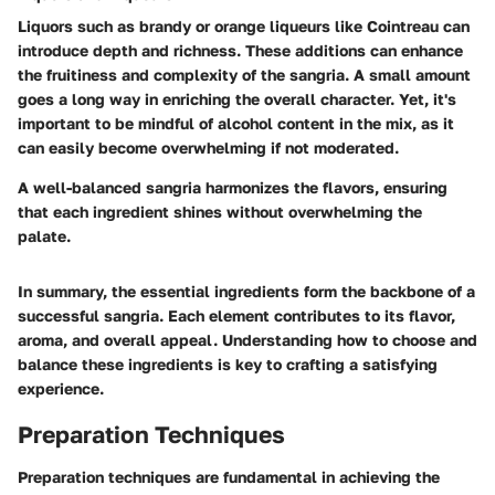
Liquors such as brandy or orange liqueurs like Cointreau can
introduce depth and richness. These additions can enhance
the fruitiness and complexity of the sangria. A small amount
goes a long way in enriching the overall character. Yet, it's
important to be mindful of alcohol content in the mix, as it
can easily become overwhelming if not moderated.
A well-balanced sangria harmonizes the flavors, ensuring
that each ingredient shines without overwhelming the
palate.
In summary, the essential ingredients form the backbone of a
successful sangria. Each element contributes to its flavor,
aroma, and overall appeal. Understanding how to choose and
balance these ingredients is key to crafting a satisfying
experience.
Preparation Techniques
Preparation techniques are fundamental in achieving the