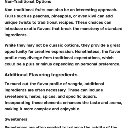
Non-Traditional Options
Non-traditional fruits can also be an interesting approach.
Fruits such as peaches, pineapple, or even kiwi can add
unique twists to traditional recipes. These choices can
introduce exotic flavors that break the monotony of standard
ingredients.
While they may not be classic options, they provide a great
opportunity for creative expression. Nonetheless, the flavor
profile may diverge from traditional expectations, which
could be a plus or minus depending on personal preference.
Additional Flavoring Ingredients
To round out the flavor profile of sangria, additional
ingredients are often necessary. These can include
sweeteners, herbs, spices, and specific liquors.
Incorporating these elements enhances the taste and aroma,
making it more complex and enjoyable.
Sweeteners
Sweeteners are often needed to balance the acidity of the