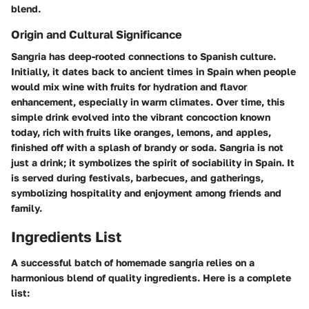
blend.
Origin and Cultural Significance
Sangria has deep-rooted connections to Spanish culture.
Initially, it dates back to ancient times in Spain when people
would mix wine with fruits for hydration and flavor
enhancement, especially in warm climates. Over time, this
simple drink evolved into the vibrant concoction known
today, rich with fruits like oranges, lemons, and apples,
finished off with a splash of brandy or soda. Sangria is not
just a drink; it symbolizes the spirit of sociability in Spain. It
is served during festivals, barbecues, and gatherings,
symbolizing hospitality and enjoyment among friends and
family.
Ingredients List
A successful batch of homemade sangria relies on a
harmonious blend of quality ingredients. Here is a complete
list: