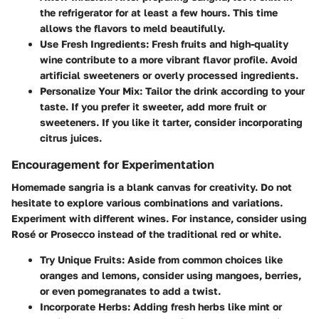
the refrigerator for at least a few hours. This time
allows the flavors to meld beautifully.
Use Fresh Ingredients
: Fresh fruits and high-quality
wine contribute to a more vibrant flavor profile. Avoid
artificial sweeteners or overly processed ingredients.
Personalize Your Mix
: Tailor the drink according to your
taste. If you prefer it sweeter, add more fruit or
sweeteners. If you like it tarter, consider incorporating
citrus juices.
Encouragement for Experimentation
Homemade sangria is a blank canvas for creativity. Do not
hesitate to explore various combinations and variations.
Experiment with different wines. For instance, consider using
Rosé or Prosecco instead of the traditional red or white.
Try Unique Fruits
: Aside from common choices like
oranges and lemons, consider using mangoes, berries,
or even pomegranates to add a twist.
Incorporate Herbs
: Adding fresh herbs like mint or