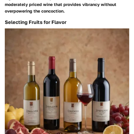
moderately priced wine that provides vibrancy without
overpowering the concoction.
Selecting Fruits for Flavor