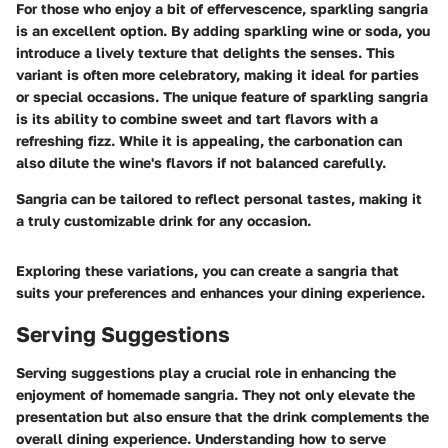
For those who enjoy a bit of effervescence, sparkling sangria
is an excellent option. By adding sparkling wine or soda, you
introduce a lively texture that delights the senses. This
variant is often more celebratory, making it ideal for parties
or special occasions. The unique feature of sparkling sangria
is its ability to combine sweet and tart flavors with a
refreshing fizz. While it is appealing, the carbonation can
also dilute the wine's flavors if not balanced carefully.
Sangria can be tailored to reflect personal tastes, making it
a truly customizable drink for any occasion.
Exploring these variations, you can create a sangria that
suits your preferences and enhances your dining experience.
Serving Suggestions
Serving suggestions play a crucial role in enhancing the
enjoyment of homemade sangria. They not only elevate the
presentation but also ensure that the drink complements the
overall dining experience. Understanding how to serve