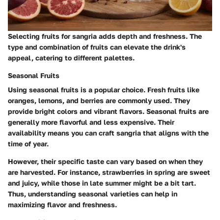
Selecting fruits for sangria adds depth and freshness. The
type and combination of fruits can elevate the drink's
appeal, catering to different palettes.
Seasonal Fruits
Using seasonal fruits is a popular choice. Fresh fruits like
oranges, lemons, and berries are commonly used. They
provide bright colors and vibrant flavors. Seasonal fruits are
generally more flavorful and less expensive. Their
availability means you can craft sangria that aligns with the
time of year.
However, their specific taste can vary based on when they
are harvested. For instance, strawberries in spring are sweet
and juicy, while those in late summer might be a bit tart.
Thus, understanding seasonal varieties can help in
maximizing flavor and freshness.