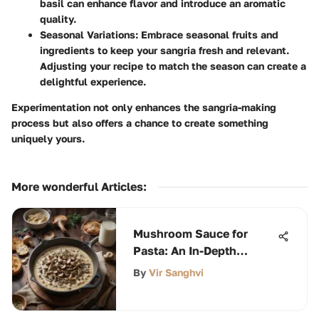
basil can enhance flavor and introduce an aromatic
quality.
Seasonal Variations
: Embrace seasonal fruits and
ingredients to keep your sangria fresh and relevant.
Adjusting your recipe to match the season can create a
delightful experience.
Experimentation not only enhances the sangria-making
process but also offers a chance to create something
uniquely yours.
More wonderful Articles
:
Mushroom Sauce for
Pasta: An In-Depth
Exploration
By
Vir Sanghvi