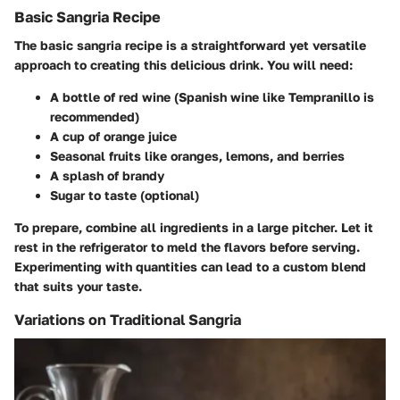
Basic Sangria Recipe
The basic sangria recipe is a straightforward yet versatile
approach to creating this delicious drink. You will need:
A bottle of red wine (Spanish wine like Tempranillo is
recommended)
A cup of orange juice
Seasonal fruits like oranges, lemons, and berries
A splash of brandy
Sugar to taste (optional)
To prepare, combine all ingredients in a large pitcher. Let it
rest in the refrigerator to meld the flavors before serving.
Experimenting with quantities can lead to a custom blend
that suits your taste.
Variations on Traditional Sangria