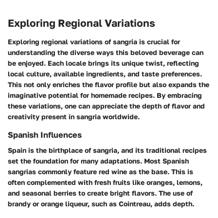
Exploring Regional Variations
Exploring regional variations of sangria is crucial for
understanding the diverse ways this beloved beverage can
be enjoyed. Each locale brings its unique twist, reflecting
local culture, available ingredients, and taste preferences.
This not only enriches the flavor profile but also expands the
imaginative potential for homemade recipes. By embracing
these variations, one can appreciate the depth of flavor and
creativity present in sangria worldwide.
Spanish Influences
Spain is the birthplace of sangria, and its traditional recipes
set the foundation for many adaptations. Most Spanish
sangrias commonly feature red wine as the base. This is
often complemented with fresh fruits like oranges, lemons,
and seasonal berries to create bright flavors. The use of
brandy or orange liqueur, such as Cointreau, adds depth.