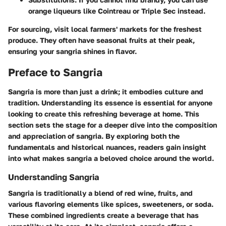
orange liqueurs like Cointreau or Triple Sec instead.
For sourcing, visit local farmers' markets for the freshest
produce. They often have seasonal fruits at their peak,
ensuring your sangria shines in flavor.
Preface to Sangria
Sangria is more than just a drink; it embodies culture and
tradition. Understanding its essence is essential for anyone
looking to create this refreshing beverage at home. This
section sets the stage for a deeper dive into the composition
and appreciation of sangria. By exploring both the
fundamentals and historical nuances, readers gain insight
into what makes sangria a beloved choice around the world.
Understanding Sangria
Sangria is traditionally a blend of red wine, fruits, and
various flavoring elements like spices, sweeteners, or soda.
These combined ingredients create a beverage that has