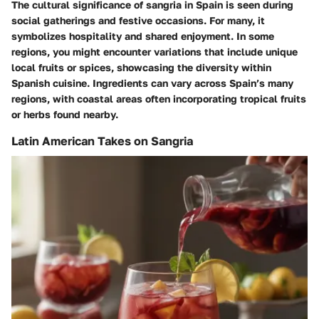
The cultural significance of sangria in Spain is seen during
social gatherings and festive occasions. For many, it
symbolizes hospitality and shared enjoyment. In some
regions, you might encounter variations that include unique
local fruits or spices, showcasing the diversity within
Spanish cuisine. Ingredients can vary across Spain’s many
regions, with coastal areas often incorporating tropical fruits
or herbs found nearby.
Latin American Takes on Sangria