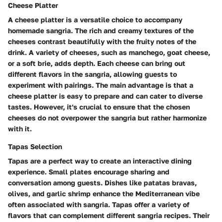
Cheese Platter
A cheese platter is a versatile choice to accompany
homemade sangria. The rich and creamy textures of the
cheeses contrast beautifully with the fruity notes of the
drink. A variety of cheeses, such as manchego, goat cheese,
or a soft brie, adds depth. Each cheese can bring out
different flavors in the sangria, allowing guests to
experiment with pairings. The main advantage is that a
cheese platter is easy to prepare and can cater to diverse
tastes. However, it's crucial to ensure that the chosen
cheeses do not overpower the sangria but rather harmonize
with it.
Tapas Selection
Tapas are a perfect way to create an interactive dining
experience. Small plates encourage sharing and
conversation among guests. Dishes like patatas bravas,
olives, and garlic shrimp enhance the Mediterranean vibe
often associated with sangria. Tapas offer a variety of
flavors that can complement different sangria recipes. Their