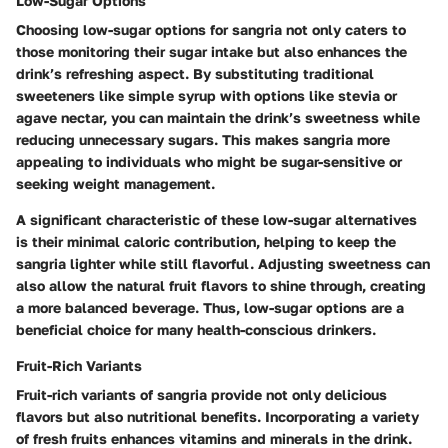
Low-Sugar Options
Choosing low-sugar options for sangria not only caters to
those monitoring their sugar intake but also enhances the
drink’s refreshing aspect. By substituting traditional
sweeteners like simple syrup with options like stevia or
agave nectar, you can maintain the drink’s sweetness while
reducing unnecessary sugars. This makes sangria more
appealing to individuals who might be sugar-sensitive or
seeking weight management.
A significant characteristic of these low-sugar alternatives
is their minimal caloric contribution, helping to keep the
sangria lighter while still flavorful. Adjusting sweetness can
also allow the natural fruit flavors to shine through, creating
a more balanced beverage. Thus, low-sugar options are a
beneficial choice for many health-conscious drinkers.
Fruit-Rich Variants
Fruit-rich variants of sangria provide not only delicious
flavors but also nutritional benefits. Incorporating a variety
of fresh fruits enhances vitamins and minerals in the drink.