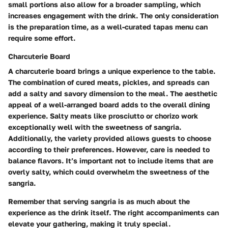
small portions also allow for a broader sampling, which
increases engagement with the drink. The only consideration
is the preparation time, as a well-curated tapas menu can
require some effort.
Charcuterie Board
A charcuterie board brings a unique experience to the table.
The combination of cured meats, pickles, and spreads can
add a salty and savory dimension to the meal. The aesthetic
appeal of a well-arranged board adds to the overall dining
experience. Salty meats like prosciutto or chorizo work
exceptionally well with the sweetness of sangria.
Additionally, the variety provided allows guests to choose
according to their preferences. However, care is needed to
balance flavors. It’s important not to include items that are
overly salty, which could overwhelm the sweetness of the
sangria.
Remember that serving sangria is as much about the
experience as the drink itself. The right accompaniments can
elevate your gathering, making it truly special.