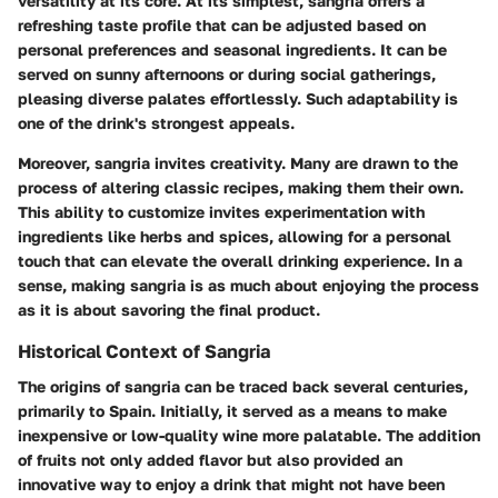
versatility at its core. At its simplest, sangria offers a
refreshing taste profile that can be adjusted based on
personal preferences and seasonal ingredients. It can be
served on sunny afternoons or during social gatherings,
pleasing diverse palates effortlessly. Such adaptability is
one of the drink's strongest appeals.
Moreover, sangria invites creativity. Many are drawn to the
process of altering classic recipes, making them their own.
This ability to customize invites experimentation with
ingredients like herbs and spices, allowing for a personal
touch that can elevate the overall drinking experience. In a
sense, making sangria is as much about enjoying the process
as it is about savoring the final product.
Historical Context of Sangria
The origins of sangria can be traced back several centuries,
primarily to Spain. Initially, it served as a means to make
inexpensive or low-quality wine more palatable. The addition
of fruits not only added flavor but also provided an
innovative way to enjoy a drink that might not have been