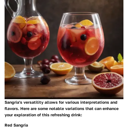
Sangria's versatility allows for various interpretations and
flavors. Here are some notable variations that can enhance
your exploration of this refreshing drink:
Red Sangria