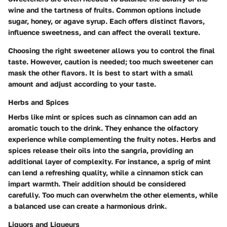
wine and the tartness of fruits. Common options include
sugar, honey, or agave syrup. Each offers distinct flavors,
influence sweetness, and can affect the overall texture.
Choosing the right sweetener allows you to control the final
taste. However, caution is needed; too much sweetener can
mask the other flavors. It is best to start with a small
amount and adjust according to your taste.
Herbs and Spices
Herbs like mint or spices such as cinnamon can add an
aromatic touch to the drink. They enhance the olfactory
experience while complementing the fruity notes. Herbs and
spices release their oils into the sangria, providing an
additional layer of complexity. For instance, a sprig of mint
can lend a refreshing quality, while a cinnamon stick can
impart warmth. Their addition should be considered
carefully. Too much can overwhelm the other elements, while
a balanced use can create a harmonious drink.
Liquors and Liqueurs