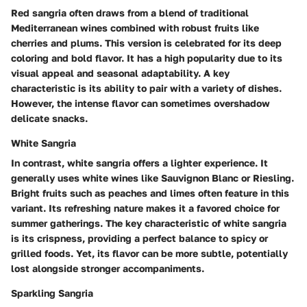
Red sangria often draws from a blend of traditional
Mediterranean wines combined with robust fruits like
cherries and plums. This version is celebrated for its deep
coloring and bold flavor. It has a high popularity due to its
visual appeal and seasonal adaptability. A key
characteristic is its ability to pair with a variety of dishes.
However, the intense flavor can sometimes overshadow
delicate snacks.
White Sangria
In contrast, white sangria offers a lighter experience. It
generally uses white wines like Sauvignon Blanc or Riesling.
Bright fruits such as peaches and limes often feature in this
variant. Its refreshing nature makes it a favored choice for
summer gatherings. The key characteristic of white sangria
is its crispness, providing a perfect balance to spicy or
grilled foods. Yet, its flavor can be more subtle, potentially
lost alongside stronger accompaniments.
Sparkling Sangria