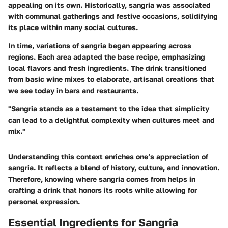
appealing on its own. Historically, sangria was associated
with communal gatherings and festive occasions, solidifying
its place within many social cultures.
In time, variations of sangria began appearing across
regions. Each area adapted the base recipe, emphasizing
local flavors and fresh ingredients. The drink transitioned
from basic wine mixes to elaborate, artisanal creations that
we see today in bars and restaurants.
"Sangria stands as a testament to the idea that simplicity
can lead to a delightful complexity when cultures meet and
mix."
Understanding this context enriches one’s appreciation of
sangria. It reflects a blend of history, culture, and innovation.
Therefore, knowing where sangria comes from helps in
crafting a drink that honors its roots while allowing for
personal expression.
Essential Ingredients for Sangria