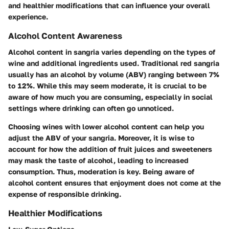
and healthier modifications that can influence your overall
experience.
Alcohol Content Awareness
Alcohol content in sangria varies depending on the types of
wine and additional ingredients used. Traditional red sangria
usually has an alcohol by volume (ABV) ranging between 7%
to 12%. While this may seem moderate, it is crucial to be
aware of how much you are consuming, especially in social
settings where drinking can often go unnoticed.
Choosing wines with lower alcohol content can help you
adjust the ABV of your sangria. Moreover, it is wise to
account for how the addition of fruit juices and sweeteners
may mask the taste of alcohol, leading to increased
consumption. Thus, moderation is key. Being aware of
alcohol content ensures that enjoyment does not come at the
expense of responsible drinking.
Healthier Modifications