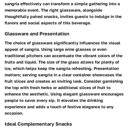
sangria effectively can transform a simple gathering into a
memorable event. The right glassware, alongside
thoughtfully paired snacks, invites guests to indulge in the
flavors and social aspects of this beverage.
Glassware and Presentation
The choice of glassware significantly influences the visual
appeal of sangria. Using large wine glasses or even
traditional pitchers can accentuate the vibrant colors of the
fruits and liquid. The size of the glass allows for plenty of
ice, which helps keep the sangria refreshing. Presentation
matters; serving sangria in a clear container showcases the
fruit slices and creates an inviting look. Consider garnishing
the top with fresh herbs or additional slices of fruit to
enhance the aesthetic. Using elegant glassware encourages
people to savor every sip. It elevates the drinking
experience and adds a touch of festive elegance to any
occasion.
Ideal Complementary Snacks