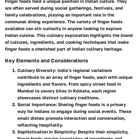
Finger foods hold a unique position in Indian culture. They
are often served during social gatherings, festivals, and
family celebrations, playing an important role in the
communal dining experience. The variety of finger foods
available can stir curiosity in anyone looking to explore
Indian cuisine. This culinary exploration highlights the blend
of cultures, ingredients, and cooking techniques that make
finger foods a cherished part of Indian culinary heritage.
Key Elements and Considerations
Culinary Diversity
: India’s regional variations
contribute to an array of finger foods, each with unique
ingredients and flavors. From spicy street food in
Mumbai to savory bites in Kolkata, each region
showcases distinct culinary traditions.
Social Importance
: Sharing finger foods is a primary
way for Indians to engage during social events. These
small dishes promote interaction and conversation,
reflecting hospitality.
Sophistication in Simplicity
: Despite their simplicity,
finger foods require knowledge of ingredients and