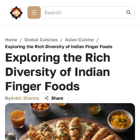
Home
/
Global Cuisines
/
Asian Cuisine
/
Exploring the Rich Diversity of Indian Finger Foods
Exploring the Rich
Diversity of Indian
Finger Foods
By
Ankit Sharma
Share