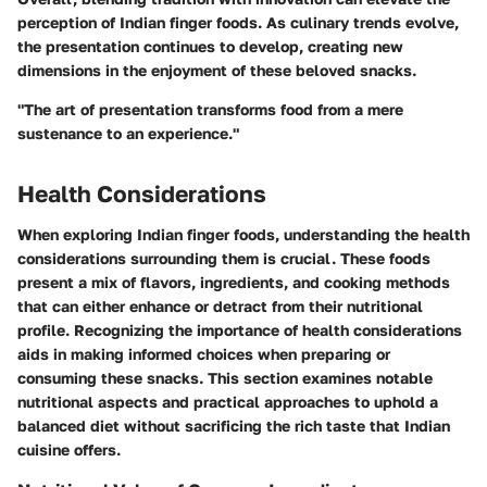
perception of Indian finger foods. As culinary trends evolve,
the presentation continues to develop, creating new
dimensions in the enjoyment of these beloved snacks.
"The art of presentation transforms food from a mere
sustenance to an experience."
Health Considerations
When exploring Indian finger foods, understanding the health
considerations surrounding them is crucial. These foods
present a mix of flavors, ingredients, and cooking methods
that can either enhance or detract from their nutritional
profile. Recognizing the importance of health considerations
aids in making informed choices when preparing or
consuming these snacks. This section examines notable
nutritional aspects and practical approaches to uphold a
balanced diet without sacrificing the rich taste that Indian
cuisine offers.