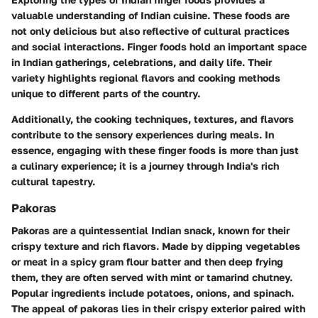
valuable understanding of Indian cuisine. These foods are
not only delicious but also reflective of cultural practices
and social interactions. Finger foods hold an important space
in Indian gatherings, celebrations, and daily life. Their
variety highlights regional flavors and cooking methods
unique to different parts of the country.
Additionally, the cooking techniques, textures, and flavors
contribute to the sensory experiences during meals. In
essence, engaging with these finger foods is more than just
a culinary experience; it is a journey through India's rich
cultural tapestry.
Pakoras
Pakoras are a quintessential Indian snack, known for their
crispy texture and rich flavors. Made by dipping vegetables
or meat in a spicy gram flour batter and then deep frying
them, they are often served with mint or tamarind chutney.
Popular ingredients include potatoes, onions, and spinach.
The appeal of pakoras lies in their crispy exterior paired with