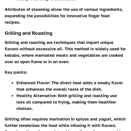
Attributes of steaming allow the use of various ingredients,
expanding the possibilities for innovative finger food
recipes.
Grilling and Roasting
Grilling and roasting are techniques that impart unique
flavors without excessive oil. This method is widely used for
kebabs, where marinated meats and vegetables are cooked
over an open flame or in an oven.
Key points:
Enhanced Flavor
: The direct heat adds a smoky flavor
that enhances the overall taste of the dish.
Healthy Alternative
: Both grilling and roasting use
less oil compared to frying, making them healthier
choices.
Grilling often requires marination in spices and yogurt, which
further tenderizes the food while infusing it with flavors.