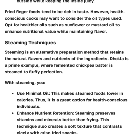
outside while keeping the inside juicy.
Fried finger foods tend to be rich in taste. However, health-
conscious cooks may want to consider the oil types used.
Opt for healthier oils such as sunflower or mustard oil to
enhance nutritional value while maintaining flavor.
Steaming Techniques
Steaming is an alternative preparation method that retains
the natural flavors and nutrients of the ingredients. Dhokla is
a prime example, where fermented chickpea batter is
steamed to fluffy perfection.
With steaming, you:
Use Minimal Oil
: This makes steamed foods lower in
calories. Thus, it is a great option for health-conscious
individuals.
Enhance Nutrient Retention
: Steaming preserves
vitamins and minerals better than frying. This
technique also creates a soft texture that contrasts
nicely with crisp fried snacks.