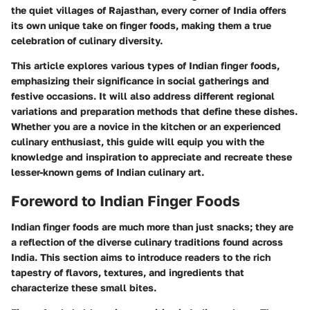
the quiet villages of Rajasthan, every corner of India offers
its own unique take on finger foods, making them a true
celebration of culinary diversity.
This article explores various types of Indian finger foods,
emphasizing their significance in social gatherings and
festive occasions. It will also address different regional
variations and preparation methods that define these dishes.
Whether you are a novice in the kitchen or an experienced
culinary enthusiast, this guide will equip you with the
knowledge and inspiration to appreciate and recreate these
lesser-known gems of Indian culinary art.
Foreword to Indian Finger Foods
Indian finger foods are much more than just snacks; they are
a reflection of the diverse culinary traditions found across
India. This section aims to introduce readers to the rich
tapestry of flavors, textures, and ingredients that
characterize these small bites.