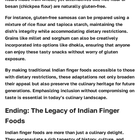
besan (chickpea flour) are naturally gluten-free.
For instance, gluten-free samosas can be prepared using a
mixture of rice flour and tapioca starch, maintaining the
dish's integrity while accommodating dietary restrictions.
Grains like millet and sorghum can also be creatively
incorporated into options like dhokla, ensuring that anyone
can enjoy these tasty snacks without worry of gluten
exposure.
By making traditional Indian finger foods accessible to those
with dietary restrictions, these adaptations not only broaden
their appeal but also preserve the culinary heritage for future
generations. Emphasizing inclusion without compromising on
taste is essential in today’s culinary landscape.
Ending: The Legacy of Indian Finger
Foods
Indian finger foods are more than just a culinary delight.
They encapsulate a rich tapestry of history, culture, and