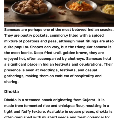
Samosas are perhaps one of the most beloved Indian snacks.
They are pastry pockets, commonly filled with a spiced
mixture of potatoes and peas, although meat fillings are also
quite popular. Shapes can vary, but the triangular samosa is
the most iconic. Deep-fried until golden brown, they are
enjoyed hot, often accompanied by chutneys. Samosas hold
a significant place in Indian festivals and celebrations. Their
presence is seen at weddings, festivals, and casual
gatherings, making them an emblem of hospitality and
sharing.
Dhokla
Dhokla is a steamed snack originating from Gujarat. It is
made from fermented rice and chickpea flour, resulting in a
light and fluffy texture. Available in square pieces, dhokla is
often garnished with mustard seeds and fresh coriander for