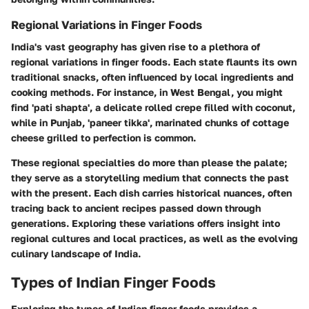
Regional Variations in Finger Foods
India's vast geography has given rise to a plethora of
regional variations in finger foods. Each state flaunts its own
traditional snacks, often influenced by local ingredients and
cooking methods. For instance, in West Bengal, you might
find 'pati shapta', a delicate rolled crepe filled with coconut,
while in Punjab, 'paneer tikka', marinated chunks of cottage
cheese grilled to perfection is common.
These regional specialties do more than please the palate;
they serve as a storytelling medium that connects the past
with the present. Each dish carries historical nuances, often
tracing back to ancient recipes passed down through
generations. Exploring these variations offers insight into
regional cultures and local practices, as well as the evolving
culinary landscape of India.
Types of Indian Finger Foods
Exploring the types of Indian finger foods provides a