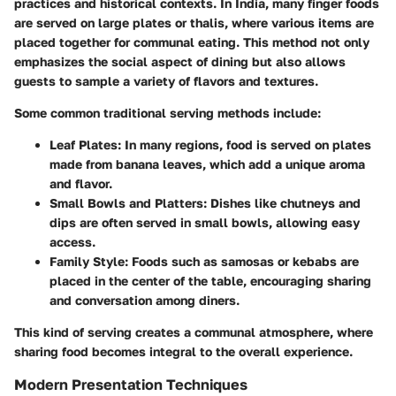
practices and historical contexts. In India, many finger foods
are served on large plates or thalis, where various items are
placed together for communal eating. This method not only
emphasizes the social aspect of dining but also allows
guests to sample a variety of flavors and textures.
Some common traditional serving methods include:
Leaf Plates
: In many regions, food is served on plates
made from banana leaves, which add a unique aroma
and flavor.
Small Bowls and Platters
: Dishes like chutneys and
dips are often served in small bowls, allowing easy
access.
Family Style
: Foods such as samosas or kebabs are
placed in the center of the table, encouraging sharing
and conversation among diners.
This kind of serving creates a communal atmosphere, where
sharing food becomes integral to the overall experience.
Modern Presentation Techniques