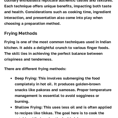
culinary enthusiasts replicate authentic tastes and textures.
Each technique offers unique benefits, impacting both taste
and health. Considerations such as cooking time, ingredient
interaction, and presentation also come into play when
choosing a preparation method.
Frying Methods
Frying is one of the most common techniques used in Indian
kitchen. It adds a delightful crunch to various finger foods.
The skill lies in achieving the perfect balance between
crispiness and tenderness.
There are different frying methods:
Deep Frying
: This involves submerging the food
completely in hot oil. It produces golden-brown
snacks like pakoras and samosas. Proper temperature
management is essential to avoid sogginess or
burning.
Shallow Frying
: This uses less oil and is often applied
to recipes like tikkas. The goal here is to cook the