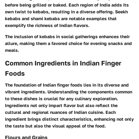
before being grilled or baked. Each region of India adds its
own twist to kebabs, resulting in a diverse offering. Seekh
kebabs and shami kebabs are notable examples that
exemplify the richness of Indian flavors.
The inclusion of kebabs in social gatherings enhances their
allure, making them a favored choice for evening snacks and
meals.
Common Ingredients in Indian Finger
Foods
The foundation of Indian finger foods lies in its diverse and
vibrant ingredients. Understanding the components common
to these dishes is crucial for any culinary exploration.
Ingredients not only impart flavor but also reflect the
cultural and regional nuances of Indian cuisine. Each
ingredient brings distinct characteristics, enhancing not only
the taste but also the visual appeal of the food.
Flours and Grains