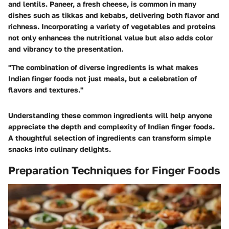
and lentils. Paneer, a fresh cheese, is common in many
dishes such as tikkas and kebabs, delivering both flavor and
richness. Incorporating a variety of vegetables and proteins
not only enhances the nutritional value but also adds color
and vibrancy to the presentation.
"The combination of diverse ingredients is what makes
Indian finger foods not just meals, but a celebration of
flavors and textures."
Understanding these common ingredients will help anyone
appreciate the depth and complexity of Indian finger foods.
A thoughtful selection of ingredients can transform simple
snacks into culinary delights.
Preparation Techniques for Finger Foods