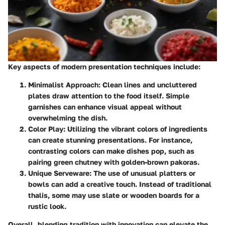
Key aspects of modern presentation techniques include:
Minimalist Approach
: Clean lines and uncluttered
plates draw attention to the food itself. Simple
garnishes can enhance visual appeal without
overwhelming the dish.
Color Play
: Utilizing the vibrant colors of ingredients
can create stunning presentations. For instance,
contrasting colors can make dishes pop, such as
pairing green chutney with golden-brown pakoras.
Unique Serveware
: The use of unusual platters or
bowls can add a creative touch. Instead of traditional
thalis, some may use slate or wooden boards for a
rustic look.
Overall, blending tradition with innovation can elevate the