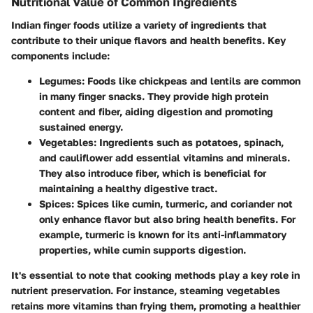
Nutritional Value of Common Ingredients
Indian finger foods utilize a variety of ingredients that
contribute to their unique flavors and health benefits. Key
components include:
Legumes
: Foods like chickpeas and lentils are common
in many finger snacks. They provide high protein
content and fiber, aiding digestion and promoting
sustained energy.
Vegetables
: Ingredients such as potatoes, spinach,
and cauliflower add essential vitamins and minerals.
They also introduce fiber, which is beneficial for
maintaining a healthy digestive tract.
Spices
: Spices like cumin, turmeric, and coriander not
only enhance flavor but also bring health benefits. For
example, turmeric is known for its anti-inflammatory
properties, while cumin supports digestion.
It's essential to note that cooking methods play a key role in
nutrient preservation. For instance, steaming vegetables
retains more vitamins than frying them, promoting a healthier