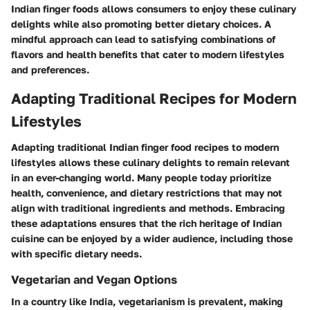
Indian finger foods allows consumers to enjoy these culinary
delights while also promoting better dietary choices. A
mindful approach can lead to satisfying combinations of
flavors and health benefits that cater to modern lifestyles
and preferences.
Adapting Traditional Recipes for Modern
Lifestyles
Adapting traditional Indian finger food recipes to modern
lifestyles allows these culinary delights to remain relevant
in an ever-changing world. Many people today prioritize
health, convenience, and dietary restrictions that may not
align with traditional ingredients and methods. Embracing
these adaptations ensures that the rich heritage of Indian
cuisine can be enjoyed by a wider audience, including those
with specific dietary needs.
Vegetarian and Vegan Options
In a country like India, vegetarianism is prevalent, making