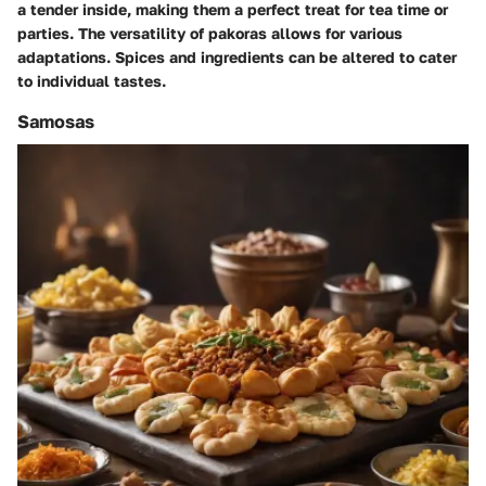
a tender inside, making them a perfect treat for tea time or
parties. The versatility of pakoras allows for various
adaptations. Spices and ingredients can be altered to cater
to individual tastes.
Samosas