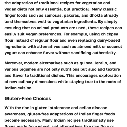
the adaptation of traditional recipes for vegetarian and
vegan diets not only essential but practical. Many classic
finger foods such as samosas, pakoras, and dhokla already
lend themselves well to vegetarian ingredients. By simply
ensuring that no animal products are used, these recipes can
easily suit vegan preferences. For example, using chickpea
flour instead of regular flour and even replacing dairy-based
ingredients with alternatives such as almond milk or coconut
yogurt can enhance flavor without sacrificing authenticity.
Moreover, modern alternatives such as quinoa, lentils, and
various legumes are not only nutritious but also add texture
and flavor to traditional dishes. This encourages exploration
of new culinary dimensions while staying true to the roots of
Indian cuisine.
Gluten-Free Choices
With the rise in gluten intolerance and celiac disease
awareness, gluten-free adaptations of Indian finger foods
become necessary. Many Indian recipes traditionally use
flours made from wheat, yet alternatives like rice flour or