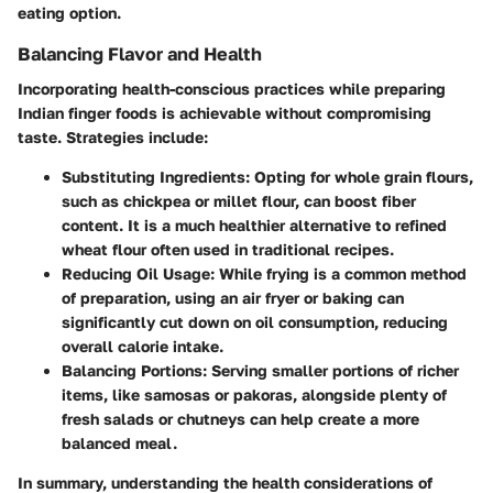
eating option.
Balancing Flavor and Health
Incorporating health-conscious practices while preparing
Indian finger foods is achievable without compromising
taste. Strategies include:
Substituting Ingredients
: Opting for whole grain flours,
such as chickpea or millet flour, can boost fiber
content. It is a much healthier alternative to refined
wheat flour often used in traditional recipes.
Reducing Oil Usage
: While frying is a common method
of preparation, using an air fryer or baking can
significantly cut down on oil consumption, reducing
overall calorie intake.
Balancing Portions
: Serving smaller portions of richer
items, like samosas or pakoras, alongside plenty of
fresh salads or chutneys can help create a more
balanced meal.
In summary, understanding the health considerations of