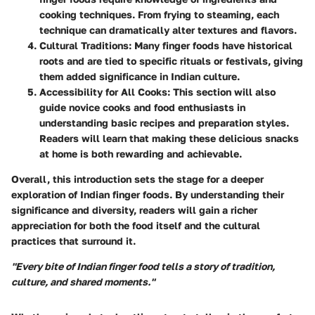
cooking techniques. From frying to steaming, each
technique can dramatically alter textures and flavors.
Cultural Traditions
: Many finger foods have historical
roots and are tied to specific rituals or festivals, giving
them added significance in Indian culture.
Accessibility for All Cooks
: This section will also
guide novice cooks and food enthusiasts in
understanding basic recipes and preparation styles.
Readers will learn that making these delicious snacks
at home is both rewarding and achievable.
Overall, this introduction sets the stage for a deeper
exploration of Indian finger foods. By understanding their
significance and diversity, readers will gain a richer
appreciation for both the food itself and the cultural
practices that surround it.
"Every bite of Indian finger food tells a story of tradition,
culture, and shared moments."