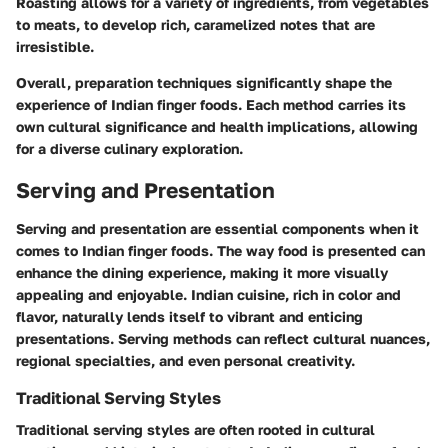
Roasting allows for a variety of ingredients, from vegetables
to meats, to develop rich, caramelized notes that are
irresistible.
Overall, preparation techniques significantly shape the
experience of Indian finger foods. Each method carries its
own cultural significance and health implications, allowing
for a diverse culinary exploration.
Serving and Presentation
Serving and presentation are essential components when it
comes to Indian finger foods. The way food is presented can
enhance the dining experience, making it more visually
appealing and enjoyable. Indian cuisine, rich in color and
flavor, naturally lends itself to vibrant and enticing
presentations. Serving methods can reflect cultural nuances,
regional specialties, and even personal creativity.
Traditional Serving Styles
Traditional serving styles are often rooted in cultural