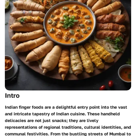
Intro
Indian finger foods are a delightful entry point into the vast
and intricate tapestry of Indian cuisine. These handheld
delicacies are not just snacks; they are lively
representations of regional traditions, cultural identities, and
communal festivities. From the bustling streets of Mumbai to