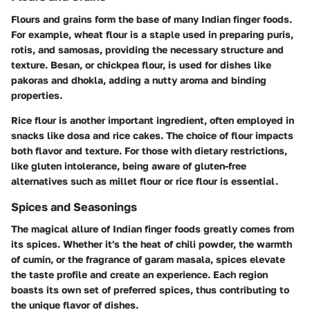
Flours and grains form the base of many Indian finger foods.
For example, wheat flour is a staple used in preparing puris,
rotis, and samosas, providing the necessary structure and
texture. Besan, or chickpea flour, is used for dishes like
pakoras and dhokla, adding a nutty aroma and binding
properties.
Rice flour is another important ingredient, often employed in
snacks like dosa and rice cakes. The choice of flour impacts
both flavor and texture. For those with dietary restrictions,
like gluten intolerance, being aware of gluten-free
alternatives such as millet flour or rice flour is essential.
Spices and Seasonings
The magical allure of Indian finger foods greatly comes from
its spices. Whether it's the heat of chili powder, the warmth
of cumin, or the fragrance of garam masala, spices elevate
the taste profile and create an experience. Each region
boasts its own set of preferred spices, thus contributing to
the unique flavor of dishes.