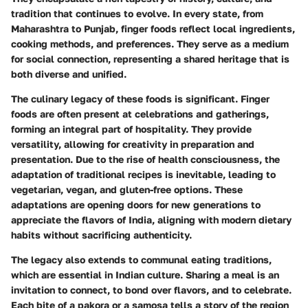
tradition that continues to evolve. In every state, from
Maharashtra to Punjab, finger foods reflect local ingredients,
cooking methods, and preferences. They serve as a medium
for social connection, representing a shared heritage that is
both diverse and unified.
The culinary legacy of these foods is significant. Finger
foods are often present at celebrations and gatherings,
forming an integral part of hospitality. They provide
versatility, allowing for creativity in preparation and
presentation. Due to the rise of health consciousness, the
adaptation of traditional recipes is inevitable, leading to
vegetarian, vegan, and gluten-free options. These
adaptations are opening doors for new generations to
appreciate the flavors of India, aligning with modern dietary
habits without sacrificing authenticity.
The legacy also extends to communal eating traditions,
which are essential in Indian culture. Sharing a meal is an
invitation to connect, to bond over flavors, and to celebrate.
Each bite of a pakora or a samosa tells a story of the region