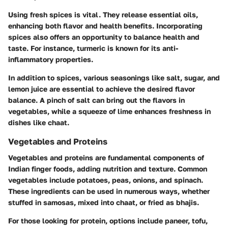
Using fresh spices is vital. They release essential oils,
enhancing both flavor and health benefits. Incorporating
spices also offers an opportunity to balance health and
taste. For instance, turmeric is known for its anti-
inflammatory properties.
In addition to spices, various seasonings like salt, sugar, and
lemon juice are essential to achieve the desired flavor
balance. A pinch of salt can bring out the flavors in
vegetables, while a squeeze of lime enhances freshness in
dishes like chaat.
Vegetables and Proteins
Vegetables and proteins are fundamental components of
Indian finger foods, adding nutrition and texture. Common
vegetables include potatoes, peas, onions, and spinach.
These ingredients can be used in numerous ways, whether
stuffed in samosas, mixed into chaat, or fried as bhajis.
For those looking for protein, options include paneer, tofu,