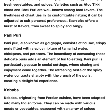
fresh vegetables, and spices. Varieties such as Aloo Tikki
chaat and Bhel Puri are well-known among food lovers. The
liveliness of chaat lies in its customizable nature; it can be
adjusted to suit personal preferences. Each bite offers a
burst of flavors, from sweet to spicy and tangy.
Pani Puri
Pani puri, also known as golgappa, consists of hollow, crispy
puris filled with a spicy mixture of tamarind water,
chickpeas, and potatoes. The immediacy of consuming these
delicate puris adds an element of fun to eating. Pani puri is
particularly popular in social settings, where sharing and
enjoyment come together. The refreshing taste of the spicy
water contrasts sharply with the crunch of the puris,
creating a delightful experience.
Kebabs
Kebabs, originating from Persian cuisine, have been adapted
into many Indian forms. They can be made with various
meats or vegetables, seasoned with an array of spices