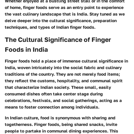
Whether enjoyed at a bustling street stall or in the comfort
of home, finger foods serve as an entry point to experience
the vast culinary landscape that is India. Stay tuned as we
delve deeper into the cultural significance, preparation
techniques, and types of Indian finger foods.
The Cultural Significance of Finger
Foods in India
Finger foods hold a place of immense cultural significance in
India, woven intricately into the social fabric and culinary
traditions of the country. They are not merely food items;
they reflect the customs, hospitality, and communal spirit
that characterize Indian society. These small, easily
consumed dishes often take center stage during
celebrations, festivals, and social gatherings, acting as a
means to foster connection among individuals.
In Indian culture, food is synonymous with sharing and
togetherness. Finger foods, being shared snacks, invite
people to partake in communal dining experiences. This