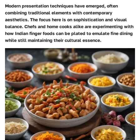
Modern presentation techniques have emerged, often
combining traditional elements with contemporary
aesthetics. The focus here is on sophistication and visual
balance. Chefs and home cooks alike are experimenting with
how Indian finger foods can be plated to emulate fine dining
while still maintaining their cultural essence.