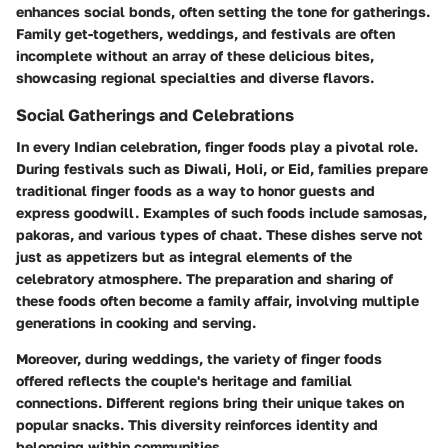
enhances social bonds, often setting the tone for gatherings.
Family get-togethers, weddings, and festivals are often
incomplete without an array of these delicious bites,
showcasing regional specialties and diverse flavors.
Social Gatherings and Celebrations
In every Indian celebration, finger foods play a pivotal role.
During festivals such as Diwali, Holi, or Eid, families prepare
traditional finger foods as a way to honor guests and
express goodwill. Examples of such foods include samosas,
pakoras, and various types of chaat. These dishes serve not
just as appetizers but as integral elements of the
celebratory atmosphere. The preparation and sharing of
these foods often become a family affair, involving multiple
generations in cooking and serving.
Moreover, during weddings, the variety of finger foods
offered reflects the couple's heritage and familial
connections. Different regions bring their unique takes on
popular snacks. This diversity reinforces identity and
belonging within communities.