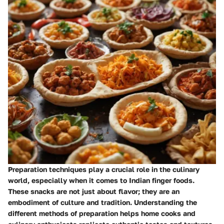
Preparation techniques play a crucial role in the culinary
world, especially when it comes to Indian finger foods.
These snacks are not just about flavor; they are an
embodiment of culture and tradition. Understanding the
different methods of preparation helps home cooks and