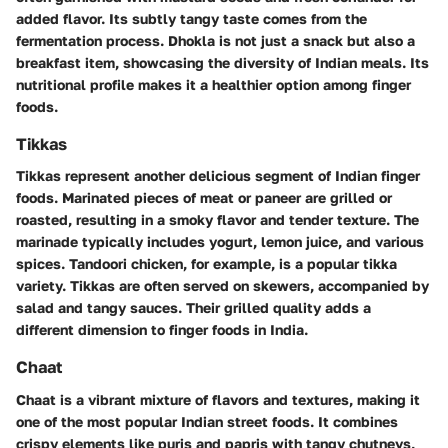
added flavor. Its subtly tangy taste comes from the
fermentation process. Dhokla is not just a snack but also a
breakfast item, showcasing the diversity of Indian meals. Its
nutritional profile makes it a healthier option among finger
foods.
Tikkas
Tikkas represent another delicious segment of Indian finger
foods. Marinated pieces of meat or paneer are grilled or
roasted, resulting in a smoky flavor and tender texture. The
marinade typically includes yogurt, lemon juice, and various
spices. Tandoori chicken, for example, is a popular tikka
variety. Tikkas are often served on skewers, accompanied by
salad and tangy sauces. Their grilled quality adds a
different dimension to finger foods in India.
Chaat
Chaat is a vibrant mixture of flavors and textures, making it
one of the most popular Indian street foods. It combines
crispy elements like puris and papris with tangy chutneys,