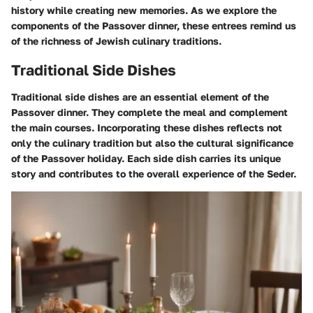
history while creating new memories. As we explore the
components of the Passover dinner, these entrees remind us
of the richness of Jewish culinary traditions.
Traditional Side Dishes
Traditional side dishes are an essential element of the
Passover dinner. They complete the meal and complement
the main courses. Incorporating these dishes reflects not
only the culinary tradition but also the cultural significance
of the Passover holiday. Each side dish carries its unique
story and contributes to the overall experience of the Seder.