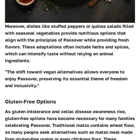
Moreover, dishes like stuffed peppers or quinoa salads filled
with seasonal vegetables provide nutritious options that
align with the principles of Passover while providing fresh
flavors. These adaptations often include herbs and spices,
which can intensify taste without relying on animal
ingredients.
"The shift toward vegan alternatives allows everyone to
enjoy Passover, preserving its essential theme of freedom
and inclusivity."
Gluten-Free Options
As gluten intolerance and celiac disease awareness rise,
gluten-free options have become necessary for many families
celebrating Passover. Traditional matzo contains wheat flour,
so many people seek alternatives such as matzo meal made
from gluten-free grains or even chickpea flour. These