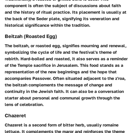
component is often the subject of discussions about faith
and the history of ritual practice. Its placement is usually at
the back of the Seder plate, signifying its veneration and
historical significance within the tradition.
Beitzah (Roasted Egg)
The beitzah, or roasted egg, signifies mourning and renewal,
symbolizing the cycle of life and the festival's theme of
rebirth. Hard-boiled and roasted, it also serves as a reminder
of the Temple sacrifice in Jerusalem. This food stands as a
representation of the new beginnings and the hope that
accompanies Passover. Often situated adjacent to the z'roa,
the beitzah complements the message of change and
continuity in the Jewish faith. It can also be a conversation
starter about personal and communal growth through the
lens of celebration.
Chazeret
Chazeret is a second form of bitter herb, usually romaine
lettuce. It complements the maror and reinforces the theme