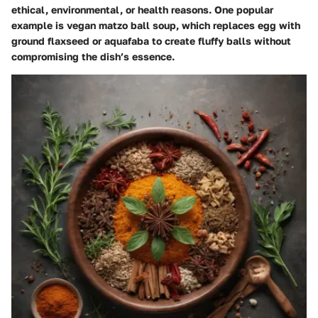
ethical, environmental, or health reasons. One popular
example is vegan matzo ball soup, which replaces egg with
ground flaxseed or aquafaba to create fluffy balls without
compromising the dish’s essence.