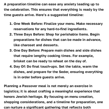
A preparation timeline can ease any anxiety leading up to
the celebration. This ensures that everything is ready by the
time guests arrive. Here’s a suggested timeline:
One Week Before
: Finalize your menu. Make necessary
reservations for any hard-to-find ingredients.
Three Days Before
: Shop for perishable items. Begin
preparations for dishes that can be made in advance,
like charoset and desserts.
One Day Before
: Prepare main dishes and side dishes
that require lengthy cooking times. For example,
brisket can be ready to reheat on the day of.
Day Of
: Do final touch-ups. Set the table, warm the
dishes, and prepare for the Seder, ensuring everything
is in order before guests arrive.
Planning a Passover meal is not merely an exercise in
logistics; it is about crafting a meaningful experience that
honors Jewish heritage. By focusing on menu creation,
shopping considerations, and a timeline for preparation, one
can nurture a significant gathering that reflects both