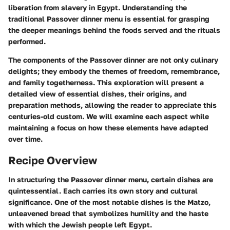
liberation from slavery in Egypt. Understanding the
traditional Passover dinner menu is essential for grasping
the deeper meanings behind the foods served and the rituals
performed.
The components of the Passover dinner are not only culinary
delights; they embody the themes of freedom, remembrance,
and family togetherness. This exploration will present a
detailed view of essential dishes, their origins, and
preparation methods, allowing the reader to appreciate this
centuries-old custom. We will examine each aspect while
maintaining a focus on how these elements have adapted
over time.
Recipe Overview
In structuring the Passover dinner menu, certain dishes are
quintessential. Each carries its own story and cultural
significance. One of the most notable dishes is the Matzo,
unleavened bread that symbolizes humility and the haste
with which the Jewish people left Egypt.