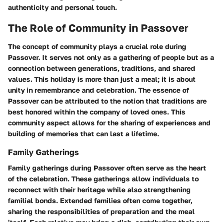
authenticity and personal touch.
The Role of Community in Passover
The concept of community plays a crucial role during
Passover. It serves not only as a gathering of people but as a
connection between generations, traditions, and shared
values. This holiday is more than just a meal; it is about
unity in remembrance and celebration. The essence of
Passover can be attributed to the notion that traditions are
best honored within the company of loved ones. This
community aspect allows for the sharing of experiences and
building of memories that can last a lifetime.
Family Gatherings
Family gatherings during Passover often serve as the heart
of the celebration. These gatherings allow individuals to
reconnect with their heritage while also strengthening
familial bonds. Extended families often come together,
sharing the responsibilities of preparation and the meal