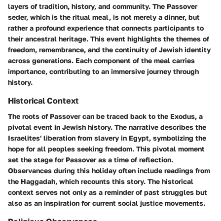
layers of tradition, history, and community. The Passover
seder, which is the ritual meal, is not merely a dinner, but
rather a profound experience that connects participants to
their ancestral heritage. This event highlights the themes of
freedom, remembrance, and the continuity of Jewish identity
across generations. Each component of the meal carries
importance, contributing to an immersive journey through
history.
Historical Context
The roots of Passover can be traced back to the Exodus, a
pivotal event in Jewish history. The narrative describes the
Israelites' liberation from slavery in Egypt, symbolizing the
hope for all peoples seeking freedom. This pivotal moment
set the stage for Passover as a time of reflection.
Observances during this holiday often include readings from
the Haggadah, which recounts this story. The historical
context serves not only as a reminder of past struggles but
also as an inspiration for current social justice movements.