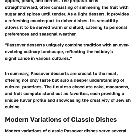
apples, pears, and berries. The preparation is
straightforward, often consisting of simmering the fruit with
sugar and spices until tender. As a light dessert, it provides
a refreshing counterpart to richer dishes. Its versatility
allows it to be served warm or chilled, catering to personal
preferences and seasonal weather.
"Passover desserts uniquely combine tradition with an ever-
evolving culinary landscape, reflecting the holiday's
significance in various cultures."
In summary, Passover desserts are crucial to the meal,
offering not only taste but also a deeper understanding of
cultural practices. The flourless chocolate cake, macaroons,
and fruit compote stand out as favorites, each providing a
unique flavor profile and showcasing the creativity of Jewish
cuisine.
Modern Variations of Classic Dishes
Modern variations of classic Passover dishes serve several