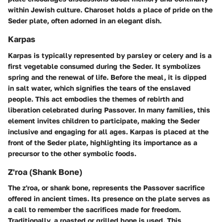
within Jewish culture. Charoset holds a place of pride on the
Seder plate, often adorned in an elegant dish.
Karpas
Karpas is typically represented by parsley or celery and is a
first vegetable consumed during the Seder. It symbolizes
spring and the renewal of life. Before the meal, it is dipped
in salt water, which signifies the tears of the enslaved
people. This act embodies the themes of rebirth and
liberation celebrated during Passover. In many families, this
element invites children to participate, making the Seder
inclusive and engaging for all ages. Karpas is placed at the
front of the Seder plate, highlighting its importance as a
precursor to the other symbolic foods.
Z'roa (Shank Bone)
The z'roa, or shank bone, represents the Passover sacrifice
offered in ancient times. Its presence on the plate serves as
a call to remember the sacrifices made for freedom.
Traditionally, a roasted or grilled bone is used. This