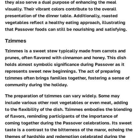
they also serve a dual purpose of enhancing the meal
visually. Their vibrant colors contribute to the overall
presentation of the dinner table. Additionally, roasted
vegetables reflect a healthy eating approach, illustrating
that Passover foods can still be nourishing and satisfying.
Tzimmes
Tzimmes is a sweet stew typically made from carrots and
prunes, often flavored with cinnamon and honey. This dish
holds almost symbolic significance during Passover as it
represents sweet new beginnings. The act of preparing
tzimmes often brings families together, fostering a sense of
community during the holiday.
The preparation of tzimmes can vary widely. Some may
include various other root vegetables or even meat, adding
to the flexibility of the dish. Tzimmes embodies the blending
of flavors, reminding participants of the importance of
coming together during the Passover celebrations. Its sweet
taste is a contrast to the bitterness of the maror, echoing the
themes of hardship and redemption celebrated during the