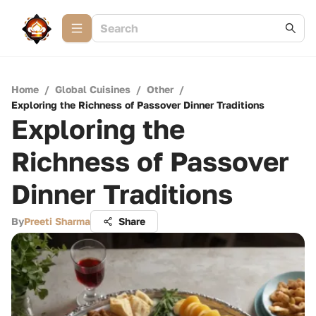
Home
/
Global Cuisines
/
Other
/
Exploring the Richness of Passover Dinner Traditions
Exploring the
Richness of Passover
Dinner Traditions
By
Preeti Sharma
Share