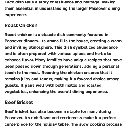
Each dish tells a story of resilience and heritage, making
them essential in understanding the larger Passover dining
experience.
Roast Chicken
Roast chicken is a classic dish commonly featured in
Passover dinners. Its aroma fills the house, creating a warm
and inviting atmosphere. This dish symbolizes abundance
and is often prepared with various spices and herbs to
enhance flavor. Many families have unique recipes that have
been passed down through generations, adding a personal
touch to the meal. Roasting the chicken ensures that it
remains juicy and tender, making it a favored choice among
guests. It pairs well with both matzo and roasted
vegetables, enhancing the overall dining experience.
Beef Brisket
Beef brisket has also become a staple for many during
Passover. Its rich flavor and tenderness make it a perfect
centerpiece for the holiday table. The slow cooking process