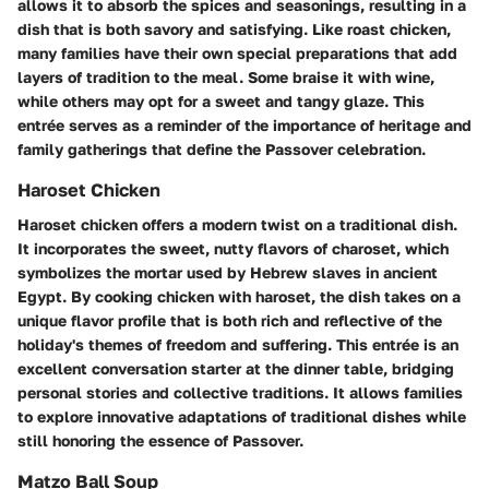
allows it to absorb the spices and seasonings, resulting in a
dish that is both savory and satisfying. Like roast chicken,
many families have their own special preparations that add
layers of tradition to the meal. Some braise it with wine,
while others may opt for a sweet and tangy glaze. This
entrée serves as a reminder of the importance of heritage and
family gatherings that define the Passover celebration.
Haroset Chicken
Haroset chicken offers a modern twist on a traditional dish.
It incorporates the sweet, nutty flavors of charoset, which
symbolizes the mortar used by Hebrew slaves in ancient
Egypt. By cooking chicken with haroset, the dish takes on a
unique flavor profile that is both rich and reflective of the
holiday's themes of freedom and suffering. This entrée is an
excellent conversation starter at the dinner table, bridging
personal stories and collective traditions. It allows families
to explore innovative adaptations of traditional dishes while
still honoring the essence of Passover.
Matzo Ball Soup