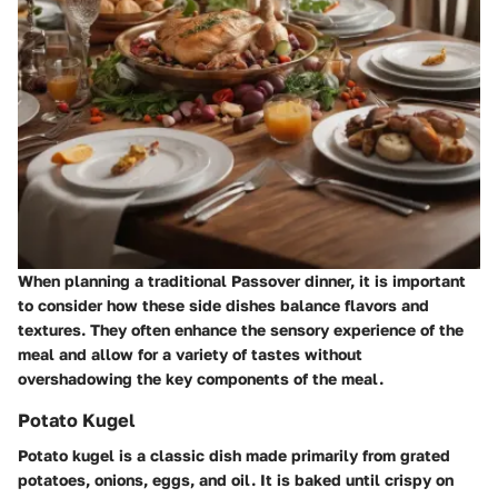
When planning a traditional Passover dinner, it is important
to consider how these side dishes balance flavors and
textures. They often enhance the sensory experience of the
meal and allow for a variety of tastes without
overshadowing the key components of the meal.
Potato Kugel
Potato kugel is a classic dish made primarily from grated
potatoes, onions, eggs, and oil. It is baked until crispy on