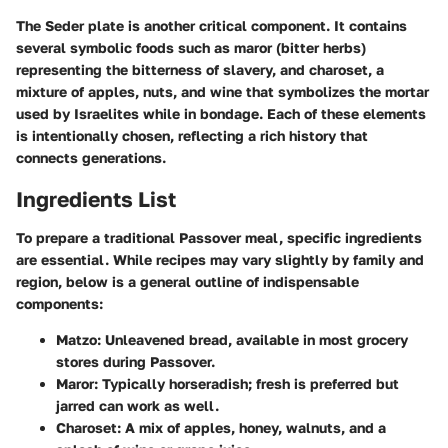
The Seder plate is another critical component. It contains
several symbolic foods such as maror (bitter herbs)
representing the bitterness of slavery, and charoset, a
mixture of apples, nuts, and wine that symbolizes the mortar
used by Israelites while in bondage. Each of these elements
is intentionally chosen, reflecting a rich history that
connects generations.
Ingredients List
To prepare a traditional Passover meal, specific ingredients
are essential. While recipes may vary slightly by family and
region, below is a general outline of indispensable
components:
Matzo
: Unleavened bread, available in most grocery
stores during Passover.
Maror
: Typically horseradish; fresh is preferred but
jarred can work as well.
Charoset
: A mix of apples, honey, walnuts, and a