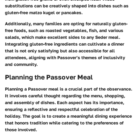
substitutions can be creatively shaped into dishes such as
gluten-free matzo kugel or pancakes.
Additionally, many families are opting for naturally gluten-
free foods, such as roasted vegetables, fish, and various
salads, which make excellent sides to any Seder meal.
Integrating gluten-free ingredients can cultivate a dinner
that is not only satisfying but also accessible for all
attendees, aligning with Passover’s themes of inclusivity
and community.
Planning the Passover Meal
Planning a Passover meal is a crucial part of the observance.
It involves careful thought regarding the menu, shopping,
and assembly of dishes. Each aspect has its importance,
ensuring a reflective and respectful celebration of the
holiday. The goal is to create a meaningful dining experience
that honors tradition while catering to the preferences of
those involved.