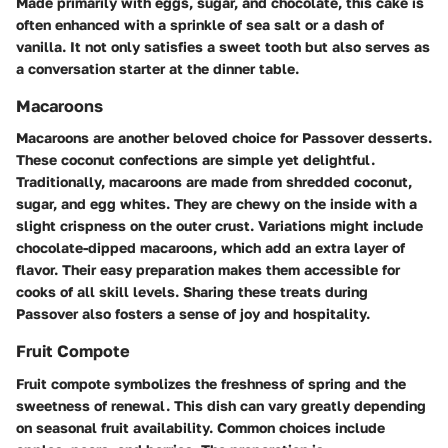
Made primarily with eggs, sugar, and chocolate, this cake is
often enhanced with a sprinkle of sea salt or a dash of
vanilla. It not only satisfies a sweet tooth but also serves as
a conversation starter at the dinner table.
Macaroons
Macaroons are another beloved choice for Passover desserts.
These coconut confections are simple yet delightful.
Traditionally, macaroons are made from shredded coconut,
sugar, and egg whites. They are chewy on the inside with a
slight crispness on the outer crust. Variations might include
chocolate-dipped macaroons, which add an extra layer of
flavor. Their easy preparation makes them accessible for
cooks of all skill levels. Sharing these treats during
Passover also fosters a sense of joy and hospitality.
Fruit Compote
Fruit compote symbolizes the freshness of spring and the
sweetness of renewal. This dish can vary greatly depending
on seasonal fruit availability. Common choices include