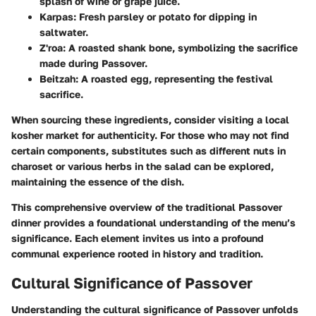
splash of wine or grape juice.
Karpas
: Fresh parsley or potato for dipping in
saltwater.
Z'roa
: A roasted shank bone, symbolizing the sacrifice
made during Passover.
Beitzah
: A roasted egg, representing the festival
sacrifice.
When sourcing these ingredients, consider visiting a local
kosher market for authenticity. For those who may not find
certain components, substitutes such as different nuts in
charoset or various herbs in the salad can be explored,
maintaining the essence of the dish.
This comprehensive overview of the traditional Passover
dinner provides a foundational understanding of the menu’s
significance. Each element invites us into a profound
communal experience rooted in history and tradition.
Cultural Significance of Passover
Understanding the cultural significance of Passover unfolds