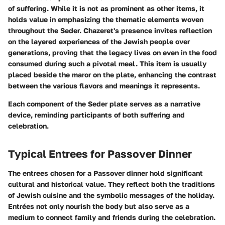
of suffering. While it is not as prominent as other items, it
holds value in emphasizing the thematic elements woven
throughout the Seder. Chazeret's presence invites reflection
on the layered experiences of the Jewish people over
generations, proving that the legacy lives on even in the food
consumed during such a pivotal meal. This item is usually
placed beside the maror on the plate, enhancing the contrast
between the various flavors and meanings it represents.
Each component of the Seder plate serves as a narrative
device, reminding participants of both suffering and
celebration.
Typical Entrees for Passover Dinner
The entrees chosen for a Passover dinner hold significant
cultural and historical value. They reflect both the traditions
of Jewish cuisine and the symbolic messages of the holiday.
Entrées not only nourish the body but also serve as a
medium to connect family and friends during the celebration.