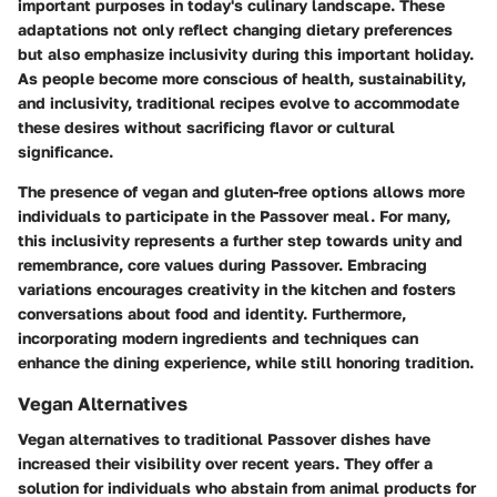
important purposes in today's culinary landscape. These
adaptations not only reflect changing dietary preferences
but also emphasize inclusivity during this important holiday.
As people become more conscious of health, sustainability,
and inclusivity, traditional recipes evolve to accommodate
these desires without sacrificing flavor or cultural
significance.
The presence of vegan and gluten-free options allows more
individuals to participate in the Passover meal. For many,
this inclusivity represents a further step towards unity and
remembrance, core values during Passover. Embracing
variations encourages creativity in the kitchen and fosters
conversations about food and identity. Furthermore,
incorporating modern ingredients and techniques can
enhance the dining experience, while still honoring tradition.
Vegan Alternatives
Vegan alternatives to traditional Passover dishes have
increased their visibility over recent years. They offer a
solution for individuals who abstain from animal products for