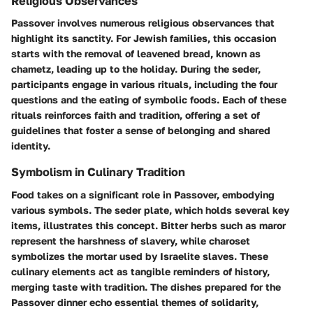
Religious Observances
Passover involves numerous religious observances that
highlight its sanctity. For Jewish families, this occasion
starts with the removal of leavened bread, known as
chametz, leading up to the holiday. During the seder,
participants engage in various rituals, including the four
questions and the eating of symbolic foods. Each of these
rituals reinforces faith and tradition, offering a set of
guidelines that foster a sense of belonging and shared
identity.
Symbolism in Culinary Tradition
Food takes on a significant role in Passover, embodying
various symbols. The seder plate, which holds several key
items, illustrates this concept. Bitter herbs such as maror
represent the harshness of slavery, while charoset
symbolizes the mortar used by Israelite slaves. These
culinary elements act as tangible reminders of history,
merging taste with tradition. The dishes prepared for the
Passover dinner echo essential themes of solidarity,