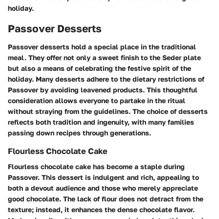
holiday.
Passover Desserts
Passover desserts hold a special place in the traditional
meal. They offer not only a sweet finish to the Seder plate
but also a means of celebrating the festive spirit of the
holiday. Many desserts adhere to the dietary restrictions of
Passover by avoiding leavened products. This thoughtful
consideration allows everyone to partake in the ritual
without straying from the guidelines. The choice of desserts
reflects both tradition and ingenuity, with many families
passing down recipes through generations.
Flourless Chocolate Cake
Flourless chocolate cake has become a staple during
Passover. This dessert is indulgent and rich, appealing to
both a devout audience and those who merely appreciate
good chocolate. The lack of flour does not detract from the
texture; instead, it enhances the dense chocolate flavor.