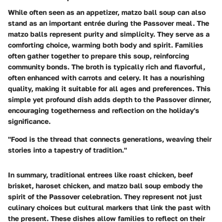
While often seen as an appetizer, matzo ball soup can also
stand as an important entrée during the Passover meal. The
matzo balls represent purity and simplicity. They serve as a
comforting choice, warming both body and spirit. Families
often gather together to prepare this soup, reinforcing
community bonds. The broth is typically rich and flavorful,
often enhanced with carrots and celery. It has a nourishing
quality, making it suitable for all ages and preferences. This
simple yet profound dish adds depth to the Passover dinner,
encouraging togetherness and reflection on the holiday's
significance.
"Food is the thread that connects generations, weaving their
stories into a tapestry of tradition."
In summary, traditional entrees like roast chicken, beef
brisket, haroset chicken, and matzo ball soup embody the
spirit of the Passover celebration. They represent not just
culinary choices but cultural markers that link the past with
the present. These dishes allow families to reflect on their