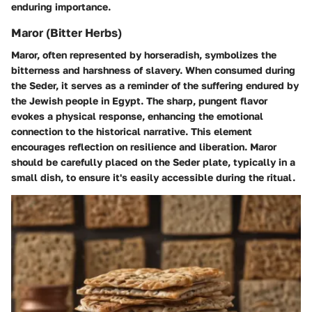
enduring importance.
Maror (Bitter Herbs)
Maror, often represented by horseradish, symbolizes the
bitterness and harshness of slavery. When consumed during
the Seder, it serves as a reminder of the suffering endured by
the Jewish people in Egypt. The sharp, pungent flavor
evokes a physical response, enhancing the emotional
connection to the historical narrative. This element
encourages reflection on resilience and liberation. Maror
should be carefully placed on the Seder plate, typically in a
small dish, to ensure it's easily accessible during the ritual.