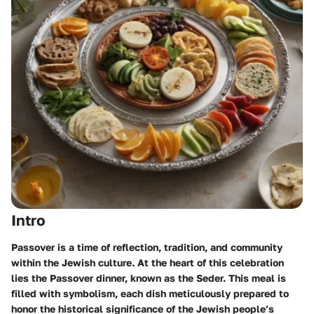
Intro
Passover is a time of reflection, tradition, and community
within the Jewish culture. At the heart of this celebration
lies the Passover dinner, known as the Seder. This meal is
filled with symbolism, each dish meticulously prepared to
honor the historical significance of the Jewish people’s