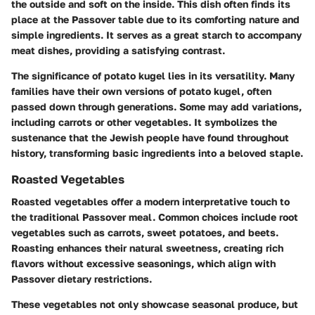
the outside and soft on the inside. This dish often finds its
place at the Passover table due to its comforting nature and
simple ingredients. It serves as a great starch to accompany
meat dishes, providing a satisfying contrast.
The significance of potato kugel lies in its versatility. Many
families have their own versions of potato kugel, often
passed down through generations. Some may add variations,
including carrots or other vegetables. It symbolizes the
sustenance that the Jewish people have found throughout
history, transforming basic ingredients into a beloved staple.
Roasted Vegetables
Roasted vegetables offer a modern interpretative touch to
the traditional Passover meal. Common choices include root
vegetables such as carrots, sweet potatoes, and beets.
Roasting enhances their natural sweetness, creating rich
flavors without excessive seasonings, which align with
Passover dietary restrictions.
These vegetables not only showcase seasonal produce, but