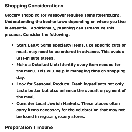
Shopping Considerations
Grocery shopping for Passover requires some forethought.
Understanding the kosher laws depending on where you live
is essential. Additionally, planning can streamline this
process. Consider the following:
Start Early
: Some specialty items, like specific cuts of
meat, may need to be ordered in advance. This avoids
last-minute stress.
Make a Detailed List
: Identify every item needed for
the menu. This will help in managing time on shopping
day.
Look for Seasonal Produce
: Fresh ingredients not only
taste better but also enhance the overall enjoyment of
the meal.
Consider Local Jewish Markets
: These places often
carry items necessary for the celebration that may not
be found in regular grocery stores.
Preparation Timeline