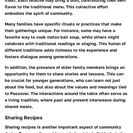
itself. Each relative may bring a dish, contributing their own
flavor to the traditional menu. This collective effort
embodies the spirit of community.
Many families have specific rituals or practices that make
their gatherings unique. For instance, some may have a
favorite way to cook matzo ball soup, while others might
celebrate with traditional readings or singing. This fusion of
different traditions adds richness to the experience and
fosters dialogue among generations.
In addition, the presence of older family members brings an
opportunity for them to share stories and lessons. This can
be crucial for younger generations, who can learn not just
about the food, but also about the values and meanings tied
to Passover. The interactions around the table often serve as
a living tradition, where past and present interweave during
shared meals.
Sharing Recipes
Sharing recipes is another important aspect of community