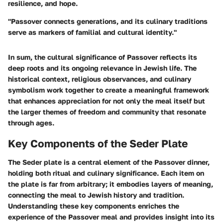
resilience, and hope.
"Passover connects generations, and its culinary traditions
serve as markers of familial and cultural identity."
In sum, the cultural significance of Passover reflects its
deep roots and its ongoing relevance in Jewish life. The
historical context, religious observances, and culinary
symbolism work together to create a meaningful framework
that enhances appreciation for not only the meal itself but
the larger themes of freedom and community that resonate
through ages.
Key Components of the Seder Plate
The Seder plate is a central element of the Passover dinner,
holding both ritual and culinary significance. Each item on
the plate is far from arbitrary; it embodies layers of meaning,
connecting the meal to Jewish history and tradition.
Understanding these key components enriches the
experience of the Passover meal and provides insight into its