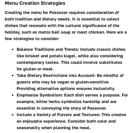
Menu Creation Strategies
Creating the menu for Passover requires consideration of
both tradition and dietary needs. It is essential to select
dishes that resonate with the cultural significance of the
holiday, such as matzo ball soup or roast chicken. Here are a
few strategies to consider:
Balance Traditions and Trends
: Include classic dishes
like brisket and potato kugel, while also considering
contemporary tastes. This could involve substitutes
for gluten or meat.
Take Dietary Restrictions into Account
: Be mindful of
guests who may be vegan or gluten-sensitive.
Providing alternative options ensures inclusivity.
Emphasize Symbolism
: Each dish serves a purpose. For
example, bitter herbs symbolize hardship and are
essential in conveying the story of Passover.
Include a Variety of Flavors and Textures
: This creates
an enjoyable experience. Consider both color and
seasonality when planning the meal.