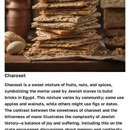
Charoset
Charoset is a sweet mixture of fruits, nuts, and spices,
symbolizing the mortar used by Jewish slaves to build
bricks in Egypt. This mixture varies by community; some use
apples and walnuts, while others might use figs or dates.
The contrast between the sweetness of charoset and the
bitterness of maror illustrates the complexity of Jewish
history—a balance of joy and suffering. Including this on the
plate encourages discussions about memory and continuity