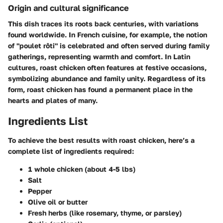
Origin and cultural significance
This dish traces its roots back centuries, with variations
found worldwide. In French cuisine, for example, the notion
of "poulet rôti" is celebrated and often served during family
gatherings, representing warmth and comfort. In Latin
cultures, roast chicken often features at festive occasions,
symbolizing abundance and family unity. Regardless of its
form, roast chicken has found a permanent place in the
hearts and plates of many.
Ingredients List
To achieve the best results with roast chicken, here’s a
complete list of ingredients required:
1 whole chicken (about 4-5 lbs)
Salt
Pepper
Olive oil or butter
Fresh herbs (like rosemary, thyme, or parsley)