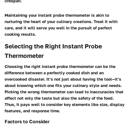
lifespan.
Maintaining your instant probe thermometer is akin to
nurturing the heart of your culinary creations. Treat it with
care, and it will serve you well in the pursuit of perfect
cooking results.
Selecting the Right Instant Probe
Thermometer
Choosing the right instant probe thermometer can be the
difference between a perfectly cooked dish and an
overcooked disaster. It’s not just about having the tool—it’s
about knowing which one fits your culinary style and needs.
Picking the wrong thermometer can lead to inaccuracies that
affect not only the taste but also the safety of the food.
Thus, it pays well to consider key elements like size, display
features, and response time.
Factors to Consider