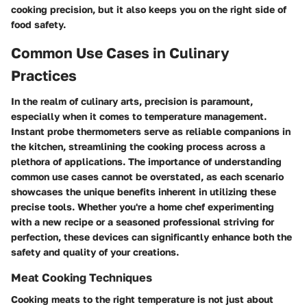
cooking precision, but it also keeps you on the right side of
food safety.
Common Use Cases in Culinary
Practices
In the realm of culinary arts, precision is paramount,
especially when it comes to temperature management.
Instant probe thermometers serve as reliable companions in
the kitchen, streamlining the cooking process across a
plethora of applications. The importance of understanding
common use cases cannot be overstated, as each scenario
showcases the unique benefits inherent in utilizing these
precise tools. Whether you're a home chef experimenting
with a new recipe or a seasoned professional striving for
perfection, these devices can significantly enhance both the
safety and quality of your creations.
Meat Cooking Techniques
Cooking meats to the right temperature is not just about