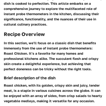
dish is cooked to perfection. This article embarks on a
comprehensive journey to explore the multifaceted role of
instant probe thermometers in the kitchen, discussing their
significance, functionality, and the nuances of their use in
cultural culinary practices.
Recipe Overview
In this section, we’ll focus on a classic dish that benefits
immensely from the use of instant probe thermometers:
Roast Chicken
. It’s a favorite for many homes and
professional kitchens alike. The succulent flesh and crispy
skin create a delightful experience, but achieving that
perfect doneness can be tricky without the right tools.
Brief description of the dish
Roast chicken, with its golden, crispy skin and juicy, tender
meat, is a staple in various cuisines across the globe. It can
be enjoyed with an array of sides, from crisp salads to hearty
vegetable medleys, making it versatile for any occasion.