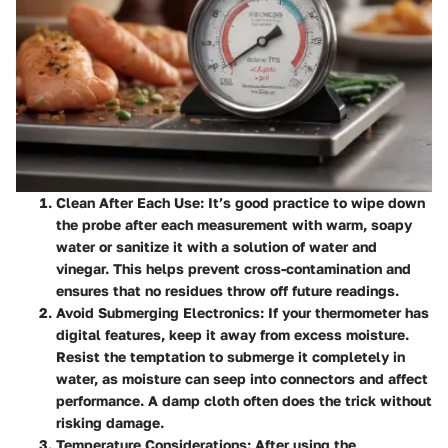
Clean After Each Use
: It’s good practice to wipe down
the probe after each measurement with warm, soapy
water or sanitize it with a solution of water and
vinegar. This helps prevent cross-contamination and
ensures that no residues throw off future readings.
Avoid Submerging Electronics
: If your thermometer has
digital features, keep it away from excess moisture.
Resist the temptation to submerge it completely in
water, as moisture can seep into connectors and affect
performance. A damp cloth often does the trick without
risking damage.
Temperature Considerations
: After using the