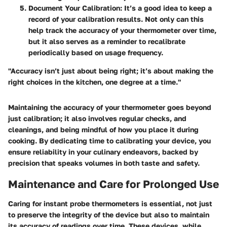
Document Your Calibration:
It’s a good idea to keep a
record of your calibration results. Not only can this
help track the accuracy of your thermometer over time,
but it also serves as a reminder to recalibrate
periodically based on usage frequency.
"Accuracy isn’t just about being right; it’s about making the
right choices in the kitchen, one degree at a time."
Maintaining the accuracy of your thermometer goes beyond
just calibration; it also involves regular checks, and
cleanings, and being mindful of how you place it during
cooking. By dedicating time to calibrating your device, you
ensure reliability in your culinary endeavors, backed by
precision that speaks volumes in both taste and safety.
Maintenance and Care for Prolonged Use
Caring for instant probe thermometers is essential, not just
to preserve the integrity of the device but also to maintain
its accuracy of readings over time. These devices, while