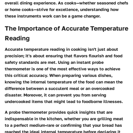
overall dining experience. As cooks—whether seasoned chefs
or home cooks—strive for excellence, understanding how
these instruments work can be a game changer.
The Importance of Accurate Temperature
Reading
Accurate temperature reading in cooking isn't just about
precision; it's about ensuring that flavors flourish and food
safety standards are met. Using an instant probe
thermometer is one of the most effective ways to achieve
this critical accuracy. When preparing various dishes,
knowing the internal temperature of the food can mean the
difference between a succulent meal or an overcooked
disaster. Moreover, it can prevent you from serving
undercooked items that might lead to foodborne illnesses.
A probe thermometer provides quick insights that are
indispensable in the kitchen, whether you are grilling meat
to a perfect medium-rare or confirming that your bread has
reached the ideal internal temperature before declaring it