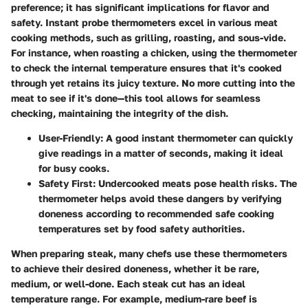
preference; it has significant implications for flavor and
safety. Instant probe thermometers excel in various meat
cooking methods, such as grilling, roasting, and sous-vide.
For instance, when roasting a chicken, using the thermometer
to check the internal temperature ensures that it's cooked
through yet retains its juicy texture. No more cutting into the
meat to see if it's done—this tool allows for seamless
checking, maintaining the integrity of the dish.
User-Friendly:
A good instant thermometer can quickly
give readings in a matter of seconds, making it ideal
for busy cooks.
Safety First:
Undercooked meats pose health risks. The
thermometer helps avoid these dangers by verifying
doneness according to recommended safe cooking
temperatures set by food safety authorities.
When preparing steak, many chefs use these thermometers
to achieve their desired doneness, whether it be rare,
medium, or well-done. Each steak cut has an ideal
temperature range. For example, medium-rare beef is