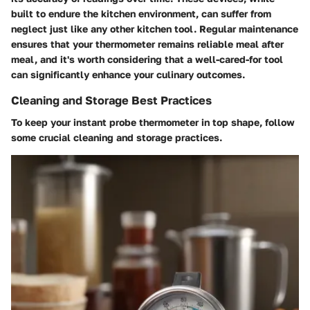
built to endure the kitchen environment, can suffer from
neglect just like any other kitchen tool. Regular maintenance
ensures that your thermometer remains reliable meal after
meal, and it's worth considering that a well-cared-for tool
can significantly enhance your culinary outcomes.
Cleaning and Storage Best Practices
To keep your instant probe thermometer in top shape, follow
some crucial cleaning and storage practices.