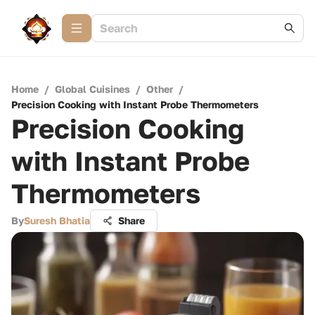
Home
/
Global Cuisines
/
Other
/
Precision Cooking with Instant Probe Thermometers
Precision Cooking
with Instant Probe
Thermometers
By
Suresh Bhatia
Share