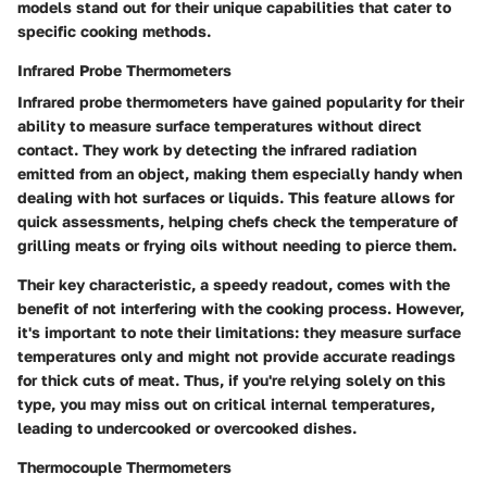
models stand out for their unique capabilities that cater to
specific cooking methods.
Infrared Probe Thermometers
Infrared probe thermometers have gained popularity for their
ability to measure surface temperatures without direct
contact. They work by detecting the infrared radiation
emitted from an object, making them especially handy when
dealing with hot surfaces or liquids. This feature allows for
quick assessments, helping chefs check the temperature of
grilling meats or frying oils without needing to pierce them.
Their key characteristic, a speedy readout, comes with the
benefit of not interfering with the cooking process. However,
it's important to note their limitations: they measure surface
temperatures only and might not provide accurate readings
for thick cuts of meat. Thus, if you're relying solely on this
type, you may miss out on critical internal temperatures,
leading to undercooked or overcooked dishes.
Thermocouple Thermometers