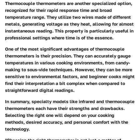
Thermocouple thermometers are another specialized option,
recognized for their rapid response time and broad
temperature range. They utilize two wires made of different
metals, generating voltage as they heat, allowing for almost
instantaneous reading. This property is particularly useful in
professional settings where time is of the essence.
One of the most significant advantages of thermocouple
thermometers is their precision. They can accurately gauge
temperatures in various cooking environments, from candy-
making to sous-vide techniques. However, they can be more
sensitive to environmental factors, and beginner cooks might
find their interpretation a bit complex when compared to
straightforward digital readings.
In summary, specialty models like infrared and thermocouple
thermometers each have their strengths and drawbacks.
Selecting the right one will depend on your cooking
methods, desired accuracy, and personal comfort with the
technology.