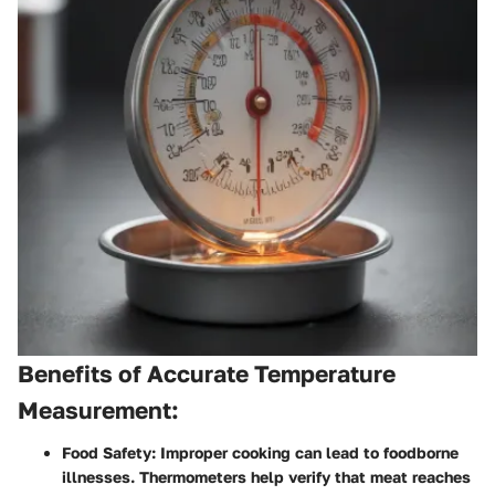
Benefits of Accurate Temperature
Measurement:
Food Safety
: Improper cooking can lead to foodborne
illnesses. Thermometers help verify that meat reaches