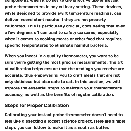
components when it comes to the effective use of instant
probe thermometers in any culinary setting. These devices,
while designed to provide swift temperature readings, can
deliver inconsistent results if they are not properly
calibrated. This is particularly crucial, considering that even
a few degrees off can lead to safety concerns, especially
when it comes to cooking meats or other food that requires
specific temperatures to eliminate harmful bacteria.
When you invest in a quality thermometer, you want to be
sure you're getting the most precise measurements. The art
of calibration helps ensure that the readings you receive are
accurate, thus empowering you to craft meals that are not
only delicious but also safe to eat. In this section, we will
explore the essential steps to maintain your thermometer's
accuracy, as well as the benefits of regular calibration.
Steps for Proper Calibration
Calibrating your instant probe thermometer doesn't need to
feel like dissecting a rocket science project. Here are simple
steps you can follow to make it as smooth as butter: