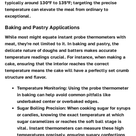
typically around 130°F to 135°F; targeting the precise
temperature can elevate the meal from ordinary to
exceptional.
Baking and Pastry Applications
While most might equate instant probe thermometers with
meat, they're not limited to it. In baking and pastry, the
delicate nature of doughs and batters makes accurate
temperature readings crucial. For instance, when making a
cake, ensuring that the interior reaches the correct
temperature means the cake will have a perfectly set crumb
structure and flavor.
Temperature Monitoring:
Using the probe thermometer
in baking can help avoid common pitfalls like
underbaked center or overbaked edges.
Sugar Boiling Precision:
When cooking sugar for syrups
or candies, knowing the exact temperature at which
sugar caramelizes or reaches the soft ball stage is
vital. Instant thermometers can measure these high
temperatures precisely, ensuring sugary confections