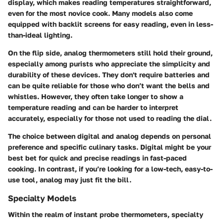
display, which makes reading temperatures straightforward,
even for the most novice cook. Many models also come
equipped with backlit screens for easy reading, even in less-
than-ideal lighting.
On the flip side, analog thermometers still hold their ground,
especially among purists who appreciate the simplicity and
durability of these devices. They don't require batteries and
can be quite reliable for those who don’t want the bells and
whistles. However, they often take longer to show a
temperature reading and can be harder to interpret
accurately, especially for those not used to reading the dial.
The choice between digital and analog depends on personal
preference and specific culinary tasks. Digital might be your
best bet for quick and precise readings in fast-paced
cooking. In contrast, if you’re looking for a low-tech, easy-to-
use tool, analog may just fit the bill.
Specialty Models
Within the realm of instant probe thermometers, specialty