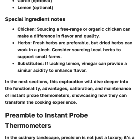
Garlic (optional)
Lemon (optional)
Special ingredient notes
Chicken
: Sourcing a free-range or organic chicken can
make a difference in flavor and quality.
Herbs
: Fresh herbs are preferable, but dried herbs can
work in a pinch. Consider sourcing local herbs to
support small farms.
Substitutes
: If lacking lemon, vinegar can provide a
similar acidity to enhance flavor.
In the next sections, this exploration will dive deeper into
the functionality, advantages, calibration, and maintenance
of instant probe thermometers, showcasing how they can
transform the cooking experience.
Preamble to Instant Probe
Thermometers
In the culinary landscape, precision is not just a luxury; it’s a