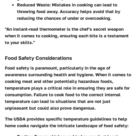
Reduced Waste:
Mistakes in cooking can lead to
throwing food away. Accuracy helps avoid that by
reducing the chances of under or overcooking.
"An instant-read thermometer is the chef’s secret weapon
when it comes to cooking, ensuring each bite is a testament
to your skills."
Food Safety Considerations
Food safety is paramount, particularly in the age of
awareness surrounding health and hygiene. When it comes to
cooking meat and other potentially hazardous foods,
temperature plays a critical role in ensuring they are safe for
consumption. Failure to cook food to the correct internal
temperature can lead to situations that are not just
unpleasant but could also prove dangerous.
The USDA provides specific temperature guidelines to help
home cooks navigate the intricate landscape of food safety: