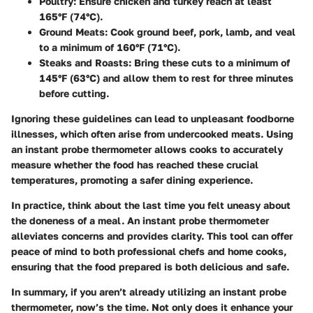
Poultry:
Ensure chicken and turkey reach at least
165°F (74°C).
Ground Meats:
Cook ground beef, pork, lamb, and veal
to a minimum of 160°F (71°C).
Steaks and Roasts:
Bring these cuts to a minimum of
145°F (63°C) and allow them to rest for three minutes
before cutting.
Ignoring these guidelines can lead to unpleasant foodborne
illnesses, which often arise from undercooked meats. Using
an instant probe thermometer allows cooks to accurately
measure whether the food has reached these crucial
temperatures, promoting a safer dining experience.
In practice, think about the last time you felt uneasy about
the doneness of a meal. An instant probe thermometer
alleviates concerns and provides clarity. This tool can offer
peace of mind to both professional chefs and home cooks,
ensuring that the food prepared is both delicious and safe.
In summary, if you aren’t already utilizing an instant probe
thermometer, now’s the time. Not only does it enhance your