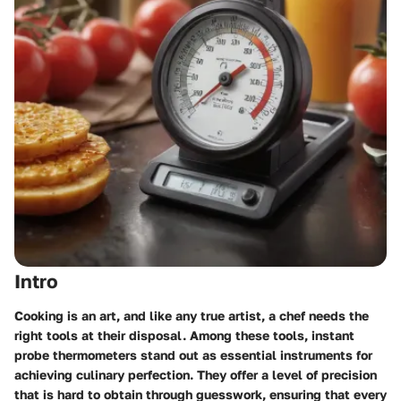
Intro
Cooking is an art, and like any true artist, a chef needs the
right tools at their disposal. Among these tools, instant
probe thermometers stand out as essential instruments for
achieving culinary perfection. They offer a level of precision
that is hard to obtain through guesswork, ensuring that every