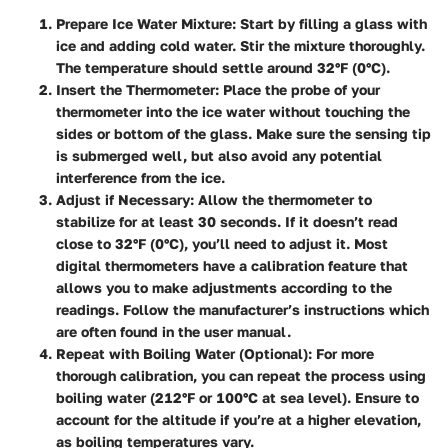
Prepare Ice Water Mixture:
Start by filling a glass with
ice and adding cold water. Stir the mixture thoroughly.
The temperature should settle around 32°F (0°C).
Insert the Thermometer:
Place the probe of your
thermometer into the ice water without touching the
sides or bottom of the glass. Make sure the sensing tip
is submerged well, but also avoid any potential
interference from the ice.
Adjust if Necessary:
Allow the thermometer to
stabilize for at least 30 seconds. If it doesn’t read
close to 32°F (0°C), you’ll need to adjust it. Most
digital thermometers have a calibration feature that
allows you to make adjustments according to the
readings. Follow the manufacturer’s instructions which
are often found in the user manual.
Repeat with Boiling Water (Optional):
For more
thorough calibration, you can repeat the process using
boiling water (212°F or 100°C at sea level). Ensure to
account for the altitude if you’re at a higher elevation,
as boiling temperatures vary.