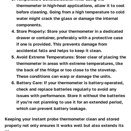
thermometer in high-heat applications, allow it to cool
before cleaning. Going from a high temperature to cold
water might crack the glass or damage the internal
components.
Store Properly
: Store your thermometer in a dedicated
drawer or container, preferably with a protective case
if one is provided. This prevents damage from
accidental falls and helps to keep it clean.
Avoid Extreme Temperatures
: Steer clear of placing the
thermometer in areas with extreme temperatures, like
the back of the fridge or too close to the stovetop.
These conditions can warp or damage the units.
Battery Care
: If your thermometer is battery-operated,
check and replace batteries regularly to avoid any
issues with performance. Store it without the batteries
if you’re not planning to use it for an extended period,
which can prevent battery leakage.
Keeping your instant probe thermometer clean and stored
properly not only ensures it works well but also extends its