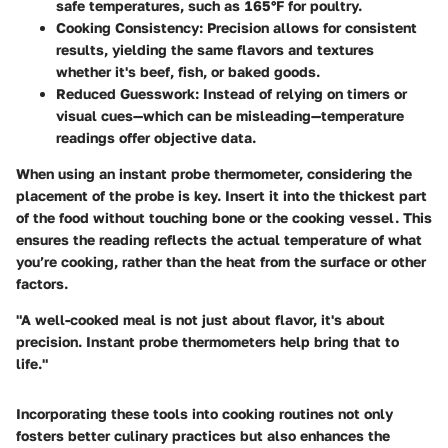
safe temperatures, such as 165°F for poultry.
Cooking Consistency
: Precision allows for consistent
results, yielding the same flavors and textures
whether it's beef, fish, or baked goods.
Reduced Guesswork
: Instead of relying on timers or
visual cues—which can be misleading—temperature
readings offer objective data.
When using an instant probe thermometer, considering the
placement of the probe is key. Insert it into the thickest part
of the food without touching bone or the cooking vessel. This
ensures the reading reflects the actual temperature of what
you’re cooking, rather than the heat from the surface or other
factors.
"A well-cooked meal is not just about flavor, it's about
precision. Instant probe thermometers help bring that to
life."
Incorporating these tools into cooking routines not only
fosters better culinary practices but also enhances the