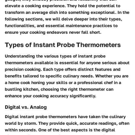
elevate a cooking experience. They hold the potential to
transform an average dish into something exceptional. In the
following sections, we will delve deeper into their types,
functionalities, and essential maintenance practices to
ensure your cooking endeavors never fall short.
Types of Instant Probe Thermometers
Understanding the various types of instant probe
thermometers available is essential for anyone serious about
precision cooking. Each type offers distinct features and
benefits tailored to specific culinary needs. Whether you are
a home cook honing your skills or a professional chef in a
bustling kitchen, choosing the right thermometer can
enhance your cooking accuracy significantly.
Digital vs. Analog
Digital instant probe thermometers have taken the culinary
world by storm. They provide quick, accurate readings, often
within seconds. One of the best aspects is the digital