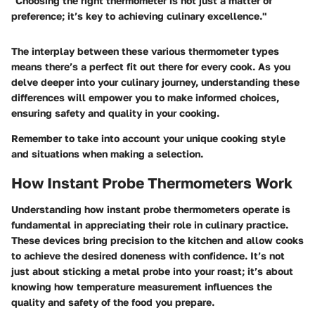
"Choosing the right thermometer is not just a matter of
preference; it’s key to achieving culinary excellence."
The interplay between these various thermometer types
means there’s a perfect fit out there for every cook. As you
delve deeper into your culinary journey, understanding these
differences will empower you to make informed choices,
ensuring safety and quality in your cooking.
Remember to take into account your unique cooking style
and situations when making a selection.
How Instant Probe Thermometers Work
Understanding how instant probe thermometers operate is
fundamental in appreciating their role in culinary practice.
These devices bring precision to the kitchen and allow cooks
to achieve the desired doneness with confidence. It’s not
just about sticking a metal probe into your roast; it’s about
knowing how temperature measurement influences the
quality and safety of the food you prepare.