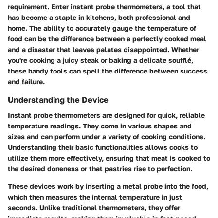
requirement. Enter instant probe thermometers, a tool that
has become a staple in kitchens, both professional and
home. The ability to accurately gauge the temperature of
food can be the difference between a perfectly cooked meal
and a disaster that leaves palates disappointed. Whether
you're cooking a juicy steak or baking a delicate soufflé,
these handy tools can spell the difference between success
and failure.
Understanding the Device
Instant probe thermometers are designed for quick, reliable
temperature readings. They come in various shapes and
sizes and can perform under a variety of cooking conditions.
Understanding their basic functionalities allows cooks to
utilize them more effectively, ensuring that meat is cooked to
the desired doneness or that pastries rise to perfection.
These devices work by inserting a metal probe into the food,
which then measures the internal temperature in just
seconds. Unlike traditional thermometers, they offer