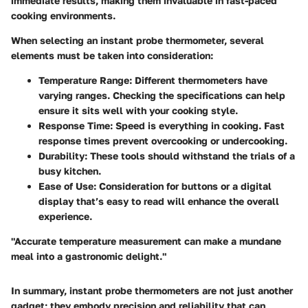
immediate results, making them invaluable in fast-paced
cooking environments.
When selecting an instant probe thermometer, several
elements must be taken into consideration:
Temperature Range
: Different thermometers have
varying ranges. Checking the specifications can help
ensure it sits well with your cooking style.
Response Time
: Speed is everything in cooking. Fast
response times prevent overcooking or undercooking.
Durability
: These tools should withstand the trials of a
busy kitchen.
Ease of Use
: Consideration for buttons or a digital
display that’s easy to read will enhance the overall
experience.
"Accurate temperature measurement can make a mundane
meal into a gastronomic delight."
In summary, instant probe thermometers are not just another
gadget; they embody precision and reliability that can