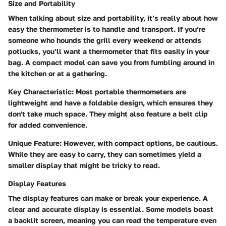
Size and Portability
When talking about size and portability, it’s really about how
easy the thermometer is to handle and transport. If you’re
someone who hounds the grill every weekend or attends
potlucks, you’ll want a thermometer that fits easily in your
bag. A compact model can save you from fumbling around in
the kitchen or at a gathering.
Key Characteristic:
Most portable thermometers are
lightweight and have a foldable design, which ensures they
don't take much space. They might also feature a belt clip
for added convenience.
Unique Feature:
However, with compact options, be cautious.
While they are easy to carry, they can sometimes yield a
smaller display that might be tricky to read.
Display Features
The display features can make or break your experience. A
clear and accurate display is essential. Some models boast
a backlit screen, meaning you can read the temperature even