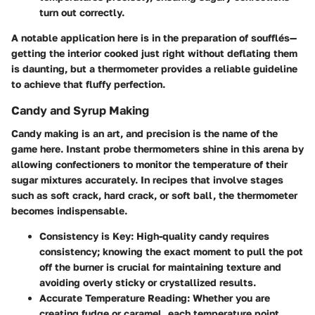
turn out correctly.
A notable application here is in the preparation of soufflés—
getting the interior cooked just right without deflating them
is daunting, but a thermometer provides a reliable guideline
to achieve that fluffy perfection.
Candy and Syrup Making
Candy making is an art, and precision is the name of the
game here. Instant probe thermometers shine in this arena by
allowing confectioners to monitor the temperature of their
sugar mixtures accurately. In recipes that involve stages
such as soft crack, hard crack, or soft ball, the thermometer
becomes indispensable.
Consistency is Key:
High-quality candy requires
consistency; knowing the exact moment to pull the pot
off the burner is crucial for maintaining texture and
avoiding overly sticky or crystallized results.
Accurate Temperature Reading:
Whether you are
creating fudge or caramel, each temperature point