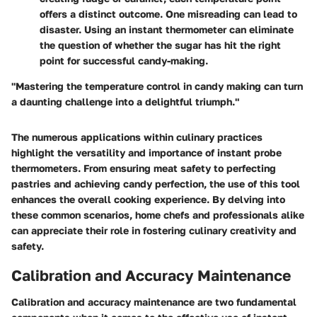
offers a distinct outcome. One misreading can lead to
disaster. Using an instant thermometer can eliminate
the question of whether the sugar has hit the right
point for successful candy-making.
"Mastering the temperature control in candy making can turn
a daunting challenge into a delightful triumph."
The numerous applications within culinary practices
highlight the versatility and importance of instant probe
thermometers. From ensuring meat safety to perfecting
pastries and achieving candy perfection, the use of this tool
enhances the overall cooking experience. By delving into
these common scenarios, home chefs and professionals alike
can appreciate their role in fostering culinary creativity and
safety.
Calibration and Accuracy Maintenance
Calibration and accuracy maintenance are two fundamental