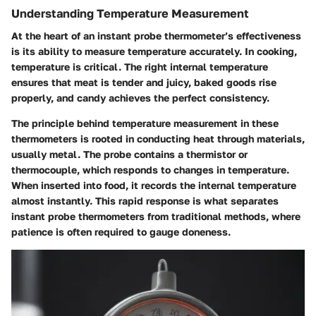
Understanding Temperature Measurement
At the heart of an instant probe thermometer’s effectiveness
is its ability to measure temperature accurately. In cooking,
temperature is critical. The right internal temperature
ensures that meat is tender and juicy, baked goods rise
properly, and candy achieves the perfect consistency.
The principle behind temperature measurement in these
thermometers is rooted in conducting heat through materials,
usually metal. The probe contains a thermistor or
thermocouple, which responds to changes in temperature.
When inserted into food, it records the internal temperature
almost instantly. This rapid response is what separates
instant probe thermometers from traditional methods, where
patience is often required to gauge doneness.