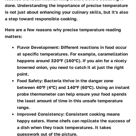
done. Understanding the importance of precise temperature
is not just about enhancing your culinary skills, but it's also
a step toward responsible cooking.
Here are a few reasons why precise temperature reading
matters:
Flavor Development:
Different reactions in food occur
at specific temperatures. For example, caramelization
happens around 320°F (160°C). If you aim for a nicely
browned onion, you need to catch it at just the right
point.
Food Safety:
Bacteria thrive in the danger zone
between 40°F (4°C) and 140°F (60°C). Using an instant
probe thermometer can help ensure your food spends
the least amount of time in this unsafe temperature
range.
Improved Consistency:
Consistent cooking means
happy eaters. Home chefs can replicate the success of
a dish when they track temperatures. It takes
guesswork out of the picture.