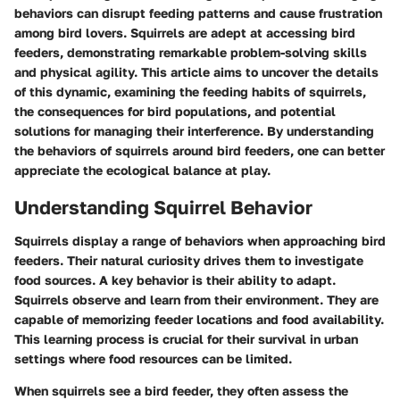
behaviors can disrupt feeding patterns and cause frustration
among bird lovers. Squirrels are adept at accessing bird
feeders, demonstrating remarkable problem-solving skills
and physical agility. This article aims to uncover the details
of this dynamic, examining the feeding habits of squirrels,
the consequences for bird populations, and potential
solutions for managing their interference. By understanding
the behaviors of squirrels around bird feeders, one can better
appreciate the ecological balance at play.
Understanding Squirrel Behavior
Squirrels display a range of behaviors when approaching bird
feeders. Their natural curiosity drives them to investigate
food sources. A key behavior is their ability to adapt.
Squirrels observe and learn from their environment. They are
capable of memorizing feeder locations and food availability.
This learning process is crucial for their survival in urban
settings where food resources can be limited.
When squirrels see a bird feeder, they often assess the