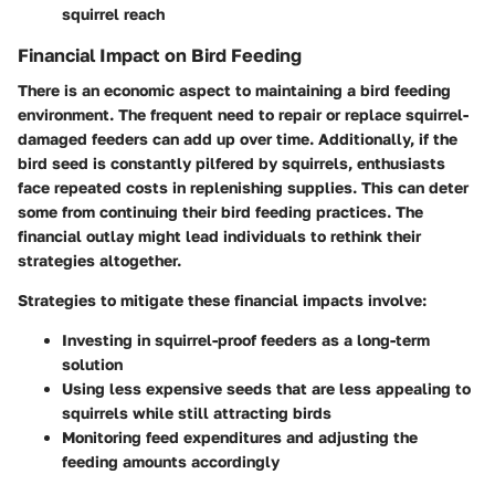
squirrel reach
Financial Impact on Bird Feeding
There is an economic aspect to maintaining a bird feeding
environment. The frequent need to repair or replace squirrel-
damaged feeders can add up over time. Additionally, if the
bird seed is constantly pilfered by squirrels, enthusiasts
face repeated costs in replenishing supplies. This can deter
some from continuing their bird feeding practices. The
financial outlay might lead individuals to rethink their
strategies altogether.
Strategies to mitigate these financial impacts involve:
Investing in squirrel-proof feeders as a long-term
solution
Using less expensive seeds that are less appealing to
squirrels while still attracting birds
Monitoring feed expenditures and adjusting the
feeding amounts accordingly