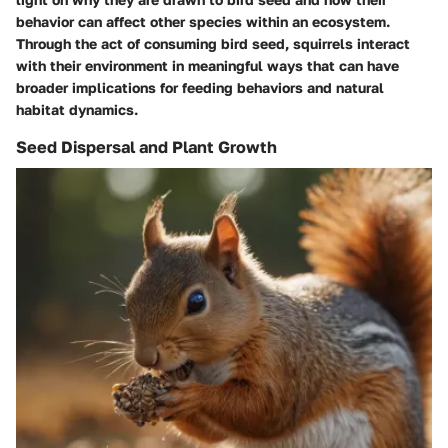
behavior can affect other species within an ecosystem.
Through the act of consuming bird seed, squirrels interact
with their environment in meaningful ways that can have
broader implications for feeding behaviors and natural
habitat dynamics.
Seed Dispersal and Plant Growth