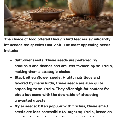
The choice of food offered through bird feeders significantly
influences the species that visit. The most appealing seeds
include:
Safflower seeds
: These seeds are preferred by
cardinals and finches and are less favored by squirrels,
making them a strategic choice.
Black oil sunflower seeds
: Highly nutritious and
favored by many birds, these seeds are also quite
appealing to squirrels. They offer high-fat content for
birds but come with the downside of attracting
unwanted guests.
Nyjer seeds
: Often popular with finches, these small
seeds are less accessible to larger squirrels, hence an