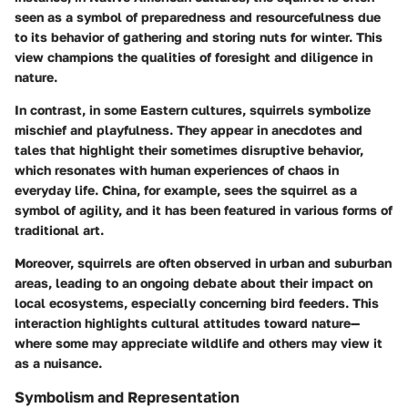
seen as a symbol of preparedness and resourcefulness due
to its behavior of gathering and storing nuts for winter. This
view champions the qualities of foresight and diligence in
nature.
In contrast, in some Eastern cultures, squirrels symbolize
mischief and playfulness. They appear in anecdotes and
tales that highlight their sometimes disruptive behavior,
which resonates with human experiences of chaos in
everyday life. China, for example, sees the squirrel as a
symbol of agility, and it has been featured in various forms of
traditional art.
Moreover, squirrels are often observed in urban and suburban
areas, leading to an ongoing debate about their impact on
local ecosystems, especially concerning bird feeders. This
interaction highlights cultural attitudes toward nature—
where some may appreciate wildlife and others may view it
as a nuisance.
Symbolism and Representation