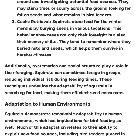
around and investigating potential food sources. They
may climb trees or scurry across the ground looking for
fallen seeds and what remains in bird feeders.
Cache Retrieval
: Squirrels store food for the winter
months by burying seeds in various locations. This
behavior showcases not only their foresight but also
their memory skills. They tend to remember where they
buried nuts and seeds, which helps them survive in
harsher climates.
Additionally, systematics and social structure play a role in
their foraging. Squirrels can sometimes forage in groups,
reducing individual risk during feeding times. These
techniques underline the adaptability of squirrels in
searching for food, making them efficient seed consumers.
Adaptation to Human Environments
Squirrels demonstrate remarkable adaptability to human
environments, which has implications for bird feeding as
well. Much of this adaptation relates to their ability to
exploit new food sources, including bird feeders placed in