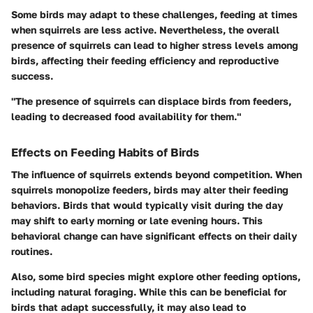
Some birds may adapt to these challenges, feeding at times
when squirrels are less active. Nevertheless, the overall
presence of squirrels can lead to higher stress levels among
birds, affecting their feeding efficiency and reproductive
success.
"The presence of squirrels can displace birds from feeders,
leading to decreased food availability for them."
Effects on Feeding Habits of Birds
The influence of squirrels extends beyond competition. When
squirrels monopolize feeders, birds may alter their feeding
behaviors. Birds that would typically visit during the day
may shift to early morning or late evening hours. This
behavioral change can have significant effects on their daily
routines.
Also, some bird species might explore other feeding options,
including natural foraging. While this can be beneficial for
birds that adapt successfully, it may also lead to