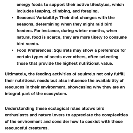
energy foods to support their active lifestyles, which
includes leaping, climbing, and foraging.
Seasonal Variability:
Their diet changes with the
seasons, determining when they might raid bird
feeders. For instance, during winter months, when
natural food is scarce, they are more likely to consume
bird seeds.
Food Preferences:
Squirrels may show a preference for
certain types of seeds over others, often selecting
those that provide the highest nutritional value.
Ultimately, the feeding activities of squirrels not only fulfill
their nutritional needs but also influence the availability of
resources in their environment, showcasing why they are an
integral part of the ecosystem.
Understanding these ecological roles allows bird
enthusiasts and nature lovers to appreciate the complexities
of the environment and consider how to coexist with these
resourceful creatures.