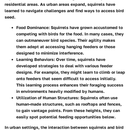
residential areas. As urban areas expand, squirrels have
learned to navigate challenges and find ways to access bird
seed.
Food Dominance:
Squirrels have grown accustomed to
competing with birds for the food. In many cases, they
can outmaneuver bird species. Their agility makes
them adept at accessing hanging feeders or those
designed to minimize interference.
Learning Behaviors
: Over time, squirrels have
developed strategies to deal with various feeder
designs. For example, they might learn to climb or leap
onto feeders that seem difficult to access initially.
This learning process enhances their foraging success
in environments heavily modified by humans.
Utilization of Human Structures
: Squirrels often use
human-made structures, such as rooftops and fences,
to gain vantage points. From these heights, they can
easily spot potential feeding opportunities below.
In urban settings, the interaction between squirrels and bird