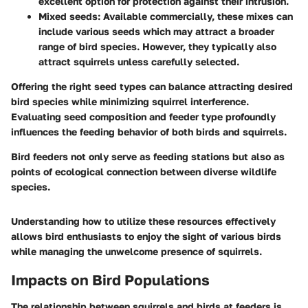
excellent option for protection against their intrusion.
Mixed seeds
: Available commercially, these mixes can
include various seeds which may attract a broader
range of bird species. However, they typically also
attract squirrels unless carefully selected.
Offering the right seed types can balance attracting desired
bird species while minimizing squirrel interference.
Evaluating seed composition and feeder type profoundly
influences the feeding behavior of both birds and squirrels.
Bird feeders not only serve as feeding stations but also as
points of ecological connection between diverse wildlife
species.
Understanding how to utilize these resources effectively
allows bird enthusiasts to enjoy the sight of various birds
while managing the unwelcome presence of squirrels.
Impacts on Bird Populations
The relationship between squirrels and birds at feeders is