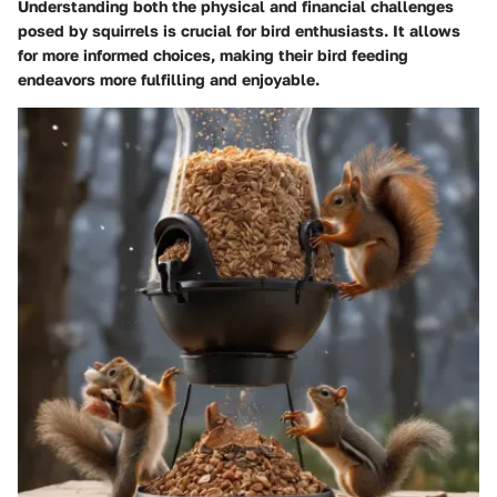
Understanding both the physical and financial challenges
posed by squirrels is crucial for bird enthusiasts. It allows
for more informed choices, making their bird feeding
endeavors more fulfilling and enjoyable.