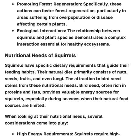
Promoting Forest Regeneration:
Specifically, these
actions can foster forest regeneration, particularly in
areas suffering from overpopulation or disease
affecting certain plants.
Ecological Interactions:
The relationship between
squirrels and plant species demonstrates a complex
interaction essential for healthy ecosystems.
Nutritional Needs of Squirrels
Squirrels have specific dietary requirements that guide their
feeding habits. Their natural diet primarily consists of nuts,
seeds, fruits, and even fungi. The attraction to bird seed
stems from these nutritional needs. Bird seed, often rich in
proteins and fats, provides valuable energy sources for
squirrels, especially during seasons when their natural food
sources are limited.
When looking at their nutritional needs, several
considerations come into play:
High Energy Requirements:
Squirrels require high-