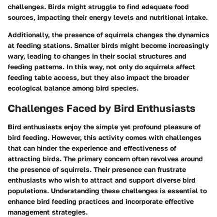
challenges. Birds might struggle to find adequate food
sources, impacting their energy levels and nutritional intake.
Additionally, the presence of squirrels changes the dynamics
at feeding stations. Smaller birds might become increasingly
wary, leading to changes in their social structures and
feeding patterns. In this way, not only do squirrels affect
feeding table access, but they also impact the broader
ecological balance among bird species.
Challenges Faced by Bird Enthusiasts
Bird enthusiasts enjoy the simple yet profound pleasure of
bird feeding. However, this activity comes with challenges
that can hinder the experience and effectiveness of
attracting birds. The primary concern often revolves around
the presence of squirrels. Their presence can frustrate
enthusiasts who wish to attract and support diverse bird
populations. Understanding these challenges is essential to
enhance bird feeding practices and incorporate effective
management strategies.