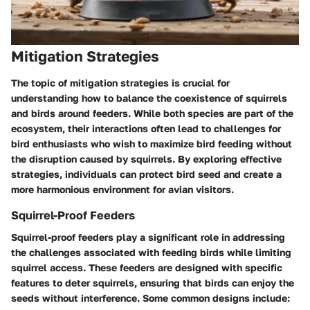
Mitigation Strategies
The topic of mitigation strategies is crucial for
understanding how to balance the coexistence of squirrels
and birds around feeders. While both species are part of the
ecosystem, their interactions often lead to challenges for
bird enthusiasts who wish to maximize bird feeding without
the disruption caused by squirrels. By exploring effective
strategies, individuals can protect bird seed and create a
more harmonious environment for avian visitors.
Squirrel-Proof Feeders
Squirrel-proof feeders play a significant role in addressing
the challenges associated with feeding birds while limiting
squirrel access. These feeders are designed with specific
features to deter squirrels, ensuring that birds can enjoy the
seeds without interference. Some common designs include: