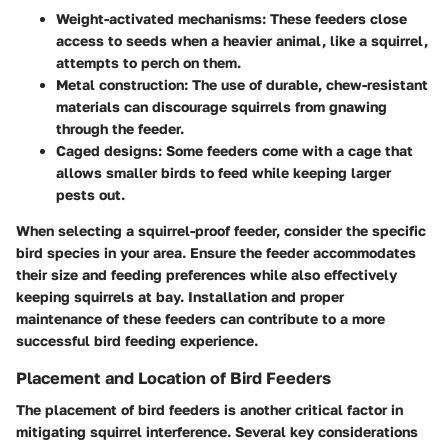
Weight-activated mechanisms:
These feeders close
access to seeds when a heavier animal, like a squirrel,
attempts to perch on them.
Metal construction:
The use of durable, chew-resistant
materials can discourage squirrels from gnawing
through the feeder.
Caged designs:
Some feeders come with a cage that
allows smaller birds to feed while keeping larger
pests out.
When selecting a squirrel-proof feeder, consider the specific
bird species in your area. Ensure the feeder accommodates
their size and feeding preferences while also effectively
keeping squirrels at bay. Installation and proper
maintenance of these feeders can contribute to a more
successful bird feeding experience.
Placement and Location of Bird Feeders
The placement of bird feeders is another critical factor in
mitigating squirrel interference. Several key considerations