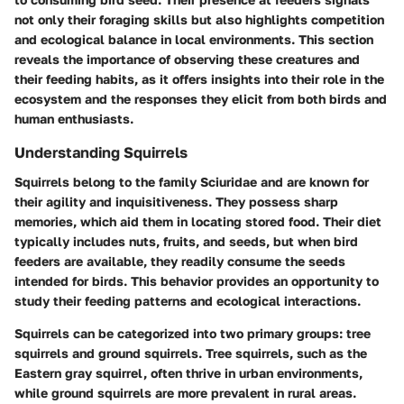
not only their foraging skills but also highlights competition
and ecological balance in local environments. This section
reveals the importance of observing these creatures and
their feeding habits, as it offers insights into their role in the
ecosystem and the responses they elicit from both birds and
human enthusiasts.
Understanding Squirrels
Squirrels belong to the family Sciuridae and are known for
their agility and inquisitiveness. They possess sharp
memories, which aid them in locating stored food. Their diet
typically includes nuts, fruits, and seeds, but when bird
feeders are available, they readily consume the seeds
intended for birds. This behavior provides an opportunity to
study their feeding patterns and ecological interactions.
Squirrels can be categorized into two primary groups: tree
squirrels and ground squirrels. Tree squirrels, such as the
Eastern gray squirrel, often thrive in urban environments,
while ground squirrels are more prevalent in rural areas.