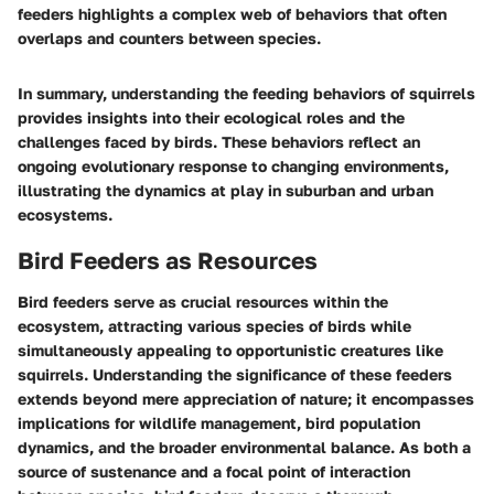
feeders highlights a complex web of behaviors that often
overlaps and counters between species.
In summary, understanding the feeding behaviors of squirrels
provides insights into their ecological roles and the
challenges faced by birds. These behaviors reflect an
ongoing evolutionary response to changing environments,
illustrating the dynamics at play in suburban and urban
ecosystems.
Bird Feeders as Resources
Bird feeders serve as crucial resources within the
ecosystem, attracting various species of birds while
simultaneously appealing to opportunistic creatures like
squirrels. Understanding the significance of these feeders
extends beyond mere appreciation of nature; it encompasses
implications for wildlife management, bird population
dynamics, and the broader environmental balance. As both a
source of sustenance and a focal point of interaction