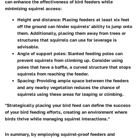
can enhance the effectiveness of bird feeders while
minimizing squirrel access:
Height and distance:
Placing feeders at least six feet
off the ground can hinder squirrels' ability to jump onto
them. Additionally, placing them away from trees or
structures that squirrels can use for leverage is
advisable.
Angle of support poles:
Slanted feeding poles can
prevent squirrels from climbing up. Consider using
poles that have a baffle, a curved structure that stops
squirrels from reaching the feeder.
Spacing:
Providing ample space between the feeders
and any nearby vegetation reduces the chance of
squirrels using these areas for leaping or climbing.
"Strategically placing your bird feed can define the success
of your bird feeding efforts, creating an environment where
birds thrive while managing squirrel interactions."
In summary, by employing squirrel-proof feeders and