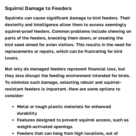
Squirrel Damage to Feeders
Squirrels can cause significant damage to bird feeders. Their
dexterity and intelligence allow them to access seemingly
squirrel-proof feeders. Common problems include chewing on
parts of the feeders, knocking them down, or stealing the
bird seed aimed for avian visitors. This results in the need for
replacements or repairs, which can be frustrating for bird
lovers.
Not only do damaged feeders represent financial loss, but
they also disrupt the feeding environment intended for birds.
To minimize such damage, selecting robust and squirrel-
resistant feeders is important. Here are some options to
consider:
Metal or tough plastic materials for enhanced
durability
Features designed to prevent squirrel access, such as
weight-activated openings
Feeders that can hang from high locations, out of