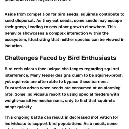
Aside from competition for bird seeds, squirrels contribute to
seed dispersal. As they eat seeds, some seeds may escape
their grasp, leading to new plant growth elsewhere. This
behavior showcases a complex interaction within the
ecosystem, illustrating that neither species can be viewed in
isolation.
Challenges Faced by Bird Enthusiasts
Bird enthusiasts face unique challenges regarding squirrel
interference. Many feeder designs claim to be squirrel-proof,
yet squirrels are often able to bypass these barriers.
Frustration arises when seeds are consumed at an alarming
rate. Some individuals resort to using special feeders with
weight-sensitive mechanisms, only to find that squirrels
adapt quickly.
This ongoing battle can result in decreased motivation for
individuals to support bird populations. As a result, some