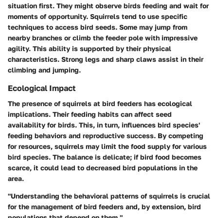
situation first. They might observe birds feeding and wait for
moments of opportunity. Squirrels tend to use specific
techniques to access bird seeds. Some may jump from
nearby branches or climb the feeder pole with impressive
agility. This ability is supported by their physical
characteristics. Strong legs and sharp claws assist in their
climbing and jumping.
Ecological Impact
The presence of squirrels at bird feeders has ecological
implications. Their feeding habits can affect seed
availability for birds. This, in turn, influences bird species'
feeding behaviors and reproductive success. By competing
for resources, squirrels may limit the food supply for various
bird species. The balance is delicate; if bird food becomes
scarce, it could lead to decreased bird populations in the
area.
"Understanding the behavioral patterns of squirrels is crucial
for the management of bird feeders and, by extension, bird
populations that depend on them."