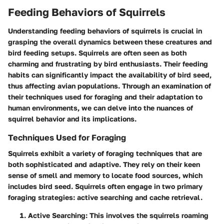
Feeding Behaviors of Squirrels
Understanding feeding behaviors of squirrels is crucial in
grasping the overall dynamics between these creatures and
bird feeding setups. Squirrels are often seen as both
charming and frustrating by bird enthusiasts. Their feeding
habits can significantly impact the availability of bird seed,
thus affecting avian populations. Through an examination of
their techniques used for foraging and their adaptation to
human environments, we can delve into the nuances of
squirrel behavior and its implications.
Techniques Used for Foraging
Squirrels exhibit a variety of foraging techniques that are
both sophisticated and adaptive. They rely on their keen
sense of smell and memory to locate food sources, which
includes bird seed. Squirrels often engage in two primary
foraging strategies: active searching and cache retrieval.
Active Searching
: This involves the squirrels roaming