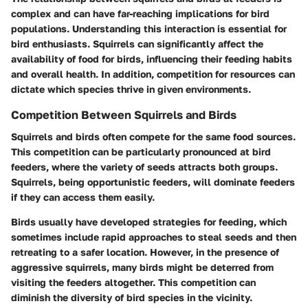
complex and can have far-reaching implications for bird
populations. Understanding this interaction is essential for
bird enthusiasts. Squirrels can significantly affect the
availability of food for birds, influencing their feeding habits
and overall health. In addition, competition for resources can
dictate which species thrive in given environments.
Competition Between Squirrels and Birds
Squirrels and birds often compete for the same food sources.
This competition can be particularly pronounced at bird
feeders, where the variety of seeds attracts both groups.
Squirrels, being opportunistic feeders, will dominate feeders
if they can access them easily.
Birds usually have developed strategies for feeding, which
sometimes include rapid approaches to steal seeds and then
retreating to a safer location. However, in the presence of
aggressive squirrels, many birds might be deterred from
visiting the feeders altogether. This competition can
diminish the diversity of bird species in the vicinity.