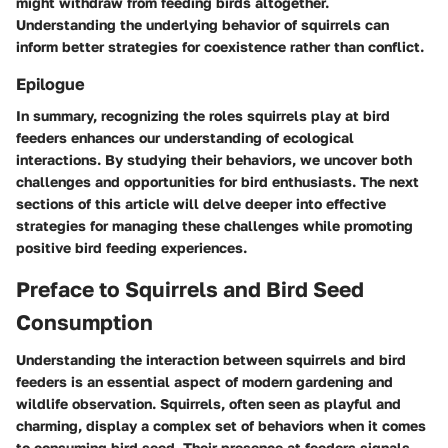
might withdraw from feeding birds altogether.
Understanding the underlying behavior of squirrels can
inform better strategies for coexistence rather than conflict.
Epilogue
In summary, recognizing the roles squirrels play at bird
feeders enhances our understanding of ecological
interactions. By studying their behaviors, we uncover both
challenges and opportunities for bird enthusiasts. The next
sections of this article will delve deeper into effective
strategies for managing these challenges while promoting
positive bird feeding experiences.
Preface to Squirrels and Bird Seed
Consumption
Understanding the interaction between squirrels and bird
feeders is an essential aspect of modern gardening and
wildlife observation. Squirrels, often seen as playful and
charming, display a complex set of behaviors when it comes
to consuming bird seed. Their presence at feeders signals