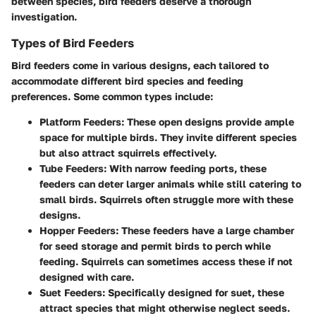
between species, bird feeders deserve a thorough
investigation.
Types of Bird Feeders
Bird feeders come in various designs, each tailored to
accommodate different bird species and feeding
preferences. Some common types include:
Platform Feeders
: These open designs provide ample
space for multiple birds. They invite different species
but also attract squirrels effectively.
Tube Feeders
: With narrow feeding ports, these
feeders can deter larger animals while still catering to
small birds. Squirrels often struggle more with these
designs.
Hopper Feeders
: These feeders have a large chamber
for seed storage and permit birds to perch while
feeding. Squirrels can sometimes access these if not
designed with care.
Suet Feeders
: Specifically designed for suet, these
attract species that might otherwise neglect seeds.