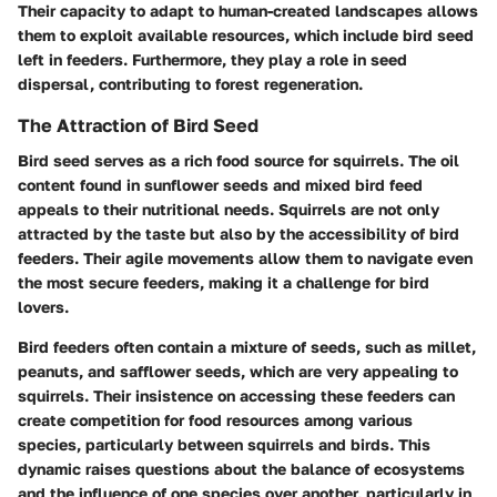
Their capacity to adapt to human-created landscapes allows
them to exploit available resources, which include bird seed
left in feeders. Furthermore, they play a role in seed
dispersal, contributing to forest regeneration.
The Attraction of Bird Seed
Bird seed serves as a rich food source for squirrels. The oil
content found in sunflower seeds and mixed bird feed
appeals to their nutritional needs. Squirrels are not only
attracted by the taste but also by the accessibility of bird
feeders. Their agile movements allow them to navigate even
the most secure feeders, making it a challenge for bird
lovers.
Bird feeders often contain a mixture of seeds, such as millet,
peanuts, and safflower seeds, which are very appealing to
squirrels. Their insistence on accessing these feeders can
create competition for food resources among various
species, particularly between squirrels and birds. This
dynamic raises questions about the balance of ecosystems
and the influence of one species over another, particularly in