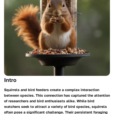
Intro
Squirrels and bird feeders create a complex interaction
between species. This connection has captured the attention
of researchers and bird enthusiasts alike. While bird
watchers seek to attract a variety of bird species, squirrels
often pose a significant challenge. Their persistent foraging