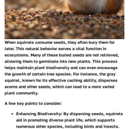
When squirrels consume seeds, they often bury them for
later. This natural behavior serves a vital function in
ecosystems. Many of these buried seeds are not retrieved,
allowing them to germinate into new plants. This process
helps maintain plant biodiversity and can even encourage
the growth of certain tree species. For instance, the gray
squirrel, known for its effective caching ability, disperses
acorns and other seeds, which can lead to a more varied
plant community.
A few key points to consider:
Enhancing Biodiversity:
By dispersing seeds, squirrels
aid in promoting diverse plant life, which supports
numerous other species, including birds and insects.