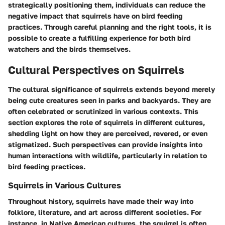
strategically positioning them, individuals can reduce the
negative impact that squirrels have on bird feeding
practices. Through careful planning and the right tools, it is
possible to create a fulfilling experience for both bird
watchers and the birds themselves.
Cultural Perspectives on Squirrels
The cultural significance of squirrels extends beyond merely
being cute creatures seen in parks and backyards. They are
often celebrated or scrutinized in various contexts. This
section explores the role of squirrels in different cultures,
shedding light on how they are perceived, revered, or even
stigmatized. Such perspectives can provide insights into
human interactions with wildlife, particularly in relation to
bird feeding practices.
Squirrels in Various Cultures
Throughout history, squirrels have made their way into
folklore, literature, and art across different societies. For
instance, in Native American cultures, the squirrel is often