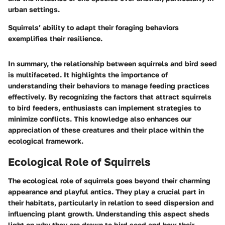
urban settings.
Squirrels’ ability to adapt their foraging behaviors
exemplifies their resilience.
In summary, the relationship between squirrels and bird seed
is multifaceted. It highlights the importance of
understanding their behaviors to manage feeding practices
effectively. By recognizing the factors that attract squirrels
to bird feeders, enthusiasts can implement strategies to
minimize conflicts. This knowledge also enhances our
appreciation of these creatures and their place within the
ecological framework.
Ecological Role of Squirrels
The ecological role of squirrels goes beyond their charming
appearance and playful antics. They play a crucial part in
their habitats, particularly in relation to seed dispersion and
influencing plant growth. Understanding this aspect sheds
light on why they are drawn to bird seed and how their