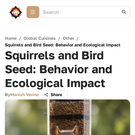
Home
/
Global Cuisines
/
Other
/
Squirrels and Bird Seed: Behavior and Ecological Impact
Squirrels and Bird
Seed: Behavior and
Ecological Impact
By
Manish Verma
Share