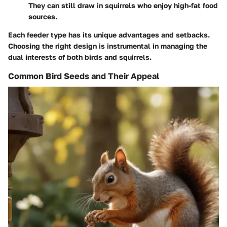
They can still draw in squirrels who enjoy high-fat food
sources.
Each feeder type has its unique advantages and setbacks.
Choosing the right design is instrumental in managing the
dual interests of both birds and squirrels.
Common Bird Seeds and Their Appeal