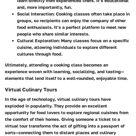
learn directly from experienced chefs. It’s educational
and, more importantly, fun.
Social Interaction
: Cooking classes often take place in
groups, so recipients can enjoy the company of other
food enthusiasts. It’s a perfect platform to meet new
people who share similar interests.
Cultural Exploration
: Many classes focus on a specific
cuisine, allowing individuals to explore different
cultures through food.
Ultimately, attending a cooking class becomes an
experience woven with learning, socializing, and tasting—
elements that lend itself to a well-rounded, enjoyable time.
Virtual Culinary Tours
In the age of technology, virtual culinary tours have
exploded in popularity. They provide an excellent
opportunity for food lovers to explore regional cuisines from
the comfort of their homes. Giving someone a ticket to a
virtual tour transforms the act of gifting into a passport of
sorts—connecting them to distant places and culinary