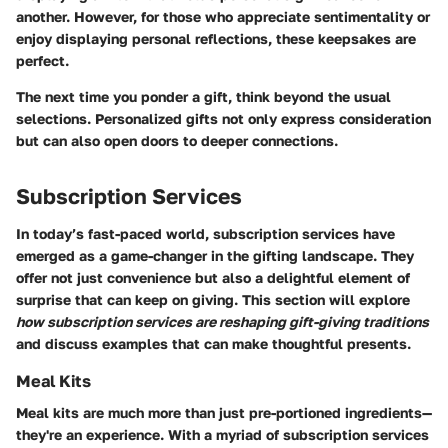
another. However, for those who appreciate sentimentality or
enjoy displaying personal reflections, these keepsakes are
perfect.
The next time you ponder a gift, think beyond the usual
selections. Personalized gifts not only express consideration
but can also open doors to deeper connections.
Subscription Services
In today’s fast-paced world, subscription services have
emerged as a game-changer in the gifting landscape. They
offer not just convenience but also a delightful element of
surprise that can keep on giving. This section will explore
how subscription services are reshaping gift-giving traditions
and discuss examples that can make thoughtful presents.
Meal Kits
Meal kits are much more than just pre-portioned ingredients—
they're an experience. With a myriad of subscription services