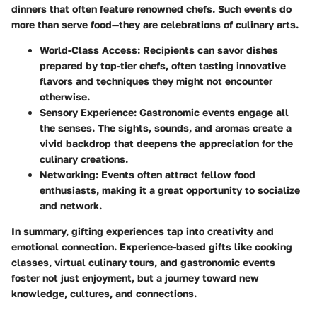
dinners that often feature renowned chefs. Such events do
more than serve food—they are celebrations of culinary arts.
World-Class Access
: Recipients can savor dishes
prepared by top-tier chefs, often tasting innovative
flavors and techniques they might not encounter
otherwise.
Sensory Experience
: Gastronomic events engage all
the senses. The sights, sounds, and aromas create a
vivid backdrop that deepens the appreciation for the
culinary creations.
Networking
: Events often attract fellow food
enthusiasts, making it a great opportunity to socialize
and network.
In summary, gifting experiences tap into creativity and
emotional connection. Experience-based gifts like cooking
classes, virtual culinary tours, and gastronomic events
foster not just enjoyment, but a journey toward new
knowledge, cultures, and connections.