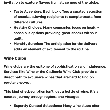
invitation to explore flavors from all corners of the globe.
Taste Adventure
: Each box offers a curated selection
of snacks, allowing recipients to sample treats from
different cultures.
Healthy Choices
: Many companies focus on health-
conscious options providing great snacks without
guilt.
Monthly Surprise
: The anticipation for the delivery
adds an element of excitement to the routine.
Wine Clubs
Wine clubs are the epitome of sophistication and indulgence.
Services like Winc or the California Wine Club provide a
direct path to exclusive wines that are hard to find on
regular shelves.
This kind of subscription isn’t just a bottle of wine; it’s a
curated journey through regions and vintages.
Expertly Curated Selections
: Many wine clubs offer