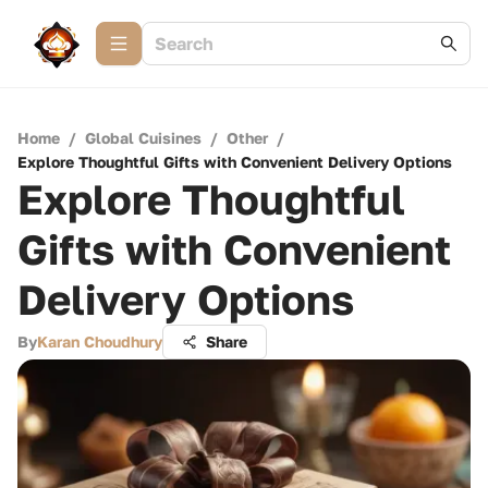
Home
/
Global Cuisines
/
Other
/
Explore Thoughtful Gifts with Convenient Delivery Options
Explore Thoughtful
Gifts with Convenient
Delivery Options
By
Karan Choudhury
Share