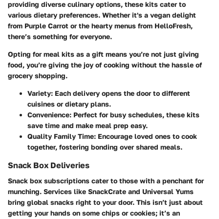
providing diverse culinary options, these kits cater to
various dietary preferences. Whether it's a vegan delight
from Purple Carrot or the hearty menus from HelloFresh,
there’s something for everyone.
Opting for meal kits as a gift means you’re not just giving
food, you’re giving the joy of cooking without the hassle of
grocery shopping.
Variety
: Each delivery opens the door to different
cuisines or dietary plans.
Convenience
: Perfect for busy schedules, these kits
save time and make meal prep easy.
Quality Family Time
: Encourage loved ones to cook
together, fostering bonding over shared meals.
Snack Box Deliveries
Snack box subscriptions cater to those with a penchant for
munching. Services like SnackCrate and Universal Yums
bring global snacks right to your door. This isn’t just about
getting your hands on some chips or cookies; it’s an