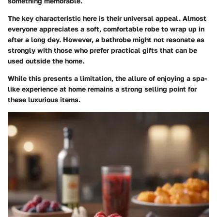
something memorable.
The key characteristic here is their universal appeal. Almost
everyone appreciates a soft, comfortable robe to wrap up in
after a long day. However, a bathrobe might not resonate as
strongly with those who prefer practical gifts that can be
used outside the home.
While this presents a limitation, the allure of enjoying a spa-
like experience at home remains a strong selling point for
these luxurious items.