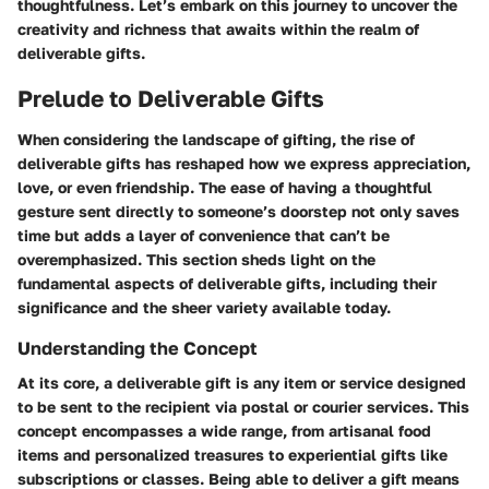
thoughtfulness. Let’s embark on this journey to uncover the
creativity and richness that awaits within the realm of
deliverable gifts.
Prelude to Deliverable Gifts
When considering the landscape of gifting, the rise of
deliverable gifts has reshaped how we express appreciation,
love, or even friendship. The ease of having a thoughtful
gesture sent directly to someone’s doorstep not only saves
time but adds a layer of convenience that can’t be
overemphasized. This section sheds light on the
fundamental aspects of deliverable gifts, including their
significance and the sheer variety available today.
Understanding the Concept
At its core, a deliverable gift is any item or service designed
to be sent to the recipient via postal or courier services. This
concept encompasses a wide range, from artisanal food
items and personalized treasures to experiential gifts like
subscriptions or classes. Being able to deliver a gift means