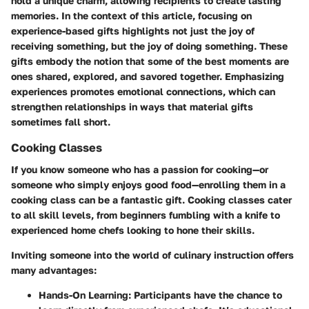
hold a unique charm, allowing recipients to create lasting
memories. In the context of this article, focusing on
experience-based gifts highlights not just the joy of
receiving something, but the joy of doing something. These
gifts embody the notion that some of the best moments are
ones shared, explored, and savored together. Emphasizing
experiences promotes emotional connections, which can
strengthen relationships in ways that material gifts
sometimes fall short.
Cooking Classes
If you know someone who has a passion for cooking—or
someone who simply enjoys good food—enrolling them in a
cooking class can be a fantastic gift. Cooking classes cater
to all skill levels, from beginners fumbling with a knife to
experienced home chefs looking to hone their skills.
Inviting someone into the world of culinary instruction offers
many advantages:
Hands-On Learning
: Participants have the chance to