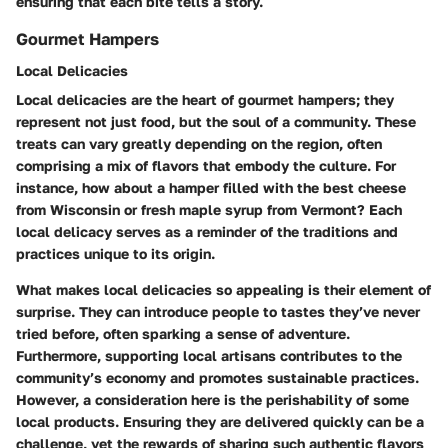
ensuring that each bite tells a story.
Gourmet Hampers
Local Delicacies
Local delicacies are the heart of gourmet hampers; they
represent not just food, but the soul of a community. These
treats can vary greatly depending on the region, often
comprising a mix of flavors that embody the culture. For
instance, how about a hamper filled with the best cheese
from Wisconsin or fresh maple syrup from Vermont? Each
local delicacy serves as a reminder of the traditions and
practices unique to its origin.
What makes local delicacies so appealing is their element of
surprise. They can introduce people to tastes they’ve never
tried before, often sparking a sense of adventure.
Furthermore, supporting local artisans contributes to the
community’s economy and promotes sustainable practices.
However, a consideration here is the perishability of some
local products. Ensuring they are delivered quickly can be a
challenge, yet the rewards of sharing such authentic flavors