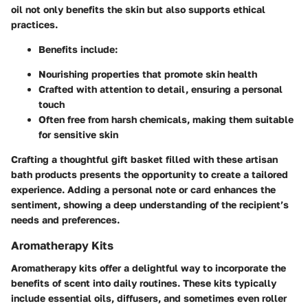
oil not only benefits the skin but also supports ethical
practices.
Benefits include:
Nourishing properties that promote skin health
Crafted with attention to detail, ensuring a personal
touch
Often free from harsh chemicals, making them suitable
for sensitive skin
Crafting a thoughtful gift basket filled with these artisan
bath products presents the opportunity to create a tailored
experience. Adding a personal note or card enhances the
sentiment, showing a deep understanding of the recipient’s
needs and preferences.
Aromatherapy Kits
Aromatherapy kits offer a delightful way to incorporate the
benefits of scent into daily routines. These kits typically
include essential oils, diffusers, and sometimes even roller