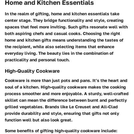
Home and Kitchen Essentials
In the realm of gifting,
home and kitchen essentials
take
center stage. They bridge functionality and style, creating
spaces that feel more inviting. Such gifts resonate well with
both aspiring chefs and casual cooks. Choosing the right
home and kitchen gifts means understanding the tastes of
the recipient, while also selecting items that enhance
everyday living. The beauty lies in the combination of
practicality and personal touch.
High-Quality Cookware
Cookware is more than just pots and pans. It’s the heart and
soul of a kitchen. High-quality cookware makes the cooking
process smoother and more enjoyable. A sturdy, well-crafted
skillet can mean the difference between burnt and perfectly
grilled vegetables. Brands like Le Creuset and All-Clad
provide durability and style, ensuring that gifts not only
function well but also look great.
Some benefits of gifting high-quality cookware include: