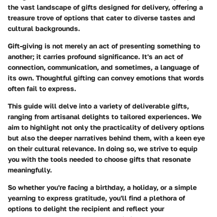
the vast landscape of gifts designed for delivery, offering a
treasure trove of options that cater to diverse tastes and
cultural backgrounds.
Gift-giving is not merely an act of presenting something to
another; it carries profound significance. It's an act of
connection, communication, and sometimes, a language of
its own. Thoughtful gifting can convey emotions that words
often fail to express.
This guide will delve into a variety of deliverable gifts,
ranging from artisanal delights to tailored experiences. We
aim to highlight not only the practicality of delivery options
but also the deeper narratives behind them, with a keen eye
on their cultural relevance. In doing so, we strive to equip
you with the tools needed to choose gifts that resonate
meaningfully.
So whether you're facing a birthday, a holiday, or a simple
yearning to express gratitude, you'll find a plethora of
options to delight the recipient and reflect your