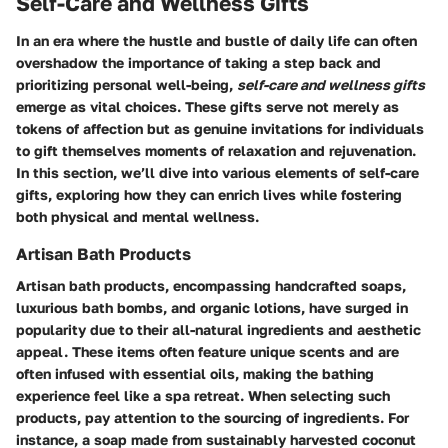
Self-Care and Wellness Gifts
In an era where the hustle and bustle of daily life can often
overshadow the importance of taking a step back and
prioritizing personal well-being,
self-care and wellness gifts
emerge as vital choices. These gifts serve not merely as
tokens of affection but as genuine invitations for individuals
to gift themselves moments of relaxation and rejuvenation.
In this section, we’ll dive into various elements of self-care
gifts, exploring how they can enrich lives while fostering
both physical and mental wellness.
Artisan Bath Products
Artisan bath products, encompassing handcrafted soaps,
luxurious bath bombs, and organic lotions, have surged in
popularity due to their all-natural ingredients and aesthetic
appeal. These items often feature unique scents and are
often infused with essential oils, making the bathing
experience feel like a spa retreat. When selecting such
products, pay attention to the sourcing of ingredients. For
instance, a soap made from sustainably harvested coconut