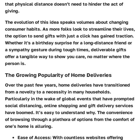
that physical distance doesn’t need to hinder the act of
giving.
The evolution of this idea speaks volumes about changing
consumer habits. As more folks look to streamline their lives,
the option to send gifts with just a click has gained traction.
Whether it's a birthday surprise for a long-distance friend or
a sympathy gesture during tough times, deliverable gifts
offer a tangible way to show you care, no matter where the
person is.
The Growing Popularity of Home Deliveries
Over the past few years, home deliveries have transitioned
from a novelty to a necessity in many households.
Particularly in the wake of global events that have prompted
social distancing, online shopping and gift delivery services
have boomed. It’s easy to understand why. The convenience
of browsing through a plethora of options from the comfort of
one’s home is alluring.
Ease of Access
: With countless websites offering