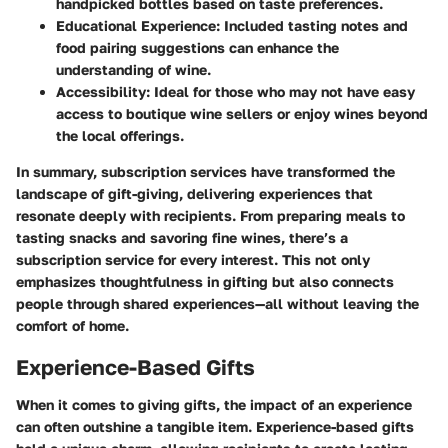
handpicked bottles based on taste preferences.
Educational Experience
: Included tasting notes and
food pairing suggestions can enhance the
understanding of wine.
Accessibility
: Ideal for those who may not have easy
access to boutique wine sellers or enjoy wines beyond
the local offerings.
In summary, subscription services have transformed the
landscape of gift-giving, delivering experiences that
resonate deeply with recipients. From preparing meals to
tasting snacks and savoring fine wines, there’s a
subscription service for every interest. This not only
emphasizes thoughtfulness in gifting but also connects
people through shared experiences—all without leaving the
comfort of home.
Experience-Based Gifts
When it comes to giving gifts, the impact of an experience
can often outshine a tangible item. Experience-based gifts