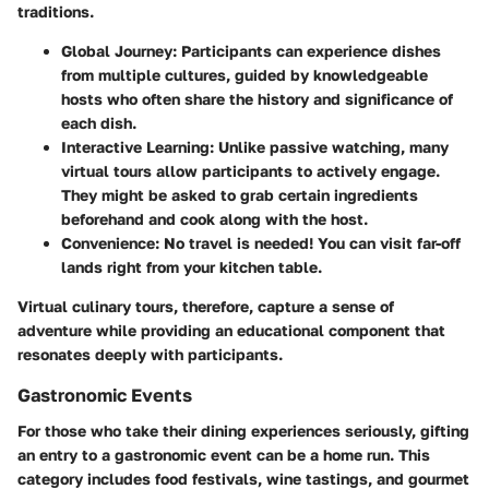
traditions.
Global Journey
: Participants can experience dishes
from multiple cultures, guided by knowledgeable
hosts who often share the history and significance of
each dish.
Interactive Learning
: Unlike passive watching, many
virtual tours allow participants to actively engage.
They might be asked to grab certain ingredients
beforehand and cook along with the host.
Convenience
: No travel is needed! You can visit far-off
lands right from your kitchen table.
Virtual culinary tours, therefore, capture a sense of
adventure while providing an educational component that
resonates deeply with participants.
Gastronomic Events
For those who take their dining experiences seriously, gifting
an entry to a gastronomic event can be a home run. This
category includes food festivals, wine tastings, and gourmet