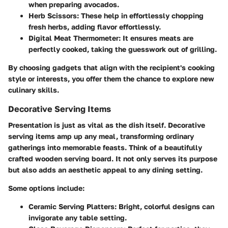
when preparing avocados.
Herb Scissors
: These help in effortlessly chopping
fresh herbs, adding flavor effortlessly.
Digital Meat Thermometer
: It ensures meats are
perfectly cooked, taking the guesswork out of grilling.
By choosing gadgets that align with the recipient's cooking
style or interests, you offer them the chance to explore new
culinary skills.
Decorative Serving Items
Presentation is just as vital as the dish itself. Decorative
serving items amp up any meal, transforming ordinary
gatherings into memorable feasts. Think of a beautifully
crafted wooden serving board. It not only serves its purpose
but also adds an aesthetic appeal to any dining setting.
Some options include:
Ceramic Serving Platters
: Bright, colorful designs can
invigorate any table setting.