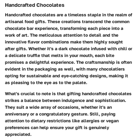
Handcrafted Chocolates
Handcrafted chocolates are a timeless staple in the realm of
artisanal food gifts. These creations transcend the common
chocolate bar experience, transforming each piece into a
work of art. The meticulous attention to detail and the
innovative flavor combinations make them highly sought
after gifts. Whether it's a dark chocolate infused with chili or
a delicate truffle that melts in your mouth, each bite
promises a delightful experience. The craftsmanship is often
evident in the packaging as well, with many chocolatiers
opting for sustainable and eye-catching designs, making it
as pleasing to the eye as to the palate.
What's crucial to note is that gifting handcrafted chocolates
strikes a balance between indulgence and sophistication.
They suit a wide array of occasions, whether it's an
anniversary or a congratulatory gesture. Still, paying
attention to dietary restrictions like allergies or vegan
preferences can help ensure your gift is genuinely
appreciated.