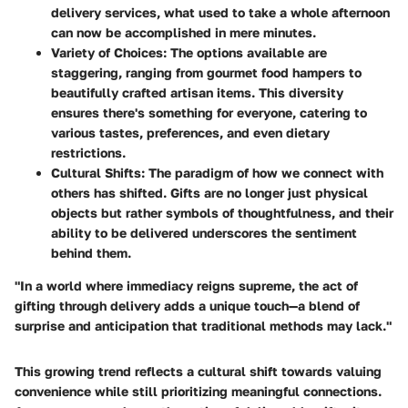
delivery services, what used to take a whole afternoon
can now be accomplished in mere minutes.
Variety of Choices
: The options available are
staggering, ranging from gourmet food hampers to
beautifully crafted artisan items. This diversity
ensures there's something for everyone, catering to
various tastes, preferences, and even dietary
restrictions.
Cultural Shifts
: The paradigm of how we connect with
others has shifted. Gifts are no longer just physical
objects but rather symbols of thoughtfulness, and their
ability to be delivered underscores the sentiment
behind them.
"In a world where immediacy reigns supreme, the act of
gifting through delivery adds a unique touch—a blend of
surprise and anticipation that traditional methods may lack."
This growing trend reflects a cultural shift towards valuing
convenience while still prioritizing meaningful connections.