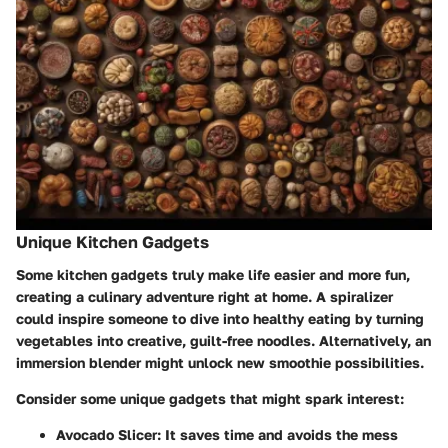
Unique Kitchen Gadgets
Some kitchen gadgets truly make life easier and more fun,
creating a culinary adventure right at home. A spiralizer
could inspire someone to dive into healthy eating by turning
vegetables into creative, guilt-free noodles. Alternatively, an
immersion blender might unlock new smoothie possibilities.
Consider some unique gadgets that might spark interest
:
Avocado Slicer
: It saves time and avoids the mess