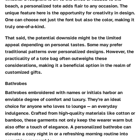
beach, a personalized tote adds flair to any occasion. The
unique feature here is the opportunity for creativity in design.
One can choose not just the font but also the color, making it
truly one-of-a-kind.
That said, the potential downside might be the limited
appeal depending on personal tastes. Some may prefer
traditional patterns over personalized designs. However, the
practicality of a tote bag often outweighs these
considerations, making it a beneficial option in the realm of
customized gifts.
Bathrobes
Bathrobes embroidered with names or initials harbor an
enviable degree of comfort and luxury. They're an ideal
choice for anyone who loves to lounge — an everyday
indulgence. Crafted from high-quality materials like cotton or
bamboo, these garments not only keep the wearer warm but
also offer a touch of elegance. A personalized bathrobe can
elevate a cozy night in or a refreshing morning routine into