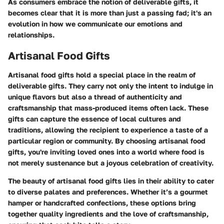
As consumers embrace the notion of deliverable gifts, it
becomes clear that it is more than just a passing fad; it's an
evolution in how we communicate our emotions and
relationships.
Artisanal Food Gifts
Artisanal food gifts hold a special place in the realm of
deliverable gifts. They carry not only the intent to indulge in
unique flavors but also a thread of authenticity and
craftsmanship that mass-produced items often lack. These
gifts can capture the essence of local cultures and
traditions, allowing the recipient to experience a taste of a
particular region or community. By choosing artisanal food
gifts, you're inviting loved ones into a world where food is
not merely sustenance but a joyous celebration of creativity.
The beauty of artisanal food gifts lies in their ability to cater
to diverse palates and preferences. Whether it’s a gourmet
hamper or handcrafted confections, these options bring
together quality ingredients and the love of craftsmanship,