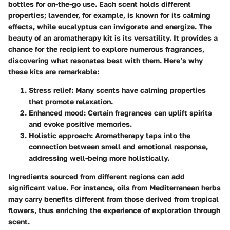
bottles for on-the-go use. Each scent holds different
properties; lavender, for example, is known for its calming
effects, while eucalyptus can invigorate and energize. The
beauty of an aromatherapy kit is its versatility. It provides a
chance for the recipient to explore numerous fragrances,
discovering what resonates best with them. Here’s why
these kits are remarkable:
Stress relief:
Many scents have calming properties
that promote relaxation.
Enhanced mood:
Certain fragrances can uplift spirits
and evoke positive memories.
Holistic approach:
Aromatherapy taps into the
connection between smell and emotional response,
addressing well-being more holistically.
Ingredients sourced from different regions can add
significant value. For instance, oils from Mediterranean herbs
may carry benefits different from those derived from tropical
flowers, thus enriching the experience of exploration through
scent.