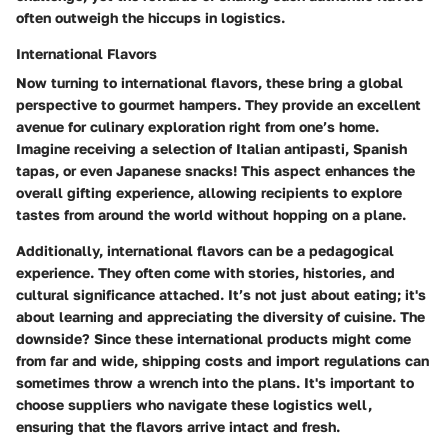
often outweigh the hiccups in logistics.
International Flavors
Now turning to international flavors, these bring a global
perspective to gourmet hampers. They provide an excellent
avenue for culinary exploration right from one’s home.
Imagine receiving a selection of Italian antipasti, Spanish
tapas, or even Japanese snacks! This aspect enhances the
overall gifting experience, allowing recipients to explore
tastes from around the world without hopping on a plane.
Additionally, international flavors can be a pedagogical
experience. They often come with stories, histories, and
cultural significance attached. It’s not just about eating; it's
about learning and appreciating the diversity of cuisine. The
downside? Since these international products might come
from far and wide, shipping costs and import regulations can
sometimes throw a wrench into the plans. It's important to
choose suppliers who navigate these logistics well,
ensuring that the flavors arrive intact and fresh.