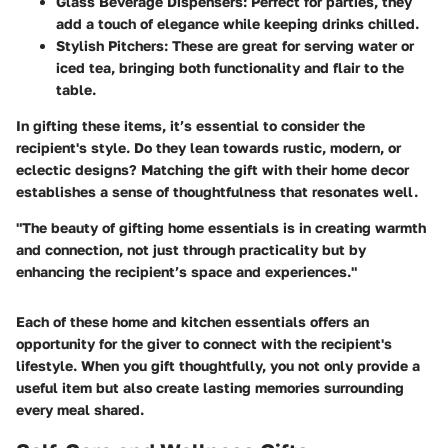
Glass Beverage Dispensers
: Perfect for parties, they
add a touch of elegance while keeping drinks chilled.
Stylish Pitchers
: These are great for serving water or
iced tea, bringing both functionality and flair to the
table.
In gifting these items, it’s essential to consider the
recipient's style. Do they lean towards rustic, modern, or
eclectic designs? Matching the gift with their home decor
establishes a sense of thoughtfulness that resonates well.
"The beauty of gifting home essentials is in creating warmth
and connection, not just through practicality but by
enhancing the recipient’s space and experiences."
Each of these home and kitchen essentials offers an
opportunity for the giver to connect with the recipient's
lifestyle. When you gift thoughtfully, you not only provide a
useful item but also create lasting memories surrounding
every meal shared.