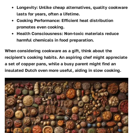
Longevity
: Unlike cheap alternatives, quality cookware
lasts for years, often a lifetime.
Cooking Performance
: Efficient heat distribution
promotes even cooking.
Health Consciousness
: Non-toxic materials reduce
harmful chemicals in food preparation.
When considering cookware as a gift, think about the
recipient's cooking habits. An aspiring chef might appreciate
a set of copper pans, while a busy parent might find an
insulated Dutch oven more useful, aiding in slow cooking.