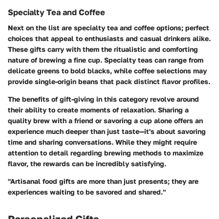
Specialty Tea and Coffee
Next on the list are specialty tea and coffee options; perfect
choices that appeal to enthusiasts and casual drinkers alike.
These gifts carry with them the ritualistic and comforting
nature of brewing a fine cup. Specialty teas can range from
delicate greens to bold blacks, while coffee selections may
provide single-origin beans that pack distinct flavor profiles.
The benefits of gift-giving in this category revolve around
their ability to create moments of relaxation. Sharing a
quality brew with a friend or savoring a cup alone offers an
experience much deeper than just taste—it's about savoring
time and sharing conversations. While they might require
attention to detail regarding brewing methods to maximize
flavor, the rewards can be incredibly satisfying.
"Artisanal food gifts are more than just presents; they are
experiences waiting to be savored and shared."