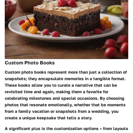
Custom Photo Books
Custom photo books represent more than just a collection of
snapshots; they encapsulate memories in a tangible format.
These books allow you to curate a narrative that can be
revisited time and again, making them a favorite for
celebrating milestones and special occasions. By choosing
photos that resonate emotionally, whether that be moments
from a family vacation or snapshots from a wedding, you
create a unique keepsake that tells a story.
A significant plus is the customization options – from layouts