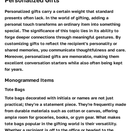
Personalized Gifts
Personalized gifts carry a certain weight that standard
presents often lack. In the world of gifting, adding a
personal touch transforms an ordinary item into something
special. The significance of this topic lies in its ability to
forge deeper connections through meaningful gestures. By
customizing gifts to reflect the recipient's personality or
shared memories, you communicate thoughtfulness and care.
Moreover, personalized gifts are memorable, making them
excellent conversation starters while also often being kept
for years.
Monogrammed Items
Tote Bags
Tote bags decorated with initials or names are not just
practical; they’re a statement piece. They're frequently made
from durable materials such as cotton or canvas, offering
ample room for groceries, books, or gym gear. What makes
tote bags popular in the gifting world is their versatility.
Whether a recipient is off to the office or headed to the