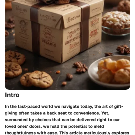
Intro
In the fast-paced world we navigate today, the art of gift-
giving often takes a back seat to convenience. Yet,
surrounded by choices that can be delivered right to our
loved ones' doors, we hold the potential to meld
thoughtfulness with ease. This article meticulously explores