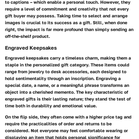
to captions – which enable a personal touch. However, they
require a level of commitment and creativity that not every
gift buyer may possess. Taking time to select and arrange
images is crucial to its success as a gift. Still, when done
right, the impact is far more profound than simply sending an
off-the-shelf product.
Engraved Keepsakes
Engraved keepsakes carry a timeless charm, making them a
staple in the personalized gift category. These items could
range from jewelry to desk accessories, each designed to
hold sentimentality through an inscription. Engraving a
special date, a name, or a meaningful phrase transforms an
object into a cherished memento. The key characteristic of
engraved gifts is their lasting nature; they stand the test of
time both in durability and emotional value.
On the flip side, they often come with a higher price tag and
require the practicalities of order and returns to be
considered. Not everyone may feel comfortable wearing or
displaying an item that holds personal significance for