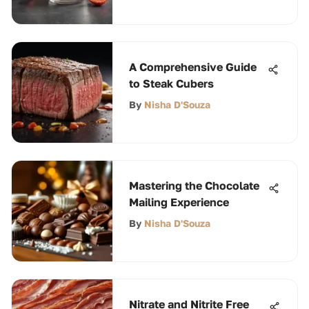
A Comprehensive Guide
to Steak Cubers
By
Nisha D'Souza
Mastering the Chocolate
Mailing Experience
By
Nisha D'Souza
Nitrate and Nitrite Free