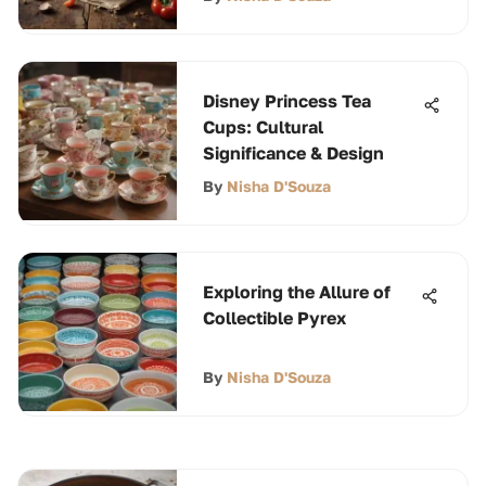
Disney Princess Tea
Cups: Cultural
Significance & Design
By
Nisha D'Souza
Exploring the Allure of
Collectible Pyrex
By
Nisha D'Souza