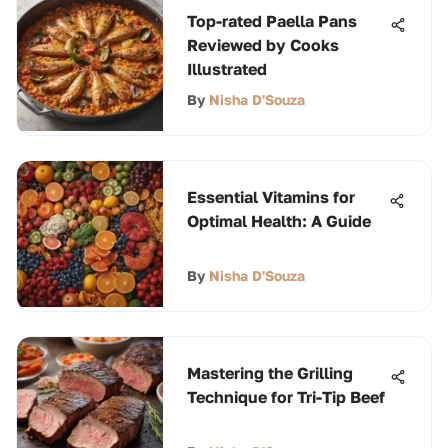
Top-rated Paella Pans
Reviewed by Cooks
Illustrated
By
Nisha D'Souza
Essential Vitamins for
Optimal Health: A Guide
By
Nisha D'Souza
Mastering the Grilling
Technique for Tri-Tip Beef