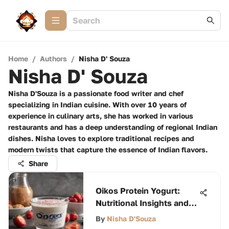
Home
/
Authors
/
Nisha D' Souza
Nisha D' Souza
Nisha D'Souza is a passionate food writer and chef
specializing in Indian cuisine. With over 10 years of
experience in culinary arts, she has worked in various
restaurants and has a deep understanding of regional Indian
dishes. Nisha loves to explore traditional recipes and
modern twists that capture the essence of Indian flavors.
Share
Oikos Protein Yogurt:
Nutritional Insights and
Calories
By
Nisha D'Souza