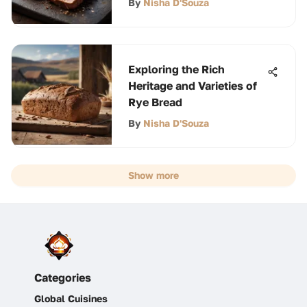
By
Nisha D'Souza
Exploring the Rich
Heritage and Varieties of
Rye Bread
By
Nisha D'Souza
Show more
Categories
Global Cuisines