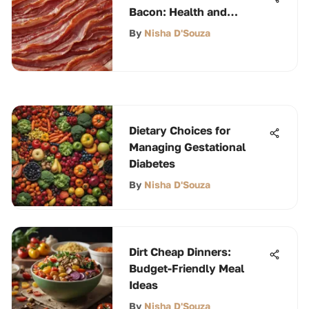
Bacon: Health and
Culinary Insights
By
Nisha D'Souza
Dietary Choices for
Managing Gestational
Diabetes
By
Nisha D'Souza
Dirt Cheap Dinners:
Budget-Friendly Meal
Ideas
By
Nisha D'Souza