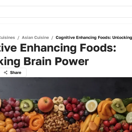
Cuisines
/
Asian Cuisine
/
Cognitive Enhancing Foods: Unlocking
tive Enhancing Foods:
king Brain Power
Share