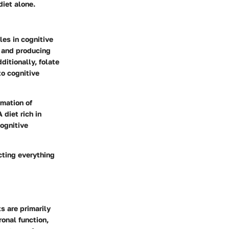
diet alone.
les in cognitive
ls and producing
dditionally,
folate
to cognitive
rmation of
 diet rich in
cognitive
cting everything
s are primarily
ronal function,