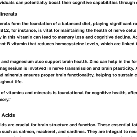
iduals can potentially boost their cognitive capabilities through 
inerals
rals form the foundation of a balanced diet, playing significant ro
 B12
, for instance, is vital for maintaining the health of nerve cel
 in this vitamin can lead to memory loss and cognitive decline. A
ant B vitamin that reduces homocysteine levels, which are linked 
and
magnesium
also support brain health. Zinc can help in the fo
agnesium is involved in nerve transmission and brain plasticity. A
d minerals ensures proper brain functionality, helping to sustain 
ghout life.
of vitamins and minerals is foundational for cognitive health, affe
mory."
 Acids
ds are crucial for brain structure and function. These essential fat
sh such as salmon, mackerel, and sardines. They are integral to neu