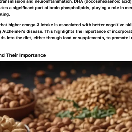
otransmission and neuroinflammation.
DHA
(docosahexaenoic acid),
tes a significant part of brain phospholipids, playing a role in me
aling.
that higher omega-3 intake is associated with better cognitive ski
g Alzheimer's disease. This highlights the importance of incorpora
ds into the diet, either through food or supplements, to promote 
nd Their Importance