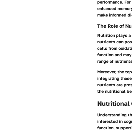
performance. For 
enhanced memory 
make informed die
The Role of Nut
Nutrition plays a 
nutrients can pos
cells from oxida
function and may 
range of nutrient
Moreover, the topi
integrating these
nutrients are pre
the nutritional b
Nutritional
Understanding the
interested in cog
function, support