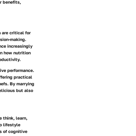
r benefits,
re critical for
ision-making.
nce increasingly
n how nutrition
oductivity.
tive performance.
ffering practical
hefs. By marrying
elicious but also
think, learn,
 lifestyle
s of cognitive