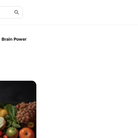
 Brain Power