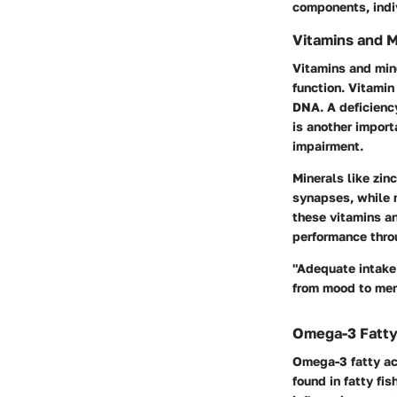
components, indiv
Vitamins and M
Vitamins and mine
function.
Vitamin
DNA. A deficiency
is another import
impairment.
Minerals like
zinc
synapses, while m
these vitamins an
performance throu
"Adequate intake 
from mood to me
Omega-3 Fatty
Omega-3 fatty aci
found in fatty fi