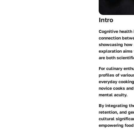
Intro
Cognitive health 
connection betwe
showcasing how s
exploration aims
are both scientif
For culinary enth
profiles of vario
everyday cooking
novice cooks and 
mental acuity.
By integrating th
retention, and ge
cultural signific
empowering food