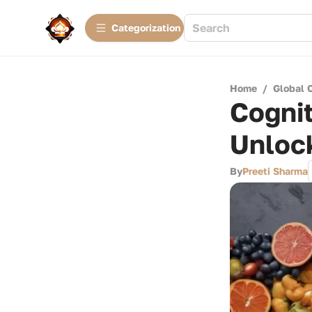
Сategorization
Home
/
Global 
Cogni
Unloc
By
Preeti Sharma