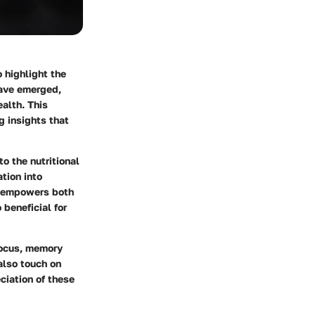
o highlight the
have emerged,
alth. This
ng insights that
to the nutritional
ation into
g empowers both
 beneficial for
focus, memory
 also touch on
ciation of these