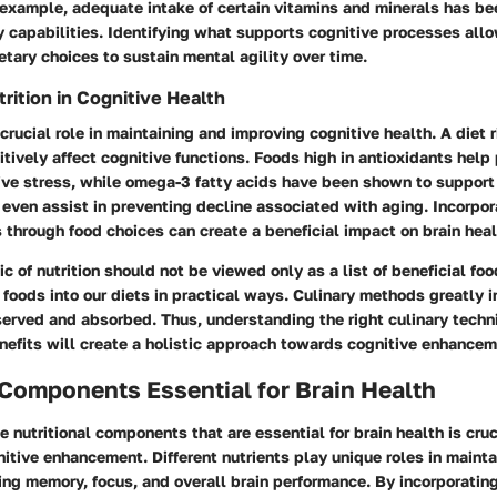
example, adequate intake of certain vitamins and minerals has be
capabilities. Identifying what supports cognitive processes allo
tary choices to sustain mental agility over time.
rition in Cognitive Health
crucial role in maintaining and improving cognitive health. A diet r
itively affect cognitive functions. Foods high in antioxidants help 
tive stress, while omega-3 fatty acids have been shown to support
even assist in preventing decline associated with aging. Incorpor
s through food choices can create a beneficial impact on brain heal
c of nutrition should not be viewed only as a list of beneficial foo
 foods into our diets in practical ways. Culinary methods greatly 
served and absorbed. Thus, understanding the right culinary tech
enefits will create a holistic approach towards cognitive enhancem
 Components Essential for Brain Health
 nutritional components that are essential for brain health is cruc
nitive enhancement. Different nutrients play unique roles in mainta
ing memory, focus, and overall brain performance. By incorporatin