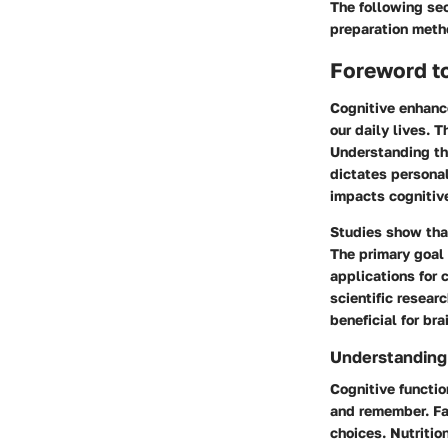
The following sect
preparation meth
Foreword t
Cognitive enhance
our daily lives. 
Understanding thi
dictates personal
impacts cognitive
Studies show that
The primary goal 
applications for 
scientific resear
beneficial for bra
Understanding
Cognitive functi
and remember. Fac
choices. Nutritio