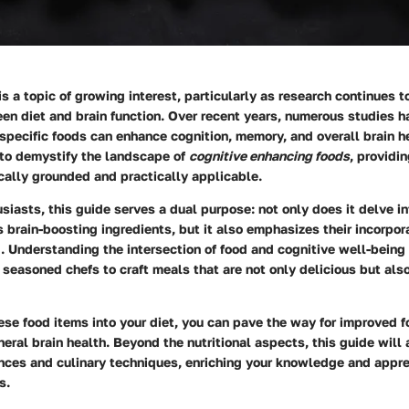
is a topic of growing interest, particularly as research continues t
en diet and brain function. Over recent years, numerous studies 
pecific foods can enhance cognition, memory, and overall brain he
 to demystify the landscape of
cognitive enhancing foods
, providi
ically grounded and practically applicable.
usiasts, this guide serves a dual purpose: not only does it delve in
us brain-boosting ingredients, but it also emphasizes their incorpor
. Understanding the intersection of food and cognitive well-bein
seasoned chefs to craft meals that are not only delicious but also
ese food items into your diet, you can pave the way for improved 
neral brain health. Beyond the nutritional aspects, this guide will
ances and culinary techniques, enriching your knowledge and appre
s.