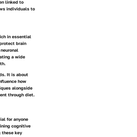
en linked to
ws individuals to
ich in essential
protect brain
 neuronal
ating a wide
th.
ds. It is about
influence how
niques alongside
ent through diet.
ial for anyone
ining cognitive
g these key