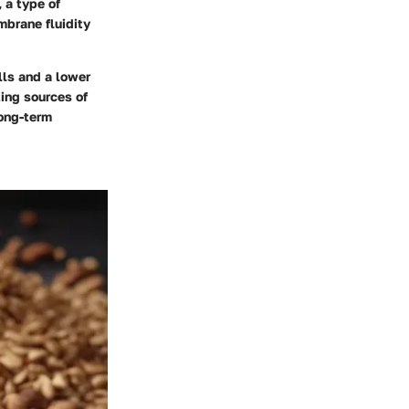
 a type of
mbrane fluidity
lls and a lower
ting sources of
long-term