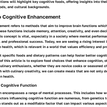
ions will highlight key cognitive foods, offering insights into thei
ods, and cultural backgrounds.
o Cognitive Enhancement
ment refers to methods that aim to improve brain functions which a
These functions include memory, attention, creativity, and even dec
s concept is vital, especially in a society where mental performa
 and professional success. Today, we are seeing a rising interest i
 health, which is relevant in a world that values efficiency and pr
 specific foods and dietary patterns can help foster better cogni
of this article is to explore food choices that enhance cognition, o
culinary enthusiasts, whether they are novice cooks or seasoned c
ch with culinary creativity, we can create meals that are not only d
in health.
 Cognitive Function
on encompasses a range of mental processes. This includes how we 
tors influencing cognitive function are numerous, from genetics to
n stands out as a modifiable factor that can impact various aspect