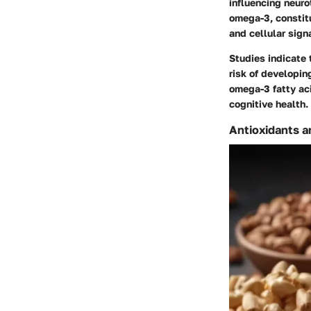
influencing neur
omega-3, constitu
and cellular sign
Studies indicate 
risk of developin
omega-3 fatty aci
cognitive health.
Antioxidants a