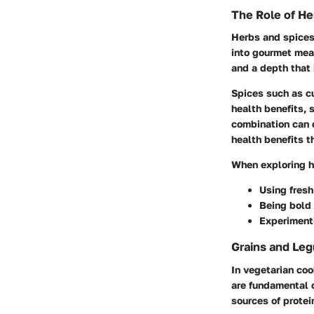
The Role of He
Herbs and spices
into gourmet meal
and a depth that 
Spices such as cu
health benefits, 
combination can c
health benefits t
When exploring h
Using fresh
Being bold 
Experimenti
Grains and Leg
In vegetarian coo
are fundamental c
sources of protei