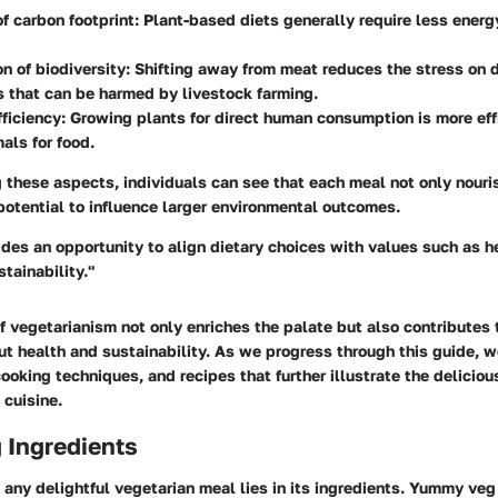
f carbon footprint
: Plant-based diets generally require less energ
n of biodiversity
: Shifting away from meat reduces the stress on 
 that can be harmed by livestock farming.
ficiency
: Growing plants for direct human consumption is more eff
mals for food.
these aspects, individuals can see that each meal not only nouri
potential to influence larger environmental outcomes.
des an opportunity to align dietary choices with values such as he
tainability."
f vegetarianism not only enriches the palate but also contributes 
t health and sustainability. As we progress through this guide, w
cooking techniques, and recipes that further illustrate the deliciou
 cuisine.
Ingredients
 any delightful vegetarian meal lies in its ingredients. Yummy veg