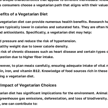
s consumers choose a vegetarian path that aligns with their values
efits of a Vegetarian Diet
vegetarian diet can provide numerous health benefits. Research h
are typically lower in calories and saturated fats. They are often h
and antioxidants. Specifically, a vegetarian diet may help:
d pressure
and reduce the risk of hypertension.
ealthy weight
due to lower calorie density.
risk of chronic diseases
such as heart disease and certain types o
gestion
due to higher fiber intake.
however, to plan meals carefully, ensuring adequate intake of vital n
ein, iron, and vitamin B12. Knowledge of food sources rich in these 
ing a vegetarian diet.
Impact of Vegetarian Choices
rian diet has significant implications for the environment. Animal 
 greenhouse gas emissions, deforestation, and loss of biodiversity.
 one can contribute to: