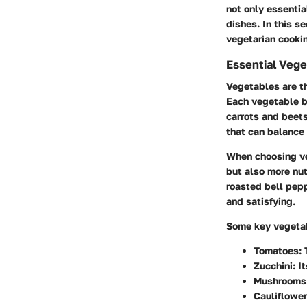
not only essential
dishes. In this s
vegetarian cooki
Essential Vege
Vegetables are th
Each vegetable br
carrots and beets
that can balance 
When choosing veg
but also more nut
roasted bell pepp
and satisfying.
Some key vegetab
Tomatoes: T
Zucchini: I
Mushrooms:
Cauliflower