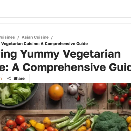
Cuisines
/
Asian Cuisine
/
Vegetarian Cuisine: A Comprehensive Guide
ring Yummy Vegetarian
ne: A Comprehensive Gui
n
Share