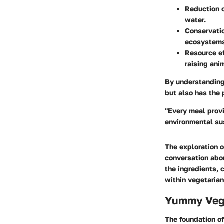
Reduction o
water.
Conservatio
ecosystems
Resource ef
raising ani
By understanding 
but also has the 
"Every meal provi
environmental sus
The exploration o
conversation abou
the ingredients, 
within vegetarian
Yummy Veg 
The foundation of