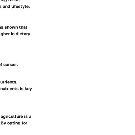
 and lifestyle.
as shown that
igher in dietary
f cancer.
utrients,
nutrients is key
agriculture is a
 By opting for