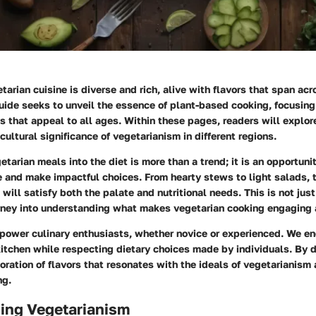
tarian cuisine is diverse and rich, alive with flavors that span ac
guide seeks to unveil the essence of plant-based cooking, focusing
s that appeal to all ages. Within these pages, readers will explor
ultural significance of vegetarianism in different regions.
etarian meals into the diet is more than a trend; it is an opportun
le and make impactful choices. From hearty stews to light salads, t
will satisfy both the palate and nutritional needs. This is not just
urney into understanding what makes vegetarian cooking engaging 
mpower culinary enthusiasts, whether novice or experienced. We e
 kitchen while respecting dietary choices made by individuals. By 
loration of flavors that resonates with the ideals of vegetarianism 
ng.
ing Vegetarianism