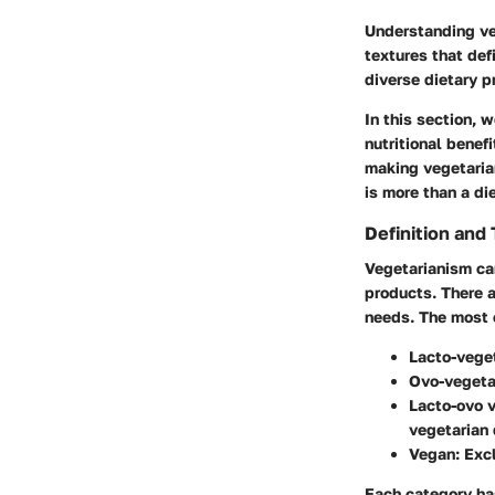
Understanding veg
textures that defi
diverse dietary p
In this section, 
nutritional bene
making vegetaria
is more than a die
Definition and
Vegetarianism ca
products. There a
needs. The most
Lacto-vege
Ovo-vegeta
Lacto-ovo 
vegetarian 
Vegan
: Exc
Each category has