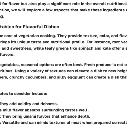
 for flavor but also play a significant role in the overall nutritiona
ection, we will explore a few aspects that make these ingredients c
ng.
tables for Flavorful Dishes
e core of vegetarian cooking. They provide texture, color, and flav
ings its unique taste and nutritional profile. For instance, root ve
 add sweetness, while leafy greens like spinach and kale offer a s
flavors.
etables, seasonal options are often best. Fresh produce is not o
ritious. Using a variety of textures can elevate a dish to new heig
ers, crunchy cucumbers, and silky eggplant can create a dish that
les to consider include:
hey add acidity and richness.
ts mild flavor absorbs surrounding tastes well.
 They bring umami flavors that enhance depth.
: Versatile and can mimic textures of meat when prepared correctl