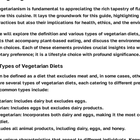
etarianism is fundamental to appreciating the rich tapestry of fl
ne this cuisine. It lays the groundwork for this guide, highlighting
ractices but also their implications for health, ethics, and the env
we will explore the definition and various types of vegetarian diets
fits that accompany plant-based eating, and discuss the environme
n choices. Each of these elements provides crucial insights into 
tary preference; it is a lifestyle choice with profound significance.
 Types of Vegetarian Diets
n be defined as a diet that excludes meat and, in some cases, oth
re several types of vegetarian diets, each catering to different p
 common types include:
tarian
: Includes dairy but excludes eggs.
rian
: Includes eggs but excludes dairy products.
vegetarian
: Incorporates both dairy and eggs, making it the most
diet.
ludes all animal products, including dairy, eggs, and honey.
 unique characteristics that appeal to different individuals. Kno