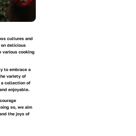
ross cultures and
 on delicious
e various cooking
ity to embrace a
he variety of
 a collection of
and enjoyable.
ncourage
doing so, we aim
and the joys of