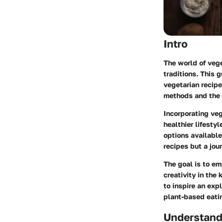
Intro
The world of vege
traditions. This 
vegetarian recipe
methods and the c
Incorporating veg
healthier lifesty
options available 
recipes but a jo
The goal is to e
creativity in the
to inspire an exp
plant-based eati
Understand