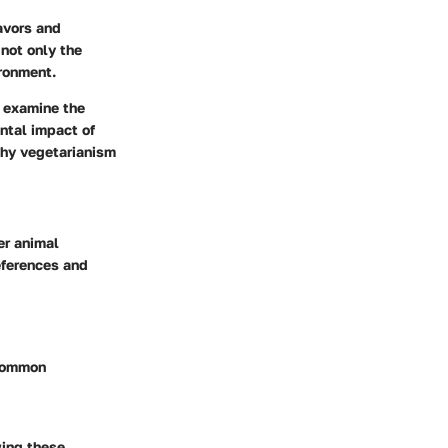
avors and
 not only the
ironment.
, examine the
ntal impact of
why vegetarianism
er animal
references and
 common
wing these