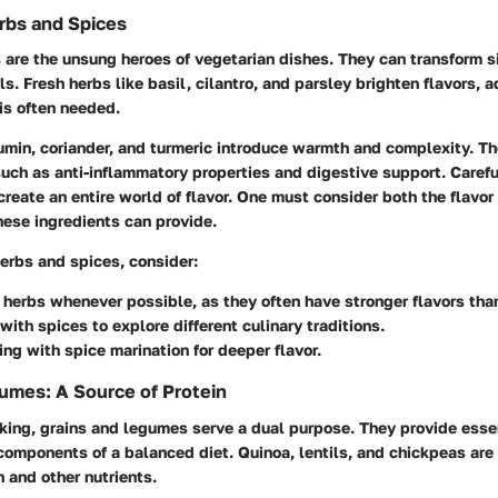
rbs and Spices
 are the unsung heroes of vegetarian dishes. They can transform 
s. Fresh herbs like basil, cilantro, and parsley brighten flavors, 
is often needed.
min, coriander, and turmeric introduce warmth and complexity. Th
such as anti-inflammatory properties and digestive support. Carefu
reate an entire world of flavor. One must consider both the flavor 
hese ingredients can provide.
erbs and spices, consider:
 herbs whenever possible, as they often have stronger flavors tha
with spices to explore different culinary traditions.
ng with spice marination for deeper flavor.
umes: A Source of Protein
king, grains and legumes serve a dual purpose. They provide esse
omponents of a balanced diet. Quinoa, lentils, and chickpeas are
n and other nutrients.