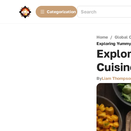
Сategorization
Home
/
Global 
Exploring Yummy 
Explo
Cuisi
By
Liam Thompso