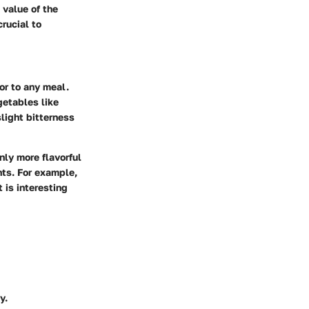
l value of the
rucial to
or to any meal.
getables like
light bitterness
nly more flavorful
hts. For example,
 is interesting
y.