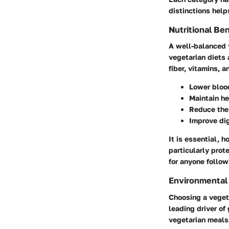
distinctions help
Nutritional Ben
A well-balanced 
vegetarian diets 
fiber, vitamins, 
Lower bloo
Maintain h
Reduce the 
Improve di
It is essential, 
particularly prot
for anyone follow
Environmental 
Choosing a vegeta
leading driver of
vegetarian meals,