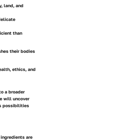
y, land, and
delicate
icient than
shes their bodies
alth, ethics, and
to a broader
e will uncover
s possibilities
 ingredients are