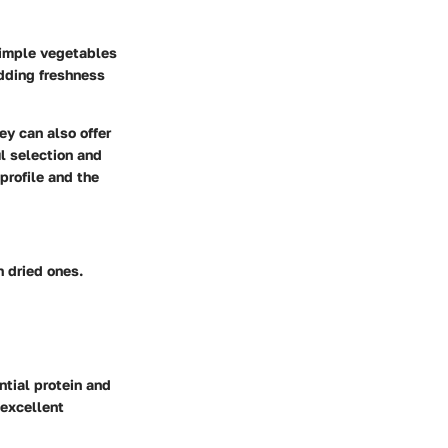
simple vegetables
adding freshness
ey can also offer
l selection and
profile and the
n dried ones.
ntial protein and
 excellent