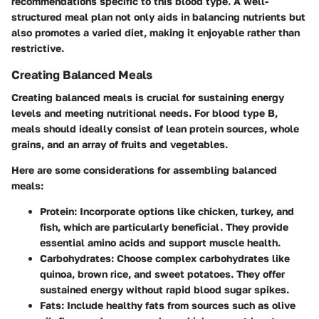
recommendations specific to this blood type. A well-
structured meal plan not only aids in balancing nutrients but
also promotes a varied diet, making it enjoyable rather than
restrictive.
Creating Balanced Meals
Creating balanced meals is crucial for sustaining energy
levels and meeting nutritional needs. For blood type B,
meals should ideally consist of lean protein sources, whole
grains, and an array of fruits and vegetables.
Here are some considerations for assembling balanced
meals:
Protein
: Incorporate options like chicken, turkey, and
fish, which are particularly beneficial. They provide
essential amino acids and support muscle health.
Carbohydrates
: Choose complex carbohydrates like
quinoa, brown rice, and sweet potatoes. They offer
sustained energy without rapid blood sugar spikes.
Fats
: Include healthy fats from sources such as olive