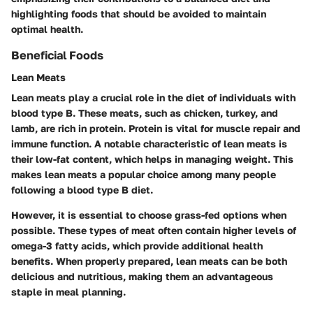
highlighting foods that should be avoided to maintain
optimal health.
Beneficial Foods
Lean Meats
Lean meats play a crucial role in the diet of individuals with
blood type B. These meats, such as chicken, turkey, and
lamb, are rich in protein. Protein is vital for muscle repair and
immune function. A notable characteristic of lean meats is
their low-fat content, which helps in managing weight. This
makes lean meats a popular choice among many people
following a blood type B diet.
However, it is essential to choose grass-fed options when
possible. These types of meat often contain higher levels of
omega-3 fatty acids, which provide additional health
benefits. When properly prepared, lean meats can be both
delicious and nutritious, making them an advantageous
staple in meal planning.