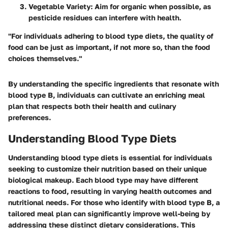
Vegetable Variety
: Aim for organic when possible, as
pesticide residues can interfere with health.
"For individuals adhering to blood type diets, the quality of
food can be just as important, if not more so, than the food
choices themselves."
By understanding the specific ingredients that resonate with
blood type B, individuals can cultivate an enriching meal
plan that respects both their health and culinary
preferences.
Understanding Blood Type Diets
Understanding blood type diets is essential for individuals
seeking to customize their nutrition based on their unique
biological makeup. Each blood type may have different
reactions to food, resulting in varying health outcomes and
nutritional needs. For those who identify with blood type B, a
tailored meal plan can significantly improve well-being by
addressing these distinct dietary considerations. This