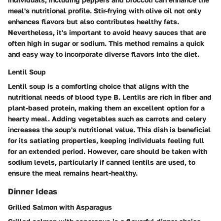
meal's nutritional profile. Stir-frying with olive oil not only
enhances flavors but also contributes healthy fats.
Nevertheless, it's important to avoid heavy sauces that are
often high in sugar or sodium. This method remains a quick
and easy way to incorporate diverse flavors into the diet.
Lentil Soup
Lentil soup is a comforting choice that aligns with the
nutritional needs of blood type B. Lentils are rich in fiber and
plant-based protein, making them an excellent option for a
hearty meal. Adding vegetables such as carrots and celery
increases the soup's nutritional value. This dish is beneficial
for its satiating properties, keeping individuals feeling full
for an extended period. However, care should be taken with
sodium levels, particularly if canned lentils are used, to
ensure the meal remains heart-healthy.
Dinner Ideas
Grilled Salmon with Asparagus