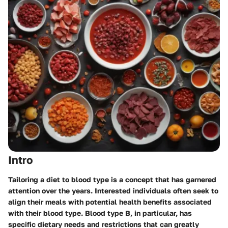
Intro
Tailoring a diet to blood type is a concept that has garnered
attention over the years. Interested individuals often seek to
align their meals with potential health benefits associated
with their blood type. Blood type B, in particular, has
specific dietary needs and restrictions that can greatly