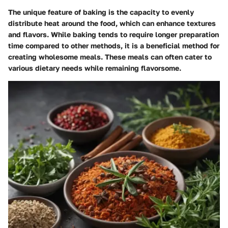
The unique feature of baking is the capacity to evenly
distribute heat around the food, which can enhance textures
and flavors. While baking tends to require longer preparation
time compared to other methods, it is a beneficial method for
creating wholesome meals. These meals can often cater to
various dietary needs while remaining flavorsome.