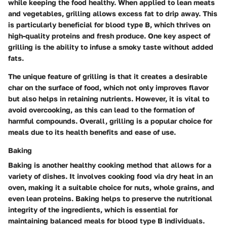
while keeping the food healthy. When applied to lean meats
and vegetables, grilling allows excess fat to drip away. This
is particularly beneficial for blood type B, which thrives on
high-quality proteins and fresh produce. One key aspect of
grilling is the ability to infuse a smoky taste without added
fats.
The unique feature of grilling is that it creates a desirable
char on the surface of food, which not only improves flavor
but also helps in retaining nutrients. However, it is vital to
avoid overcooking, as this can lead to the formation of
harmful compounds. Overall, grilling is a popular choice for
meals due to its health benefits and ease of use.
Baking
Baking is another healthy cooking method that allows for a
variety of dishes. It involves cooking food via dry heat in an
oven, making it a suitable choice for nuts, whole grains, and
even lean proteins. Baking helps to preserve the nutritional
integrity of the ingredients, which is essential for
maintaining balanced meals for blood type B individuals.