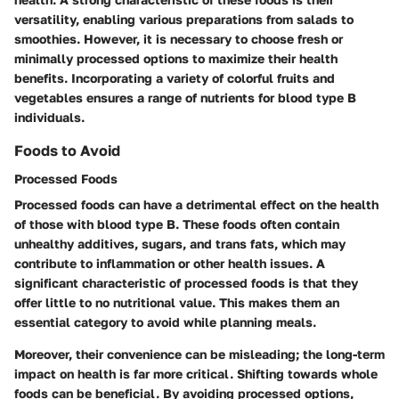
versatility, enabling various preparations from salads to
smoothies. However, it is necessary to choose fresh or
minimally processed options to maximize their health
benefits. Incorporating a variety of colorful fruits and
vegetables ensures a range of nutrients for blood type B
individuals.
Foods to Avoid
Processed Foods
Processed foods can have a detrimental effect on the health
of those with blood type B. These foods often contain
unhealthy additives, sugars, and trans fats, which may
contribute to inflammation or other health issues. A
significant characteristic of processed foods is that they
offer little to no nutritional value. This makes them an
essential category to avoid while planning meals.
Moreover, their convenience can be misleading; the long-term
impact on health is far more critical. Shifting towards whole
foods can be beneficial. By avoiding processed options,