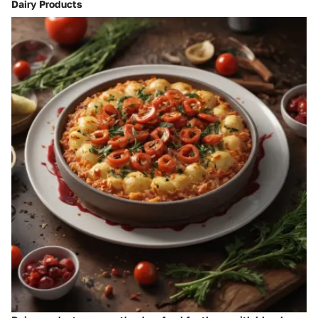
Dairy Products