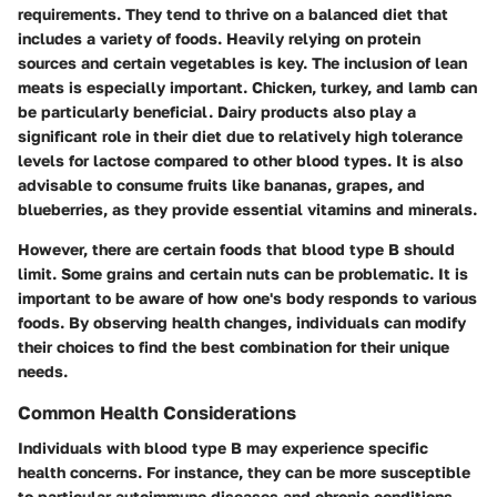
requirements. They tend to thrive on a balanced diet that
includes a variety of foods. Heavily relying on protein
sources and certain vegetables is key. The inclusion of lean
meats is especially important. Chicken, turkey, and lamb can
be particularly beneficial. Dairy products also play a
significant role in their diet due to relatively high tolerance
levels for lactose compared to other blood types. It is also
advisable to consume fruits like bananas, grapes, and
blueberries, as they provide essential vitamins and minerals.
However, there are certain foods that blood type B should
limit. Some grains and certain nuts can be problematic. It is
important to be aware of how one's body responds to various
foods. By observing health changes, individuals can modify
their choices to find the best combination for their unique
needs.
Common Health Considerations
Individuals with blood type B may experience specific
health concerns. For instance, they can be more susceptible
to particular autoimmune diseases and chronic conditions