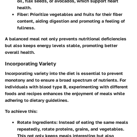
oil, flax seeds, or avocados, which support heart
health.
Fiber
: Prioritize vegetables and fruits for their fiber
content, aiding digestion and promoting a feeling of
fullness.
A balanced meal not only prevents nutritional deficiencies
but also keeps energy levels stable, promoting better
overall health.
Incorporating Variety
Incorporating variety into the diet is essential to prevent
monotony and to ensure a broad spectrum of nutrients. For
individuals with blood type B, experimenting with different
foods and recipes enhances the enjoyment of meals while
adhering to dietary guidelines.
To achieve this:
Rotate Ingredients
: Instead of eating the same meals
repeatedly, rotate proteins, grains, and vegetables.
This not only keeps meals interesting but also