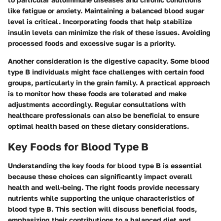
like fatigue or anxiety. Maintaining a balanced blood sugar
level is critical. Incorporating foods that help stabilize
insulin levels can minimize the risk of these issues. Avoiding
processed foods and excessive sugar is a priority.
Another consideration is the digestive capacity. Some blood
type B individuals might face challenges with certain food
groups, particularly in the grain family. A practical approach
is to monitor how these foods are tolerated and make
adjustments accordingly. Regular consultations with
healthcare professionals can also be beneficial to ensure
optimal health based on these dietary considerations.
Key Foods for Blood Type B
Understanding the key foods for blood type B is essential
because these choices can significantly impact overall
health and well-being. The right foods provide necessary
nutrients while supporting the unique characteristics of
blood type B. This section will discuss beneficial foods,
emphasizing their contributions to a balanced diet and