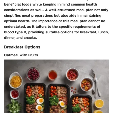
beneficial foods while keeping in mind common health
considerations as well. A well-structured meal plan not only
simplifies meal preparations but also aids in maintaining
optimal health. The importance of this meal plan cannot be
understated, as it tailors to the specific requirements of
blood type B, providing suitable options for breakfast, lunch,
dinner, and snacks.
Breakfast Options
Oatmeal with Fruits