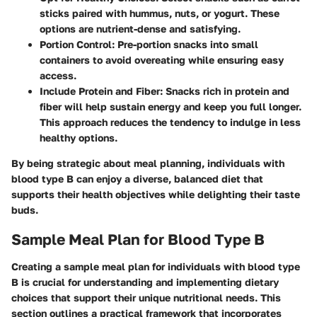
sticks paired with hummus, nuts, or yogurt. These
options are nutrient-dense and satisfying.
Portion Control
: Pre-portion snacks into small
containers to avoid overeating while ensuring easy
access.
Include Protein and Fiber
: Snacks rich in protein and
fiber will help sustain energy and keep you full longer.
This approach reduces the tendency to indulge in less
healthy options.
By being strategic about meal planning, individuals with
blood type B can enjoy a diverse, balanced diet that
supports their health objectives while delighting their taste
buds.
Sample Meal Plan for Blood Type B
Creating a sample meal plan for individuals with blood type
B is crucial for understanding and implementing dietary
choices that support their unique nutritional needs. This
section outlines a practical framework that incorporates