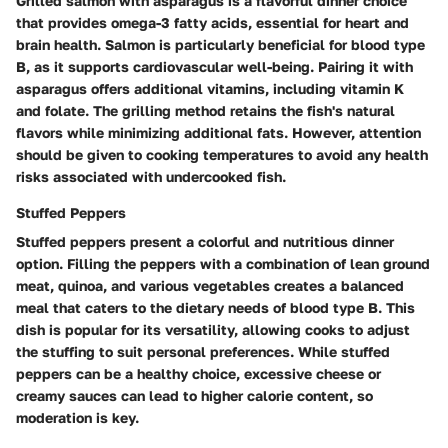
Grilled salmon with asparagus is a flavorful dinner choice
that provides omega-3 fatty acids, essential for heart and
brain health. Salmon is particularly beneficial for blood type
B, as it supports cardiovascular well-being. Pairing it with
asparagus offers additional vitamins, including vitamin K
and folate. The grilling method retains the fish's natural
flavors while minimizing additional fats. However, attention
should be given to cooking temperatures to avoid any health
risks associated with undercooked fish.
Stuffed Peppers
Stuffed peppers present a colorful and nutritious dinner
option. Filling the peppers with a combination of lean ground
meat, quinoa, and various vegetables creates a balanced
meal that caters to the dietary needs of blood type B. This
dish is popular for its versatility, allowing cooks to adjust
the stuffing to suit personal preferences. While stuffed
peppers can be a healthy choice, excessive cheese or
creamy sauces can lead to higher calorie content, so
moderation is key.