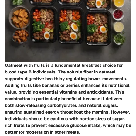
Oatmeal with fruits is a fundamental breakfast choice for
blood type B individuals. The soluble fiber in oatmeal
supports digestive health by regulating bowel movements.
Adding fruits like bananas or berries enhances its nutritional
value, providing essential vitamins and antioxidants. This
combination is particularly beneficial because it delivers
both slow-releasing carbohydrates and natural sugars,
ensuring sustained energy throughout the morning. However,
individuals should be cautious with portion sizes of sugar-
rich fruits to prevent excessive glucose intake, which may be
better for moderation in other meals.