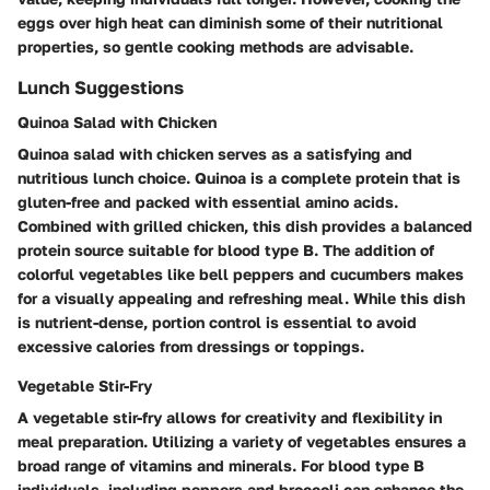
eggs over high heat can diminish some of their nutritional
properties, so gentle cooking methods are advisable.
Lunch Suggestions
Quinoa Salad with Chicken
Quinoa salad with chicken serves as a satisfying and
nutritious lunch choice. Quinoa is a complete protein that is
gluten-free and packed with essential amino acids.
Combined with grilled chicken, this dish provides a balanced
protein source suitable for blood type B. The addition of
colorful vegetables like bell peppers and cucumbers makes
for a visually appealing and refreshing meal. While this dish
is nutrient-dense, portion control is essential to avoid
excessive calories from dressings or toppings.
Vegetable Stir-Fry
A vegetable stir-fry allows for creativity and flexibility in
meal preparation. Utilizing a variety of vegetables ensures a
broad range of vitamins and minerals. For blood type B
individuals, including peppers and broccoli can enhance the