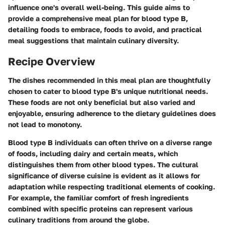
influence one's overall well-being. This guide aims to
provide a comprehensive meal plan for blood type B,
detailing foods to embrace, foods to avoid, and practical
meal suggestions that maintain culinary diversity.
Recipe Overview
The dishes recommended in this meal plan are thoughtfully
chosen to cater to blood type B's unique nutritional needs.
These foods are not only beneficial but also varied and
enjoyable, ensuring adherence to the dietary guidelines does
not lead to monotony.
Blood type B individuals can often thrive on a diverse range
of foods, including dairy and certain meats, which
distinguishes them from other blood types. The cultural
significance of diverse cuisine is evident as it allows for
adaptation while respecting traditional elements of cooking.
For example, the familiar comfort of fresh ingredients
combined with specific proteins can represent various
culinary traditions from around the globe.