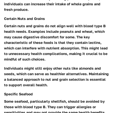
individuals can increase their intake of whole grains and
fresh produce.
Certain Nuts and Grains
Certain nuts and grains do not align well with blood type B
health needs. Examples include peanuts and wheat, which
may cause digestive discomfort for some. The key
characteristic of these foods is that they contain lectins,
which can interfere with nutrient absorption. This might lead
to unnecessary health complications, making it crucial to be
mindful of such choices.
Individuals might still enjoy other nuts like almonds and
seeds, which can serve as healthier alternatives. Maintaining
a balanced approach to nut and grain selection is essential
to support overall health.
Specific Seafood
Some seafood, particularly shellfish, should be avoided by
those with blood type B. They can trigger allergies or
sensitivities and may not provide the same health benefits