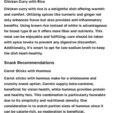
Chicken Curry with Rice
Chicken curry with rice is a delightful dish offering warmth
and comfort. Utilizing spices like turmeric and ginger not
only enhances flavor but also provides anti-inflammatory
benefits. Using brown rice instead of white is advantageous
for blood type B as it offers more fiber and nutrients. This
meal can be enjoyable and fulfilling; care should be taken
with spice levels to prevent any digestive discomfort.
Additionally, it's smart to opt for low-sodium broth to keep
the dish heart-healthy.
Snack Recommendations
Carrot Sticks with Hummus
Carrot sticks with hummus make for a wholesome and
crunchy snack option. Carrots supply beta-carotene,
beneficial for vision health, while hummus provides protein
and healthy fats. This combination is particularly favorable
due to its simplicity and nutritional density. One
consideration is to watch portion sizes of hummus since it
can be calorie-rich, so moderation is beneficial.