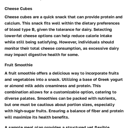
Cheese Cubes
Cheese cubes are a quick snack that can provide protein and
calcium. This snack fits well within the dietary preferences
of blood type B, given the tolerance for dairy. Selecting
lower-fat cheese options can help reduce calorie intake
while still being satisfying. However, individuals should
monitor their total cheese consumption, as excessive dairy
may impact digestive health for some.
Fruit Smoothie
A fruit smoothie offers a delicious way to incorporate fruits
and vegetables into a snack. Utilizing a base of Greek yogurt
or almond milk adds creaminess and protein. This
combination allows for a customizable option, catering to
diverse palates. Smoothies can be packed with nutrients,
but one must be cautious about portion sizes, especially
with high-sugar fruits. Ensuring a balance of fiber and protein
will maximize its health benefits.
A sample meal plan provides a structured yet flexible