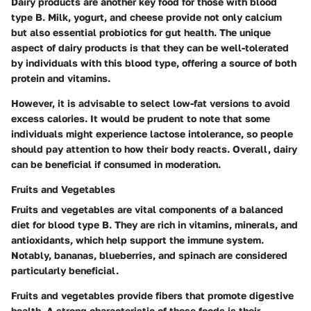
Dairy products are another key food for those with blood
type B. Milk, yogurt, and cheese provide not only calcium
but also essential probiotics for gut health. The unique
aspect of dairy products is that they can be well-tolerated
by individuals with this blood type, offering a source of both
protein and vitamins.
However, it is advisable to select low-fat versions to avoid
excess calories. It would be prudent to note that some
individuals might experience lactose intolerance, so people
should pay attention to how their body reacts. Overall, dairy
can be beneficial if consumed in moderation.
Fruits and Vegetables
Fruits and vegetables are vital components of a balanced
diet for blood type B. They are rich in vitamins, minerals, and
antioxidants, which help support the immune system.
Notably, bananas, blueberries, and spinach are considered
particularly beneficial.
Fruits and vegetables provide fibers that promote digestive
health. A strong characteristic of these foods is their