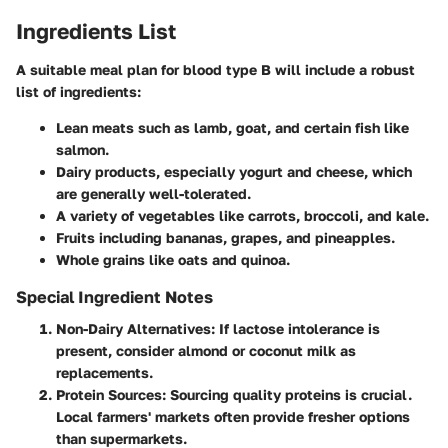
Ingredients List
A suitable meal plan for blood type B will include a robust
list of ingredients:
Lean meats such as lamb, goat, and certain fish like
salmon.
Dairy products, especially yogurt and cheese, which
are generally well-tolerated.
A variety of vegetables like carrots, broccoli, and kale.
Fruits including bananas, grapes, and pineapples.
Whole grains like oats and quinoa.
Special Ingredient Notes
Non-Dairy Alternatives
: If lactose intolerance is
present, consider almond or coconut milk as
replacements.
Protein Sources
: Sourcing quality proteins is crucial.
Local farmers' markets often provide fresher options
than supermarkets.