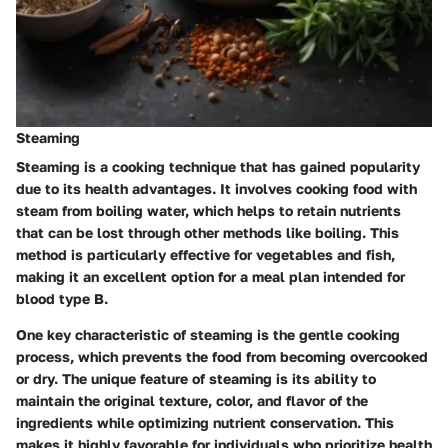
Steaming
Steaming is a cooking technique that has gained popularity
due to its health advantages. It involves cooking food with
steam from boiling water, which helps to retain nutrients
that can be lost through other methods like boiling. This
method is particularly effective for vegetables and fish,
making it an excellent option for a meal plan intended for
blood type B.
One key characteristic of steaming is the gentle cooking
process, which prevents the food from becoming overcooked
or dry. The unique feature of steaming is its ability to
maintain the original texture, color, and flavor of the
ingredients while optimizing nutrient conservation. This
makes it highly favorable for individuals who prioritize health