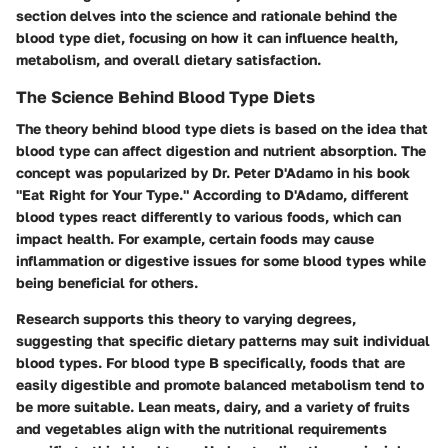
section delves into the science and rationale behind the
blood type diet, focusing on how it can influence health,
metabolism, and overall dietary satisfaction.
The Science Behind Blood Type Diets
The theory behind blood type diets is based on the idea that
blood type can affect digestion and nutrient absorption. The
concept was popularized by Dr. Peter D'Adamo in his book
"Eat Right for Your Type." According to D'Adamo, different
blood types react differently to various foods, which can
impact health. For example, certain foods may cause
inflammation or digestive issues for some blood types while
being beneficial for others.
Research supports this theory to varying degrees,
suggesting that specific dietary patterns may suit individual
blood types. For blood type B specifically, foods that are
easily digestible and promote balanced metabolism tend to
be more suitable. Lean meats, dairy, and a variety of fruits
and vegetables align with the nutritional requirements