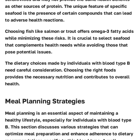
as other sources of protein. The unique feature of specific
seafood is the presence of certain compounds that can lead
to adverse health reactions.
Choosing fish like salmon or trout offers omega-3 fatty acids
while minimizing these risks. It is crucial to select seafood
that complements health needs while avoiding those that
pose potential issues.
The dietary choices made by individuals with blood type B
need careful consideration. Choosing the right foods
provides the necessary nutrition and contributes to overall
health.
Meal Planning Strategies
Meal planning is an essential aspect of maintaining a
healthy lifestyle, especially for individuals with blood type
B. This section discusses various strategies that can
optimize meal preparation and enhance adherence to dietary