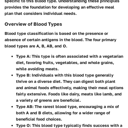
specific to this blood type. Understanding these principles
provides the foundation for developing an effective meal
plan that considers individual needs.
Overview of Blood Types
Blood type classification is based on the presence or
absence of certain antigens in the blood. The four primary
blood types are A, B, AB, and O.
Type A
: This type is often associated with a vegetarian
diet, favoring fruits, vegetables, and whole grains,
while avoiding meats.
Type B
: Individuals with this blood type generally
thrive on a diverse diet. They can digest both plant
and animal foods effectively, making their meal options
fairly extensive. Foods like dairy, meats like lamb, and
a variety of greens are beneficial.
Type AB
: The rarest blood type, encouraging a mix of
both A and B diets, allowing for a wider range of
beneficial food choices.
Type O
: This blood type typically finds success with a