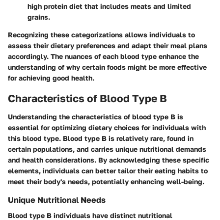
high protein diet that includes meats and limited
grains.
Recognizing these categorizations allows individuals to
assess their dietary preferences and adapt their meal plans
accordingly. The nuances of each blood type enhance the
understanding of why certain foods might be more effective
for achieving good health.
Characteristics of Blood Type B
Understanding the characteristics of blood type B is
essential for optimizing dietary choices for individuals with
this blood type. Blood type B is relatively rare, found in
certain populations, and carries unique nutritional demands
and health considerations. By acknowledging these specific
elements, individuals can better tailor their eating habits to
meet their body's needs, potentially enhancing well-being.
Unique Nutritional Needs
Blood type B individuals have distinct nutritional