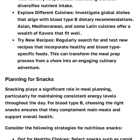
diversifies nutrient intake.
Explore Different Cuisines
: Investigate global dishes
that align with blood type B dietary recommendations.
Asian, Mediterranean, and some Latin cuisines offer a
wealth of flavors that fit well.
Try New Recipes
: Regularly search for and test new
recipes that incorporate healthy and blood type-
specific foods. This can transform the meal prep
process from a chore into an engaging culinary
adventure.
Planning for Snacks
Snacking plays a significant role in meal planning,
particularly for maintaining consistent energy levels
throughout the day. For blood type B, choosing the right
snacks ensures that they complement main meals and
support overall health.
Consider the following strategies for nutritious snacks:
Opt for Healthy Choices
: Select snacks such as carrot