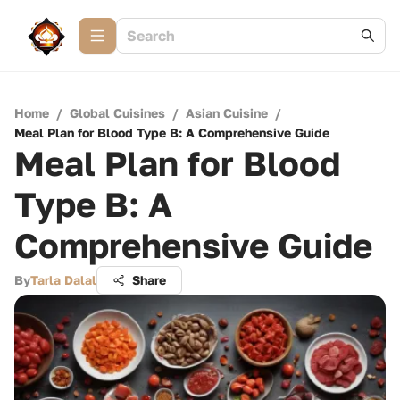
Home
/
Global Cuisines
/
Asian Cuisine
/
Meal Plan for Blood Type B: A Comprehensive Guide
Meal Plan for Blood
Type B: A
Comprehensive Guide
By
Tarla Dalal
Share