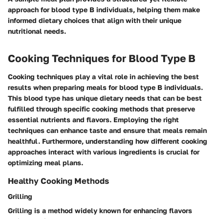
approach for blood type B individuals, helping them make
informed dietary choices that align with their unique
nutritional needs.
Cooking Techniques for Blood Type B
Cooking techniques play a vital role in achieving the best
results when preparing meals for blood type B individuals.
This blood type has unique dietary needs that can be best
fulfilled through specific cooking methods that preserve
essential nutrients and flavors. Employing the right
techniques can enhance taste and ensure that meals remain
healthful. Furthermore, understanding how different cooking
approaches interact with various ingredients is crucial for
optimizing meal plans.
Healthy Cooking Methods
Grilling
Grilling is a method widely known for enhancing flavors