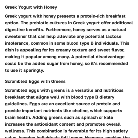
Greek Yogurt with Honey
Greek yogurt with honey presents a protein-rich breakfast
option. The probiotic cultures in Greek yogurt offer additional
digestive benefits. Furthermore, honey serves as a natural
sweetener that can help alleviate any potential lactose
intolerance, common in some blood type B individuals. This
dish is appealing for its creamy texture and sweet flavor,
making it popular among many. A potential disadvantage
could be the added sugar from honey, so it’s recommended
to use it sparingly.
Scrambled Eggs with Greens
Scrambled eggs with greens is a versatile and nutritious
breakfast that aligns well with blood type B dietary
guidelines. Eggs are an excellent source of protein and
provide important nutrients like choline, which supports
brain health. Adding greens such as spinach or kale
increases the antioxidant content and promotes overall
wellness. This combination is favorable for its high satiety
value, keeping individuals full longer. However, cooking the